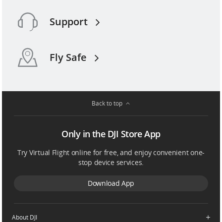
Support
Fly Safe
Back to top
Only in the DJI Store App
Try Virtual Flight online for free, and enjoy convenient one-
stop device services.
Download App
About DJI