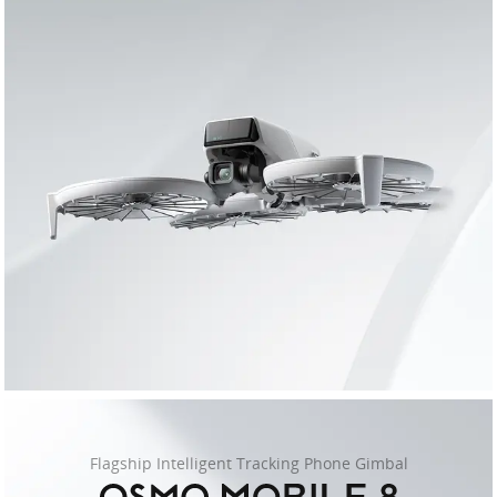
Flagship Intelligent Tracking Phone Gimbal