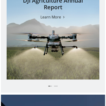
DJI Agriculture Annual
Report
Learn More