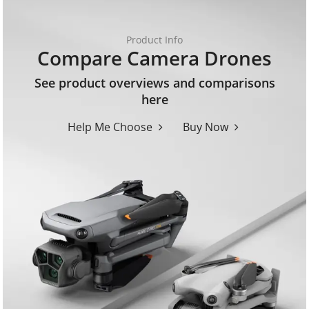
Product Info
Compare Camera Drones
See product overviews and comparisons
here
Help Me Choose
Buy Now