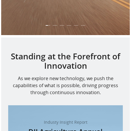
Standing at the Forefront of
Innovation
As we explore new technology, we push the
capabilities of what is possible, driving progress
through continuous innovation.
Industy Insight Report