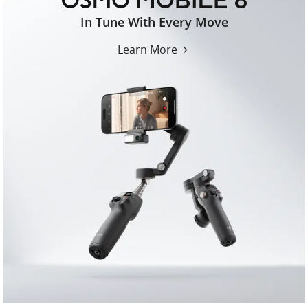
osmo-
In Tune With Every Move
mobile-
8-
Learn More
us