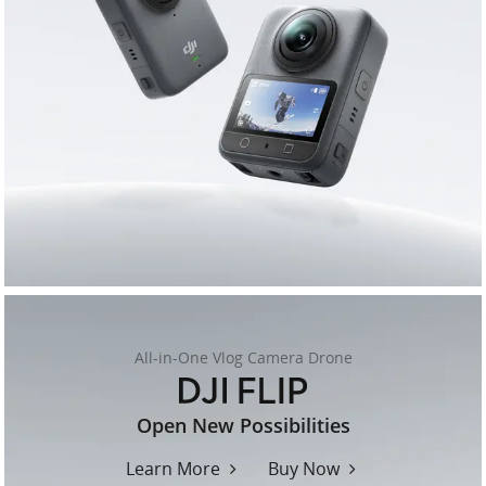
All-in-One Vlog Camera Drone
flip
Open New Possibilities
Learn More
Buy Now