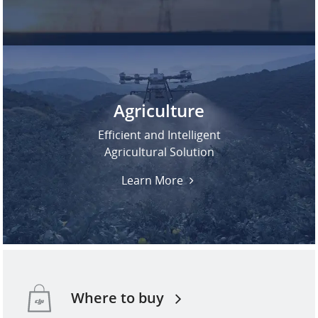
Agriculture
Efficient and Intelligent
Agricultural Solution
Learn More
Where to buy