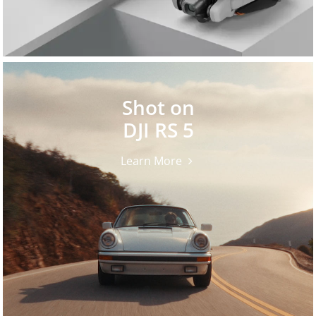
Shot on
DJI RS 5
Learn More