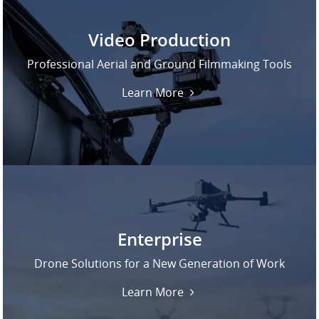
Video Production
Professional Aerial and Ground Filmmaking Tools
Learn More
Enterprise
Drone Solutions for a New Generation of Work
Learn More