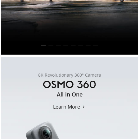
United States / English
8K Revolutionary 360° Camera
osmo-
All in One
360
Learn More