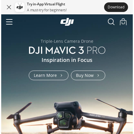
Try in-App Virtual Flight
Download
A must-try for beginners!
DJI.COM
DJI
MAVIC
Accessibility
3
Triple-Lens Camera Drone
t100-
flycart-
flycart-
air-
osmo-
osmo-
mavic-
mavic-
rs-
Inspiration in Focus
matrice-
t70
100
100
3s
action-
pocket-
3-
3-
5
400
6-
3
pro
pro
Learn More
Buy Now
us