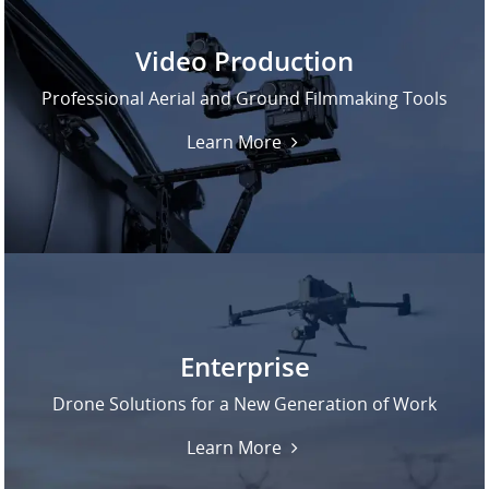
Video Production
Professional Aerial and Ground Filmmaking Tools
Learn More
Enterprise
Drone Solutions for a New Generation of Work
Learn More