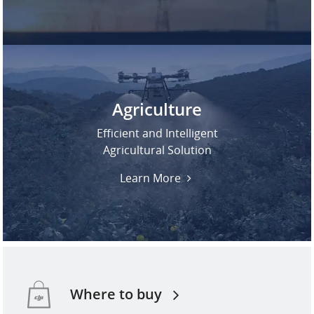
Agriculture
Efficient and Intelligent
Agricultural Solution
Learn More
Where to buy