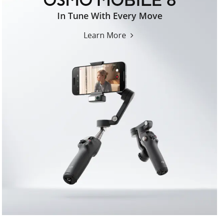
osmo-
In Tune With Every Move
mobile-
8-
Learn More
us