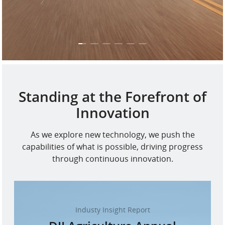
Standing at the Forefront of
Innovation
As we explore new technology, we push the
capabilities of what is possible, driving progress
through continuous innovation.
Industy Insight Report