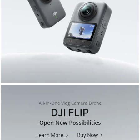
All-in-One Vlog Camera Drone
flip
Open New Possibilities
Learn More
Buy Now