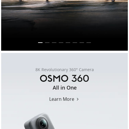
United States / English
8K Revolutionary 360° Camera
osmo-
All in One
360
Learn More