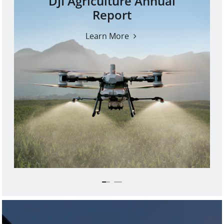
DJI Agriculture Annual
Report
Learn More