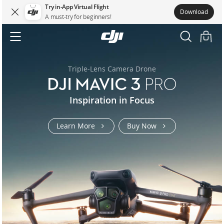
Try in-App Virtual Flight
Download
A must-try for beginners!
DJI.COM
DJI
MAVIC
Accessibility
3
Triple-Lens Camera Drone
t100-
flycart-
flycart-
air-
osmo-
osmo-
mavic-
mavic-
rs-
Inspiration in Focus
matrice-
t70
100
100
3s
action-
pocket-
3-
3-
5
400
6-
3
pro
pro
Learn More
Buy Now
us