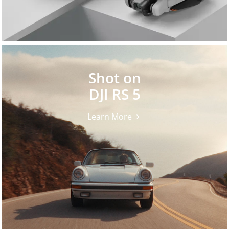
Shot on
DJI RS 5
Learn More