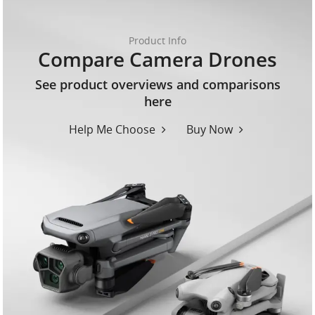
Product Info
Compare Camera Drones
See product overviews and comparisons
here
Help Me Choose
Buy Now