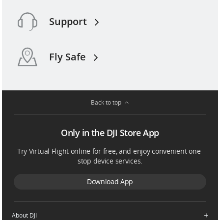
Support
Fly Safe
Back to top
Only in the DJI Store App
Try Virtual Flight online for free, and enjoy convenient one-
stop device services.
Download App
About DJI