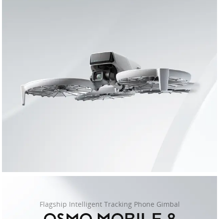
Flagship Intelligent Tracking Phone Gimbal