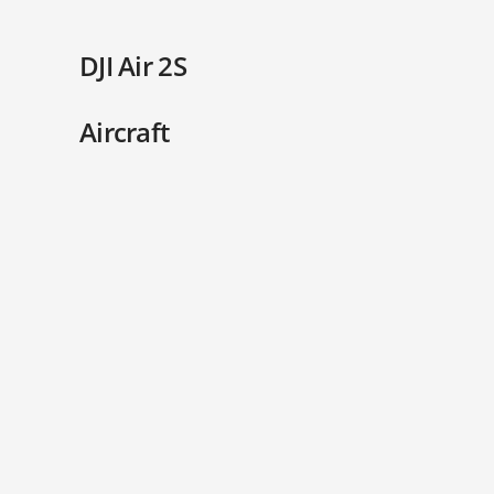
DJI Air 2S
Aircraft