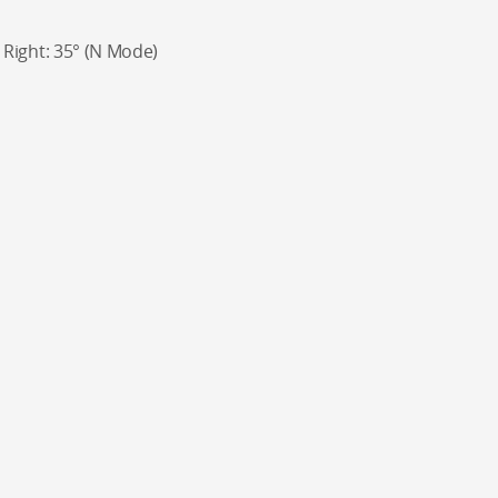
°, Right: 35° (N Mode)