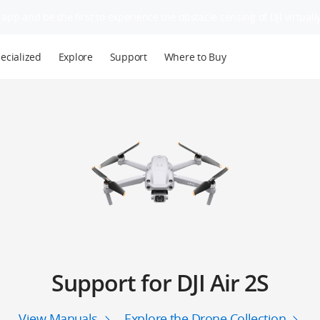
app and be the first to experience the obstacle sensing of DJI virtually
ecialized
Explore
Support
Where to Buy
Support for DJI Air 2S
View Manuals
Explore the Drone Collection