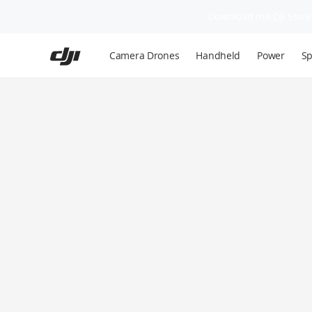
Download the DJI Store 
Skip
to
Camera Drones
Handheld
Power
Sp
main
content