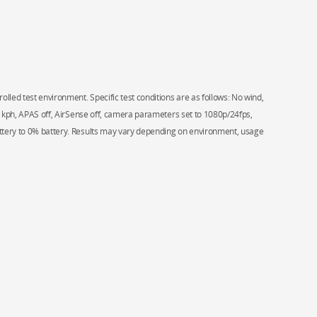
olled test environment. Specific test conditions are as follows: No wind,
.4 kph, APAS off, AirSense off, camera parameters set to 1080p/24fps,
ttery to 0% battery. Results may vary depending on environment, usage