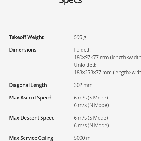
Takeoff Weight
595 g
Dimensions
Folded:
180×97×77 mm (length×width
Unfolded:
183×253×77 mm (length×widt
Diagonal Length
302 mm
Max Ascent Speed
6 m/s (S Mode)
6 m/s (N Mode)
Max Descent Speed
6 m/s (S Mode)
6 m/s (N Mode)
Max Service Ceiling
5000 m