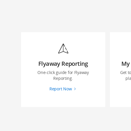
Flyaway Reporting
My 
‌One-click guide ‌for Flyaway
Get t
Reporting.
pla
Report Now