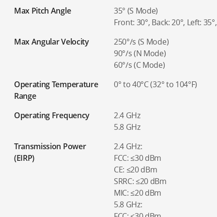
Max Pitch Angle
35° (S Mode)
Front: 30°, Back: 20°, Left: 35
Max Angular Velocity
250°/s (S Mode)
90°/s (N Mode)
60°/s (C Mode)
Operating Temperature
0° to 40°C (32° to 104°F)
Range
Operating Frequency
2.4 GHz
5.8 GHz
Transmission Power
2.4 GHz:
(EIRP)
FCC: ≤30 dBm
CE: ≤20 dBm
SRRC: ≤20 dBm
MIC: ≤20 dBm
5.8 GHz:
FCC: ≤30 dBm