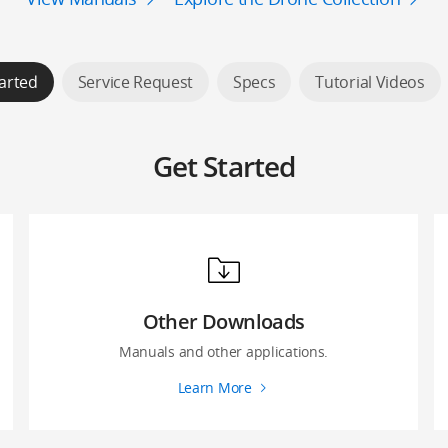
arted
Service Request
Specs
Tutorial Videos
Get Started
Other Downloads
Manuals and other applications.
Learn More