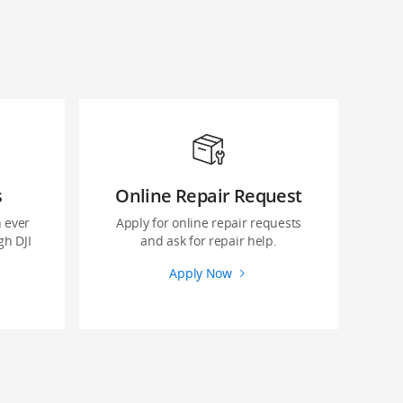
s
Online Repair Request
 ever
Apply for online repair requests
gh DJI
and ask for repair help.
Apply Now