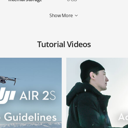
Show More
Tutorial Videos