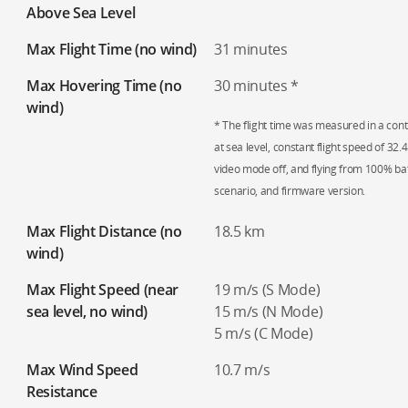
Above Sea Level
Max Flight Time (no wind)
31 minutes
Max Hovering Time (no
30 minutes *
wind)
* The flight time was measured in a contr
at sea level, constant flight speed of 32
video mode off, and flying from 100% ba
scenario, and firmware version.
Max Flight Distance (no
18.5 km
wind)
Max Flight Speed (near
19 m/s (S Mode)
sea level, no wind)
15 m/s (N Mode)
5 m/s (C Mode)
Max Wind Speed
10.7 m/s
Resistance