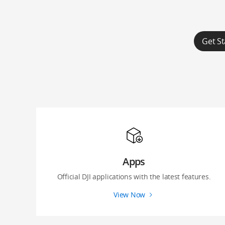
Get St
Apps
Official DJI applications with the latest features.
View Now