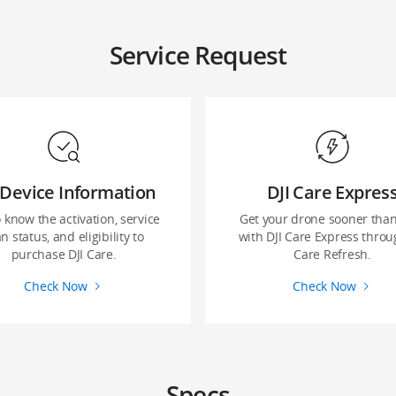
Service Request
Device Information
DJI Care Expres
o know the activation, service
Get your drone sooner than
n status, and eligibility to
with DJI Care Express throu
purchase DJI Care.
Care Refresh.
Check Now
Check Now
Specs