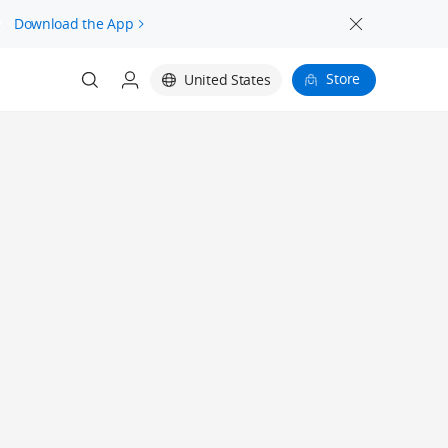
.
Download the App
Store
United States