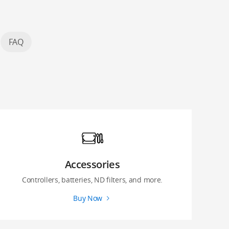
FAQ
Accessories
Controllers, batteries, ND filters, and more.
Buy Now