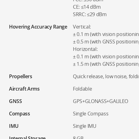
CE: ≤14 dBm
SRRC: ≤29 dBm
Hovering Accuracy Range
Vertical:
± 0.1 m (with vision positionin
± 0.5 m (with GNSS positionin
Horizontal:
± 0.1 m (with vision positionin
± 1.5 m (with GNSS positionin
Propellers
Quick release, low noise, fold
Aircraft Arms
Foldable
GNSS
GPS+GLONASS+GALILEO
Compass
Single Compass
IMU
Single IMU
Internal Storage
8 GB