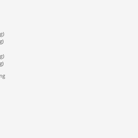
g)
g)
g)
g)
ing