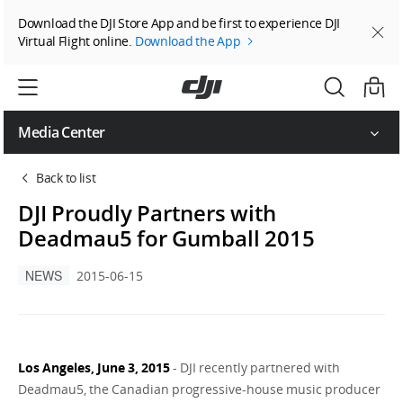
Download the DJI Store App and be first to experience DJI
Virtual Flight online.
Download the App
Media Center
Back to list
DJI Proudly Partners with
Deadmau5 for Gumball 2015
NEWS
2015-06-15
Los Angeles, June 3, 2015
- DJI recently partnered with
Deadmau5, the Canadian progressive-house music producer