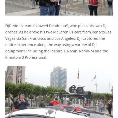
DJI’s video team followed Deadmau5, who pilots his own DJI
drones, as he drove his two McLaren P1 cars from Reno to Las
Vegas via San Francisco and Los Angeles. DJI captured the
entire experience along the way using a variety of DJI
equipment, including the Inspire 1, Ronin, Ronin-M and the
Phantom 3 Professional.