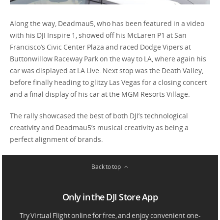
Along the way, Deadmau5, who has been featured in a video
with his DJI Inspire 1, showed off his McLaren P1 at San
Francisco’s Civic Center Plaza and raced Dodge Vipers at
Buttonwillow Raceway Park on the way to LA, where again his
car was displayed at LA Live. Next stop was the Death Valley,
before finally heading to glitzy Las Vegas for a closing concert
and a final display of his car at the MGM Resorts Village.
The rally showcased the best of both DJI’s technological
creativity and Deadmau5’s musical creativity as being a
perfect alignment of brands.
Back to top
Only in the DJI Store App
Try Virtual Flight online for free, and enjoy convenient one-