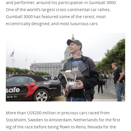
and performer, around his participation in Gumball 3000.
One of the world’s largest cross-continental car rallies,
Gumball 3000 has featured some of the rarest, most
Bulgaria / English
eccentrically designed, and most luxurious cars.
More than US$200 million in precious cars raced from
Stockholm, Sweden to Amsterdam, Netherlands for the first
leg of the race before being flown to Reno, Nevada for the