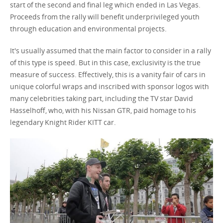
start of the second and final leg which ended in Las Vegas.
Proceeds from the rally will benefit underprivileged youth
through education and environmental projects.
It's usually assumed that the main factor to consider in a rally
of this type is speed. But in this case, exclusivity is the true
measure of success. Effectively, this is a vanity fair of cars in
unique colorful wraps and inscribed with sponsor logos with
many celebrities taking part, including the TV star David
Hasselhoff, who, with his Nissan GTR, paid homage to his
legendary Knight Rider KITT car.