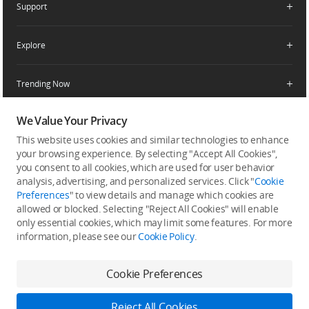
Support
Retail Stores
Fly Safe
Enterprise Retailers
DJI Flying Tips
Explore
Product Support
Agricultural Drone Dealer
Service Request and Inquiry
Trending Now
Delivery Drone Dealer
Media Center
Help Center
Pro Retailers
Buying Guides
We Value Your Privacy
Community
After-Sales Service Policies
Phone Gimbals
DJI Store App
This website uses cookies and similar technologies to enhance
DJI Trust Center
Download Center
your browsing experience. By selecting "Accept All Cookies",
Camera Gimbals
Subscribe
DJI Blog
you consent to all cookies, which are used for user behavior
SkyPixel
Security and Privacy
Action Cameras
analysis, advertising, and personalized services. Click "
Cookie
Get the latest news from DJI
DJI Forum
Preferences
" to view details and manage which cookies are
Wireless Microphones
allowed or blocked. Selecting "Reject All Cookies" will enable
Developer
only essential cookies, which may limit some features. For more
Portable Power Stations
information, please see our
Cookie Policy
.
Vlog Cameras
Cookie Preferences
Feedback on web experience
Reject All Cookies
Copyright © 2026 DJI All Rights Reserved.