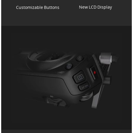
New LCD Display
Customizable Buttons