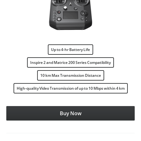
Up to 4-hr Battery Life
Inspire 2 and Matrice 200 Series Compatibility
10 km Max Transmission Distance
High-quality Video Transmission of up to 10 Mbps within 4 km
Buy Now