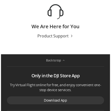
We Are Here for You
Product Support
Back to top
Only in the DJI Store App
Try Virtual Flight online for free, and enjoy convenient one-
stop device services.
Download App