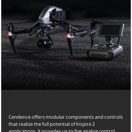
Cendence offers modular components and controls
that realize the full potential of Inspire 2
applications. It provides up to five analog control