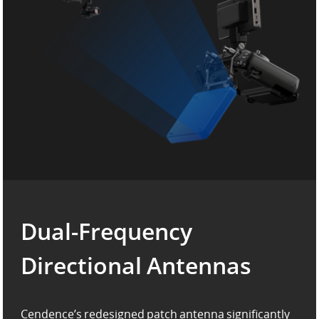
Dual-Frequency
Directional Antennas
Cendence’s redesigned patch antenna significantly