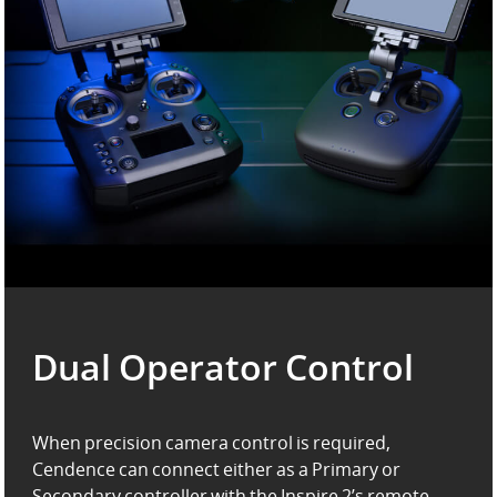
Dual Operator Control
When precision camera control is required,
Cendence can connect either as a Primary or
Secondary controller
with the Inspire 2’s remote