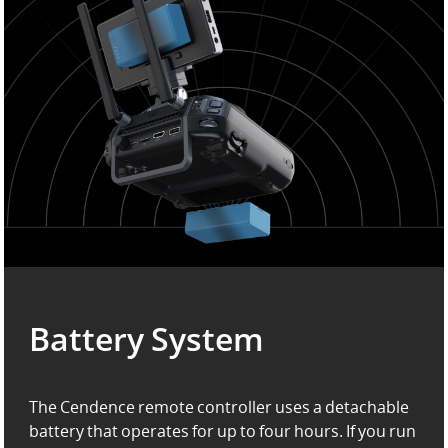
Battery System
The Cendence remote controller uses a detachable
battery that operates for up to four hours. If you run