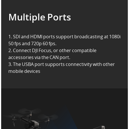
Multiple Ports
1. SDI and HDMI ports support broadcasting at 1080i
50 fps and 720p 60 fps.
2. Connect DJI Focus, or other compatible
accessories via the CAN port.
3. The USBA port supports connectivity with other
mobile devices