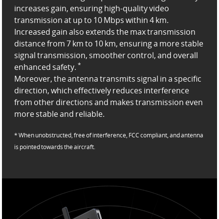
increases gain, ensuring high-quality video
transmission at up to 10 Mbps within 4 km.
Increased gain also extends the max transmission
distance from 7 km to 10 km, ensuring a more stable
signal transmission, smoother control, and overall
*
enhanced safety.
Moreover, the antenna transmits signal in a specific
direction, which effectively reduces interference
from other directions and makes transmission even
more stable and reliable.
* When unobstructed, free of interference, FCC compliant, and antenna
is pointed towards the aircraft.