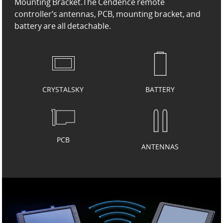
Mounting Bracket.
The Cendence remote
controller’s antennas, PCB, mounting bracket, and
battery are all detachable.
CRYSTALSKY
BATTERY
PCB
ANTENNAS