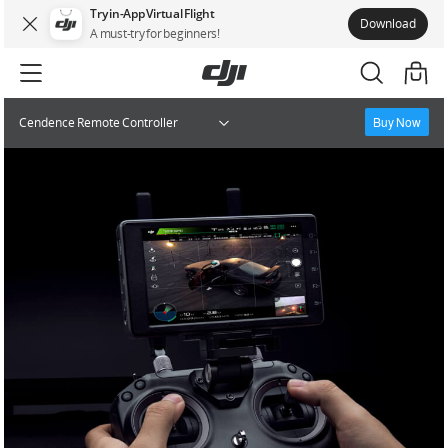
Try in-App Virtual Flight
Download
A must-try for beginners!
Buy Now
Cendence Remote Controller