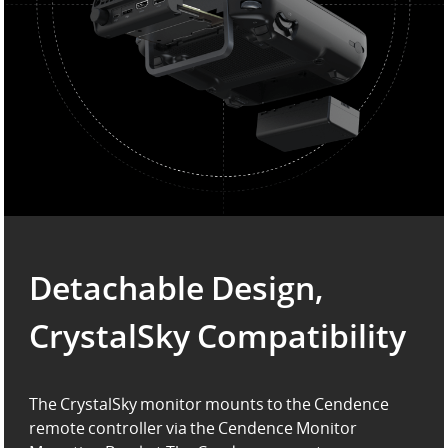
Detachable Design,
CrystalSky Compatibility
The CrystalSky monitor mounts to the Cendence
remote controller via the Cendence Monitor