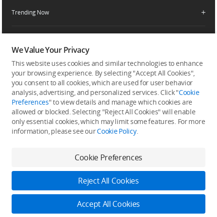
Service Request and Inquiry
Trending Now
Delivery Drone Dealer
Media Center
Help Center
Pro Retailers
Buying Guides
Community
After-Sales Service Policies
Phone Gimbals
DJI Store App
We Value Your Privacy
DJI Trust Center
Download Center
Camera Gimbals
This website uses cookies and similar technologies to enhance
Subscribe
DJI Blog
SkyPixel
your browsing experience. By selecting "Accept All Cookies",
Security and Privacy
Action Cameras
Get the latest news from DJI
you consent to all cookies, which are used for user behavior
DJI Forum
analysis, advertising, and personalized services. Click "
Cookie
Wireless Microphones
Preferences
" to view details and manage which cookies are
Developer
allowed or blocked. Selecting "Reject All Cookies" will enable
Portable Power Stations
only essential cookies, which may limit some features. For more
Vlog Cameras
information, please see our
Cookie Policy
.
Feedback on web experience
Cookie Preferences
Copyright © 2026 DJI All Rights Reserved.
Reject All Cookies
DJI Privacy Policy
Use of Cookies
Terms of Use
Business Information
Accessibility
Accept All Cookies
Do Not Sell Or Share My Personal Information
Cookie Preferences
Log in to DJI