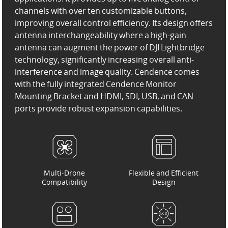
channels with over ten customizable buttons,
improving overall control efficiency. Its design offers
antenna interchangeability where a high-gain
antenna can augment the power of DJI Lightbridge
technology, significantly increasing overall anti-
interference and image quality. Cendence comes
with the fully integrated Cendence Monitor
Mounting Bracket and HDMI, SDI, USB, and CAN
ports provide robust expansion capabilities.
Multi-Drone
Flexible and Efficient
Compatibility
Design