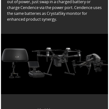
out of power,
just swap in a charged battery or
charge Cendence via the power port. Cendence uses
the same batteries as
CrystalSky monitor for
enhanced product synergy.