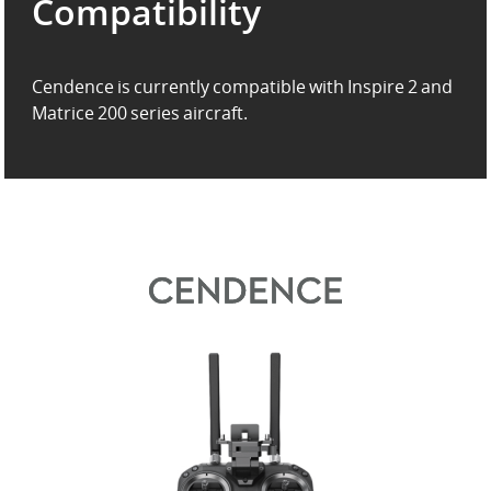
Compatibility
Cendence is currently compatible with Inspire 2 and
Matrice 200 series aircraft.