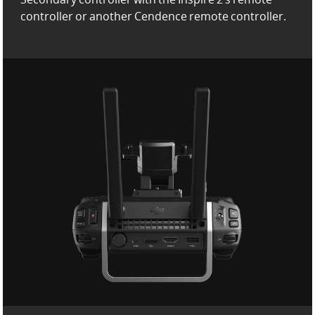
controller or another Cendence remote controller.