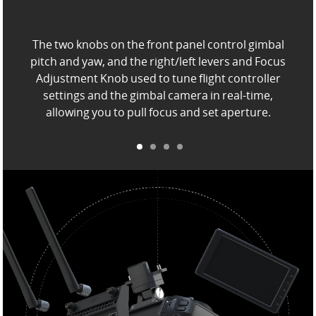
The two knobs on the front panel control gimbal
pitch and yaw, and the right/left levers and Focus
Adjustment Knob
used to tune flight controller
settings and the gimbal camera in real-time,
allowing you to pull focus and set aperture.