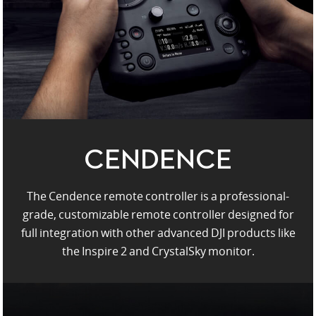
United States / English
CENDENCE
The Cendence remote controller is a professional-
grade, customizable remote controller designed for
full integration with other advanced DJI products like
the Inspire 2 and CrystalSky monitor.