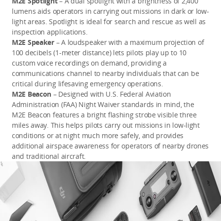
M2E Spotlight
– A dual spotlight with a brightness of 2,400
lumens aids operators in carrying out missions in dark or low-
light areas. Spotlight is ideal for search and rescue as well as
inspection applications.
M2E Speaker
– A loudspeaker with a maximum projection of
100 decibels (1-meter distance) lets pilots play up to 10
custom voice recordings on demand, providing a
communications channel to nearby individuals that can be
critical during lifesaving emergency operations.
M2E Beacon
– Designed with U.S. Federal Aviation
Administration (FAA) Night Waiver standards in mind, the
M2E Beacon features a bright flashing strobe visible three
miles away. This helps pilots carry out missions in low-light
conditions or at night much more safely, and provides
additional airspace awareness for operators of nearby drones
and traditional aircraft.