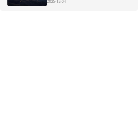
2025-12-04