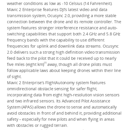
weather conditions as low as -10 Celsius (14 Fahrenheit).
Mavic 2 Enterprise features DJI’s latest video and data
transmission system, Ocusync 2.0, providing a more stable
connection between the drone and its remote controller. The
system features stronger interference resistance and auto-
switching capabilities that support both 2.4 GHz and 5.8 GHz
frequency bands with the capability to use different
frequencies for uplink and downlink data streams. Ocusync
2.0 delivers such a strong high definition video transmission
feed back to the pilot that it could be received up to nearly
[2]
five miles (eight km)
away, though all drone pilots must
follow applicable laws about keeping drones within their line
of sight.
Mavic 2 Enterprise’s FlightAutonomy system features
omnidirectional obstacle sensing for safer flight,
incorporating data from eight high-resolution vision sensors
and two infrared sensors. Its Advanced Pilot Assistance
System (APAS) allows the drone to sense and automatically
avoid obstacles in front of and behind it, providing additional
safety – especially for new pilots and when flying in areas
with obstacles or rugged terrain.