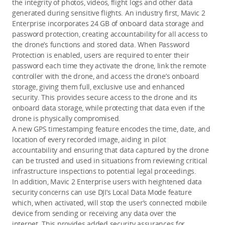
the integrity of photos, videos, flight logs and other data
generated during sensitive flights. An industry first, Mavic 2
Enterprise incorporates 24 GB of onboard data storage and
password protection, creating accountability for all access to
the drone’s functions and stored data. When Password
Protection is enabled, users are required to enter their
password each time they activate the drone, link the remote
controller with the drone, and access the drone’s onboard
storage, giving them full, exclusive use and enhanced
security. This provides secure access to the drone and its
onboard data storage, while protecting that data even if the
drone is physically compromised.
A new GPS timestamping feature encodes the time, date, and
location of every recorded image, aiding in pilot
accountability and ensuring that data captured by the drone
can be trusted and used in situations from reviewing critical
infrastructure inspections to potential legal proceedings.
In addition, Mavic 2 Enterprise users with heightened data
security concerns can use DJI’s Local Data Mode feature
which, when activated, will stop the user’s connected mobile
device from sending or receiving any data over the
internet. This provides added security assurances for