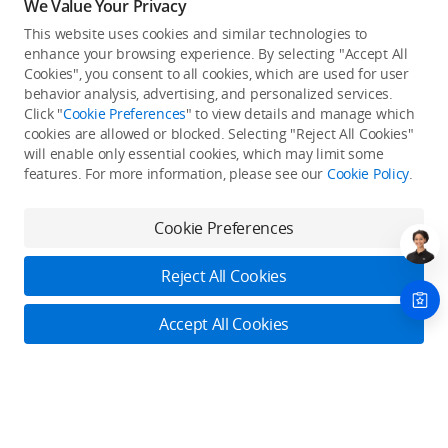
We Value Your Privacy
This website uses cookies and similar technologies to
enhance your browsing experience. By selecting "Accept All
Cookies", you consent to all cookies, which are used for user
Back to top
behavior analysis, advertising, and personalized services.
Click "
Cookie Preferences
" to view details and manage which
cookies are allowed or blocked. Selecting "Reject All Cookies"
Only in the DJI Store App
will enable only essential cookies, which may limit some
features. For more information, please see our
Cookie Policy
.
Try Virtual Flight online for free, and enjoy convenient one-
stop device services.
Cookie Preferences
Download App
Reject All Cookies
About DJI
Accept All Cookies
Product Categories
Who We Are
Contact Us
Contact Us
Service Plans
Consumer
Online Customer Service