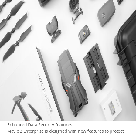
Enhanced Data Security Features
Mavic 2 Enterprise is designed with new features to protect