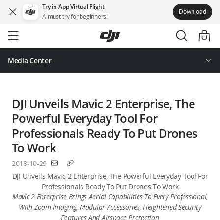
Try in-App Virtual Flight
Download
A must-try for beginners!
Skip
to
main
content
Media Center
DJI Unveils Mavic 2 Enterprise, The
Powerful Everyday Tool For
Professionals Ready To Put Drones
To Work
2018-10-29
DJI Unveils Mavic 2 Enterprise, The Powerful Everyday Tool For
Professionals Ready To Put Drones To Work
Mavic 2 Enterprise Brings Aerial Capabilities To Every Professional,
With Zoom Imaging, Modular Accessories, Heightened Security
Features And Airspace Protection