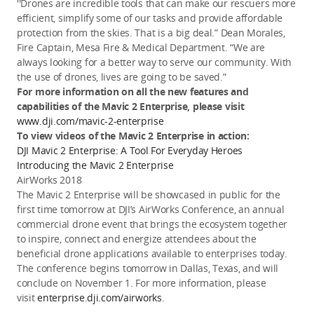
''Drones are incredible tools that can make our rescuers more
efficient, simplify some of our tasks and provide affordable
protection from the skies. That is a big deal.” Dean Morales,
Fire Captain, Mesa Fire & Medical Department. “We are
always looking for a better way to serve our community. With
the use of drones, lives are going to be saved.”
For more information on all the new features and
capabilities of the Mavic 2 Enterprise, please visit
www.dji.com/mavic-2-enterprise
To view videos of the Mavic 2 Enterprise in action:
DJI Mavic 2 Enterprise: A Tool For Everyday Heroes
Introducing the Mavic 2 Enterprise
AirWorks 2018
The Mavic 2 Enterprise will be showcased in public for the
first time tomorrow at DJI’s AirWorks Conference, an annual
commercial drone event that brings the ecosystem together
to inspire, connect and energize attendees about the
beneficial drone applications available to enterprises today.
The conference begins tomorrow in Dallas, Texas, and will
conclude on November 1. For more information, please
visit
enterprise.dji.com/airworks
.