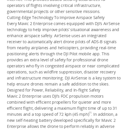
operators of flights involving critical infrastructure,
governmental projects or other sensitive missions.
Cutting-Edge Technology To Improve Airspace Safety
Every Mavic 2 Enterprise comes equipped with DJI’s AirSense
technology to help improve pilots’ situational awareness and
enhance airspace safety. AirSense uses an integrated
receiver to automatically alert drone pilots of ADS-B signals
from nearby airplanes and helicopters, providing real-time
positioning alerts through the DJI Pilot mobile app. This
provides an extra level of safety for professional drone
operators who fly in congested airspace or near complicated
operations, such as wildfire suppression, disaster recovery
and infrastructure monitoring. DJI AirSense is a key system to
help ensure drones remain a safe addition to the skies.
Designed for Power, Reliability, and In-flight Safety
Mavic 2 Enterprise uses DJI’s FOC propulsion motors
combined with efficient propellers for quieter and more
efficient flight, delivering a maximum flight time of up to 31
[1]
minutes and a top speed of 72 kph (45 mph)
. In addition, a
new self-heating battery developed specifically for Mavic 2
Enterprise allows the drone to perform reliably in adverse