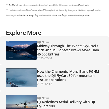
[1] The Mavic 2 cannot sense obstacles during high speed flight (high speed tracking and Sport mode)
[2] Unobstructed, free of interference, when FCC compliant. Maximum flight range specification is a proxy for radio
link strength and resilience. Always fly your drone within visual line of sight unless otherwise permitted.
Explore More
DJI News
Midway Through The Event: SkyPixel’s
11th Annual Contest Draws More Than
45,000 Entries
2026-02-04
How the Chamonix–Mont-Blanc PGHM
uses the DJI FlyCart 30 for mountain
rescue operations
2025-12-12
DJI News
DJI Redefines Aerial Delivery with DJI
FlyCart 100