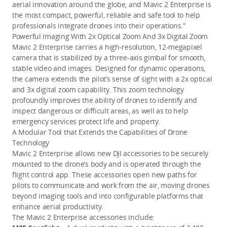
aerial innovation around the globe, and Mavic 2 Enterprise is
the most compact, powerful, reliable and safe tool to help
professionals integrate drones into their operations.”
Powerful Imaging With 2x Optical Zoom And 3x Digital Zoom
Mavic 2 Enterprise carries a high-resolution, 12-megapixel
camera that is stabilized by a three-axis gimbal for smooth,
stable video and images. Designed for dynamic operations,
the camera extends the pilot’s sense of sight with a 2x optical
and 3x digital zoom capability. This zoom technology
profoundly improves the ability of drones to identify and
inspect dangerous or difficult areas, as well as to help
emergency services protect life and property.
A Modular Tool that Extends the Capabilities of Drone
Technology
Mavic 2 Enterprise allows new DJI accessories to be securely
mounted to the drone’s body and is operated through the
flight control app. These accessories open new paths for
pilots to communicate and work from the air, moving drones
beyond imaging tools and into configurable platforms that
enhance aerial productivity.
The Mavic 2 Enterprise accessories include: