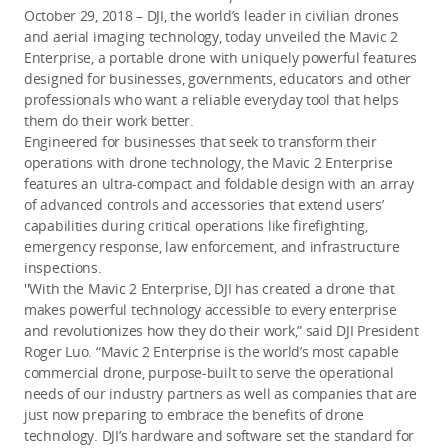
October 29, 2018 – DJI, the world’s leader in civilian drones
and aerial imaging technology, today unveiled the Mavic 2
Enterprise, a portable drone with uniquely powerful features
designed for businesses, governments, educators and other
professionals who want a reliable everyday tool that helps
them do their work better.
Engineered for businesses that seek to transform their
operations with drone technology, the Mavic 2 Enterprise
features an ultra-compact and foldable design with an array
of advanced controls and accessories that extend users’
capabilities during critical operations like firefighting,
emergency response, law enforcement, and infrastructure
inspections.
''With the Mavic 2 Enterprise, DJI has created a drone that
makes powerful technology accessible to every enterprise
and revolutionizes how they do their work,” said DJI President
Roger Luo. “Mavic 2 Enterprise is the world’s most capable
commercial drone, purpose-built to serve the operational
needs of our industry partners as well as companies that are
just now preparing to embrace the benefits of drone
technology. DJI’s hardware and software set the standard for