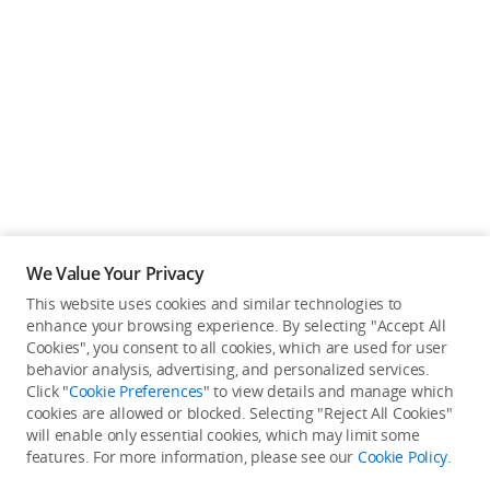
We Value Your Privacy
This website uses cookies and similar technologies to
enhance your browsing experience. By selecting "Accept All
Cookies", you consent to all cookies, which are used for user
Back to top
behavior analysis, advertising, and personalized services.
Click "
Cookie Preferences
" to view details and manage which
cookies are allowed or blocked. Selecting "Reject All Cookies"
Only in the DJI Store App
will enable only essential cookies, which may limit some
features. For more information, please see our
Cookie Policy
.
Try Virtual Flight online for free, and enjoy convenient one-