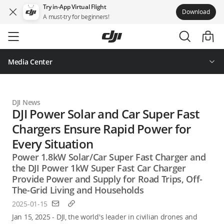
Try in-App Virtual Flight
Download
A must-try for beginners!
Skip
to
main
content
Media Center
DJI News
DJI Power Solar and Car Super Fast
Chargers Ensure Rapid Power for
Every Situation
Power 1.8kW Solar/Car Super Fast Charger and
the DJI Power 1kW Super Fast Car Charger
Provide Power and Supply for Road Trips, Off-
The-Grid Living and Households
2025-01-15
Jan 15, 2025 - DJI, the world's leader in civilian drones and 