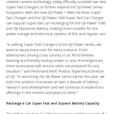
creative camera technology, today officially unveiled two new 
Super Fast Chargers to further expand the DJI Power Series 
Ecosystem. Both the new DJI Power 1.8kW Car/Solar Super 
Fast Charger and the DJI Power 1kW Super Fast Car Charger 
can support super-fast car recharging for the DJI Power 1000 
and DJI Expansion Battery, making them suitable for the 
power storage and electrical systems of RVs and regular cars. 
“In adding Super Fast Chargers to the DJI Power Series, we 
want to equip every user for every scenario. From 
adventurers driving cross country in an RV to families 
wanting eco-friendly backup power in case of emergencies, 
these accessories will ensure users are prepared for any 
situation," said Ferdinand Wolf, Product Experience Director 
at DJI. “In launching the DJI Power series earlier this year, we 
built this product line based on over a decade of battery 
research and development and will continue to expand our 
offerings in the months and years to come."
Recharge a Car Super Fast and Expand Battery Capacity 
The 1kW Super Fast Car Charger can expand the capacity of a 