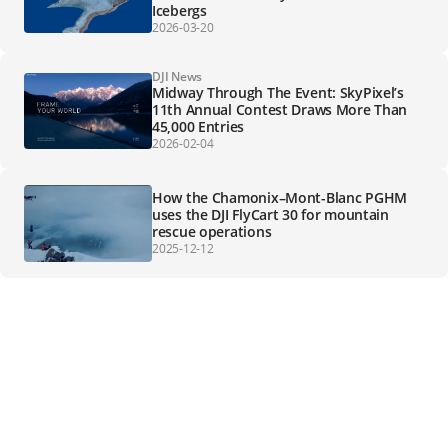
Icebergs
2026-03-20
DJI News
Midway Through The Event: SkyPixel’s
11th Annual Contest Draws More Than
45,000 Entries
2026-02-04
How the Chamonix–Mont-Blanc PGHM
uses the DJI FlyCart 30 for mountain
rescue operations
2025-12-12