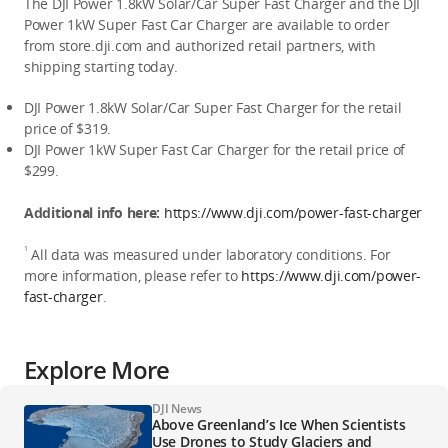
The DJI Power 1.8kW Solar/Car Super Fast Charger and the DJI 
Power 1kW Super Fast Car Charger are available to order 
from store.dji.com and authorized retail partners, with 
shipping starting today.
DJI Power 1.8kW Solar/Car Super Fast Charger for the retail 
price of $319.
DJI Power 1kW Super Fast Car Charger for the retail price of 
$299.
Additional info here: 
https://www.dji.com/power-fast-charger
1
 All data was measured under laboratory conditions. For 
more information, please refer to 
https://www.dji.com/power-
fast-charger
.
Explore More
DJI News
Above Greenland’s Ice When Scientists
Use Drones to Study Glaciers and