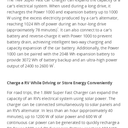
car's electrical system. When used during a long drive, it 
recharges the Power 1000 and expansion battery up to 1000 
W using the excess electricity produced by a car's alternator, 
reaching 1024 Wh of power during an hour-long drive 
1
(approximately 78 minutes)
. It can also connect to a car's 
battery and reverse-charge it with Power 1000 to prevent 
battery drain, achieving intelligent two-way charging and 
capacity expansion of the car battery. Additionally, the Power 
1000 can be paired with the 2048 Wh expansion battery to 
provide 3072 Wh of battery backup and an ultra-high power 
1
output of 2400 to 2600 W
. 
Charge a RV While Driving or Store Energy Conveniently 
For road trips, the 1.8kW Super Fast Charger can expand the 
capacity of an RV's electrical system using solar power. The 
charger can be connected simultaneously to solar panels and 
an RV's alternator. In less than an hour (approximately 40 
minutes), up to 1200 W of solar power and 600 W of 
continuous car power can be generated to quickly recharge
a 