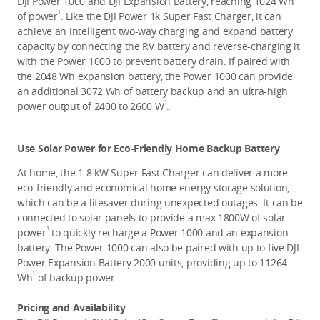
DJI Power 1000 and DJI Expansion Battery, reaching 1024 Wh 
1
of power
.
Like the DJI Power 1k Super Fast Charger, it can 
achieve an intelligent two-way charging and expand battery 
capacity by connecting the RV battery and reverse-charging it 
with the Power 1000 to prevent battery drain. If paired with 
the 2048 Wh expansion battery, the Power 1000 can provide 
an additional 3072 Wh of battery backup and an ultra-high 
1
power output of 2400 to 2600 W
. 
Use Solar Power for Eco-Friendly Home Backup Battery
At home, the 1.8 kW Super Fast Charger can deliver a more 
eco-friendly and economical home energy storage solution, 
which can be a lifesaver during unexpected outages. It can be 
connected to solar panels to provide a max 1800W of solar 
1
power
 to quickly recharge a Power 1000 and an expansion 
battery. The Power 1000 can also be paired with up to five DJI 
Power Expansion Battery 2000 units, providing up to 11264 
1
Wh
 of backup power. 
Pricing and Availability