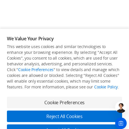
We Value Your Privacy
This website uses cookies and similar technologies to
enhance your browsing experience. By selecting "Accept All
Cookies", you consent to all cookies, which are used for user
behavior analysis, advertising, and personalized services.
Click "
Cookie Preferences
" to view details and manage which
cookies are allowed or blocked. Selecting "Reject All Cookies"
will enable only essential cookies, which may limit some
Back to top
features. For more information, please see our
Cookie Policy
.
Only in the DJI Store App
Cookie Preferences
Try Virtual Flight online for free, and enjoy convenient one-
stop device services.
Reject All Cookies
Download App