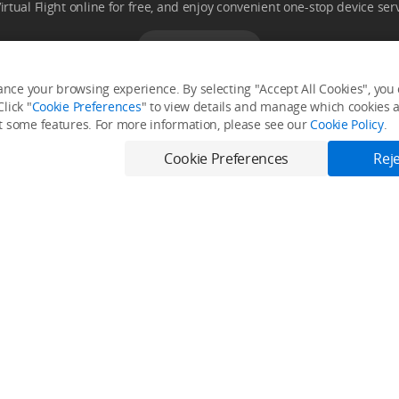
Virtual Flight online for free, and enjoy convenient one-stop device serv
Download App
nce your browsing experience. By selecting "Accept All Cookies", you c
lick "
Cookie Preferences
" to view details and manage which cookies ar
it some features. For more information, please see our
Cookie Policy
.
Fly Safe
Explore
Cookie Preferences
Reje
Fly Safe
Media Center
DJI Flying Tips
Buying Guides
DJI Trust Center
Support
DJI Blog
Product Support
Service Request and Inquiry
Trending Now
ler
Help Center
Phone Gimbals
After-Sales Service Policies
Camera Gimbal
Download Center
Action Cameras