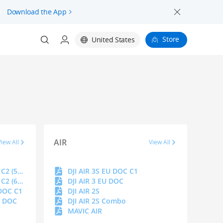
.
Download the App
Store
United States
AIR
View All
View All
DJI MAVIC 4 PRO EU DOC C2 (512 GB)
DJI AIR 3S EU DOC C1
DJI MAVIC 4 PRO EU DOC C2 (64 GB)
DJI AIR 3 EU DOC
 DOC C1
DJI AIR 2S
U DOC
DJI AIR 2S Combo
MAVIC AIR