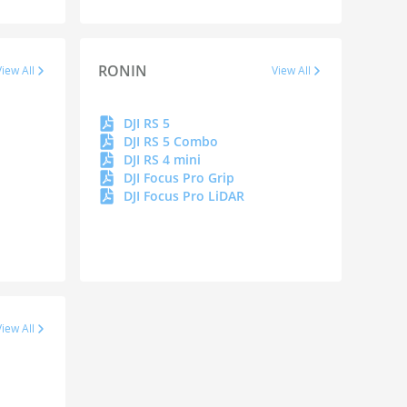
RONIN
View All
View All
DJI RS 5
DJI RS 5 Combo
DJI RS 4 mini
DJI Focus Pro Grip
DJI Focus Pro LiDAR
View All