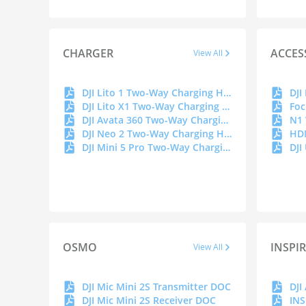
CHARGER
ACCES
View All
DJI Lito 1 Two-Way Charging Hub DOC
DJI
DJI Lito X1 Two-Way Charging Hub DOC
Foc
DJI Avata 360 Two-Way Charging Hub DOC
N1
DJI Neo 2 Two-Way Charging Hub
HD
DJI Mini 5 Pro Two-Way Charging Hub
DJI
OSMO
INSPI
View All
DJI Mic Mini 2S Transmitter DOC
DJI
DJI Mic Mini 2S Receiver DOC
INS