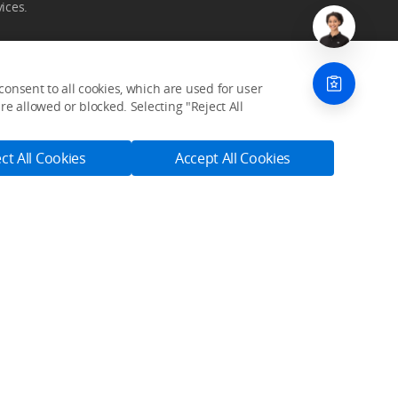
ices.
onsent to all cookies, which are used for user
e allowed or blocked. Selecting "Reject All
Community
ct All Cookies
Accept All Cookies
SkyPixel
DJI Forum
Developer
Subscribe
Get the latest news from DJI
s