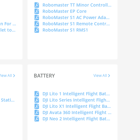
Robomaster TT Minor Controller
RoboMaster EP Core
RoboMaster S1 AC Power Adapter
Cybersecurity Declaration For Portable Power Station
RoboMaster S1 Remote Controller C4
DJI Power Car Power Outlet to SDC Power Cable
RoboMaster S1 RMS1
BATTERY
View All
View All
DJI Lito 1 Intelligent Flight Battery DOC
Spark Portable Charging Station
DJI Lito Series Intelligent Flight Battery Plus DOC
DJI Lito X1 Intelligent Flight Battery DOC
DJI Avata 360 Intelligent Flight Battery DOC
DJI Neo 2 Intelligent Flight Battery