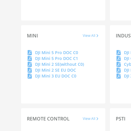
MINI
INDUS
View All
DJI Mini 5 Pro DOC C0
DJI Mini 5 Pro DOC C1
DJI
DJI Mini 2 SE(without C0)
DJI Mini 2 SE EU DOC
DJI
DJI Mini 3 EU DOC C0
DJI
REMOTE CONTROL
PSTI
View All