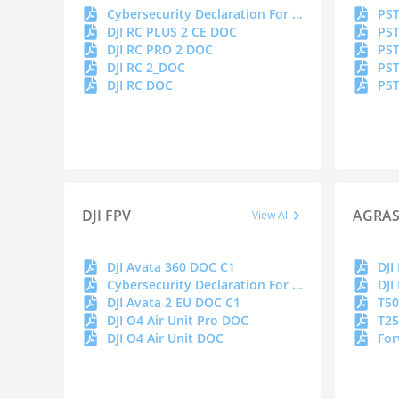
Cybersecurity Declaration For Remote Controller Series
PST
DJI RC PLUS 2 CE DOC
PST
DJI RC PRO 2 DOC
PST
DJI RC 2_DOC
PST
DJI RC DOC
PST
DJI FPV
AGRA
View All
DJI Avata 360 DOC C1
Cybersecurity Declaration For Goggles
DJI Avata 2 EU DOC C1
T50
DJI O4 Air Unit Pro DOC
T25
DJI O4 Air Unit DOC
For