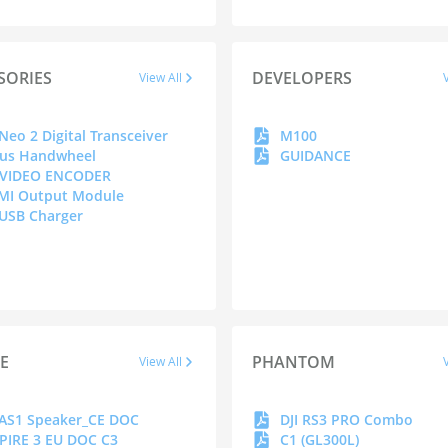
SORIES
DEVELOPERS
View All
 Neo 2 Digital Transceiver
M100
us Handwheel
GUIDANCE
 VIDEO ENCODER
MI Output Module
 USB Charger
RE
PHANTOM
View All
 AS1 Speaker_CE DOC
DJI RS3 PRO Combo
PIRE 3 EU DOC C3
C1 (GL300L)