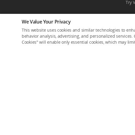
Try 
We Value Your Privacy
This website uses cookies and similar technologies to enha
behavior analysis, advertising, and personalized services. C
Cookies" will enable only essential cookies, which may lim
Product Categories
Where to Buy
Consumer
DJI Online Store
Professional
Flagship Stores
Enterprise
DJI-Operated Stores
Components
Retail Stores
Enterprise Retailers
Service Plans
Agricultural Drone Dea
DJI Care Refresh
Delivery Drone Dealer
DJI Care Pro
Pro Retailers
DJI Care Enterprise