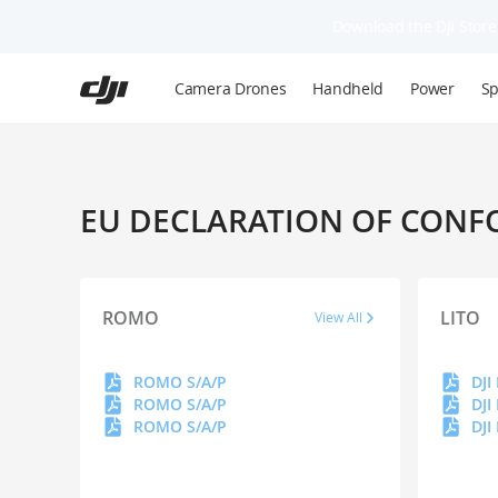
Download the DJI Store 
Skip
to
Camera Drones
Handheld
Power
Sp
main
content
EU DECLARATION OF CONF
ROMO
LITO
View All
ROMO S/A/P
DJI
ROMO S/A/P
DJI
ROMO S/A/P
DJI