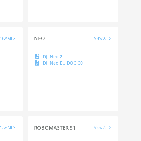
NEO
View All
View All
DJI Neo 2
DJI Neo EU DOC C0
ROBOMASTER S1
View All
View All