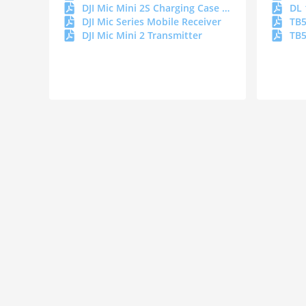
DJI Mic Mini 2S Charging Case DOC
DL 
DJI Mic Series Mobile Receiver
TB5
DJI Mic Mini 2 Transmitter
TB5