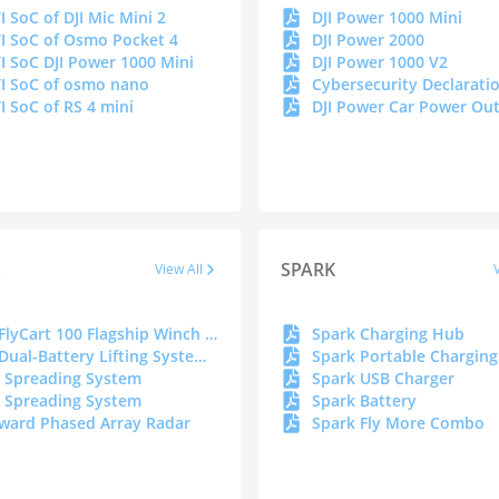
I SoC of DJI Mic Mini 2
DJI Power 1000 Mini
I SoC of Osmo Pocket 4
DJI Power 2000
I SoC DJI Power 1000 Mini
DJI Power 1000 V2
I SoC of osmo nano
I SoC of RS 4 mini
S
SPARK
View All
DJI FlyCart 100 Flagship Winch System_DOC
Spark Charging Hub
DJI Dual-Battery Lifting System _DOC
 Spreading System
Spark USB Charger
 Spreading System
Spark Battery
ward Phased Array Radar
Spark Fly More Combo