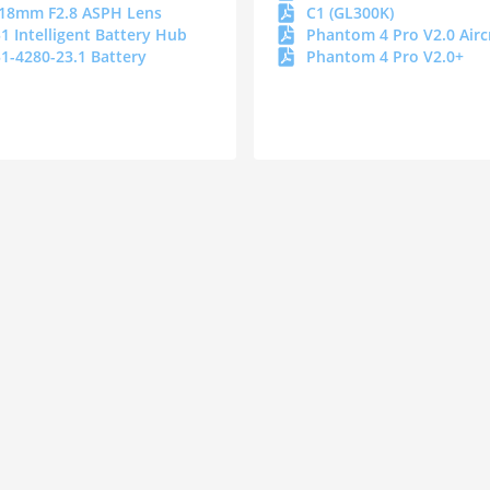
18mm F2.8 ASPH Lens
C1 (GL300K)
1 Intelligent Battery Hub
Phantom 4 Pro V2.0 Airc
1-4280-23.1 Battery
Phantom 4 Pro V2.0+