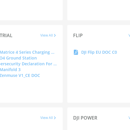
TRIAL
FLIP
View All
DJI Matrice 4 Series Charging Hub(200W)
DJI Flip EU DOC C0
 O4 Ground Station
Cybersecurity Declaration For Drones
 Manifold 3
 Zenmuse V1_CE DOC
DJI POWER
View All