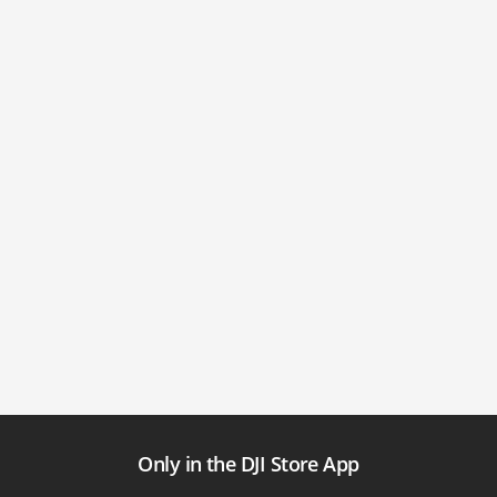
Only in the DJI Store App