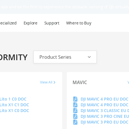
app and be the first to experience the obstacle sensing of DJI virtually
ecialized
Explore
Support
Where to Buy
ORMITY
Product Series
MAVIC
View All
 Lito 1 C0 DOC
 Lito X1 C1 DOC
 Lito X1 C0 DOC
DJI MAVIC 3 CLASSIC EU
DJI MAVIC 3 PRO CINE E
DJI MAVIC 3 PRO EU DOC