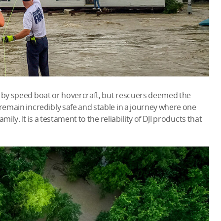
y by speed boat or hovercraft, but rescuers deemed the
 remain incredibly safe and stable in a journey where one
amily. It is a testament to the reliability of DJI products that