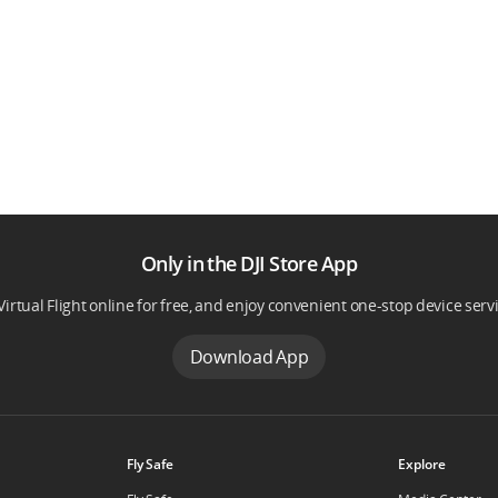
Only in the DJI Store App
Virtual Flight online for free, and enjoy convenient one-stop device serv
Download App
Fly Safe
Explore