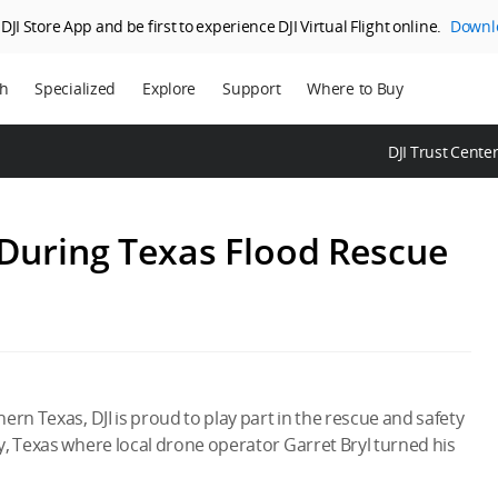
JI Store App and be first to experience DJI Virtual Flight online.
Downl
ch
Specialized
Explore
Support
Where to Buy
ns
Enterprise
Who We Are
DJI Trust Cente
ms
Agriculture
SkyPixel
DJI Delivery
DJI Forum
 During Texas Flood Rescue
Media Center
DJI Trust Center
DJI Blog
Careers
rn Texas, DJI is proud to play part in the rescue and safety
y, Texas where local drone operator Garret Bryl turned his