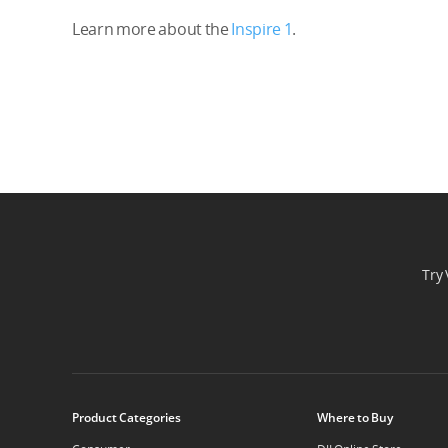
Learn more about the
Inspire 1
.
Try 
Product Categories
Where to Buy