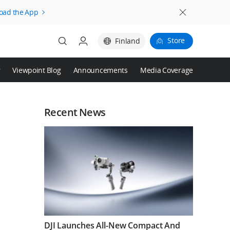
oad the App
Store
Finland
r
Viewpoint Blog
Announcements
Media Coverage
Login
Register
Recent News
DJI Launches All-New Compact And