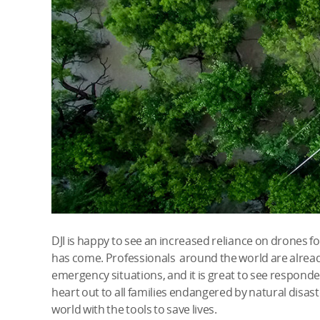
DJI is happy to see an increased reliance on drones f
has come. Professionals around the world are alread
emergency situations, and it is great to see responde
heart out to all families endangered by natural disas
world with the tools to save lives.