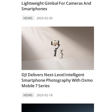
Lightweight Gimbal For Cameras And
Smartphones
NEWS
2025-02-20
DJI Delivers Next-Level Intelligent
Smartphone Photography With Osmo
Mobile 7 Series
NEWS
2025-02-18