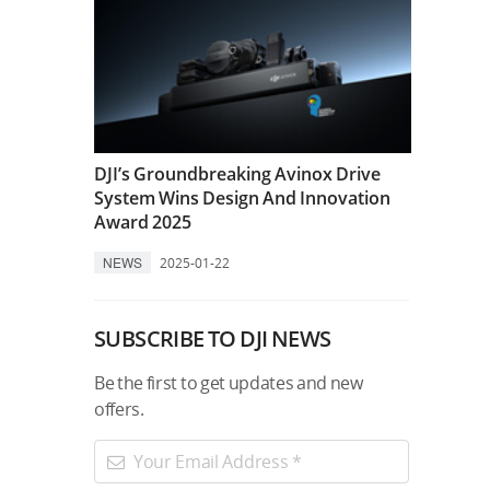
DJI’s Groundbreaking Avinox Drive
System Wins Design And Innovation
Award 2025
NEWS
2025-01-22
SUBSCRIBE TO DJI NEWS
Be the first to get updates and new
offers.