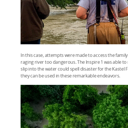
In this case, attempts were made to access the famil
raging river too dangerous. The Inspire 1 was able to
slip into the water could spell disaster for the Kastel F
they can be used in these remarkable endeavors.