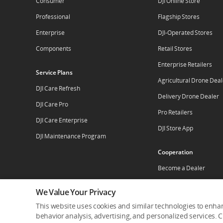
Consumer
DJI Online Store
Professional
Flagship Stores
Enterprise
DJI-Operated Stores
Components
Retail Stores
Enterprise Retailers
Service Plans
Agricultural Drone Deal
DJI Care Refresh
Delivery Drone Dealer
DJI Care Pro
Pro Retailers
DJI Care Enterprise
DJI Store App
DJI Maintenance Program
Cooperation
Become a Dealer
Apply For Authorized St
We Value Your Privacy
This website uses cookies and similar technologies to enhan
behavior analysis, advertising, and personalized services. Cl
Who We Are
Contact Us
Careers
Dealer Por