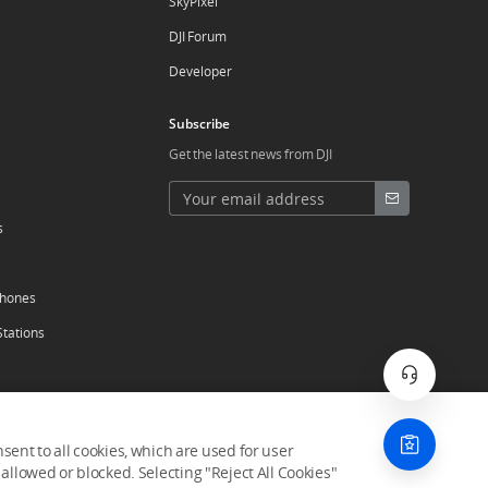
SkyPixel
DJI Forum
Developer
Subscribe
Get the latest news from DJI
s
phones
Stations
ent to all cookies, which are used for user
allowed or blocked. Selecting "Reject All Cookies"