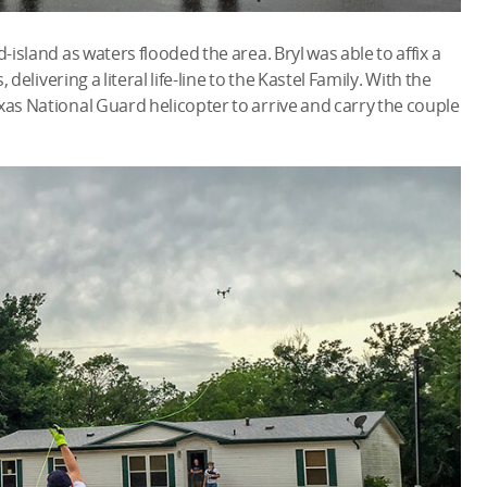
-island as waters flooded the area. Bryl was able to affix a
 delivering a literal life-line to the Kastel Family. With the
xas National Guard helicopter to arrive and carry the couple