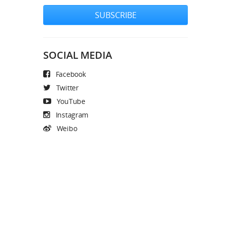
SUBSCRIBE
SOCIAL MEDIA
Facebook
Twitter
YouTube
Instagram
Weibo