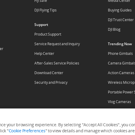
Fly Safe
Media Center
DJI Flying Tips
Buying Guides
DJI Trust Center
Support
DJI Blog
Product Support
Service Request and Inquiry
Trending Now
er
Help Center
Phone Gimbals
After-Sales Service Policies
Camera Gimbal
Download Center
Action Cameras
Security and Privacy
Wireless Micro
Portable Power 
Vlog Cameras
ore
ce your browsing experience. By selecting "Accept All Cookies", you cons
ick "
Cookie Preferences
" to view details and manage which cookies are 
tal
RoboMaster