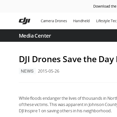
Download the D
Skip
to
Camera Drones
Handheld
Lifestyle Te
main
content
Power Statio
Media Center
Robot Vacuu
DJI Drones Save the Day
NEWS
2015-05-26
While floods endanger the lives of thousands in Northe
of these victims. This was apparent in Johnson Count
DJI Inspire 1 on saving others in his neighborhood.