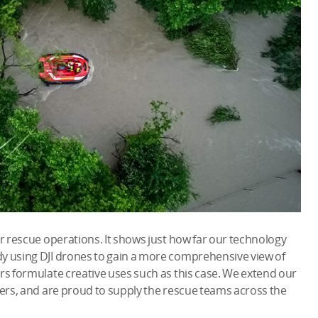
or rescue operations. It shows just how far our technology
y using DJI drones to gain a more comprehensive view of
rs formulate creative uses such as this case. We extend our
ters, and are proud to supply the rescue teams across the