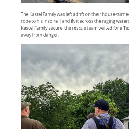
The Kastel Family was left adrift on their house-turned
rope to his Inspire 1 and fly it across the raging waters,
Kastel Family secure, the rescue team waited for a Te
away from danger.