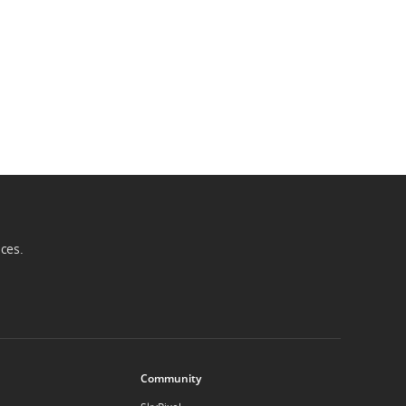
ices.
Community