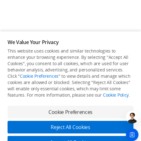
We Value Your Privacy
This website uses cookies and similar technologies to
enhance your browsing experience. By selecting "Accept All
Cookies", you consent to all cookies, which are used for user
behavior analysis, advertising, and personalized services.
Click "
Cookie Preferences
" to view details and manage which
cookies are allowed or blocked. Selecting "Reject All Cookies"
will enable only essential cookies, which may limit some
Back to top
features. For more information, please see our
Cookie Policy
.
Only in the DJI Store App
Cookie Preferences
Try Virtual Flight online for free, and enjoy convenient one-
stop device services.
Reject All Cookies
Download App