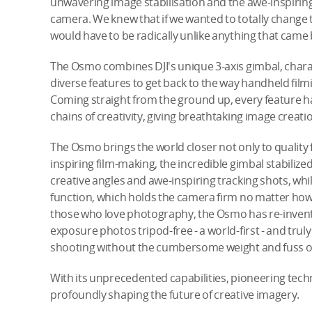
unwavering image stabilisation and the awe-inspiring
camera. We knew that if we wanted to totally change
would have to be radically unlike anything that came b
The Osmo combines DJI's unique 3-axis gimbal, charact
diverse features to get back to the way handheld film
Coming straight from the ground up, every feature ha
chains of creativity, giving breathtaking image creatio
The Osmo brings the world closer not only to quality 
inspiring film-making, the incredible gimbal stabiliz
creative angles and awe-inspiring tracking shots, wh
function, which holds the camera firm no matter how
those who love photography, the Osmo has re-invented
exposure photos tripod-free - a world-first - and tru
shooting without the cumbersome weight and fuss of
With its unprecedented capabilities, pioneering tec
profoundly shaping the future of creative imagery.