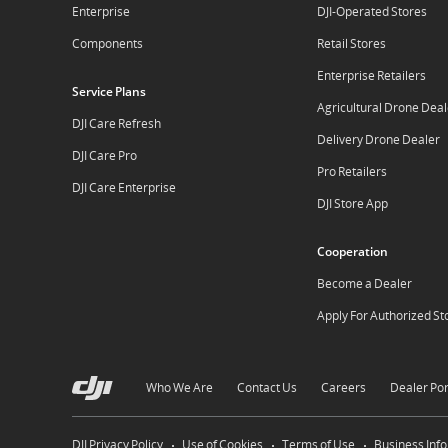
Enterprise
DJI-Operated Stores
Components
Retail Stores
Enterprise Retailers
Service Plans
Agricultural Drone Deal
DJI Care Refresh
Delivery Drone Dealer
DJI Care Pro
Pro Retailers
DJI Care Enterprise
DJI Store App
Cooperation
Become a Dealer
Apply For Authorized St
Who We Are
Contact Us
Careers
Dealer Por
DJI Privacy Policy
Use of Cookies
Terms of Use
Business Inf