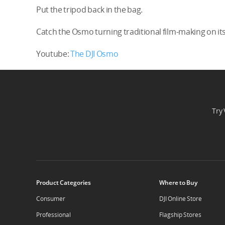
Put the tripod back in the bag.
Catch the Osmo turning traditional film-making on its
Youtube:
The DJI Osmo
Try 
Product Categories
Where to Buy
Consumer
DJI Online Store
Professional
Flagship Stores