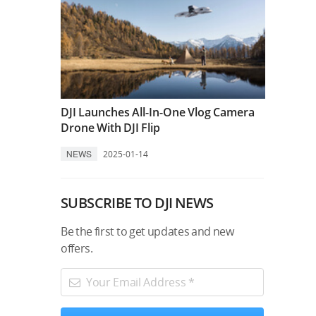
DJI Launches All-In-One Vlog Camera
Drone With DJI Flip
NEWS
2025-01-14
SUBSCRIBE TO DJI NEWS
Be the first to get updates and new
offers.