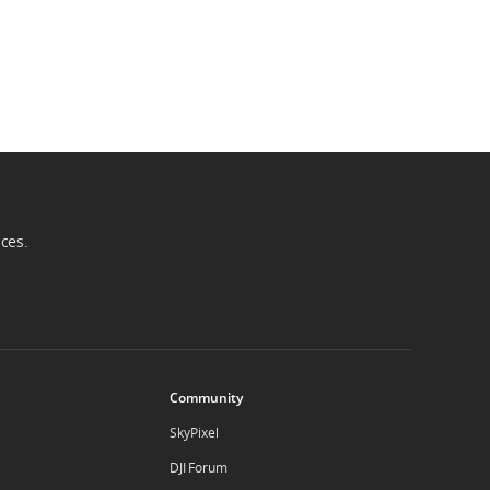
ices.
Community
SkyPixel
DJI Forum