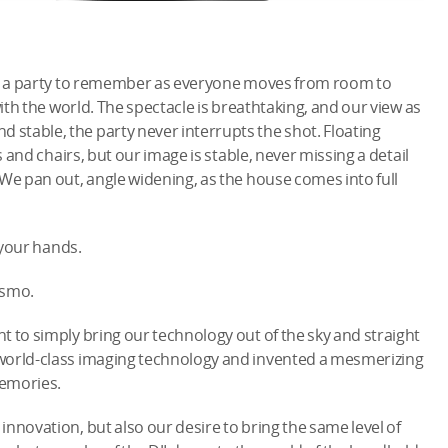
t’s a party to remember as everyone moves from room to
with the world. The spectacle is breathtaking, and our view as
stable, the party never interrupts the shot. Floating
s and chairs, but our image is stable, never missing a detail
 We pan out, angle widening, as the house comes into full
 your hands.
Osmo.
t to simply bring our technology out of the sky and straight
 world-class imaging technology and invented a mesmerizing
emories.
nnovation, but also our desire to bring the same level of