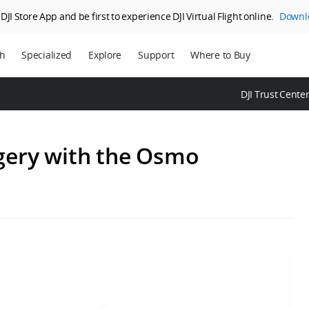
JI Store App and be first to experience DJI Virtual Flight online.
Downl
ch
Specialized
Explore
Support
Where to Buy
ns
Enterprise
Who We Are
DJI Trust Cente
ms
Agriculture
SkyPixel
DJI Delivery
DJI Forum
gery with the Osmo
Media Center
DJI Trust Center
DJI Blog
Careers