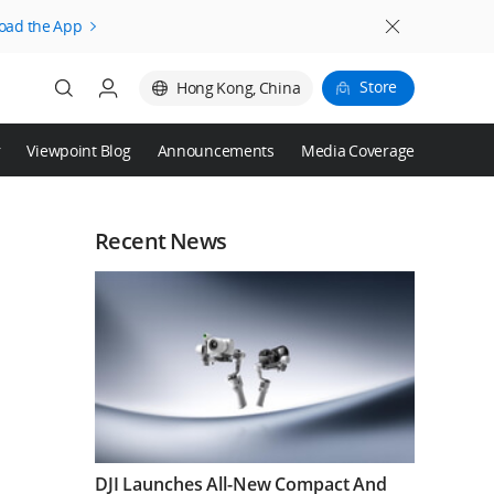
oad the App
Store
Hong Kong, China
r
Viewpoint Blog
Announcements
Media Coverage
Login
Register
Recent News
DJI Launches All-New Compact And