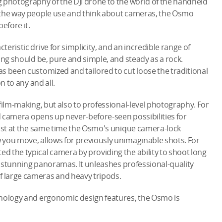
 photography of the DJI drone to the world of the handheld
 the way people use and think about cameras, the Osmo
efore it.
eristic drive for simplicity, and an incredible range of
ing should be, pure and simple, and steady as a rock.
s been customized and tailored to cut loose the traditional
n to any and all.
film-making, but also to professional-level photography. For
ed camera opens up never-before-seen possibilities for
ilst at the same time the Osmo's unique camera-lock
 you move, allows for previously unimaginable shots. For
 the typical camera by providing the ability to shoot long
ly stunning panoramas. It unleashes professional-quality
 large cameras and heavy tripods.
hnology and ergonomic design features, the Osmo is