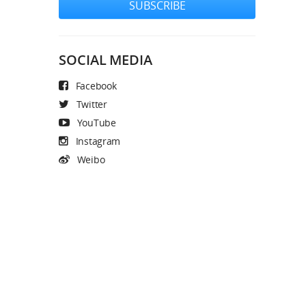
SUBSCRIBE
SOCIAL MEDIA
Facebook
Twitter
YouTube
Instagram
Weibo