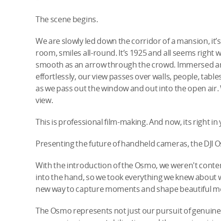
The scene begins.
We are slowly led down the corridor of a mansion, i
room, smiles all-round. It’s 1925 and all seems right 
smooth as an arrow through the crowd. Immersed and 
effortlessly, our view passes over walls, people, table
as we pass out the window and out into the open air.
view.
This is professional film-making. And now, its right in
Presenting the future of handheld cameras, the DJI 
With the introduction of the Osmo, we weren't conten
into the hand, so we took everything we knew about
new way to capture moments and shape beautiful m
The Osmo represents not just our pursuit of genuine i