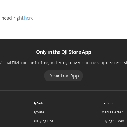
 head, right
here
Only in the DJI Store App
Virtual Flight online for free, and enjoy convenient one-stop device serv
Download App
Fly Safe
Explore
Fly Safe
Media Center
DJI Flying Tips
Buying Guides