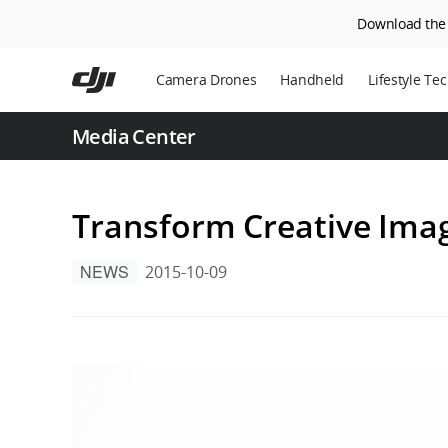
Download the D
Skip
to
Camera Drones
Handheld
Lifestyle Te
main
content
Power Statio
Media Center
Robot Vacuu
Transform Creative Ima
NEWS
2015-10-09