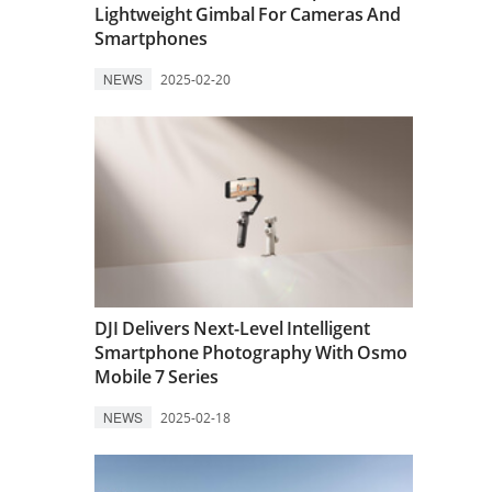
Lightweight Gimbal For Cameras And
Smartphones
NEWS
2025-02-20
DJI Delivers Next-Level Intelligent
Smartphone Photography With Osmo
Mobile 7 Series
NEWS
2025-02-18