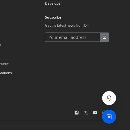
Developer
Subscribe
Get the latest news from DJI
s
phones
Stations