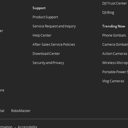
DJI Trust Center
Support
DJI Blog
Product Support
Service Request and Inquiry
Trending Now
er
Help Center
Phone Gimbals
After-Sales Service Policies
Camera Gimbal
Download Center
Action Cameras
Security and Privacy
Wireless Micro
Portable Power 
Vlog Cameras
ore
tal
RoboMaster
ormation
Accessibility