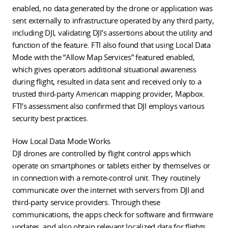
enabled, no data generated by the drone or application was
sent externally to infrastructure operated by any third party,
including DJI, validating DJI’s assertions about the utility and
function of the feature. FTI also found that using Local Data
Mode with the “Allow Map Services” featured enabled,
which gives operators additional situational awareness
during flight, resulted in data sent and received only to a
trusted third-party American mapping provider, Mapbox.
FTI’s assessment also confirmed that DJI employs various
security best practices.
How Local Data Mode Works
DJI drones are controlled by flight control apps which
operate on smartphones or tablets either by themselves or
in connection with a remote-control unit. They routinely
communicate over the internet with servers from DJI and
third-party service providers. Through these
communications, the apps check for software and firmware
updates, and also obtain relevant localized data for flights,