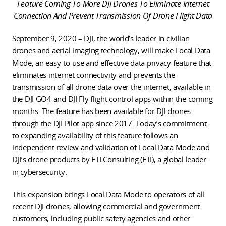
Feature Coming To More DJI Drones To Eliminate Internet
Connection And Prevent Transmission Of Drone Flight Data
September 9, 2020 – DJI, the world’s leader in civilian
drones and aerial imaging technology, will make Local Data
Mode, an easy-to-use and effective data privacy feature that
eliminates internet connectivity and prevents the
transmission of all drone data over the internet, available in
the DJI GO4 and DJI Fly flight control apps within the coming
months. The feature has been available for DJI drones
through the DJI Pilot app since 2017. Today’s commitment
to expanding availability of this feature follows an
independent review and validation of Local Data Mode and
DJI’s drone products by FTI Consulting (FTI), a global leader
in cybersecurity.
This expansion brings Local Data Mode to operators of all
recent DJI drones, allowing commercial and government
customers, including public safety agencies and other