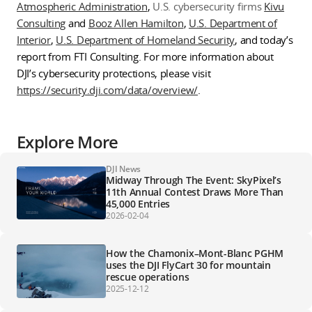
Atmospheric Administration
,
U.S. cybersecurity firms
Kivu
Consulting
and
Booz Allen Hamilton
,
U.S. Department of
Interior
,
U.S. Department of Homeland Security
, and today’s
report from FTI Consulting. For more information about
DJI’s cybersecurity protections, please visit
https://security.dji.com/data/overview/
.
Explore More
DJI News
Midway Through The Event: SkyPixel’s
11th Annual Contest Draws More Than
45,000 Entries
2026-02-04
How the Chamonix–Mont-Blanc PGHM
uses the DJI FlyCart 30 for mountain
rescue operations
2025-12-12