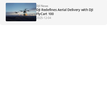
DJI News
DJI Redefines Aerial Delivery with DJI
FlyCart 100
2025-12-04