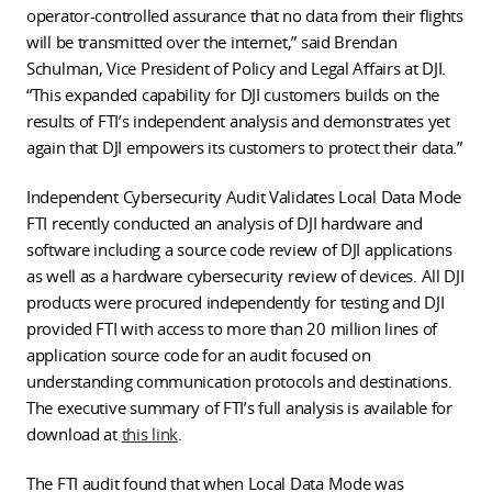
operator-controlled assurance that no data from their flights
will be transmitted over the internet,” said Brendan
Schulman, Vice President of Policy and Legal Affairs at DJI.
“This expanded capability for DJI customers builds on the
results of FTI’s independent analysis and demonstrates yet
again that DJI empowers its customers to protect their data.”
Independent Cybersecurity Audit Validates Local Data Mode
FTI recently conducted an analysis of DJI hardware and
software including a source code review of DJI applications
as well as a hardware cybersecurity review of devices. All DJI
products were procured independently for testing and DJI
provided FTI with access to more than 20 million lines of
application source code for an audit focused on
understanding communication protocols and destinations.
The executive summary of FTI’s full analysis is available for
download at
this link
.
The FTI audit found that when Local Data Mode was