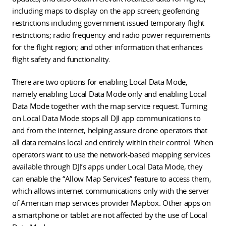
including maps to display on the app screen; geofencing
restrictions including government-issued temporary flight
restrictions; radio frequency and radio power requirements
for the flight region; and other information that enhances
flight safety and functionality.
There are two options for enabling Local Data Mode,
namely enabling Local Data Mode only and enabling Local
Data Mode together with the map service request. Turning
on Local Data Mode stops all DJI app communications to
and from the internet, helping assure drone operators that
all data remains local and entirely within their control. When
operators want to use the network-based mapping services
available through DJI’s apps under Local Data Mode, they
can enable the “Allow Map Services” feature to access them
,
which allows internet communications only with the server
of American map services provider Mapbox
. Other apps on
a smartphone or tablet are not affected by the use of Local