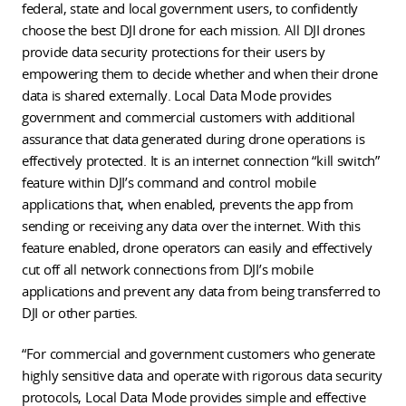
federal, state and local government users, to confidently
choose the best DJI drone for each mission. All DJI drones
provide data security protections for their users by
empowering them to decide whether and when their drone
data is shared externally. Local Data Mode provides
government and commercial customers with additional
assurance that data generated during drone operations is
effectively protected. It is an internet connection “kill switch”
feature within DJI’s command and control mobile
applications that, when enabled, prevents the app from
sending or receiving any data over the internet. With this
feature enabled, drone operators can easily and effectively
cut off all network connections from DJI’s mobile
applications and prevent any data from being transferred to
DJI or other parties.
“For commercial and government customers who generate
highly sensitive data and operate with rigorous data security
protocols, Local Data Mode provides simple and effective