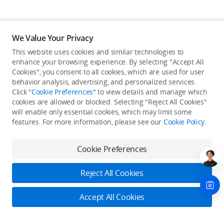
We Value Your Privacy
This website uses cookies and similar technologies to
enhance your browsing experience. By selecting "Accept All
Cookies", you consent to all cookies, which are used for user
Back to top
behavior analysis, advertising, and personalized services.
Click "
Cookie Preferences
" to view details and manage which
cookies are allowed or blocked. Selecting "Reject All Cookies"
Only in the DJI Store App
will enable only essential cookies, which may limit some
features. For more information, please see our
Cookie Policy
.
Try Virtual Flight online for free, and enjoy convenient one-
stop device services.
Cookie Preferences
Download App
Reject All Cookies
About DJI
Accept All Cookies
Product Categories