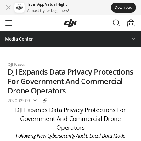
Try in-App Virtual Flight
Download
A must-try for beginners!
Skip
to
main
content
Media Center
DJI News
DJI Expands Data Privacy Protections
For Government And Commercial
Drone Operators
2020-09-09
DJI Expands Data Privacy Protections For
Government And Commercial Drone
Operators
Following New Cybersecurity Audit, Local Data Mode