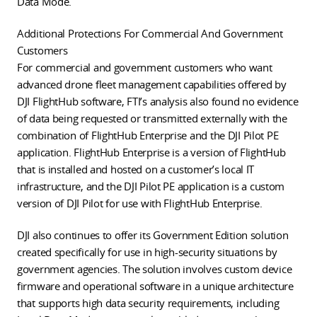
Data Mode.
Additional Protections For Commercial And Government
Customers
For commercial and government customers who want
advanced drone fleet management capabilities offered by
DJI FlightHub software, FTI’s analysis also found no evidence
of data being requested or transmitted externally with the
combination of FlightHub Enterprise and the DJI Pilot PE
application. FlightHub Enterprise is a version of FlightHub
that is installed and hosted on a customer’s local IT
infrastructure, and the DJI Pilot PE application is a custom
version of DJI Pilot for use with FlightHub Enterprise.
DJI also continues to offer its Government Edition solution
created specifically for use in high-security situations by
government agencies. The solution involves custom device
firmware and operational software in a unique architecture
that supports high data security requirements, including