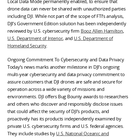
Local Data Mode permanently enabled, to ensure that
drone data can never be shared with unauthorized parties
including DJI. While not part of the scope of FTI’s analysis,
DJI’s Government Edition solution has been independently
reviewed by U.S. cybersecurity firm
Booz Allen Hamilton
,
U.S. Department of Interior
, and
U.S. Department of
Homeland Security
.
Ongoing Commitment To Cybersecurity and Data Privacy
Today’s news marks another milestone in DJI’s ongoing
multi-year cybersecurity and data privacy commitment to
assure customers that DJI drones are safe and secure for
operation across a wide variety of missions and
environments. DJI offers Bug Bounty awards to researchers
and others who discover and responsibly disclose issues
that could affect the security of DJI’s products, and
proactively has its products independently examined by
private U.S. cybersecurity firms and U.S. federal agencies.
They include studies by
U.S. National Oceanic and