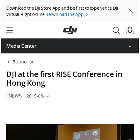
Download the DJI Store App and be first to experience DJI
Virtual Flight online.
Download the App
Media Center
Back to list
DJI at the first RISE Conference in
Hong Kong
NEWS
2015-08-14