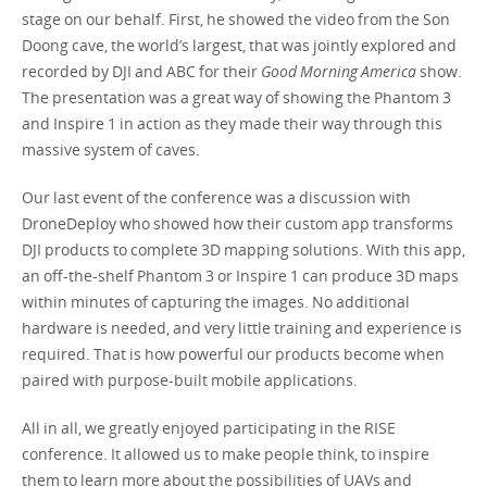
stage on our behalf. First, he showed the video from the Son
Doong cave, the world’s largest, that was jointly explored and
recorded by DJI and ABC for their
Good Morning America
show.
The presentation was a great way of showing the Phantom 3
and Inspire 1 in action as they made their way through this
massive system of caves.
Our last event of the conference was a discussion with
DroneDeploy who showed how their custom app transforms
DJI products to complete 3D mapping solutions. With this app,
an off-the-shelf Phantom 3 or Inspire 1 can produce 3D maps
within minutes of capturing the images. No additional
hardware is needed, and very little training and experience is
required. That is how powerful our products become when
paired with purpose-built mobile applications.
All in all, we greatly enjoyed participating in the RISE
conference. It allowed us to make people think, to inspire
them to learn more about the possibilities of UAVs and