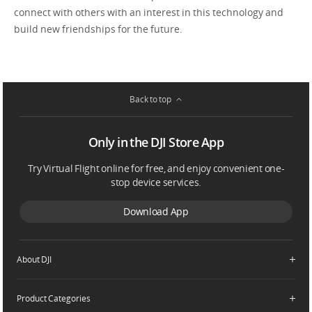
connect with others with an interest in this technology and
build new friendships for the future.
Back to top
Only in the DJI Store App
Try Virtual Flight online for free, and enjoy convenient one-
stop device services.
Download App
About DJI
Product Categories
Who We Are