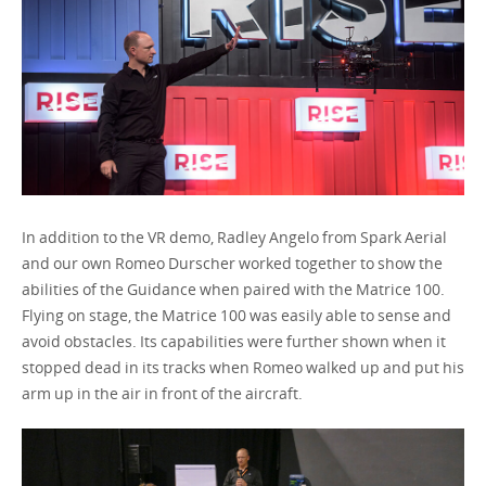
In addition to the VR demo, Radley Angelo from Spark Aerial
and our own Romeo Durscher worked together to show the
abilities of the Guidance when paired with the Matrice 100.
Flying on stage, the Matrice 100 was easily able to sense and
avoid obstacles. Its capabilities were further shown when it
stopped dead in its tracks when Romeo walked up and put his
arm up in the air in front of the aircraft.