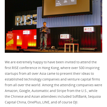
Ireland / English
We are extremely happy to have been invited to attend the
first RISE conference in Hong Kong, where over 500 inspiring
startups from all over Asia came to present their ideas to
established technology companies and venture capital firms
from all over the world. Among the attending companies were
Amazon, Google, Automattic and Stripe from the U.S., while
the Chinese and Asian attendees included SoftBank, Sequoia
Capital China, OnePlus, LINE, and of course DJI.