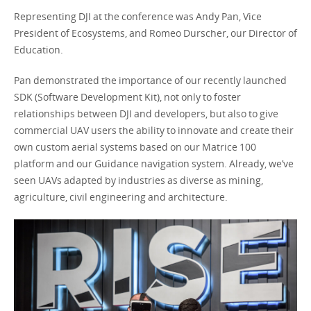
Representing DJI at the conference was Andy Pan, Vice
President of Ecosystems, and Romeo Durscher, our Director of
Education.
Pan demonstrated the importance of our recently launched
SDK (Software Development Kit), not only to foster
relationships between DJI and developers, but also to give
commercial UAV users the ability to innovate and create their
own custom aerial systems based on our Matrice 100
platform and our Guidance navigation system. Already, we’ve
seen UAVs adapted by industries as diverse as mining,
agriculture, civil engineering and architecture.