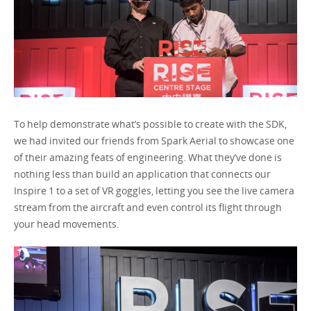
To help demonstrate what’s possible to create with the SDK,
we had invited our friends from Spark Aerial to showcase one
of their amazing feats of engineering. What they’ve done is
nothing less than build an application that connects our
Inspire 1 to a set of VR goggles, letting you see the live camera
stream from the aircraft and even control its flight through
your head movements.