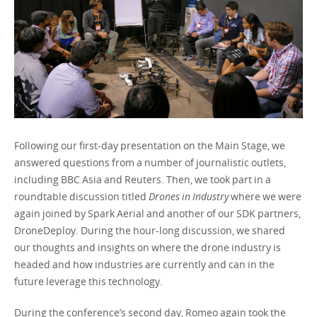
Following our first-day presentation on the Main Stage, we
answered questions from a number of journalistic outlets,
including BBC Asia and Reuters. Then, we took part in a
roundtable discussion titled
Drones in Industry
where we were
again joined by Spark Aerial and another of our SDK partners,
DroneDeploy. During the hour-long discussion, we shared
our thoughts and insights on where the drone industry is
headed and how industries are currently and can in the
future leverage this technology.
During the conference’s second day, Romeo again took the