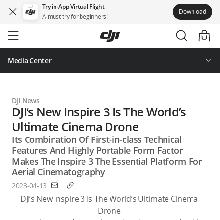
Try in-App Virtual Flight
Download
A must-try for beginners!
Skip
to
main
content
Media Center
DJI News
DJI’s New Inspire 3 Is The World’s
Ultimate Cinema Drone
Its Combination Of First-in-class Technical
Features And Highly Portable Form Factor
Makes The Inspire 3 The Essential Platform For
Aerial Cinematography
2023-04-13
DJI’s New Inspire 3 Is The World’s Ultimate Cinema 
Drone 