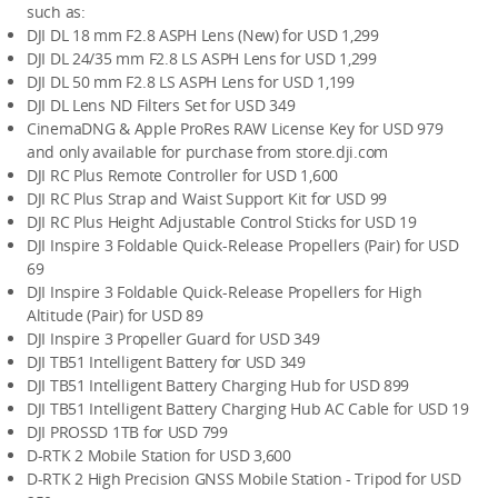
such as:
DJI DL 18 mm F2.8 ASPH Lens (New) for USD 1,299
DJI DL 24/35 mm F2.8 LS ASPH Lens for USD 1,299
DJI DL 50 mm F2.8 LS ASPH Lens for USD 1,199
DJI DL Lens ND Filters Set for USD 349
CinemaDNG & Apple ProRes RAW License Key for USD 979 
and only available for purchase from store.dji.com
DJI RC Plus Remote Controller for USD 1,600
DJI RC Plus Strap and Waist Support Kit for USD 99
DJI RC Plus Height Adjustable Control Sticks for USD 19
DJI Inspire 3 Foldable Quick-Release Propellers (Pair) for USD 
69
DJI Inspire 3 Foldable Quick-Release Propellers for High 
Altitude (Pair) for USD 89
DJI Inspire 3 Propeller Guard for USD 349
DJI TB51 Intelligent Battery for USD 349
DJI TB51 Intelligent Battery Charging Hub for USD 899
DJI TB51 Intelligent Battery Charging Hub AC Cable for USD 19
DJI PROSSD 1TB for USD 799
D-RTK 2 Mobile Station for USD 3,600
D-RTK 2 High Precision GNSS Mobile Station - Tripod for USD 