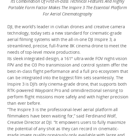
Its Combination Of First-in-class Technical Features And Highly 
Portable Form Factor Makes The Inspire 3 The Essential Platform 
For Aerial Cinematography 
DJI, the world’s leader in civilian drones and creative camera 
technology, today sets a new standard for cinematic-grade 
aerial filming systems with the all-in-one DJI Inspire 3, a 
streamlined, precise, full-frame 8K cinema drone to meet the 
needs of top-level movie productions. 
Its sleek integrated design, a 161° ultra-wide FOV night-vision 
FPV and the O3 Pro transmission and control system offer the 
best-in-class flight performance and a full pro ecosystem that 
can be integrated into the biggest film sets seamlessly. The 
Inspire 3 is DJI’s only cinema-grade drone, that supports both 
RTK-powered Waypoint Pro and omnidirectional sensing to 
perform flight missions more safely and with higher precision 
than ever before.
“The Inspire 3 is the professional-level aerial platform all 
filmmakers have been waiting for,” said Ferdinand Wolf, 
Creative Director at DJI. “It empowers users to fully maximize 
the potential of any shot as they can record in cinematic-
grade image quality previously only available with large and 