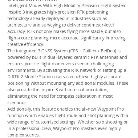
Intelligent Modes With High-Mobility Precision Flight System
Inspire 3 integrates high-precision RTK positioning 
technology already deployed in industries such as 
architecture and surveying to deliver centimeter-level 
accuracy.
 RTK not only makes flying more stable, but also 
flight-route planning more accurate, significantly improving 
creative efficiency.
The integrated 3 GNSS System (GPS + Galileo + BeiDou) is 
powered by built-in dual-layered ceramic RTK antennas and 
ensures precise flight maneuvers even in challenging 
environments. By activating the RTK
 network or setting up a 
D-RTK 2 Mobile Station
 users can achieve highly accurate 
positioning without mounting any additional modules. These 
also provide the Inspire 3 with internal orientation, 
eliminating the need for compass calibration in most 
scenarios. 
Additionally, this feature enables the all-new Waypoint Pro 
function which enables flight-route and shot planning with a 
wide range of customized settings. Whether solo shooting or 
in a professional crew, Waypoint Pro masters even highly-
complex scenes.