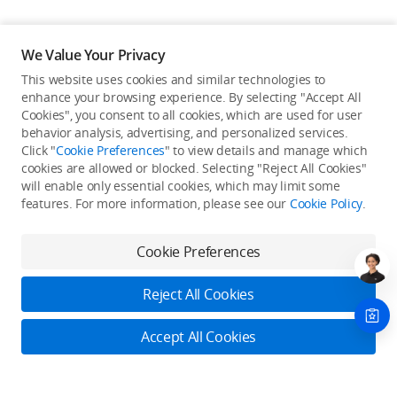
We Value Your Privacy
This website uses cookies and similar technologies to
enhance your browsing experience. By selecting "Accept All
Cookies", you consent to all cookies, which are used for user
Back to top
behavior analysis, advertising, and personalized services.
Click "
Cookie Preferences
" to view details and manage which
cookies are allowed or blocked. Selecting "Reject All Cookies"
Only in the DJI Store App
will enable only essential cookies, which may limit some
features. For more information, please see our
Cookie Policy
.
Try Virtual Flight online for free, and enjoy convenient one-
stop device services.
Cookie Preferences
Download App
Reject All Cookies
About DJI
Accept All Cookies
Product Categories
Who We Are