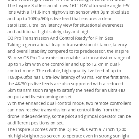
The Inspire 3 offers an all-new 161° FOV ultra wide-angle FPV 
lens with a 1/1.8-inch night-vision sensor with 3μm pixel size 
and up to 1080p/60fps live feed that ensures a clear, 
stabilized, ultra low latency view for situational awareness 
and additional flight safety, day and night.
O3 Pro Transmission And Control Ready for Film Sets
Taking a generational leap in transmission distance, latency 
and overall stability compared to its predecessor, the Inspire 
3’s new O3 Pro Transmission enables a transmission range of 
up to 15 km with one controller and up to 12 km in dual-
control mode
. The reliable, high-quality live feed of up to 
1080p/60fps has ultra-low latency of 90 ms. For the first time, 
the 4K/30fps live feeds are also supported with a reduced 
5km transmission range to satisfy the need for an ultra-HD 
output and livestreaming on set
.
With the enhanced dual-control mode, two remote controllers 
can now receive transmission and control links from the 
drone independently, so the pilot and gimbal operator can be 
at different positions on set.
The Inspire 3 comes with the DJI RC Plus with a 7-inch 1,200-
nit high-brightness screen to operate even in strong sunlight. 