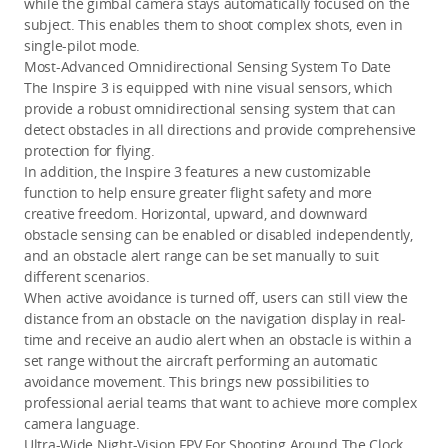
while the gimbal camera stays automatically focused on the 
subject. This enables them to shoot complex shots, even in 
single-pilot mode.
Most-Advanced Omnidirectional Sensing System To Date
The Inspire 3 is equipped with nine visual sensors, which 
provide a robust omnidirectional sensing system that can 
detect obstacles in all directions and provide comprehensive 
protection for flying. 
In addition, the Inspire 3 features a new customizable 
function to help ensure greater flight safety and more 
creative freedom. Horizontal, upward, and downward 
obstacle sensing can be enabled or disabled independently, 
and an obstacle alert range can be set manually to suit 
different scenarios.
When active avoidance is turned off, users can still view the 
distance from an obstacle on the navigation display in real-
time and receive an audio alert when an obstacle is within a 
set range without the aircraft performing an automatic 
avoidance movement. This brings new possibilities to 
professional aerial teams that want to achieve more complex 
camera language.
Ultra-Wide Night-Vision FPV For Shooting Around The Clock