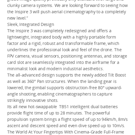
clunky camera systems. We are looking forward to seeing how 
the Inspire 3 will push aerial cinematography to a completely 
new level.”
Sleek, Integrated Design
The Inspire 3 was completely redesigned and offers a 
lightweight, integrated body with a highly portable form 
factor and a rigid, robust and transformable frame, which 
underlines the professional look and feel of the drone. The 
FPV camera, visual sensors, positioning antennas, and storage 
card slot are seamlessly integrated into the airframe for a 
minimalist look and modern industrial aesthetics.
The all-advanced design supports the newly added Tilt Boost 
as well as 360° Pan structures. When the landing gear is 
lowered, the gimbal supports obstruction-free 80° upward-
angle shooting,
enabling cinematographers to capture 
strikingly innovative shots.
Its all new hot-swappable  TB51 intelligent dual batteries 
provide flight time of up to 28 minutes
. The powerful 
propulsion system brings a flight speed of up to 94km/h, 8m/s 
ascent and descent speed and even dive speed up to 10m/s
.
The World At Your Fingertips With Cinema-Grade Full-Frame 