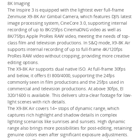
8K Imaging 
The Inspire 3 is equipped with the lightest ever full-frame 
Zenmuse X9-8K Air Gimbal Camera, which features DJI’s latest 
image processing system, CineCore 3.0, supporting internal 
recording of up to 8K/25fps CinemaDNG video
 as well as 
8K/75fps
 Apple ProRes RAW video
, meeting the needs of top-
class film and television productions. In S&Q mode, X9-8K Air 
supports internal recording of up to full-frame 4K/120fps 
ProRes RAW video without cropping, providing more creative 
editing options. 
The X9-8K Air supports dual native ISO. At full-frame 30fps 
and below, it offers EI 800/4000, supporting the 24fps 
commonly seen in film productions and the 25fps used in 
commercial and television productions. At above 30fps, EI 
320/1600 is available. This delivers ultra-clear footage for low-
light scenes with rich details. 
The X9-8K Air covers 14+ stops of dynamic range, which 
captures rich highlight and shadow details in complex 
lighting scenarios like sunrises and sunsets. High dynamic 
range also brings more possibilities for post-editing, retaining 
genuine colors even after significant exposure adjustments.