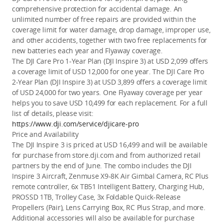
comprehensive protection for accidental damage. An 
unlimited number of free repairs are provided within the 
coverage limit for water damage, drop damage, improper use, 
and other accidents, together with two free replacements for 
new batteries each year and Flyaway coverage.
The DJI Care Pro 1-Year Plan (DJI Insp
ire 3) at USD 2,099 offers 
a coverage limit of USD 12,000 for one year. The DJI Care Pro 
2-Year Plan (DJI Inspire 3) at USD 3,899 offers a coverage limit 
of USD 24,000 for two years. One Flyaway coverage per year 
helps you to save USD 10,499 for e
ach replacement. For a full 
list of details, please visit: 
https://www.dji.com/service/djicare-pro
Price and Availability 
The DJI Inspire 3 is priced at USD 16,499 and will be available 
for purchase
 from store.dji.com and 
from authorized retail 
partners by the end of June. The combo includes the DJI 
Inspire 3 Aircraft, Zenmuse X9-8K Air Gimbal Camera, RC Plus 
remote controller, 6x TB51 Intelligent Battery, Charging Hub, 
PROSSD 1TB, Trolley Case, 3x Foldable Quick-Release 
Propellers (Pair), Lens Carrying Box, RC Plus Strap, and more.
Additional accessories will also be available for purchase 