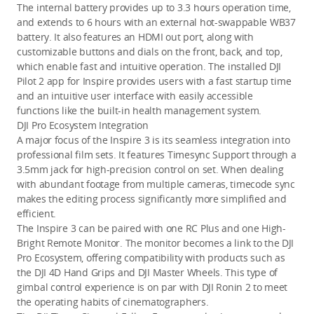
The internal battery provides up to 3.3 hours operation time, 
and extends to 6 hours with an external hot-swappable WB37 
battery. It also features an HDMI out port, along with 
customizable buttons and dials on the front, back, and top, 
which enable fast and intuitive operation. The installed DJI 
Pilot 2 app for Inspire provides users with a fast startup time 
and an intuitive user interface with easily accessible 
functions like the built-in health management system.
DJI Pro Ecosystem Integration
A major focus of the Inspire 3 is its seamless integration into 
professional film sets. It features Timesync Support through a 
3.5mm jack for high-precision control on set. When dealing 
with abundant footage from multiple cameras, timecode sync 
makes the editing process significantly more simplified and 
efficient.
The Inspire 3 can be paired with one RC Plus and one High-
Bright Remote Monitor. The monitor becomes a link to the DJI 
Pro Ecosystem, offering compatibility with products such as 
the DJI 4D Hand Grips and DJI Master Wheels. This type of 
gimbal control experience is on par with DJI Ronin 2 to meet 
the operating habits of cinematographers. 