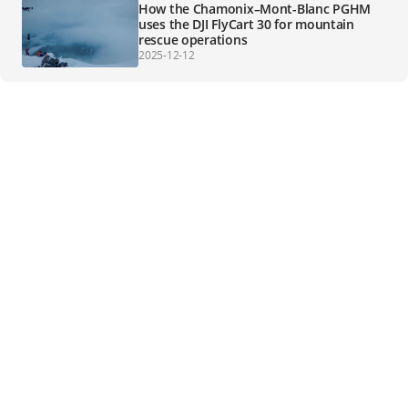
How the Chamonix–Mont-Blanc PGHM
uses the DJI FlyCart 30 for mountain
rescue operations
2025-12-12