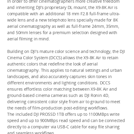
In order to offer cinematographers more creative freedom 
and inheriting DJI’s proprietary DL mount, the X9-8K Air is 
compatible with an additional 18 mm F2.8 full-frame ultra-
wide lens and a new telephoto lens
 specially made for 8K 
aerial cinematography as well as full-frame 24mm, 35mm, 
and 50mm lenses for a premium selection designed with 
aerial filming in mind.
Building on DJI's mature color science and technology, the DJI 
Cinema Color System (DCCS) allows the X9-8K Air to retain 
authentic colors that redefine the look of aerial 
cinematography. This applies to natural settings and urban 
landscapes, and also accurately captures skin tones in 
different environments and lighting conditions. DCCS 
ensures effortless color matching between X9-8K Air and 
ground-based cinema cameras such as DJI Ronin 4D, 
delivering consistent color style from air to ground to meet 
the needs of film-production post-editing workflows.
The included DJI PROSSD 1TB offers up to 1100MBps write 
speed and up to 900MBps read speed and can be connected 
directly to a computer via USB-C cable for easy file sharing 
and seamless workflows.