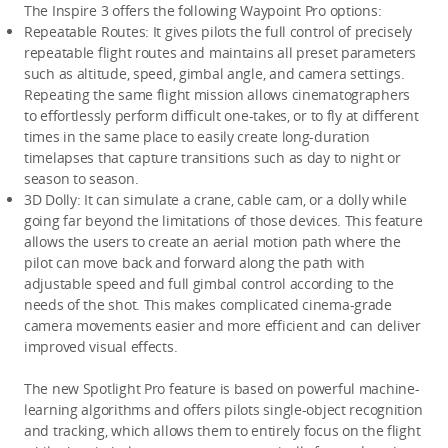
The Inspire 3 offers the following Waypoint Pro options:
Repeatable Routes:
 It gives pilots the full control of precisely 
repeatable flight routes and maintains all preset parameters 
such as altitude, speed, gimbal angle, and camera settings. 
Repeating the same flight mission allows cinematographers 
to effortlessly perform difficult one-takes, or to fly at different 
times in the same place to easily create long-duration 
timelapses that capture transitions such as day to night or 
season to season.
3D Dolly:
 It can simulate a crane, cable cam, or a dolly while 
going far beyond the limitations of those devices. This feature 
allows the users to create an aerial motion path where the 
pilot can move back and forward along the path with 
adjustable speed and full gimbal control according to the 
needs of the shot. This makes complicated cinema-grade 
camera movements easier and more efficient and can deliver 
improved visual effects.
The new Spotlight Pro feature is based on powerful machine-
learning algorithms and offers pilots single-object recognition 
and tracking, which allows them to entirely focus on the flight 