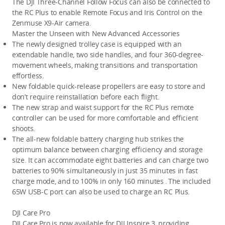
The DJI Three-Channel Follow Focus can also be connected to 
the RC Plus to enable Remote Focus and Iris Control on the 
Zenmuse X9-Air camera. 
Master the Unseen with New Advanced Accessories
The newly designed trolley case is equipped with an 
extendable handle, two side handles, and four 360-degree-
movement wheels, making transitions and transportation 
effortless. 
New foldable quick-release propellers are easy to store and 
don’t require reinstallation before each flight.
The new strap and waist support for the RC Plus remote 
controller can be used for more comfortable and efficient 
shoots.
The all-new foldable battery charging hub strikes the 
optimum balance between charging efficiency and storage 
size. It can accommodate eight batteries and can charge two 
batteries to 90% simultaneously in just 35 minutes in fast 
charge mode, and to 100% in only 160 minutes 
.
The included 
65W USB-C port can also be used to charge an RC Plus.
DJI Care Pro
DJI Care Pro is now available for DJI Inspire 3, providing 