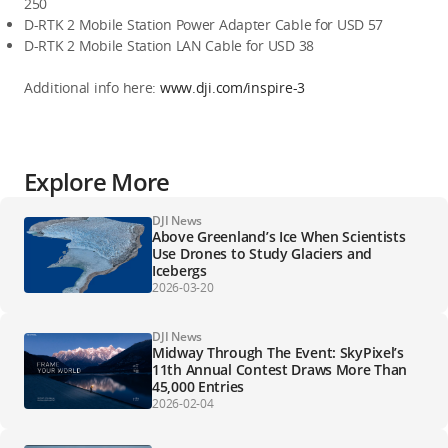
250
D-RTK 2 Mobile Station Power Adapter Cable for USD 57
D-RTK 2 Mobile Station LAN Cable for USD 38
Additional info here: 
www.dji.com/inspire-3
Explore More
DJI News
Above Greenland’s Ice When Scientists
Use Drones to Study Glaciers and
Icebergs
2026-03-20
DJI News
Midway Through The Event: SkyPixel’s
11th Annual Contest Draws More Than
45,000 Entries
2026-02-04