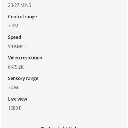
23-27 MINS
Control range
7 KM
Speed
94 KM/H
Video resolution
6K/5.2K
Sensory range
30 M
Live view
1080 P