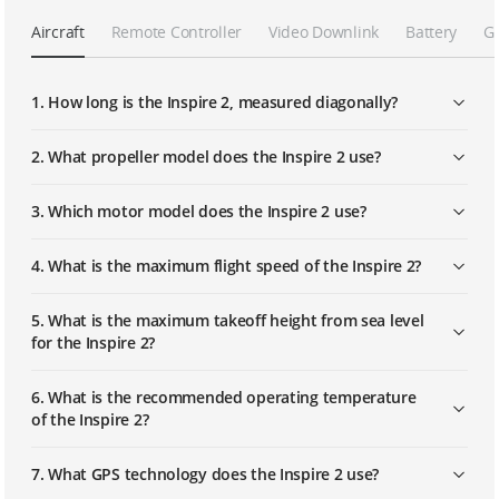
Aircraft
Remote Controller
Video Downlink
Battery
G
Calibrating Vision Systems
1. How long is the Inspire 2, measured diagonally?
Mounting and Using Propeller Guards
2. What propeller model does the Inspire 2 use?
3. Which motor model does the Inspire 2 use?
Mounting and Using the Handle Grips
4. What is the maximum flight speed of the Inspire 2?
Mounting the Zenmuse X7 Camera
Lens and Balancing the Gimbal
5. What is the maximum takeoff height from sea level
for the Inspire 2?
Replacing the Gimbal Dampers
6. What is the recommended operating temperature
of the Inspire 2?
Mounting the Gimbal Protection Set
7. What GPS technology does the Inspire 2 use?