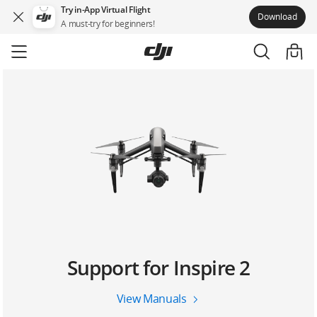
Try in-App Virtual Flight
Download
A must-try for beginners!
Skip
to
main
content
Support for Inspire 2
View Manuals