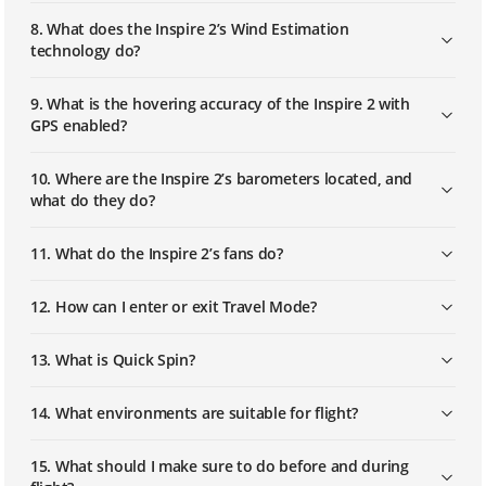
8. What does the Inspire 2’s Wind Estimation
How to Install and Link Multilink
technology do?
9. What is the hovering accuracy of the Inspire 2 with
GPS enabled?
10. Where are the Inspire 2’s barometers located, and
what do they do?
11. What do the Inspire 2’s fans do?
12. How can I enter or exit Travel Mode?
13. What is Quick Spin?
14. What environments are suitable for flight?
15. What should I make sure to do before and during