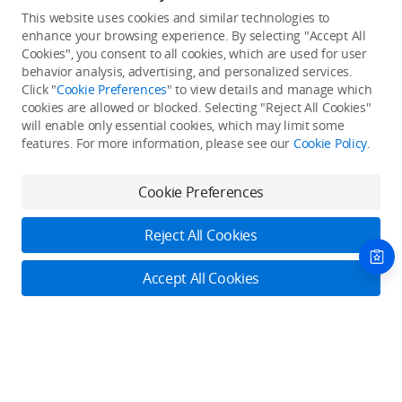
This website uses cookies and similar technologies to
enhance your browsing experience. By selecting "Accept All
Cookies", you consent to all cookies, which are used for user
Back to top
behavior analysis, advertising, and personalized services.
Click "
Cookie Preferences
" to view details and manage which
cookies are allowed or blocked. Selecting "Reject All Cookies"
Only in the DJI Store App
will enable only essential cookies, which may limit some
features. For more information, please see our
Cookie Policy
.
Try Virtual Flight online for free, and enjoy convenient one-
stop device services.
Cookie Preferences
Download App
Reject All Cookies
About DJI
Accept All Cookies
Product Categories
Who We Are
Contact Us
Contact Us
Service Plans
Consumer
Online Customer Service
Careers