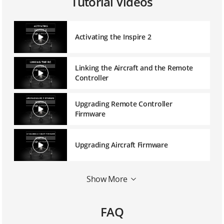
Tutorial Videos
Activating the Inspire 2
Linking the Aircraft and the Remote
Controller
Upgrading Remote Controller
Firmware
Upgrading Aircraft Firmware
Mounting a 1550T Quick Release
Show More
Propeller
FAQ
Mounting the Zenmuse X5S Balancing
Ring