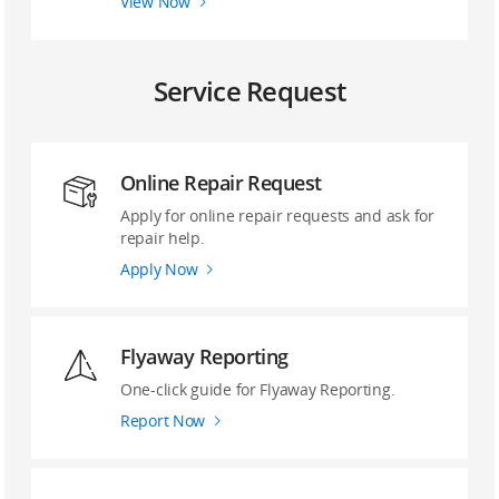
View Now
Service Request
Online Repair Request
Apply for online repair requests and ask for
repair help.
Apply Now
Flyaway Reporting
‌One-click guide ‌for Flyaway Reporting.
Report Now