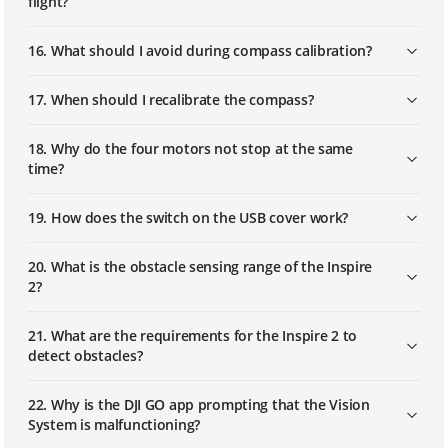
flight?
16. What should I avoid during compass calibration?
17. When should I recalibrate the compass?
18. Why do the four motors not stop at the same
time?
19. How does the switch on the USB cover work?
20. What is the obstacle sensing range of the Inspire
2?
21. What are the requirements for the Inspire 2 to
detect obstacles?
22. Why is the DJI GO app prompting that the Vision
System is malfunctioning?