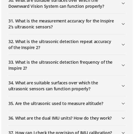
30. What are suitable surfaces over which the
Downward Vision System can function properly?
31. What is the measurement accuracy for the Inspire
2’s ultrasonic sensors?
32. What is the ultrasonic detection repeat accuracy
of the Inspire 2?
33. What is the ultrasonic detection frequency of the
Inspire 2?
34. What are suitable surfaces over which the
ultrasonic sensors can function properly?
35. Are the ultrasonic used to measure altitude?
36. What are the dual IMU units? How do they work?
37. How can I check the precision of IMU calibration?