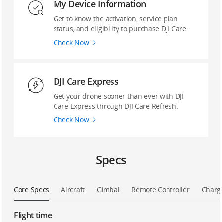
My Device Information
Get to know the activation, service plan
status, and eligibility to purchase DJI Care.
Check Now
DJI Care Express
Get your drone sooner than ever with DJI
Care Express through DJI Care Refresh.
Check Now
Specs
Core Specs
Aircraft
Gimbal
Remote Controller
Charg
Flight time