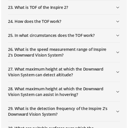
23. What is TOF of the Inspire 2?
24. How does the TOF work?
25. In what circumstances does the TOF work?
26. What is the speed measurement range of Inspire
2’s Downward Vision System?
27. What maximum height at which the Downward
Vision System can detect altitude?
28. What maximum height at which the Downward
Vision System can assist in hovering?
29. What is the detection frequency of the Inspire 2’s
Downward Vision System?