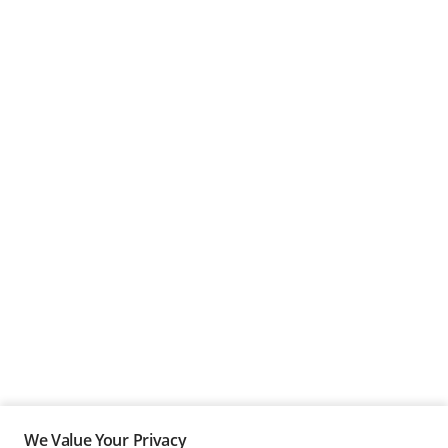
We Value Your Privacy