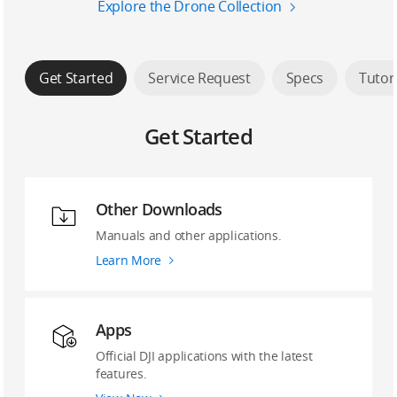
Explore the Drone Collection
Get Started
Service Request
Specs
Tutor
Get Started
Other Downloads
Manuals and other applications.
Learn More
Apps
Official DJI applications with the latest
features.