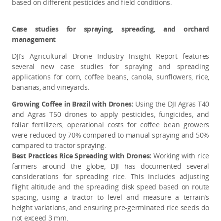
based on different pesticides and field conditions.
Case studies for spraying, spreading, and orchard
management
DJI’s Agricultural Drone Industry Insight Report features
several new case studies for spraying and spreading
applications for corn, coffee beans, canola, sunflowers, rice,
bananas, and vineyards.
Growing Coffee in Brazil with Drones:
Using the DJI Agras T40
and Agras T50 drones to apply pesticides, fungicides, and
foliar fertilizers, operational costs for coffee bean growers
were reduced by 70% compared to manual spraying and 50%
compared to tractor spraying.
Best Practices Rice Spreading with Drones:
Working with rice
farmers around the globe, DJI has documented several
considerations for spreading rice. This includes adjusting
flight altitude and the spreading disk speed based on route
spacing, using a tractor to level and measure a terrain’s
height variations, and ensuring pre-germinated rice seeds do
not exceed 3 mm.