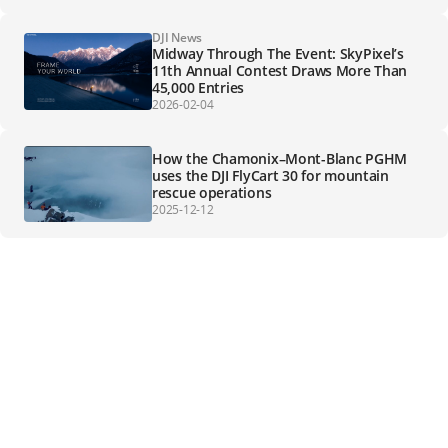
DJI News
Midway Through The Event: SkyPixel’s
11th Annual Contest Draws More Than
45,000 Entries
2026-02-04
How the Chamonix–Mont-Blanc PGHM
uses the DJI FlyCart 30 for mountain
rescue operations
2025-12-12