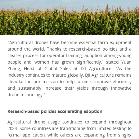
"Agricultural drones have become essential farm equipment
around the world. Thanks to research-based policies and a
clearer process for operator training, adoption among young
people and women has grown significantly," stated Yuan
Zhang, Head of Global Sales at DJI Agriculture. "As the
industry continues to mature globally, DJI Agriculture remains
steadfast in our mission to help farmers improve efficiency
and sustainably increase their yields through innovative
drone technology."
Research-based policies accelerating adoption
A
gricultural drone usage continued to expand throughout
2024. Some countries are transitioning from limited testing to
formal application, while others are expanding from single-