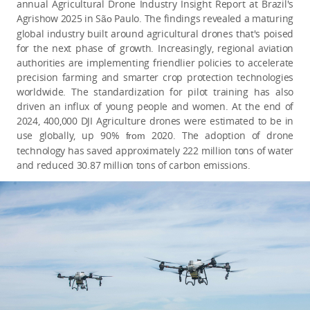
annual Agricultural Drone Industry Insight Report at Brazil's
Agrishow 2025 in S
Paulo. The findings revealed a maturing
ão
global industry built around agricultural drones that's poised
for the next phase of growth. Increasingly, regional aviation
authorities are implementing friendlier policies to accelerate
precision farming and smarter crop protection technologies
worldwide. The standardization for pilot training has also
driven an influx of young people and women. At the end of
2024, 400,000 DJI Agriculture drones were estimated to be in
use globally, up 90%
2020. The adoption of drone
from
technology has saved approximately 222 million tons of water
and reduced 30.87 million tons of carbon emissions.