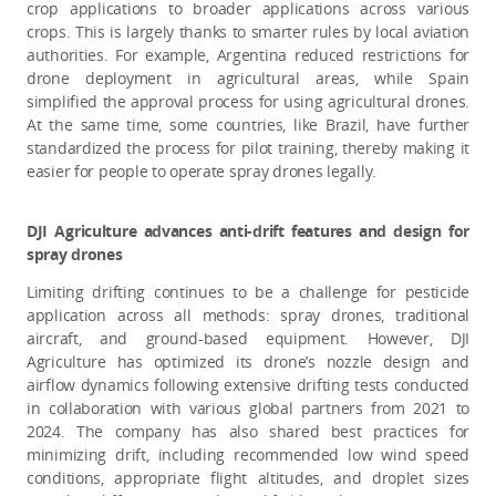
crop applications to broader applications across various
crops. This is largely thanks to smarter rules by local aviation
authorities. For example, Argentina reduced restrictions for
drone deployment in agricultural areas, while Spain
simplified the approval process for using agricultural drones.
At the same time, some countries, like Brazil, have further
standardized the process for pilot training, thereby making it
easier for people to operate spray drones legally.
DJI Agriculture advances anti-drift features and design for
spray drones
Limiting drifting continues to be a challenge for pesticide
application across all methods: spray drones, traditional
aircraft, and ground-based equipment. However, DJI
Agriculture has optimized its drone’s nozzle design and
airflow dynamics following extensive drifting tests conducted
in collaboration with various global partners from 2021 to
2024. The company has also shared best practices for
minimizing drift, including recommended low wind speed
conditions, appropriate flight altitudes, and droplet sizes