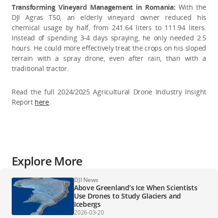
Transforming Vineyard Management in Romania:
With the
DJI Agras T50, an elderly vineyard owner reduced his
chemical usage by half, from 241.64 liters to 111.94 liters.
Instead of spending 3-4 days spraying, he only needed 2.5
hours. He could more effectively treat the crops on his sloped
terrain with a spray drone, even after rain, than with a
traditional tractor.
Read the full 2024/2025 Agricultural Drone Industry Insight
Report
here
.
Explore More
DJI News
Above Greenland’s Ice When Scientists
Use Drones to Study Glaciers and
Icebergs
2026-03-20