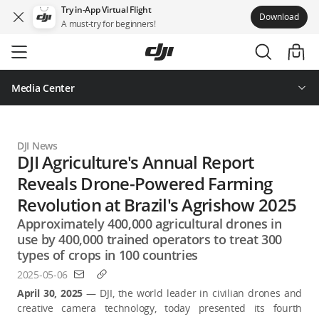
Try in-App Virtual Flight
Download
A must-try for beginners!
Skip
to
main
content
Media Center
DJI News
DJI Agriculture's Annual Report
Reveals Drone-Powered Farming
Revolution at Brazil's Agrishow 2025
Approximately 400,000 agricultural drones in
use by 400,000 trained operators to treat 300
types of crops in 100 countries
2025-05-06
April 30, 2025
— DJI, the world leader in civilian drones and
creative camera technology, today presented its fourth