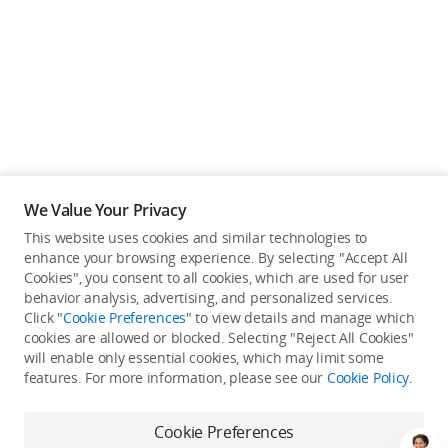
We Value Your Privacy
This website uses cookies and similar technologies to
enhance your browsing experience. By selecting "Accept All
Cookies", you consent to all cookies, which are used for user
Back to top
behavior analysis, advertising, and personalized services.
Click "
Cookie Preferences
" to view details and manage which
cookies are allowed or blocked. Selecting "Reject All Cookies"
Only in the DJI Store App
will enable only essential cookies, which may limit some
features. For more information, please see our
Cookie Policy
.
Try Virtual Flight online for free, and enjoy convenient one-
stop device services.
Cookie Preferences