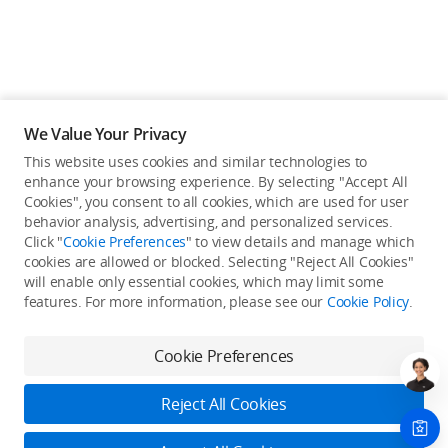
We Value Your Privacy
This website uses cookies and similar technologies to
enhance your browsing experience. By selecting "Accept All
Cookies", you consent to all cookies, which are used for user
behavior analysis, advertising, and personalized services.
Click "
Cookie Preferences
" to view details and manage which
cookies are allowed or blocked. Selecting "Reject All Cookies"
will enable only essential cookies, which may limit some
Back to top
features. For more information, please see our
Cookie Policy
.
Only in the DJI Store App
Cookie Preferences
Try Virtual Flight online for free, and enjoy convenient one-
stop device services.
Reject All Cookies
Download App