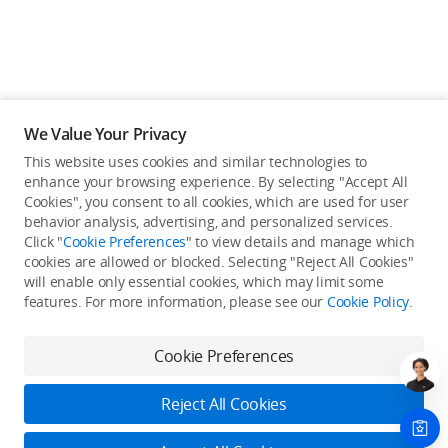
We Value Your Privacy
This website uses cookies and similar technologies to
enhance your browsing experience. By selecting "Accept All
Cookies", you consent to all cookies, which are used for user
behavior analysis, advertising, and personalized services.
Click "
Cookie Preferences
" to view details and manage which
cookies are allowed or blocked. Selecting "Reject All Cookies"
will enable only essential cookies, which may limit some
Back to top
features. For more information, please see our
Cookie Policy
.
Only in the DJI Store App
Cookie Preferences
Try Virtual Flight online for free, and enjoy convenient one-
stop device services.
Reject All Cookies
Download App