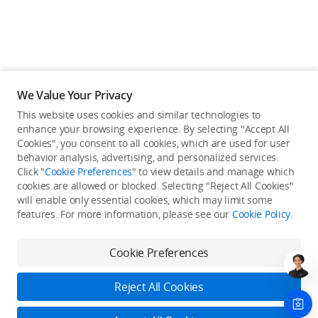
We Value Your Privacy
This website uses cookies and similar technologies to
enhance your browsing experience. By selecting "Accept All
Cookies", you consent to all cookies, which are used for user
behavior analysis, advertising, and personalized services.
Click "
Cookie Preferences
" to view details and manage which
cookies are allowed or blocked. Selecting "Reject All Cookies"
will enable only essential cookies, which may limit some
Back to top
features. For more information, please see our
Cookie Policy
.
Only in the DJI Store App
Cookie Preferences
Try Virtual Flight online for free, and enjoy convenient one-
stop device services.
Reject All Cookies
Download App