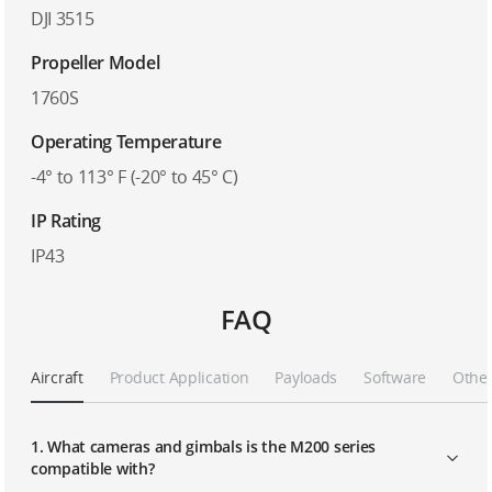
DJI 3515
Propeller Model
1760S
Operating Temperature
-4° to 113° F (-20° to 45° C)
IP Rating
IP43
FAQ
Aircraft
Product Application
Payloads
Software
Othe
1. What cameras and gimbals is the M200 series
compatible with?