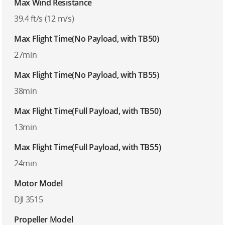
Max Wind Resistance
39.4 ft/s (12 m/s)
Max Flight Time(No Payload, with TB50)
27min
Max Flight Time(No Payload, with TB55)
38min
Max Flight Time(Full Payload, with TB50)
13min
Max Flight Time(Full Payload, with TB55)
24min
Motor Model
DJI 3515
Propeller Model