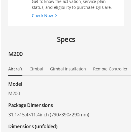
Get to know the activation, service plan
status, and eligibility to purchase DJI Care.
Check Now
Specs
M200
Aircraft
Gimbal
Gimbal Installation
Remote Controller
Model
M200
Package Dimensions
31.1×15.4×11.4inch (790×390×290mm)
Dimensions (unfolded)