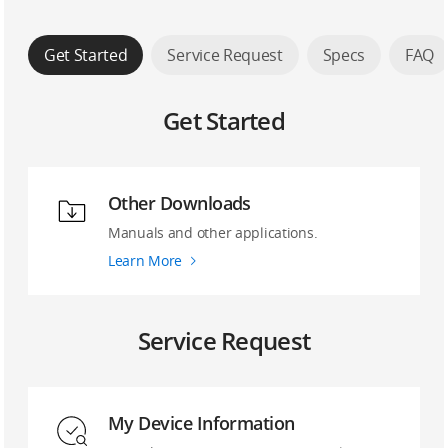
Get Started
Service Request
Specs
FAQ
Get Started
Other Downloads
Manuals and other applications.
Learn More
Service Request
My Device Information