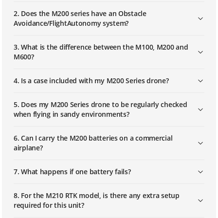
2. Does the M200 series have an Obstacle
Avoidance/FlightAutonomy system?
3. What is the difference between the M100, M200 and
M600?
4. Is a case included with my M200 Series drone?
5. Does my M200 Series drone to be regularly checked
when flying in sandy environments?
6. Can I carry the M200 batteries on a commercial
airplane?
7. What happens if one battery fails?
8. For the M210 RTK model, is there any extra setup
required for this unit?