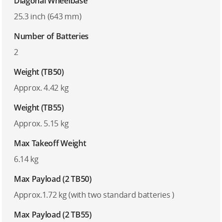
Diagonal Wheelbase
25.3 inch (643 mm)
Number of Batteries
2
Weight (TB50)
Approx. 4.42 kg
Weight (TB55)
Approx. 5.15 kg
Max Takeoff Weight
6.14 kg
Max Payload (2 TB50)
Approx.1.72 kg (with two standard batteries )
Max Payload (2 TB55)