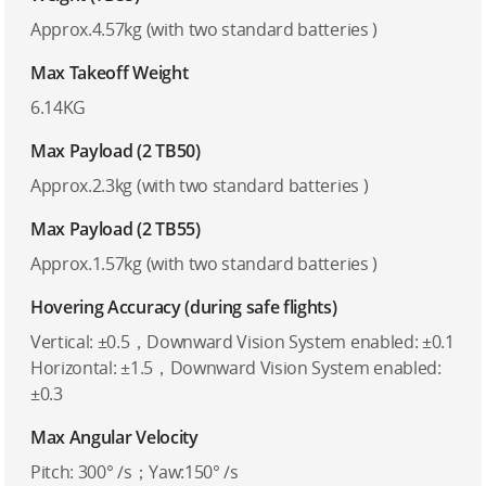
Approx.4.57kg (with two standard batteries )
Max Takeoff Weight
6.14KG
Max Payload (2 TB50)
Approx.2.3kg (with two standard batteries )
Max Payload (2 TB55)
Approx.1.57kg (with two standard batteries )
Hovering Accuracy (during safe flights)
Vertical: ±0.5，Downward Vision System enabled: ±0.1
Horizontal: ±1.5，Downward Vision System enabled:
±0.3
Max Angular Velocity
Pitch: 300° /s；Yaw:150° /s