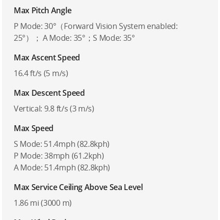
Max Pitch Angle
P Mode: 30°（Forward Vision System enabled:
25°）； A Mode: 35°；S Mode: 35°
Max Ascent Speed
16.4 ft/s (5 m/s)
Max Descent Speed
Vertical: 9.8 ft/s (3 m/s)
Max Speed
S Mode: 51.4mph (82.8kph)
P Mode: 38mph (61.2kph)
A Mode: 51.4mph (82.8kph)
Max Service Ceiling Above Sea Level
1.86 mi (3000 m)