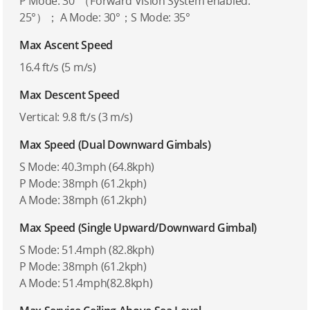
P Mode: 30°（Forward Vision System enabled:
25°）； A Mode: 30°；S Mode: 35°
Max Ascent Speed
16.4 ft/s (5 m/s)
Max Descent Speed
Vertical: 9.8 ft/s (3 m/s)
Max Speed (Dual Downward Gimbals)
S Mode: 40.3mph (64.8kph)
P Mode: 38mph (61.2kph)
A Mode: 38mph (61.2kph)
Max Speed (Single Upward/Downward Gimbal)
S Mode: 51.4mph (82.8kph)
P Mode: 38mph (61.2kph)
A Mode: 51.4mph(82.8kph)