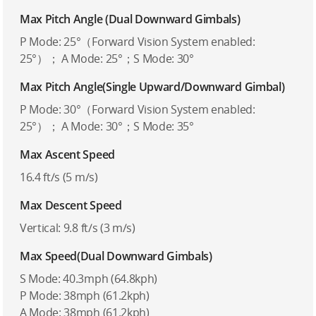
Max Pitch Angle (Dual Downward Gimbals)
P Mode: 25°（Forward Vision System enabled:
25°）； A Mode: 25°；S Mode: 30°
Max Pitch Angle(Single Upward/Downward Gimbal)
P Mode: 30°（Forward Vision System enabled:
25°）； A Mode: 30°；S Mode: 35°
Max Ascent Speed
16.4 ft/s (5 m/s)
Max Descent Speed
Vertical: 9.8 ft/s (3 m/s)
Max Speed(Dual Downward Gimbals)
S Mode: 40.3mph (64.8kph)
P Mode: 38mph (61.2kph)
A Mode: 38mph (61.2kph)