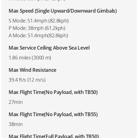
Max Speed (Single Upward/Downward Gimbals)
S Mode: 51.4mph (82.8kph)
P Mode: 38mph (61.2kph)
A Mode: 51.4mph(82.8kph)
Max Service Ceiling Above Sea Level
1.86 miles (3000 m)
Max Wind Resistance
39.4 ft/s (12 m/s)
Max Flight Time(No Payload, with TB50)
27min
Max Flight Time(No Payload, with TB55)
38min
Max Flight Time(Full Payload, with TB50)