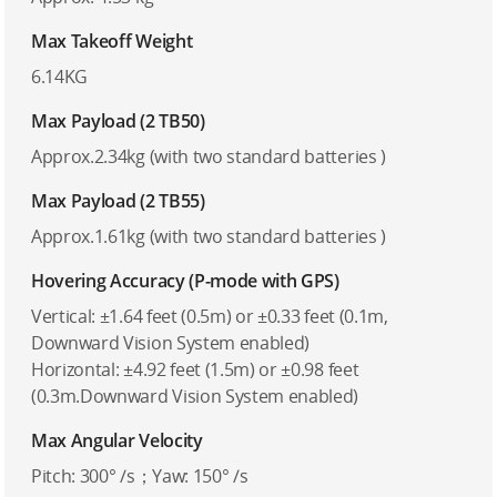
Max Takeoff Weight
6.14KG
Max Payload (2 TB50)
Approx.2.34kg (with two standard batteries )
Max Payload (2 TB55)
Approx.1.61kg (with two standard batteries )
Hovering Accuracy (P-mode with GPS)
Vertical: ±1.64 feet (0.5m) or ±0.33 feet (0.1m,
Downward Vision System enabled)
Horizontal: ±4.92 feet (1.5m) or ±0.98 feet
(0.3m.Downward Vision System enabled)
Max Angular Velocity
Pitch: 300° /s；Yaw: 150° /s