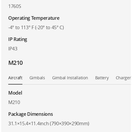
1760S
Operating Temperature
-4° to 113° F (-20° to 45° C)
IP Rating
IP43
M210
Aircraft
Gimbals
Gimbal Installation
Battery
Charger
Model
M210
Package Dimensions
31.1×15.4×11.4inch (790×390×290mm)