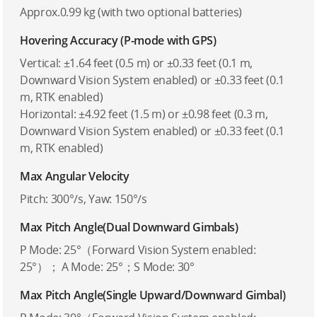
Approx.0.99 kg (with two optional batteries)
Hovering Accuracy (P-mode with GPS)
Vertical: ±1.64 feet (0.5 m) or ±0.33 feet (0.1 m,
Downward Vision System enabled) or ±0.33 feet (0.1
m, RTK enabled)
Horizontal: ±4.92 feet (1.5 m) or ±0.98 feet (0.3 m,
Downward Vision System enabled) or ±0.33 feet (0.1
m, RTK enabled)
Max Angular Velocity
Pitch: 300°/s, Yaw: 150°/s
Max Pitch Angle(Dual Downward Gimbals)
P Mode: 25°（Forward Vision System enabled:
25°）； A Mode: 25°；S Mode: 30°
Max Pitch Angle(Single Upward/Downward Gimbal)