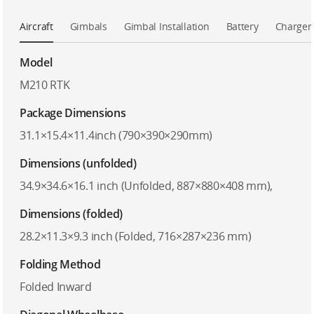
Aircraft
Gimbals
Gimbal Installation
Battery
Charger
Model
M210 RTK
Package Dimensions
31.1×15.4×11.4inch (790×390×290mm)
Dimensions (unfolded)
34.9×34.6×16.1 inch (Unfolded, 887×880×408 mm),
Dimensions (folded)
28.2×11.3×9.3 inch (Folded, 716×287×236 mm)
Folding Method
Folded Inward