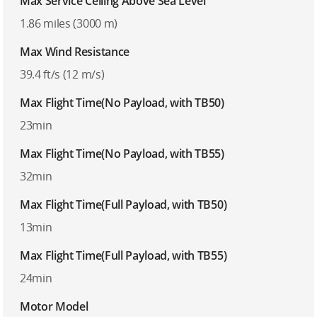
Max Service Ceiling Above Sea Level
1.86 miles (3000 m)
Max Wind Resistance
39.4 ft/s (12 m/s)
Max Flight Time(No Payload, with TB50)
23min
Max Flight Time(No Payload, with TB55)
32min
Max Flight Time(Full Payload, with TB50)
13min
Max Flight Time(Full Payload, with TB55)
24min
Motor Model