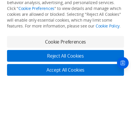
Back to top
behavior analysis, advertising, and personalized services.
Click "
Cookie Preferences
" to view details and manage which
cookies are allowed or blocked. Selecting "Reject All Cookies"
Only in the DJI Store App
will enable only essential cookies, which may limit some
features. For more information, please see our
Cookie Policy
.
Try Virtual Flight online for free, and enjoy convenient one-
stop device services.
Cookie Preferences
Download App
Reject All Cookies
About DJI
Accept All Cookies
Product Categories
Who We Are
Contact Us
Contact Us
Service Plans
Consumer
Online Customer Service
Careers
Professional
Monday - Sunday: 6:00 - 18:00 (PST/PDT)
Where to Buy
Dealer Portal
DJI Care Refresh
Enterprise
Contact Online Customer Service
RoboMaster
DJI Care Pro