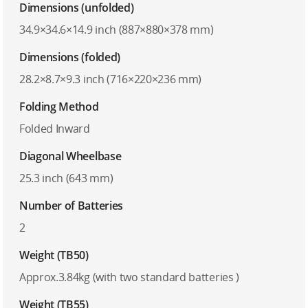
Dimensions (unfolded)
34.9×34.6×14.9 inch (887×880×378 mm)
Dimensions (folded)
28.2×8.7×9.3 inch (716×220×236 mm)
Folding Method
Folded Inward
Diagonal Wheelbase
25.3 inch (643 mm)
Number of Batteries
2
Weight (TB50)
Approx.3.84kg (with two standard batteries )
Weight (TB55)