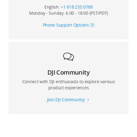
English:
+1 818 235 0789
Monday - Sunday: 6:00 - 18:00 (PST/PDT)
Phone Support Options
DJI Community
Connect with DJI enthusiasts to explore various
product experiences
Join DJI Community