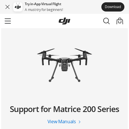
Try in-App Virtual Flight
Download
A must-try for beginners!
Skip
to
main
content
Support for Matrice 200 Series
View Manuals