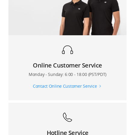
Online Customer Service
Monday - Sunday: 6:00 - 18:00 (PST/PDT)
Contact Online Customer Service
Hotline Service