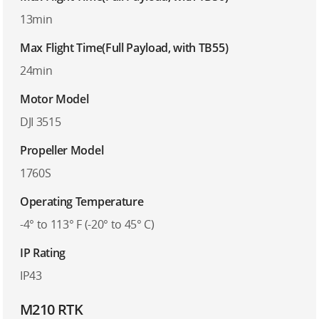
13min
Max Flight Time(Full Payload, with TB55)
24min
Motor Model
DJI 3515
Propeller Model
1760S
Operating Temperature
-4° to 113° F (-20° to 45° C)
IP Rating
IP43
M210 RTK