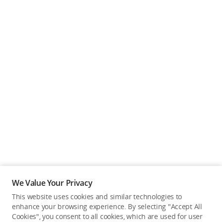
We Value Your Privacy
This website uses cookies and similar technologies to
enhance your browsing experience. By selecting "Accept All
Cookies", you consent to all cookies, which are used for user