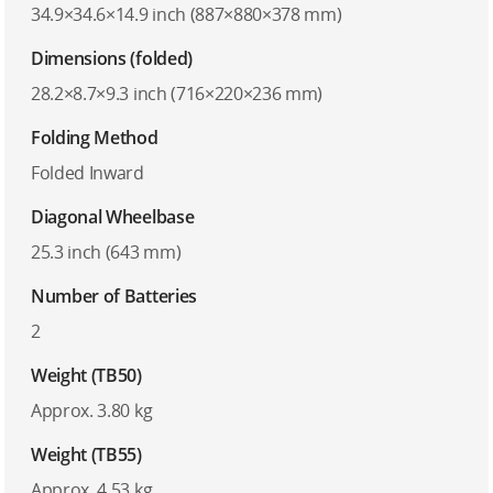
34.9×34.6×14.9 inch (887×880×378 mm)
Dimensions (folded)
28.2×8.7×9.3 inch (716×220×236 mm)
Folding Method
Folded Inward
Diagonal Wheelbase
25.3 inch (643 mm)
Number of Batteries
2
Weight (TB50)
Approx. 3.80 kg
Weight (TB55)
Approx. 4.53 kg