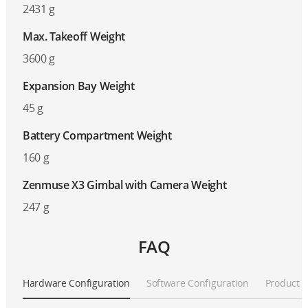
2431 g
Max. Takeoff Weight
3600 g
Expansion Bay Weight
45 g
Battery Compartment Weight
160 g
Zenmuse X3 Gimbal with Camera Weight
247 g
FAQ
Hardware Configuration
Software Configuration
Product A