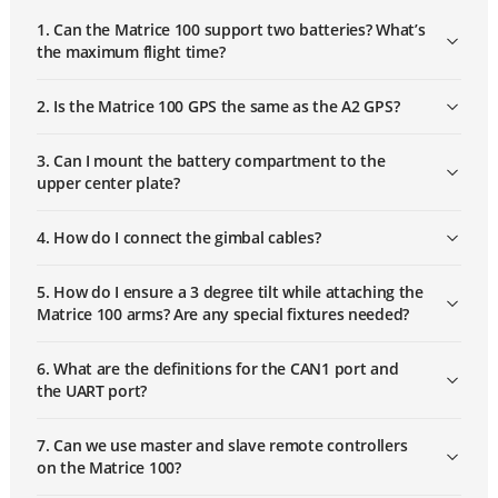
1. Can the Matrice 100 support two batteries? What’s
the maximum flight time?
2. Is the Matrice 100 GPS the same as the A2 GPS?
3. Can I mount the battery compartment to the
upper center plate?
4. How do I connect the gimbal cables?
5. How do I ensure a 3 degree tilt while attaching the
Matrice 100 arms? Are any special fixtures needed?
6. What are the definitions for the CAN1 port and
the UART port?
Subscribe
7. Can we use master and slave remote controllers
on the Matrice 100?
Be the first to receive our latest product
updates, newest offerings, and free