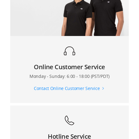
7. What’s the default takeoff height of the Matrice
100?
8. What’s the maximum altitude for Ready-to-Fly
mode?
9. What are the functional differences between the
Inspire 1 and the Matrice 100?
Online Customer Service
Monday - Sunday: 6:00 - 18:00 (PST/PDT)
Contact Online Customer Service
Hotline Service