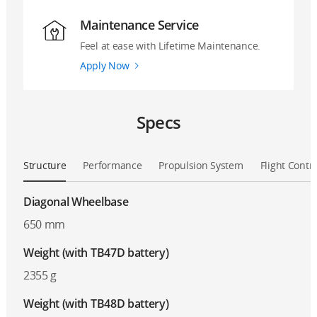
Maintenance Service
Feel at ease with Lifetime Maintenance.
Apply Now
Specs
Structure
Performance
Propulsion System
Flight Contr
Diagonal Wheelbase
650 mm
Weight (with TB47D battery)
2355 g
Weight (with TB48D battery)