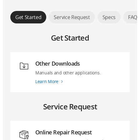
Get Started
Service Request
Specs
FAQ
Get Started
Other Downloads
Manuals and other applications.
Learn More
Service Request
Online Repair Request