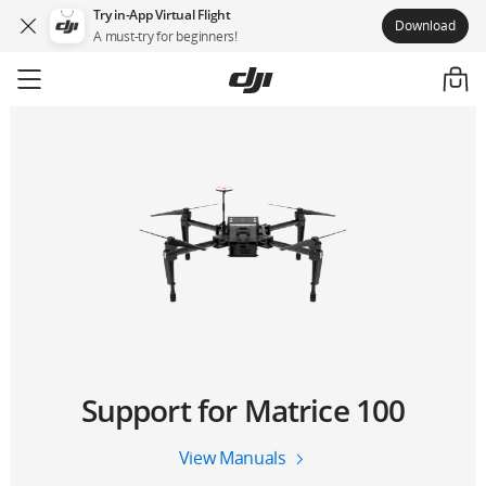
Try in-App Virtual Flight
Download
A must-try for beginners!
Support for Matrice 100
View Manuals