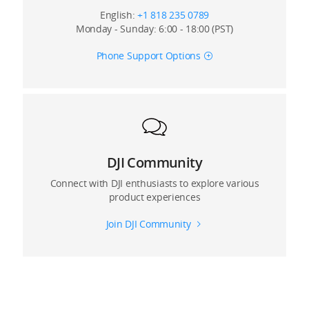
English:
+1 818 235 0789
Monday - Sunday: 6:00 - 18:00 (PST)
Phone Support Options
DJI Community
Connect with DJI enthusiasts to explore various
product experiences
Join DJI Community