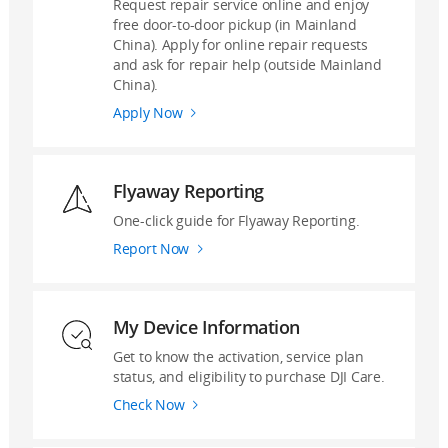
Request repair service online and enjoy
free door-to-door pickup (in Mainland
China). Apply for online repair requests
and ask for repair help (outside Mainland
China).
Apply Now
Flyaway Reporting
One-click guide for Flyaway Reporting.
Report Now
My Device Information
Get to know the activation, service plan
status, and eligibility to purchase DJI Care.
Check Now