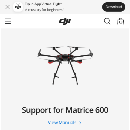
Try in-App Virtual Flight
Download
A must-try for beginners!
Skip
to
main
content
Support for Matrice 600
View Manuals