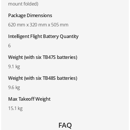
mount folded)
Package Dimensions
620 mm x 320 mm x 505 mm
Intelligent Flight Battery Quantity
6
Weight (with six TB47S batteries)
9.1 kg
Weight (with six TB48S batteries)
9.6 kg
Max Takeoff Weight
15.1 kg
FAQ