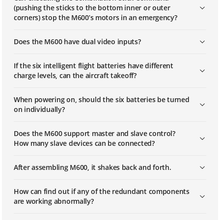
(pushing the sticks to the bottom inner or outer
corners) stop the M600’s motors in an emergency?
Does the M600 have dual video inputs?
If the six intelligent flight batteries have different
charge levels, can the aircraft takeoff?
When powering on, should the six batteries be turned
on individually?
Does the M600 support master and slave control?
How many slave devices can be connected?
After assembling M600, it shakes back and forth.
How can find out if any of the redundant components
are working abnormally?