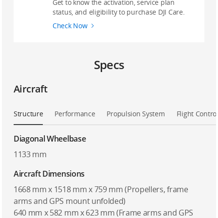
Get to know the activation, service plan
status, and eligibility to purchase DJI Care.
Check Now
Specs
Aircraft
Structure
Performance
Propulsion System
Flight Contro
Diagonal Wheelbase
1133 mm
Aircraft Dimensions
1668 mm x 1518 mm x 759 mm (Propellers, frame
arms and GPS mount unfolded)
640 mm x 582 mm x 623 mm (Frame arms and GPS