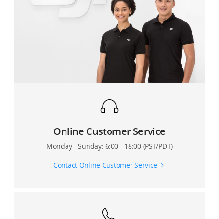
What is the max flight altitude of M600?
How are M600’s arms angled?
How can I retract M600’s landing gears? Will they
retract automatically?
What is the gain value of M600?
What is the hovering accuracy while using RTK?
Online Customer Service
Monday - Sunday: 6:00 - 18:00 (PST/PDT)
Contact Online Customer Service