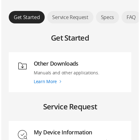
Get Started
Service Request
Specs
FAQ
Get Started
Other Downloads
Manuals and other applications.
Learn More
Service Request
My Device Information