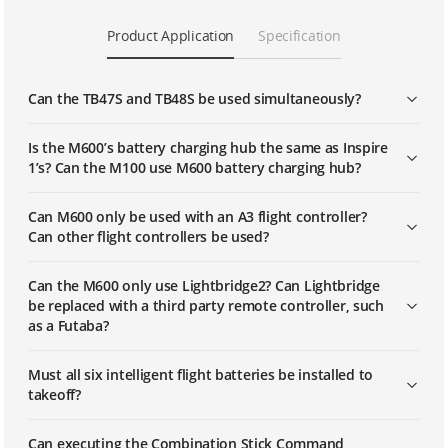
Product Application
Specification
Can the TB47S and TB48S be used simultaneously?
Is the M600’s battery charging hub the same as Inspire
1’s? Can the M100 use M600 battery charging hub?
Can M600 only be used with an A3 flight controller?
Can other flight controllers be used?
Can the M600 only use Lightbridge2? Can Lightbridge
be replaced with a third party remote controller, such
as a Futaba?
Must all six intelligent flight batteries be installed to
takeoff?
Can executing the Combination Stick Command