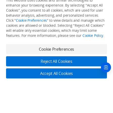
This website uses cookies and similar technologies to
enhance your browsing experience. By selecting "Accept All
Cookies", you consent to all cookies, which are used for user
Back to top
behavior analysis, advertising, and personalized services.
Click "
Cookie Preferences
" to view details and manage which
cookies are allowed or blocked. Selecting "Reject All Cookies"
Only in the DJI Store App
will enable only essential cookies, which may limit some
features. For more information, please see our
Cookie Policy
.
Try Virtual Flight online for free, and enjoy convenient one-
stop device services.
Cookie Preferences
Download App
Reject All Cookies
About DJI
Accept All Cookies
Product Categories
Who We Are
Contact Us
Contact Us
Service Plans
Consumer
Online Customer Service
Careers
Professional