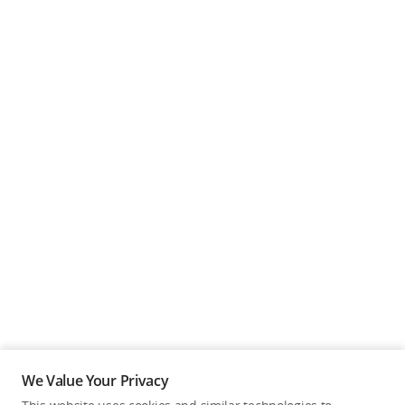
We Value Your Privacy