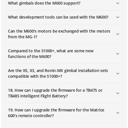
What gimbals does the M600 support?
What development tools can be used with the M600?
Can the M600’s motors be exchanged with the motors
from the MG-1?
Compared to the S1000+, what are some new
functions of the M600?
Are the X5, X3, and Ronin-MX gimbal installation sets
compatible with the S1000+?
18. How can I upgrade the firmware for a TB47S or
TB48S Intelligent Flight Battery?
19. How can I upgrade the firmware for the Matrice
600’s remote controller?