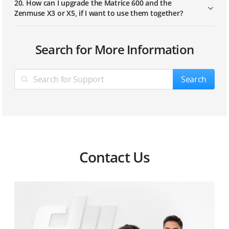
20. How can I upgrade the Matrice 600 and the
Zenmuse X3 or X5, if I want to use them together?
What components does the M600 set contain?
Search for More Information
What is the length of the M600’s wheelbase?
Search
In total, how much does the M600 weigh? What is its
maximum takeoff weight?
What is the propulsion system of M600? Does it
support to replace E2000 professional propulsion?
Contact Us
What is the difference between the M600 TB47S/TB48S
intelligent batteries and the M100 TB47D/TB48D
intelligent batteries?
What is the standard flight controller of M600, the A3
or A3 pro?