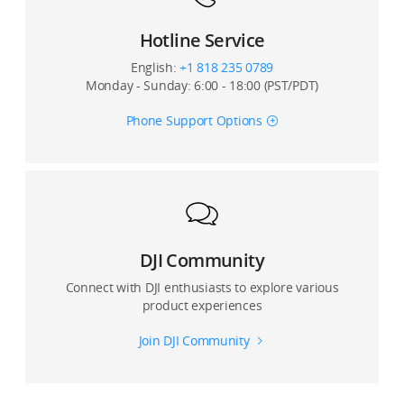
Hotline Service
English:
+1 818 235 0789
Monday - Sunday: 6:00 - 18:00 (PST/PDT)
Phone Support Options
DJI Community
Connect with DJI enthusiasts to explore various
product experiences
Join DJI Community