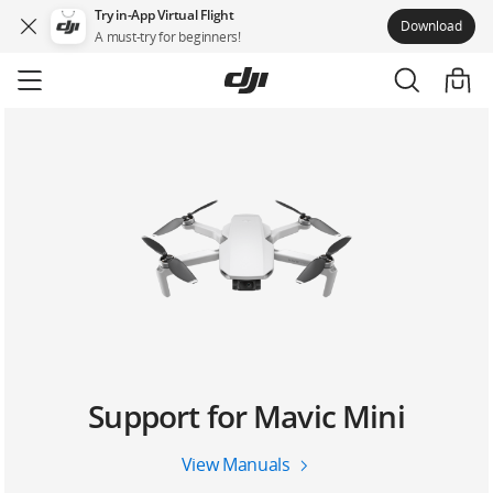
Try in-App Virtual Flight
Download
A must-try for beginners!
Skip
to
main
content
Support for Mavic Mini
View Manuals