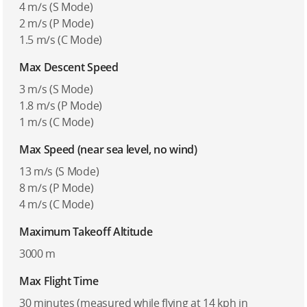
4 m/s (S Mode)
2 m/s (P Mode)
1.5 m/s (C Mode)
Max Descent Speed
3 m/s (S Mode)
1.8 m/s (P Mode)
1 m/s (C Mode)
Max Speed (near sea level, no wind)
13 m/s (S Mode)
8 m/s (P Mode)
4 m/s (C Mode)
Maximum Takeoff Altitude
3000 m
Max Flight Time
30 minutes (measured while flying at 14 kph in