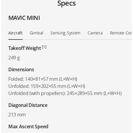
Specs
MAVIC MINI
Aircraft
Gimbal
Sensing System
Camera
Remote Cont
[1]
Takeoff Weight
249 g
Dimensions
Folded: 140×81×57 mm (L×W×H)
Unfolded: 159×202×55 mm (L×W×H)
Unfolded (with propellers): 245×289×55 mm (L×W×H)
Diagonal Distance
213 mm
Max Ascent Speed