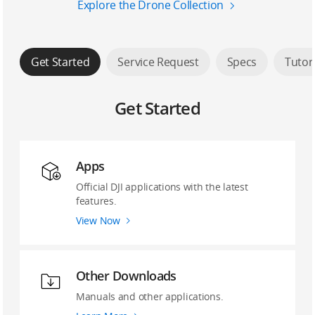
Explore the Drone Collection
Get Started
Service Request
Specs
Tutor
Get Started
Apps
Official DJI applications with the latest
features.
View Now
Other Downloads
Manuals and other applications.