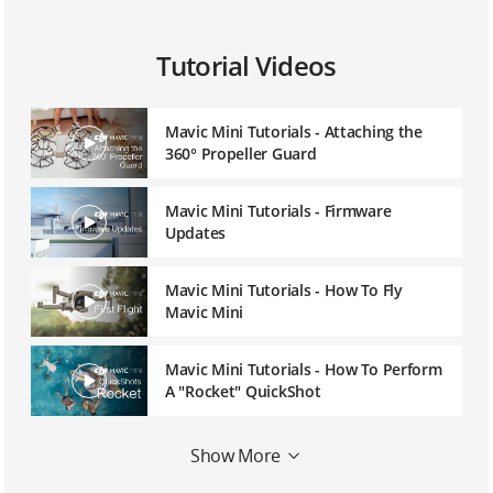
Tutorial Videos
Mavic Mini Tutorials - Attaching the
360° Propeller Guard
Mavic Mini Tutorials - Firmware
Updates
Mavic Mini Tutorials - How To Fly
Mavic Mini
Mavic Mini Tutorials - How To Perform
A "Rocket" QuickShot
Mavic Mini Tutorials - How To Perform
Show More
A "Circle" QuickShot