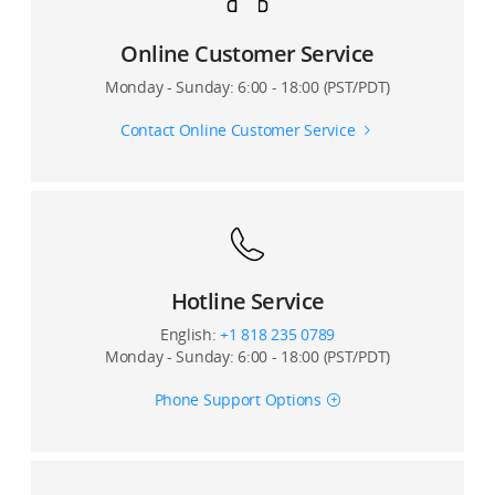
Online Customer Service
Monday - Sunday: 6:00 - 18:00 (PST/PDT)
Contact Online Customer Service
Hotline Service
English:
+1 818 235 0789
Monday - Sunday: 6:00 - 18:00 (PST/PDT)
Phone Support Options