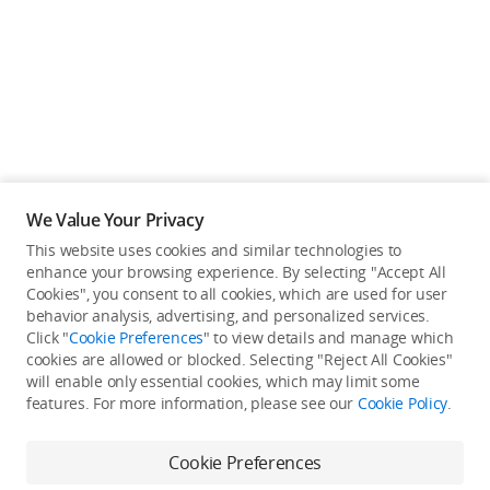
We Value Your Privacy
This website uses cookies and similar technologies to
enhance your browsing experience. By selecting "Accept All
Cookies", you consent to all cookies, which are used for user
Back to top
behavior analysis, advertising, and personalized services.
Click "
Cookie Preferences
" to view details and manage which
cookies are allowed or blocked. Selecting "Reject All Cookies"
Only in the DJI Store App
will enable only essential cookies, which may limit some
features. For more information, please see our
Cookie Policy
.
Try Virtual Flight online for free, and enjoy convenient one-
stop device services.
Cookie Preferences
Download App