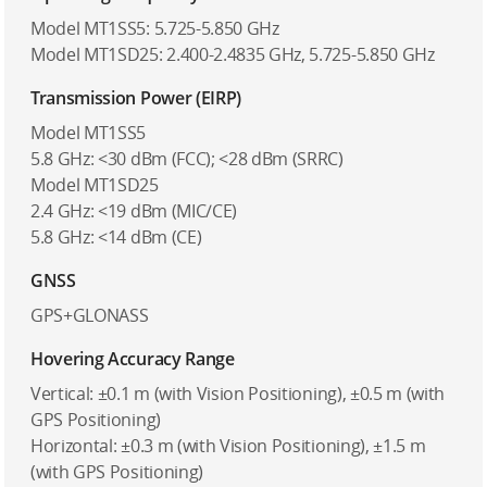
Model MT1SS5: 5.725-5.850 GHz
Model MT1SD25: 2.400-2.4835 GHz, 5.725-5.850 GHz
Transmission Power (EIRP)
Model MT1SS5
5.8 GHz: <30 dBm (FCC); <28 dBm (SRRC)
Model MT1SD25
2.4 GHz: <19 dBm (MIC/CE)
5.8 GHz: <14 dBm (CE)
GNSS
GPS+GLONASS
Hovering Accuracy Range
Vertical: ±0.1 m (with Vision Positioning), ±0.5 m (with
GPS Positioning)
Horizontal: ±0.3 m (with Vision Positioning), ±1.5 m
(with GPS Positioning)