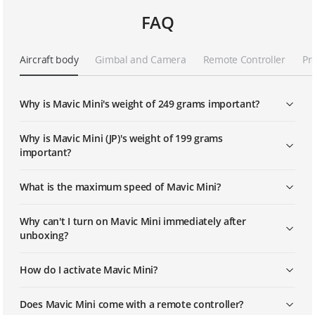
FAQ
Mavic Mini Tutorials - How To Perform
A "Dronie" QuickShot
Aircraft body
Gimbal and Camera
Remote Controller
Pr
Mavic Mini Tutorials - How To Perform
A "Helix" QuickShot
Why is Mavic Mini's weight of 249 grams important?
Mavic Mini | How To Replace The
Propellers
Why is Mavic Mini (JP)'s weight of 199 grams
important?
Mavic Mini | How To Use The Smart
What is the maximum speed of Mavic Mini?
Return To Home Feature
Why can't I turn on Mavic Mini immediately after
Mavic Mini | How To Use The
unboxing?
CineSmooth Mode
How do I activate Mavic Mini?
Mavic Mini | How To Edit And Share
Videos With DJI Fly
Does Mavic Mini come with a remote controller?