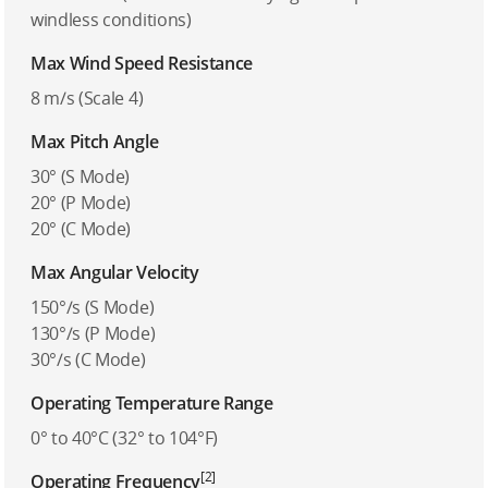
windless conditions)
Max Wind Speed Resistance
8 m/s (Scale 4)
Max Pitch Angle
30° (S Mode)
20° (P Mode)
20° (C Mode)
Max Angular Velocity
150°/s (S Mode)
130°/s (P Mode)
30°/s (C Mode)
Operating Temperature Range
0° to 40°C (32° to 104°F)
[2]
Operating Frequency