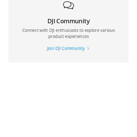
DJI Community
Connect with DJI enthusiasts to explore various
product experiences
Join DJI Community