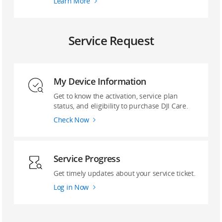
Learn More
Service Request
My Device Information
Get to know the activation, service plan
status, and eligibility to purchase DJI Care.
Check Now
Service Progress
Get timely updates about your service ticket.
Log in Now