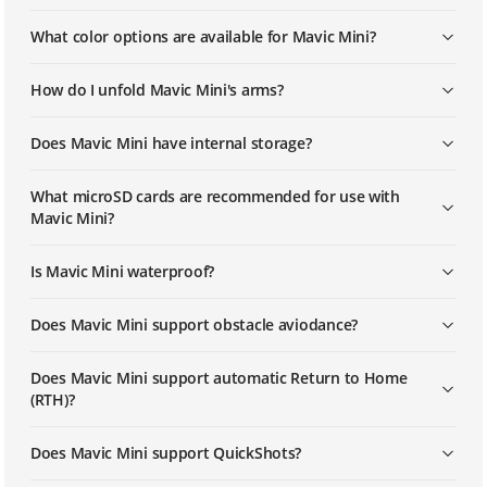
Mavic Mini | How To Link The Remote
What color options are available for Mavic Mini?
Controller
How do I unfold Mavic Mini's arms?
Does Mavic Mini have internal storage?
What microSD cards are recommended for use with
Mavic Mini?
Is Mavic Mini waterproof?
Does Mavic Mini support obstacle aviodance?
Does Mavic Mini support automatic Return to Home
(RTH)?
Does Mavic Mini support QuickShots?