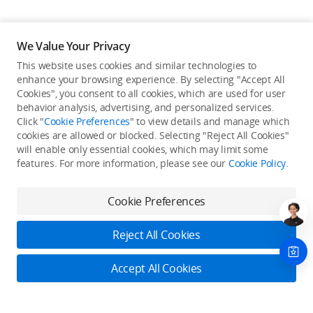
We Value Your Privacy
This website uses cookies and similar technologies to
enhance your browsing experience. By selecting "Accept All
Cookies", you consent to all cookies, which are used for user
Back to top
behavior analysis, advertising, and personalized services.
Click "
Cookie Preferences
" to view details and manage which
cookies are allowed or blocked. Selecting "Reject All Cookies"
Only in the DJI Store App
will enable only essential cookies, which may limit some
features. For more information, please see our
Cookie Policy
.
Try Virtual Flight online for free, and enjoy convenient one-
stop device services.
Cookie Preferences
Download App
Reject All Cookies
About DJI
Accept All Cookies
Product Categories
Who We Are