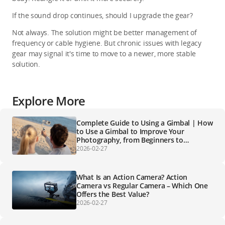
If the sound drop continues, should I upgrade the gear?
Not always. The solution might be better management of 
frequency or cable hygiene. But chronic issues with legacy 
gear may signal it's time to move to a newer, more stable 
solution.
Explore More
Complete Guide to Using a Gimbal | How
to Use a Gimbal to Improve Your
Photography, from Beginners to
Professionals
2026-02-27
What Is an Action Camera? Action
Camera vs Regular Camera – Which One
Offers the Best Value?
2026-02-27