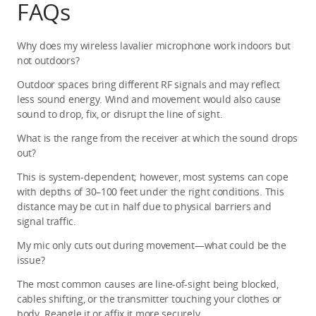
FAQs
Why does my wireless lavalier microphone work indoors but 
not outdoors?
Outdoor spaces bring different RF signals and may reflect 
less sound energy. Wind and movement would also cause 
sound to drop, fix, or disrupt the line of sight.
What is the range from the receiver at which the sound drops 
out?
This is system-dependent; however, most systems can cope 
with depths of 30–100 feet under the right conditions. This 
distance may be cut in half due to physical barriers and 
signal traffic.
My mic only cuts out during movement—what could be the 
issue?
The most common causes are line-of-sight being blocked, 
cables shifting, or the transmitter touching your clothes or 
body. Reangle it or affix it more securely.