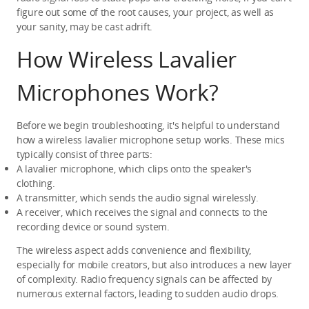
figure out some of the root causes, your project, as well as 
your sanity, may be cast adrift.
How Wireless Lavalier 
Microphones Work?
Before we begin troubleshooting, it's helpful to understand 
how a wireless lavalier microphone setup works. These mics 
typically consist of three parts:
A lavalier microphone, which clips onto the speaker's 
clothing.
A transmitter, which sends the audio signal wirelessly.
A receiver, which receives the signal and connects to the 
recording device or sound system.
The wireless aspect adds convenience and flexibility, 
especially for mobile creators, but also introduces a new layer 
of complexity. Radio frequency signals can be affected by 
numerous external factors, leading to sudden audio drops.