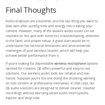
Final Thoughts
Audio dropouts are a bummer and the last thing you want to 
deal with after putting time and energy into creating your 
content. However, many of the lavalier audio issues can be 
resolved on the spot with some mic troubleshooting, attention 
to the lapel, and proper setup. A good start would be to 
understand the technical limitations and environmental 
challenges of your wireless lavalier, which will help you 
achieve better performance from it.
If you’re looking for dependable 
wireless microphone
 options 
tailored for creators, DJI offers powerful and easy-to-use 
solutions. Our wireless audio tools are reliable and low-
hassle. Suppose you're the one doing the shooting, working 
on solo content or professional interviews. In that case, our 
DJI audio solutions are designed to deliver cleaner, steadier 
recordings without worrying about audio interruptions. 
Explore and shop now.