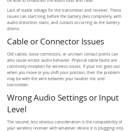
be able to broadcast the audio loud and clear.
Lack of stable voltage for the transmitter and receiver. These 
issues can start long before the battery dies completely, with 
audio distortion, static, and cutouts occurring as the battery 
drains.
Cable or Connector Issues
Old cables, loose connectors, or unclean contact points can 
also cause erratic audio behavior. Physical cable faults are 
commonly mistaken for wireless issues. If your mic goes out 
when you move or you shift your position, then the problem 
may be with the wire between your lavalier mic and 
transmitter.
Wrong Audio Settings or Input 
Level
The second, less obvious consideration is the compatibility of 
your wireless receiver with whatever device it is plugging into, 