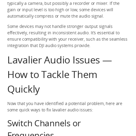
typically a camera, but possibly a recorder or mixer. If the 
gain or input level is too high or low, some devices will 
automatically compress or mute the audio signal.
Some devices may not handle stronger output signals 
effectively, resulting in inconsistent audio. It’s essential to 
ensure compatibility with your receiver, such as the seamless 
integration that DJI audio systems provide.
Lavalier Audio Issues — 
How to Tackle Them 
Quickly
Now that you have identified a potential problem, here are 
some quick ways to fix lavalier audio issues:
Switch Channels or 
Frequencies