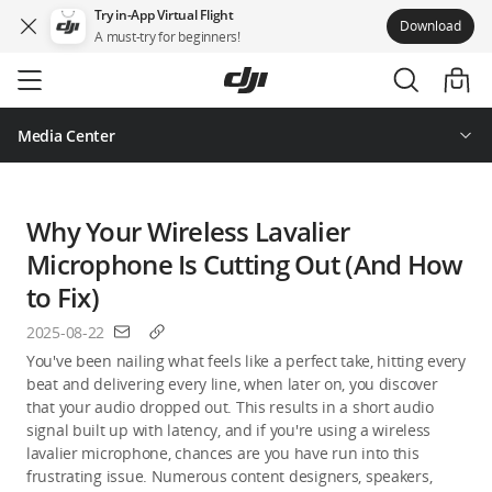
Try in-App Virtual Flight
Download
A must-try for beginners!
Skip
to
main
content
Media Center
Why Your Wireless Lavalier
Microphone Is Cutting Out (And How
to Fix)
2025-08-22
You've been nailing what feels like a perfect take, hitting every 
beat and delivering every line, when later on, you discover 
that your audio dropped out. This results in a short audio 
signal built up with latency, and if you're using a wireless 
lavalier microphone, chances are you have run into this 
frustrating issue. Numerous content designers, speakers, 