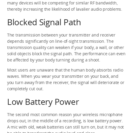
many devices will be competing for similar RF bandwidth, 
thereby increasing the likelihood of lavalier audio problems.
Blocked Signal Path
The transmission between your transmitter and receiver 
depends significantly on line-of-sight transmission. The 
transmission quality can weaken if your body, a wall, or other 
solid objects block the signal path. The performance can even 
be affected by your body turning during a shoot.
Most users are unaware that the human body absorbs radio 
waves. When you wear your transmitter on your back, and 
you turn away from the receiver, the signal will deteriorate or 
completely cut out.
Low Battery Power
The second most common reason your wireless microphone 
drops out, in the middle of a recording, is low battery power. 
A mic with old, weak batteries can still turn on, but it may not 