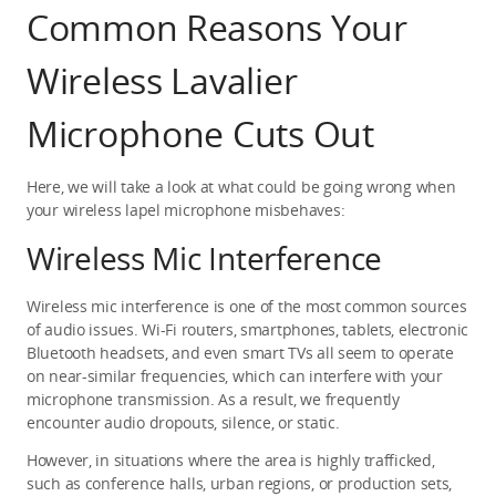
Common Reasons Your 
Wireless Lavalier 
Microphone Cuts Out
Here, we will take a look at what could be going wrong when 
your wireless lapel microphone misbehaves:
Wireless Mic Interference
Wireless mic interference is one of the most common sources 
of audio issues. Wi-Fi routers, smartphones, tablets, electronic 
Bluetooth headsets, and even smart TVs all seem to operate 
on near-similar frequencies, which can interfere with your 
microphone transmission. As a result, we frequently 
encounter audio dropouts, silence, or static.
However, in situations where the area is highly trafficked, 
such as conference halls, urban regions, or production sets, 