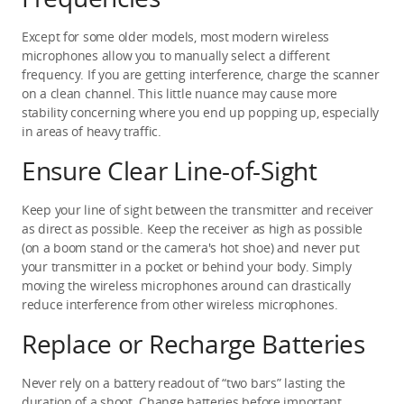
Except for some older models, most modern wireless 
microphones allow you to manually select a different 
frequency. If you are getting interference, charge the scanner 
on a clean channel. This little nuance may cause more 
stability concerning where you end up popping up, especially 
in areas of heavy traffic.
Ensure Clear Line-of-Sight
Keep your line of sight between the transmitter and receiver 
as direct as possible. Keep the receiver as high as possible 
(on a boom stand or the camera's hot shoe) and never put 
your transmitter in a pocket or behind your body. Simply 
moving the wireless microphones around can drastically 
reduce interference from other wireless microphones.
Replace or Recharge Batteries
Never rely on a battery readout of “two bars” lasting the 
duration of a shoot. Change batteries before important 