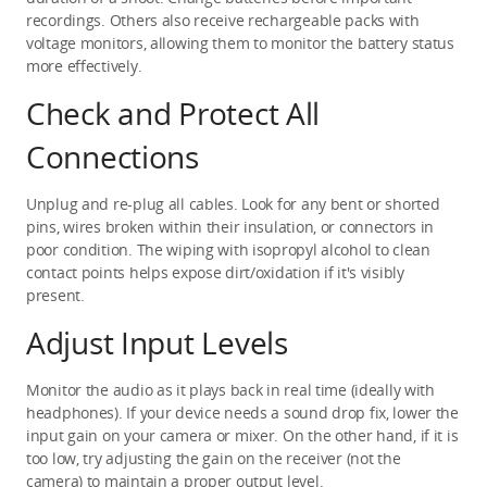
recordings. Others also receive rechargeable packs with 
voltage monitors, allowing them to monitor the battery status 
more effectively.
Check and Protect All 
Connections
Unplug and re-plug all cables. Look for any bent or shorted 
pins, wires broken within their insulation, or connectors in 
poor condition. The wiping with isopropyl alcohol to clean 
contact points helps expose dirt/oxidation if it's visibly 
present.
Adjust Input Levels
Monitor the audio as it plays back in real time (ideally with 
headphones). If your device needs a sound drop fix, lower the 
input gain on your camera or mixer. On the other hand, if it is 
too low, try adjusting the gain on the receiver (not the 
camera) to maintain a proper output level.