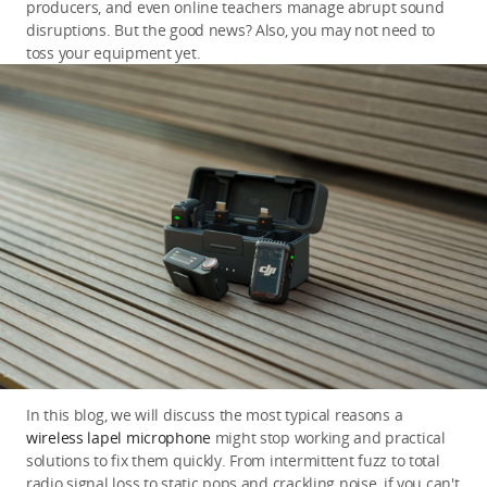
producers, and even online teachers manage abrupt sound 
disruptions. But the good news? Also, you may not need to 
toss your equipment yet.
In this blog, we will discuss the most typical reasons a 
wireless lapel microphone
 might stop working and practical 
solutions to fix them quickly. From intermittent fuzz to total 
radio signal loss to static pops and crackling noise, if you can't 