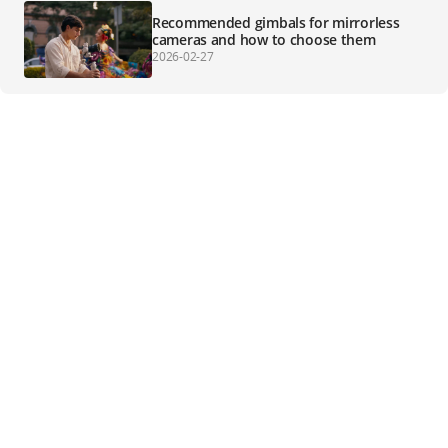
Recommended gimbals for mirrorless
cameras and how to choose them
2026-02-27