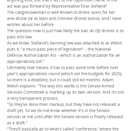
act was put forward by Representative Elise Stefanik"
The congresswoman is well-known to drone users for her
anti-drone (or at least anti-Chinese drone) stance, and I have
written about her before.
The question now is just how likely the ban on DJI drones is to
pass into law.
As we know, Stafanik's banning law was attached to as Welsh
puts it, "a must-pass piece of legislation" – the National
Defense Authorization Act – which is an authorization for an
appropriations bill."
Ultimately that means it has to pass some time before next
year's appropriations round (which set the budgets for 2025),
so there is a deadline, but it could still be months. Adam
Welsh explains: "The way this works is the Senate Armed
Services Committee is marking up its own version. And it's not
a very transparent process.
"So they've done their markup, but they have not released a
draft yet. So we do not know whether it's in the Senate
version or not until after the Senate version is finally released
as a draft."
"They'll basically go to what's called 'conference,' where the