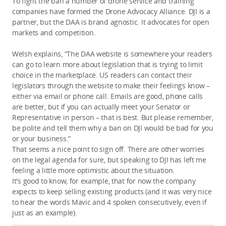
To fight the ban a number of drone service and training
companies have formed the Drone Advocacy Alliance. DJI is a
partner, but the DAA is brand agnostic. It advocates for open
markets and competition.
Welsh explains, “The DAA website is somewhere your readers
can go to learn more about legislation that is trying to limit
choice in the marketplace. US readers can contact their
legislators through the website to make their feelings know –
either via email or phone call. Emails are good, phone calls
are better, but if you can actually meet your Senator or
Representative in person – that is best. But please remember,
be polite and tell them why a ban on DJI would be bad for you
or your business.”
That seems a nice point to sign off. There are other worries
on the legal agenda for sure, but speaking to DJI has left me
feeling a little more optimistic about the situation.
It's good to know, for example, that for now the company
expects to keep selling existing products (and it was very nice
to hear the words Mavic and 4 spoken consecutively, even if
just as an example).