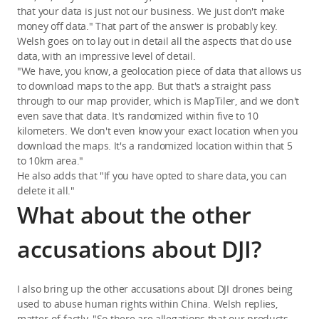
that your data is just not our business. We just don't make
money off data." That part of the answer is probably key.
Welsh goes on to lay out in detail all the aspects that do use
data, with an impressive level of detail.
"We have, you know, a geolocation piece of data that allows us
to download maps to the app. But that's a straight pass
through to our map provider, which is MapTiler, and we don't
even save that data. It's randomized within five to 10
kilometers. We don't even know your exact location when you
download the maps. It's a randomized location within that 5
to 10km area."
He also adds that "If you have opted to share data, you can
delete it all."
What about the other
accusations about DJI?
I also bring up the other accusations about DJI drones being
used to abuse human rights within China. Welsh replies,
matter-of-factly, "So there are allegations that our products