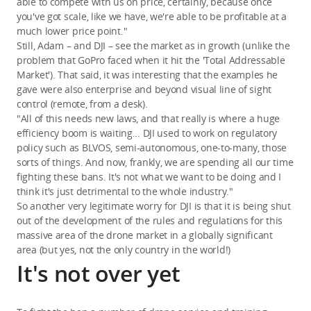
able to compete with us on price, certainly, because once
you've got scale, like we have, we're able to be profitable at a
much lower price point."
Still, Adam – and DJI – see the market as in growth (unlike the
problem that GoPro faced when it hit the 'Total Addressable
Market'). That said, it was interesting that the examples he
gave were also enterprise and beyond visual line of sight
control (remote, from a desk).
"All of this needs new laws, and that really is where a huge
efficiency boom is waiting... DJI used to work on regulatory
policy such as BLVOS, semi-autonomous, one-to-many, those
sorts of things. And now, frankly, we are spending all our time
fighting these bans. It's not what we want to be doing and I
think it's just detrimental to the whole industry."
So another very legitimate worry for DJI is that it is being shut
out of the development of the rules and regulations for this
massive area of the drone market in a globally significant
area (but yes, not the only country in the world!)
It's not over yet