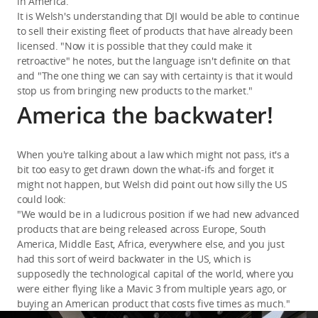
in America.
It is Welsh's understanding that DJI would be able to continue
to sell their existing fleet of products that have already been
licensed. "Now it is possible that they could make it
retroactive" he notes, but the language isn't definite on that
and "The one thing we can say with certainty is that it would
stop us from bringing new products to the market."
America the backwater!
When you're talking about a law which might not pass, it's a
bit too easy to get drawn down the what-ifs and forget it
might not happen, but Welsh did point out how silly the US
could look:
"We would be in a ludicrous position if we had new advanced
products that are being released across Europe, South
America, Middle East, Africa, everywhere else, and you just
had this sort of weird backwater in the US, which is
supposedly the technological capital of the world, where you
were either flying like a Mavic 3 from multiple years ago, or
buying an American product that costs five times as much."