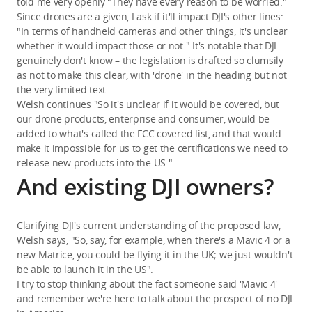
told me very openly "They have every reason to be worried."
Since drones are a given, I ask if it'll impact DJI's other lines:
"In terms of handheld cameras and other things, it's unclear
whether it would impact those or not." It's notable that DJI
genuinely don't know – the legislation is drafted so clumsily
as not to make this clear, with 'drone' in the heading but not
the very limited text.
Welsh continues "So it's unclear if it would be covered, but
our drone products, enterprise and consumer, would be
added to what's called the FCC covered list, and that would
make it impossible for us to get the certifications we need to
release new products into the US."
And existing DJI owners?
Clarifying DJI's current understanding of the proposed law,
Welsh says, "So, say, for example, when there's a Mavic 4 or a
new Matrice, you could be flying it in the UK; we just wouldn't
be able to launch it in the US".
I try to stop thinking about the fact someone said 'Mavic 4'
and remember we're here to talk about the prospect of no DJI