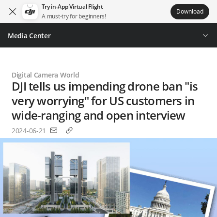
Try in-App Virtual Flight
Download
A must-try for beginners!
Media Center
Digital Camera World
DJI tells us impending drone ban "is
very worrying" for US customers in
wide-ranging and open interview
2024-06-21