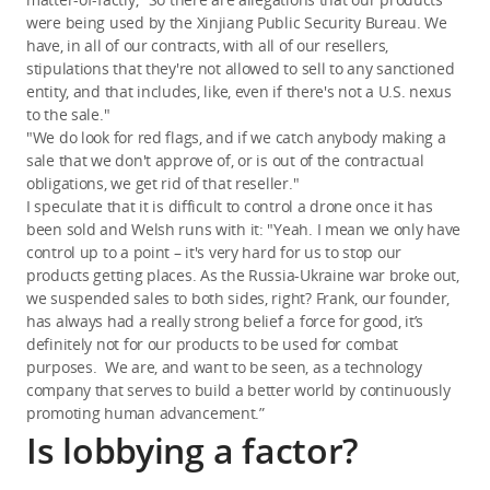
were being used by the Xinjiang Public Security Bureau. We
have, in all of our contracts, with all of our resellers,
stipulations that they're not allowed to sell to any sanctioned
entity, and that includes, like, even if there's not a U.S. nexus
to the sale."
"We do look for red flags, and if we catch anybody making a
sale that we don't approve of, or is out of the contractual
obligations, we get rid of that reseller."
I speculate that it is difficult to control a drone once it has
been sold and Welsh runs with it: "Yeah. I mean we only have
control up to a point – it's very hard for us to stop our
products getting places. As the Russia-Ukraine war broke out,
we suspended sales to both sides, right? Frank, our founder,
has always had a really strong belief a force for good, it’s
definitely not for our products to be used for combat
purposes. We are, and want to be seen, as a technology
company that serves to build a better world by continuously
promoting human advancement.”
Is lobbying a factor?