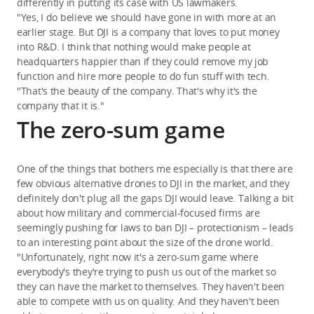
differently in putting its case with US lawmakers.
"Yes, I do believe we should have gone in with more at an
earlier stage. But DJI is a company that loves to put money
into R&D. I think that nothing would make people at
headquarters happier than if they could remove my job
function and hire more people to do fun stuff with tech.
"That's the beauty of the company. That's why it's the
company that it is."
The zero-sum game
One of the things that bothers me especially is that there are
few obvious alternative drones to DJI in the market, and they
definitely don't plug all the gaps DJI would leave. Talking a bit
about how military and commercial-focused firms are
seemingly pushing for laws to ban DJI – protectionism – leads
to an interesting point about the size of the drone world.
"Unfortunately, right now it's a zero-sum game where
everybody's they're trying to push us out of the market so
they can have the market to themselves. They haven't been
able to compete with us on quality. And they haven't been