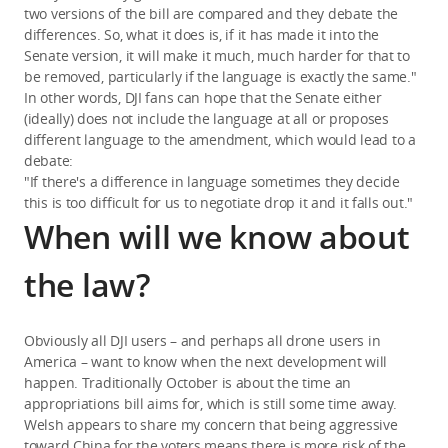
two versions of the bill are compared and they debate the
differences. So, what it does is, if it has made it into the
Senate version, it will make it much, much harder for that to
be removed, particularly if the language is exactly the same."
In other words, DJI fans can hope that the Senate either
(ideally) does not include the language at all or proposes
different language to the amendment, which would lead to a
debate:
"If there's a difference in language sometimes they decide
this is too difficult for us to negotiate drop it and it falls out."
When will we know about
the law?
Obviously all DJI users – and perhaps all drone users in
America – want to know when the next development will
happen. Traditionally October is about the time an
appropriations bill aims for, which is still some time away.
Welsh appears to share my concern that being aggressive
toward China for the voters means there is more risk of the