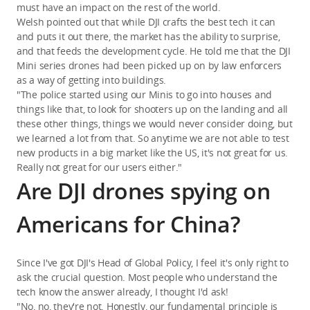
must have an impact on the rest of the world.
Welsh pointed out that while DJI crafts the best tech it can
and puts it out there, the market has the ability to surprise,
and that feeds the development cycle. He told me that the DJI
Mini series drones had been picked up on by law enforcers
as a way of getting into buildings.
"The police started using our Minis to go into houses and
things like that, to look for shooters up on the landing and all
these other things, things we would never consider doing, but
we learned a lot from that. So anytime we are not able to test
new products in a big market like the US, it's not great for us.
Really not great for our users either."
Are DJI drones spying on
Americans for China?
Since I've got DJI's Head of Global Policy, I feel it's only right to
ask the crucial question. Most people who understand the
tech know the answer already, I thought I'd ask!
"No, no, they're not. Honestly, our fundamental principle is