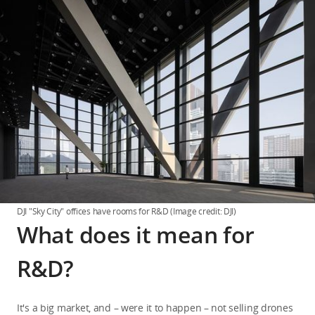
DJI "Sky City" offices have rooms for R&D (Image credit: DJI)
What does it mean for
R&D?
It's a big market, and – were it to happen – not selling drones