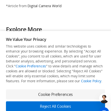
*Article from
Digital Camera World
Explore More
DroneXL
We Value Your Privacy
DJI Releases Mining Automation White
This website uses cookies and similar technologies to
Paper With Australian Case Studies
Showing 60% Efficiency Gains
enhance your browsing experience. By selecting "Accept All
2025-12-12
Cookies", you consent to all cookies, which are used for user
behavior analysis, advertising, and personalized services.
Click "
Cookie Preferences
" to view details and manage which
myNEWS
cookies are allowed or blocked. Selecting "Reject All Cookies"
Drone maker DJI hits back at US bill to
ban products,citing commitment to data
will enable only essential cookies, which may limit some
security
features. For more information, please see our
Cookie Policy
.
2024-12-18
Cookie Preferences
petapixel
US Department of the Interior Says Anti-
DJI Regulation Hurt Its Operations
Reject All Cookies
2024-10-02