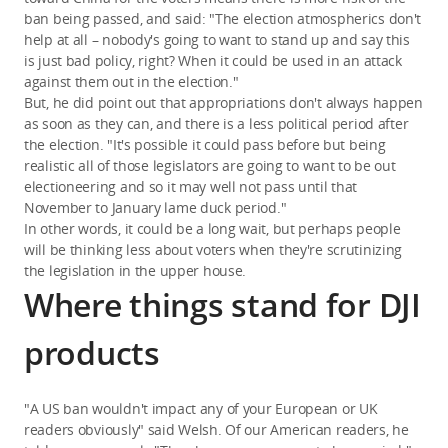
ban being passed, and said: "The election atmospherics don't
help at all – nobody's going to want to stand up and say this
is just bad policy, right? When it could be used in an attack
against them out in the election."
But, he did point out that appropriations don't always happen
as soon as they can, and there is a less political period after
the election. "It's possible it could pass before but being
realistic all of those legislators are going to want to be out
electioneering and so it may well not pass until that
November to January lame duck period."
In other words, it could be a long wait, but perhaps people
will be thinking less about voters when they're scrutinizing
the legislation in the upper house.
Where things stand for DJI
products
"A US ban wouldn't impact any of your European or UK
readers obviously" said Welsh. Of our American readers, he