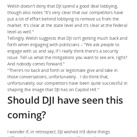
Welsh doesn't deny that DJI spend a good deal lobbying,
though also notes "It's very clear that our competitors have
put a lot of effort behind lobbying to remove us from the
market. It's clear at the state level and it's clear at the federal
level as well."
Tellingly, Welsh suggests that DJI isn't getting much back and
forth when engaging with politicians – "We ask people to
engage with us and say, if I really think there's a security
issue. Tell us what the mitigations you want to see are, right?
And nobody comes forward."
"There's no back and forth or legitimate give and take in
those conversations, unfortunately... I do think that,
unfortunately, our competitors have been quite successful in
shaping the image that DJI has on Capitol Hill."
Should DJI have seen this
coming?
I wonder if, in retrospect, DJI wished it'd done things