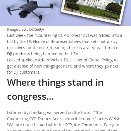
(Image credit: DJI/Getty)
Last week, the "Countering CCP Drones" Act was folded into a
bill by the US House of Representatives that sets out policy
directives for defence, meaning there is a very real threat of
DJI products being banned in the USA.
I asked spoke to Adam Welsh, DJI's Head of Global Policy, to
get a sense of how things got here, and where they go next
for DJI customers.
Where things stand in
congress...
I started by checking we agreed on the facts. "The
Countering CCP Drones Act is a horrible name," notes Welsh.
"We are not affiliated with the CCP, the Communist Party, or
anything else, but that's sort of the hyperbolic name of the