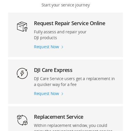
Start your service journey
Osmo Pocket Series
Remote Drone Operation Solution
Request Repair Service Online
Osmo Mobile Series
Accessories and Others
Fully assess and repair your
DJl products
DJI Mic Series
Request Now
Ronin Cinema Cameras
Ronin Stabilizers
DJI Care Express
DJl Care Service users get a replacement in
Pro Accessories
a quicker way for a fee
Request Now
Replacement Service
Within replacement window, you could