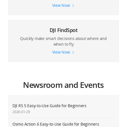
View Now
DJI FindSpot
Quickly make smart decisions about where and
when to fly
View Now
Newsroom and Events
DJI RS 5 Easy-to-Use Guide for Beginners
2026-01-29
Osmo Action 6 Easy-to-Use Guide for Beginners