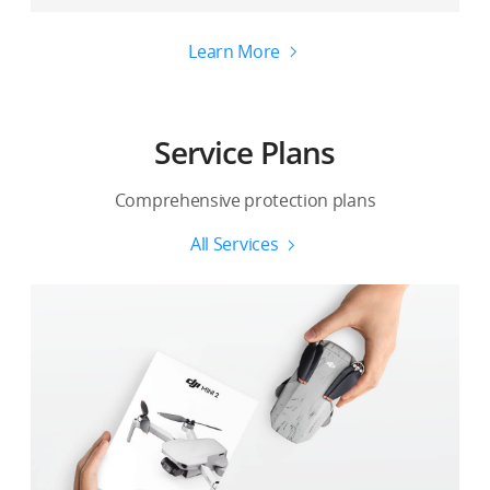
Learn More
Service Plans
Comprehensive protection plans
All Services