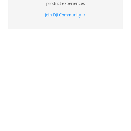
product experiences
Join DJI Community