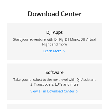
Download Center
DJI Apps
Start your adventure with DJI Fly, DJI Mimo, DJI Virtual
Flight and more
Learn More
Software
Take your product to the next level with DJI Assistant
2, Transcoders, LUTs and more
View all in Download Center