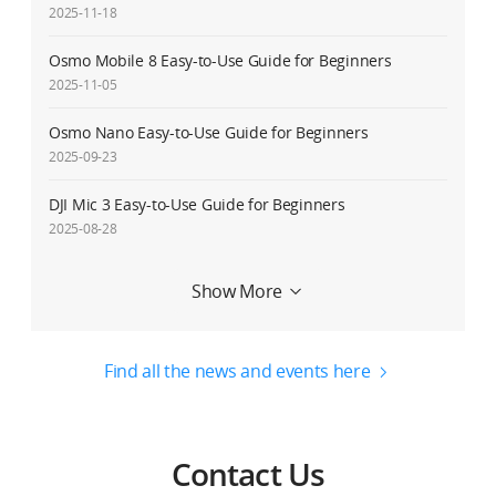
2025-11-18
Osmo Mobile 8 Easy-to-Use Guide for Beginners
2025-11-05
Osmo Nano Easy-to-Use Guide for Beginners
2025-09-23
DJI Mic 3 Easy-to-Use Guide for Beginners
2025-08-28
Service Request Delay Notice
Show More
2025-08-27
Osmo 360 Easy-to-Use Guide for Beginners
Find all the news and events here
2025-07-31
DJI RS 4 Mini Easy-to-Use Guide for Beginners
2025-02-20
Contact Us
Osmo Mobile 7/Osmo Mobile 7P Easy-to-Use Guide for