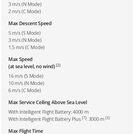
3 m/s (N Mode)
2 m/s (C Mode)
Max Descent Speed
5 m/s (S Mode)
3 m/s (N Mode)
1.5 m/s (C Mode)
Max Speed
[2]
(at sea level, no wind)
16 m/s (S Mode)
10 m/s (N Mode)
6 m/s (C Mode)
Max Service Ceiling Above Sea Level
With Intelligent Flight Battery: 4000 m
[7]
[3]
With Intelligent Flight Battery Plus
: 3000 m
Max Flight Time