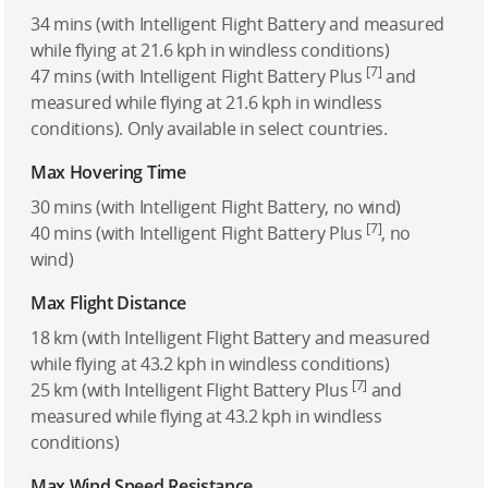
34 mins (with Intelligent Flight Battery and measured
while flying at 21.6 kph in windless conditions)
[7]
47 mins (with Intelligent Flight Battery Plus
and
measured while flying at 21.6 kph in windless
conditions). Only available in select countries.
Max Hovering Time
30 mins (with Intelligent Flight Battery, no wind)
[7]
40 mins (with Intelligent Flight Battery Plus
, no
wind)
Max Flight Distance
18 km (with Intelligent Flight Battery and measured
while flying at 43.2 kph in windless conditions)
[7]
25 km (with Intelligent Flight Battery Plus
and
measured while flying at 43.2 kph in windless
conditions)
Max Wind Speed Resistance