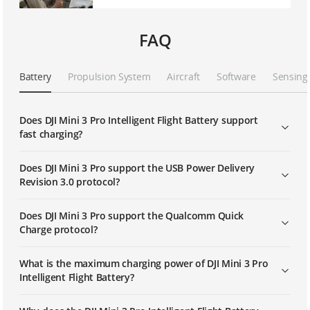
FAQ
Battery
Propulsion System
Aircraft
Software
Sensing
Does DJI Mini 3 Pro Intelligent Flight Battery support
fast charging?
Does DJI Mini 3 Pro support the USB Power Delivery
Revision 3.0 protocol?
Does DJI Mini 3 Pro support the Qualcomm Quick
Charge protocol?
What is the maximum charging power of DJI Mini 3 Pro
Intelligent Flight Battery?