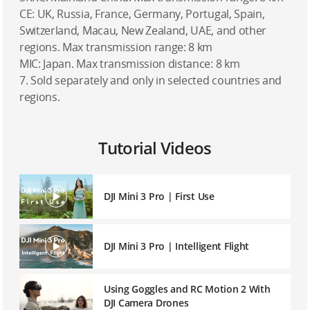
CE: UK, Russia, France, Germany, Portugal, Spain,
Switzerland, Macau, New Zealand, UAE, and other
regions. Max transmission range: 8 km
MIC: Japan. Max transmission distance: 8 km
7. Sold separately and only in selected countries and
regions.
Tutorial Videos
DJI Mini 3 Pro | First Use
DJI Mini 3 Pro | Intelligent Flight
Using Goggles and RC Motion 2 With
DJI Camera Drones