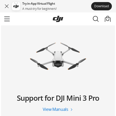
Try in-App Virtual Flight
Download
A must-try for beginners!
Skip
to
main
content
Support for DJI Mini 3 Pro
View Manuals