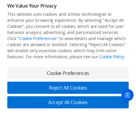
We Value Your Privacy
This website uses cookies and similar technologies to
enhance your browsing experience. By selecting "Accept All
Cookies", you consent to all cookies, which are used for user
Back to top
behavior analysis, advertising, and personalized services.
Click "
Cookie Preferences
" to view details and manage which
cookies are allowed or blocked. Selecting "Reject All Cookies"
Only in the DJI Store App
will enable only essential cookies, which may limit some
features. For more information, please see our
Cookie Policy
.
Try Virtual Flight online for free, and enjoy convenient one-
stop device services.
Cookie Preferences
Download App
Reject All Cookies
About DJI
Accept All Cookies
Product Categories
Who We Are
Contact Us
Contact Us
Service Plans