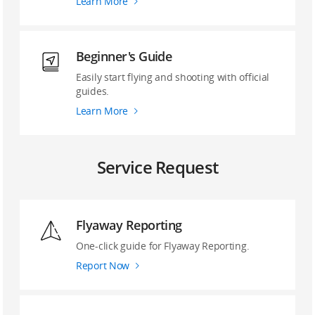
Learn More
Beginner's Guide
Easily start flying and shooting with official
guides.
Learn More
Service Request
Flyaway Reporting
‌One-click guide ‌for Flyaway Reporting.
Report Now