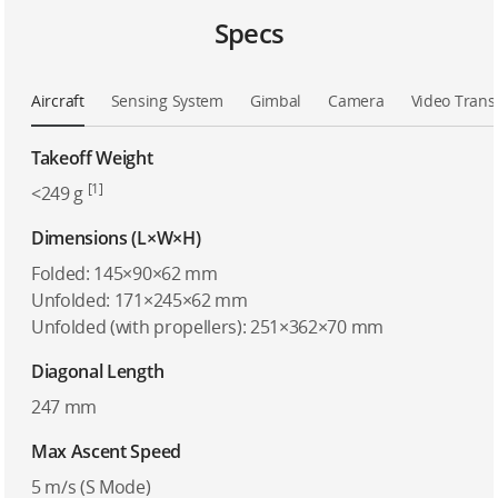
Specs
Aircraft
Sensing System
Gimbal
Camera
Video Trans
Takeoff Weight
[1]
<249 g
Dimensions (L×W×H)
Folded: 145×90×62 mm
Unfolded: 171×245×62 mm
Unfolded (with propellers): 251×362×70 mm
Diagonal Length
247 mm
Max Ascent Speed
5 m/s (S Mode)