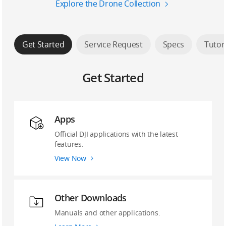
Explore the Drone Collection
Get Started
Service Request
Specs
Tutor
Get Started
Apps
Official DJI applications with the latest
features.
View Now
Other Downloads
Manuals and other applications.