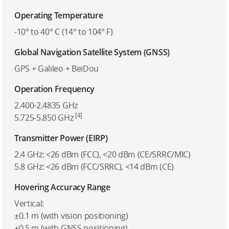
Operating Temperature
-10° to 40° C (14° to 104° F)
Global Navigation Satellite System (GNSS)
GPS + Galileo + BeiDou
Operation Frequency
2.400-2.4835 GHz
[4]
5.725-5.850 GHz
Transmitter Power (EIRP)
2.4 GHz: <26 dBm (FCC), <20 dBm (CE/SRRC/MIC)
5.8 GHz: <26 dBm (FCC/SRRC), <14 dBm (CE)
Hovering Accuracy Range
Vertical:
±0.1 m (with vision positioning)
±0.5 m (with GNSS positioning)