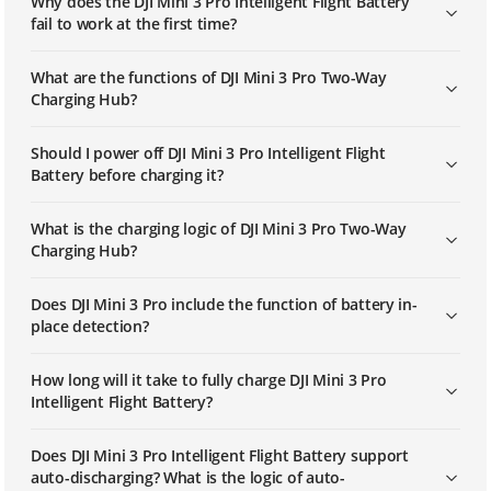
Why does the DJI Mini 3 Pro Intelligent Flight Battery
fail to work at the first time?
What are the functions of DJI Mini 3 Pro Two-Way
Charging Hub?
Should I power off DJI Mini 3 Pro Intelligent Flight
Battery before charging it?
What is the charging logic of DJI Mini 3 Pro Two-Way
Charging Hub?
Does DJI Mini 3 Pro include the function of battery in-
place detection?
How long will it take to fully charge DJI Mini 3 Pro
Intelligent Flight Battery?
Does DJI Mini 3 Pro Intelligent Flight Battery support
auto-discharging? What is the logic of auto-