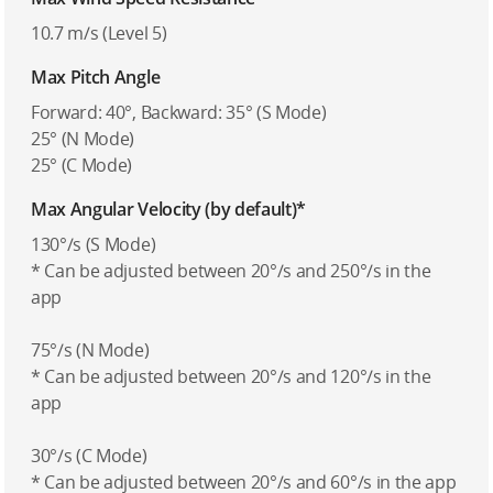
10.7 m/s (Level 5)
Max Pitch Angle
Forward: 40°, Backward: 35° (S Mode)
25° (N Mode)
25° (C Mode)
Max Angular Velocity (by default)*
130°/s (S Mode)
* Can be adjusted between 20°/s and 250°/s in the
app
75°/s (N Mode)
* Can be adjusted between 20°/s and 120°/s in the
app
30°/s (C Mode)
* Can be adjusted between 20°/s and 60°/s in the app