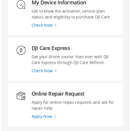
My Device Information
Get to know the activation, service plan
status, and eligibility to purchase DJI Care.
Check Now
DJI Care Express
Get your drone sooner than ever with DJI
Care Express through DJI Care Refresh.
Check Now
Online Repair Request
Apply for online repair requests and ask for
repair help.
Apply Now