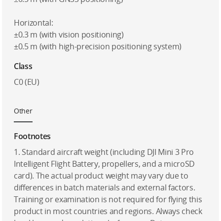
Horizontal:
±0.3 m (with vision positioning)
±0.5 m (with high-precision positioning system)
Class
C0 (EU)
Other
Footnotes
1. Standard aircraft weight (including DJI Mini 3 Pro
Intelligent Flight Battery, propellers, and a microSD
card). The actual product weight may vary due to
differences in batch materials and external factors.
Training or examination is not required for flying this
product in most countries and regions. Always check