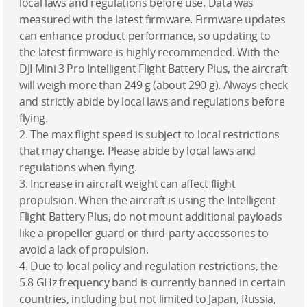
local laws and regulations before use. Data was
measured with the latest firmware. Firmware updates
can enhance product performance, so updating to
the latest firmware is highly recommended. With the
DJI Mini 3 Pro Intelligent Flight Battery Plus, the aircraft
will weigh more than 249 g (about 290 g). Always check
and strictly abide by local laws and regulations before
flying.
2. The max flight speed is subject to local restrictions
that may change. Please abide by local laws and
regulations when flying.
3. Increase in aircraft weight can affect flight
propulsion. When the aircraft is using the Intelligent
Flight Battery Plus, do not mount additional payloads
like a propeller guard or third-party accessories to
avoid a lack of propulsion.
4. Due to local policy and regulation restrictions, the
5.8 GHz frequency band is currently banned in certain
countries, including but not limited to Japan, Russia,