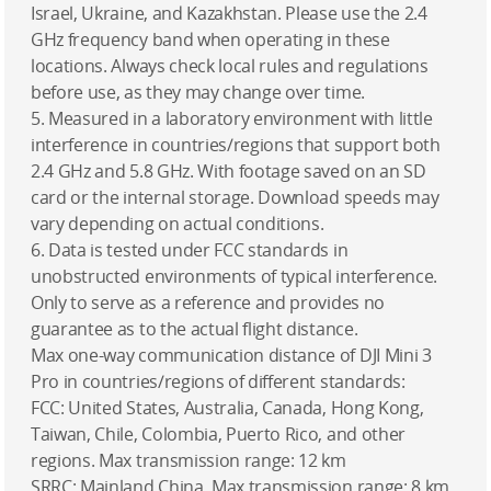
Israel, Ukraine, and Kazakhstan. Please use the 2.4
GHz frequency band when operating in these
locations. Always check local rules and regulations
before use, as they may change over time.
5. Measured in a laboratory environment with little
interference in countries/regions that support both
2.4 GHz and 5.8 GHz. With footage saved on an SD
card or the internal storage. Download speeds may
vary depending on actual conditions.
6. Data is tested under FCC standards in
unobstructed environments of typical interference.
Only to serve as a reference and provides no
guarantee as to the actual flight distance.
Max one-way communication distance of DJI Mini 3
Pro in countries/regions of different standards:
FCC: United States, Australia, Canada, Hong Kong,
Taiwan, Chile, Colombia, Puerto Rico, and other
regions. Max transmission range: 12 km
SRRC: Mainland China. Max transmission range: 8 km