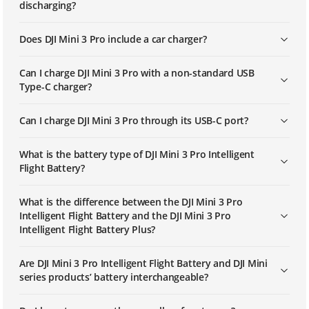
discharging?
Does DJI Mini 3 Pro include a car charger?
Can I charge DJI Mini 3 Pro with a non-standard USB
Type-C charger?
Can I charge DJI Mini 3 Pro through its USB-C port?
What is the battery type of DJI Mini 3 Pro Intelligent
Flight Battery?
What is the difference between the DJI Mini 3 Pro
Intelligent Flight Battery and the DJI Mini 3 Pro
Intelligent Flight Battery Plus?
Are DJI Mini 3 Pro Intelligent Flight Battery and DJI Mini
series products’ battery interchangeable?