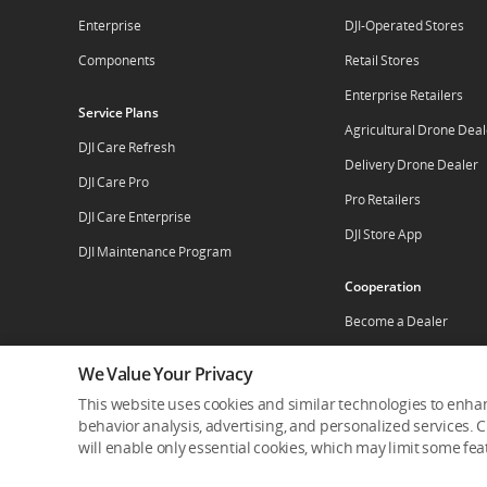
Enterprise
DJI-Operated Stores
Components
Retail Stores
Enterprise Retailers
Service Plans
Agricultural Drone Deal
DJI Care Refresh
Delivery Drone Dealer
DJI Care Pro
Pro Retailers
DJI Care Enterprise
DJI Store App
DJI Maintenance Program
Cooperation
Become a Dealer
Apply For Authorized St
We Value Your Privacy
This website uses cookies and similar technologies to enhan
behavior analysis, advertising, and personalized services. Cl
Who We Are
Contact Us
Careers
Dealer Por
will enable only essential cookies, which may limit some fe