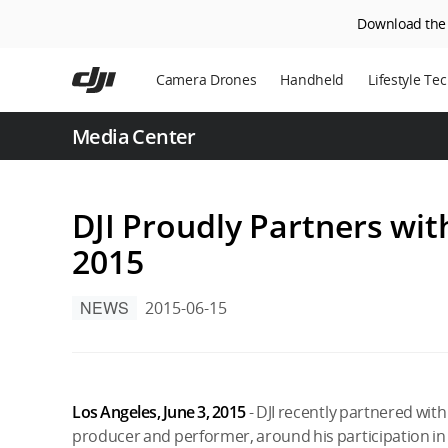
Download the D
Skip
to
Camera Drones
Handheld
Lifestyle Te
main
content
Power Statio
Media Center
Robot Vacuu
DJI Proudly Partners wi
2015
NEWS
2015-06-15
Los Angeles, June 3, 2015
- DJI recently partnered w
producer and performer, around his participation in 