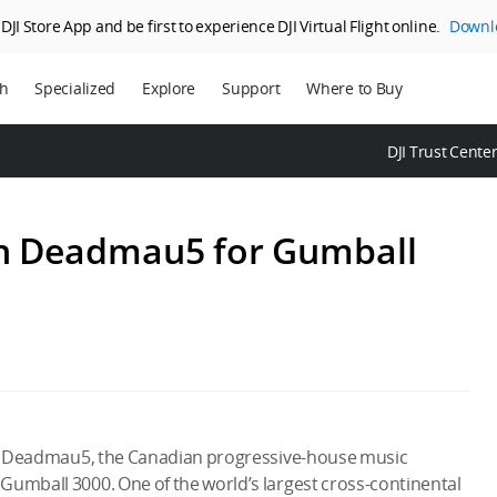
JI Store App and be first to experience DJI Virtual Flight online.
Downl
ch
Specialized
Explore
Support
Where to Buy
ns
Enterprise
Who We Are
DJI Trust Cente
ms
Agriculture
SkyPixel
DJI Delivery
DJI Forum
th Deadmau5 for Gumball
Media Center
DJI Trust Center
DJI Blog
Careers
ith Deadmau5, the Canadian progressive-house music
Gumball 3000. One of the world’s largest cross-continental