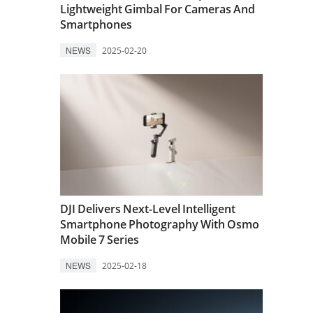
Lightweight Gimbal For Cameras And
Smartphones
NEWS
2025-02-20
DJI Delivers Next-Level Intelligent
Smartphone Photography With Osmo
Mobile 7 Series
NEWS
2025-02-18