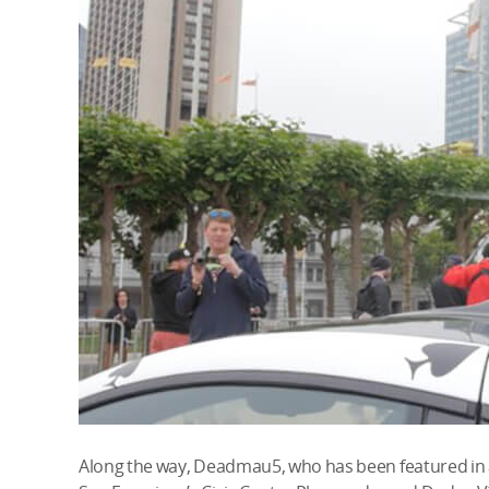
Along the way, Deadmau5, who has been featured in a 