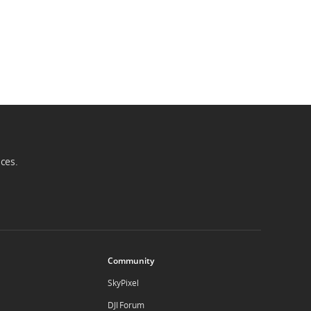
ices.
Community
SkyPixel
DJI Forum