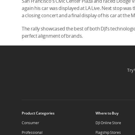
San Francisco’s Civic Center Plaza and raced Dodge V
again his car was displayed at LA Live. Next stop was t
a closing concert and a final display of his car at the
The rally showcased the best of both DJI’s technologi
perfect alignment of brands.
Try 
Product Categories
Where to Buy
Consumer
DJI Online Store
Professional
Flagship Stores