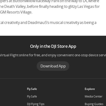
ipers at Buttonwillow Raceway Park on the way to LA, where
he Death Valley, before finally heading to glitzy Las Vegas for
 MGM Resorts Village.
cal creativity and Deadmau5’s musical creativity as being a
Only in the DJI Store App
Virtual Flight online for free, and enjoy convenient one-stop device serv
Download App
Fly Safe
Explore
Fly Safe
Media Center
DJI Flying Tips
Buying Guides