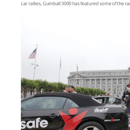
car rallies, Gumball 3000 has featured some of the ra