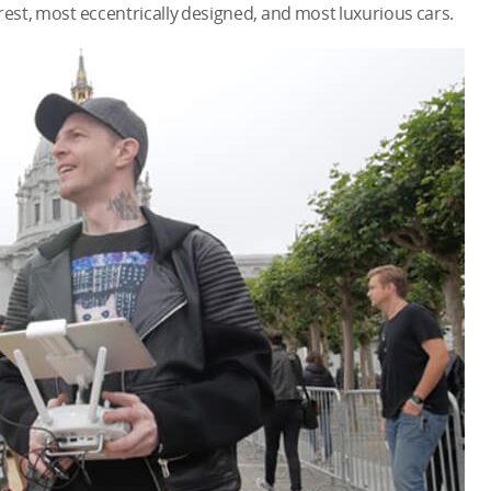
rest, most eccentrically designed, and most luxurious cars.