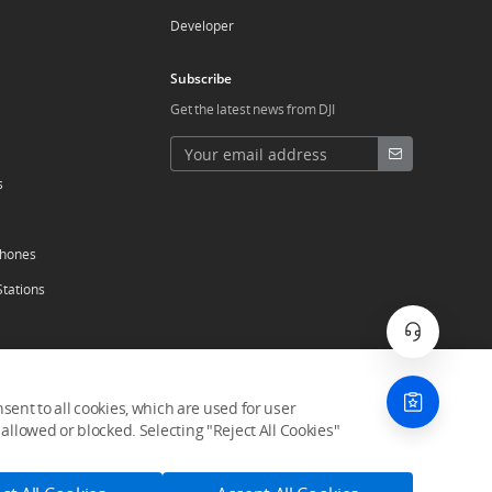
Developer
Subscribe
Get the latest news from DJI
s
phones
Stations
ent to all cookies, which are used for user
allowed or blocked. Selecting "Reject All Cookies"