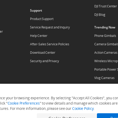
DJI Trust Center
Support
DJI Blog
Product Support
Service Request and Inquiry
Trending Now
er
Help Center
Phone Gimbals
After-Sales Service Policies
Camera Gimbal
Download Center
Action Cameras
Security and Privacy
Wireless Micro
Portable Power 
Vlog Cameras
ore
ce your browsing experience. By selecting "Accept All Cookies", you cons
ick "
Cookie Preferences
" to view details and manage which cookies are 
tal
RoboMaster
atures. For more information, please see our
Cookie Policy
.