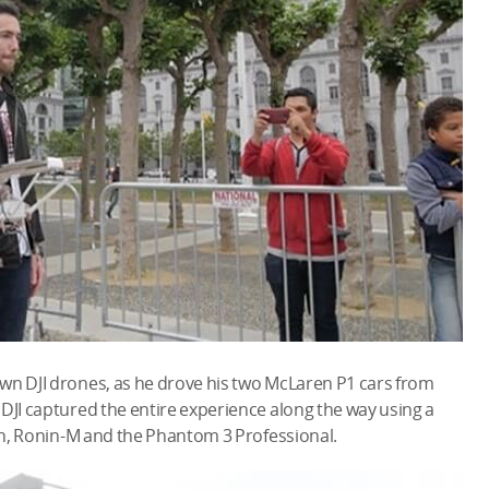
own DJI drones, as he drove his two McLaren P1 cars from
 DJI captured the entire experience along the way using a
nin, Ronin-M and the Phantom 3 Professional.