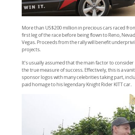
More than US$200 million in precious cars raced fr
first leg of the race before being flown to Reno, Nevad
Vegas. Proceeds from the rally will benefit underpr
projects.
It's usually assumed that the main factor to consider in 
the true measure of success. Effectively, this is a vani
sponsor logos with many celebrities taking part, incl
paid homage to his legendary Knight Rider KITT car.