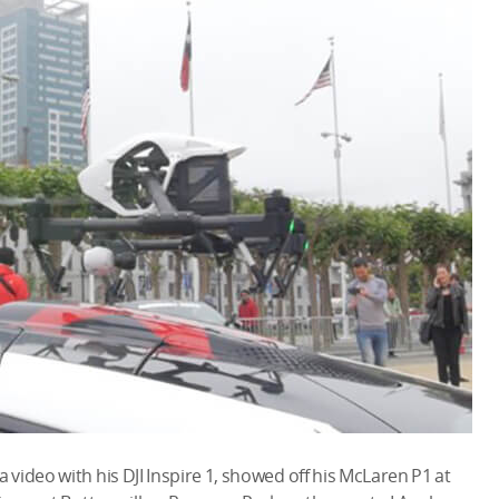
video with his DJI Inspire 1, showed off his McLaren P1 at