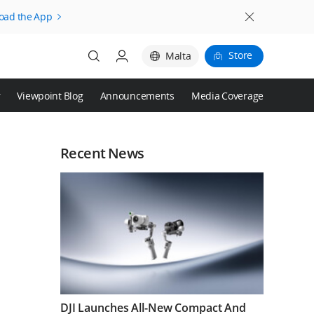
oad the App
Store
Malta
r
Viewpoint Blog
Announcements
Media Coverage
Login
Register
Recent News
DJI Launches All-New Compact And