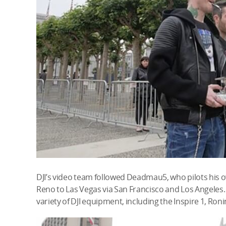
DJI’s video team followed Deadmau5, who pilots his 
Reno to Las Vegas via San Francisco and Los Angeles.
variety of DJI equipment, including the Inspire 1, Ro