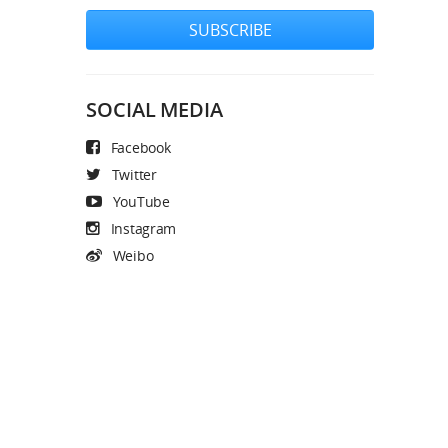
SUBSCRIBE
SOCIAL MEDIA
Facebook
Twitter
YouTube
Instagram
Weibo