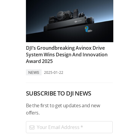
DJI’s Groundbreaking Avinox Drive
System Wins Design And Innovation
Award 2025
NEWS
2025-01-22
SUBSCRIBE TO DJI NEWS
Be the first to get updates and new
offers.