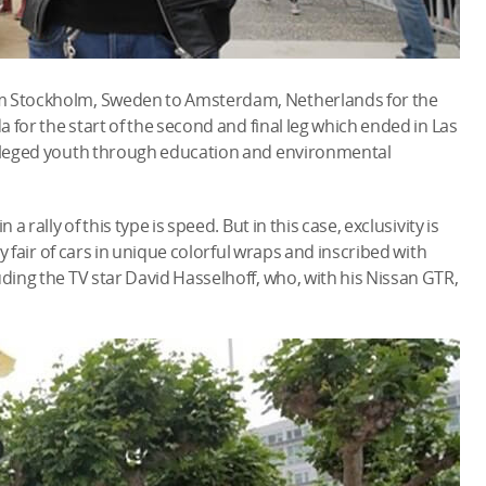
om Stockholm, Sweden to Amsterdam, Netherlands for the
a for the start of the second and final leg which ended in Las
ivileged youth through education and environmental
a rally of this type is speed. But in this case, exclusivity is
ty fair of cars in unique colorful wraps and inscribed with
uding the TV star David Hasselhoff, who, with his Nissan GTR,