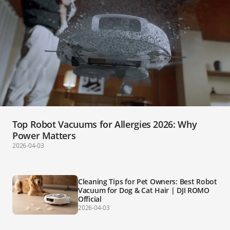
Top Robot Vacuums for Allergies 2026: Why
Power Matters
2026-04-03
Cleaning Tips for Pet Owners: Best Robot
Vacuum for Dog & Cat Hair | DJI ROMO
Official
2026-04-03