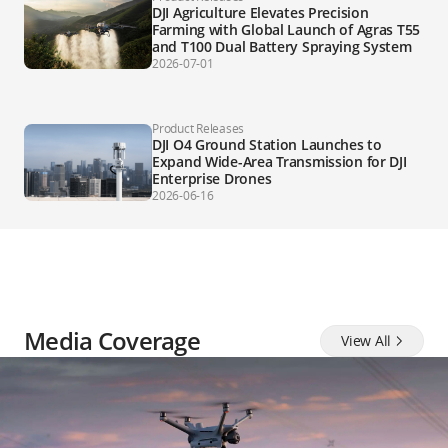
DJI Agriculture Elevates Precision
Farming with Global Launch of Agras T55
and T100 Dual Battery Spraying System
2026-07-01
Product Releases
DJI O4 Ground Station Launches to
Expand Wide-Area Transmission for DJI
Enterprise Drones
2026-06-16
Media Coverage
View All