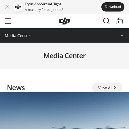
Try in-App Virtual Flight
Download
A must-try for beginners!
Skip
to
main
content
Media Center
Media Center
News
View All