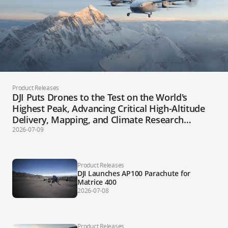
Product Releases
DJI Puts Drones to the Test on the World's
Highest Peak, Advancing Critical High-Altitude
Delivery, Mapping, and Climate Research
Applications
2026-07-09
Product Releases
DJI Launches AP100 Parachute for
Matrice 400
2026-07-08
Product Releases