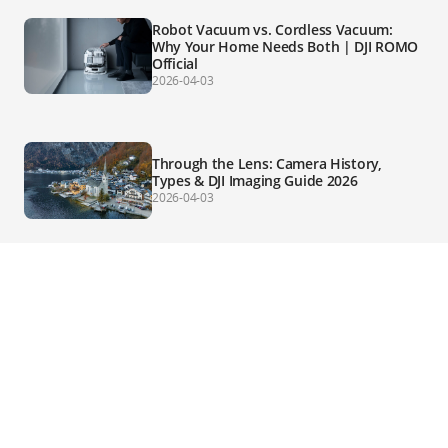
Robot Vacuum vs. Cordless Vacuum:
Why Your Home Needs Both | DJI ROMO
Official
2026-04-03
Through the Lens: Camera History,
Types & DJI Imaging Guide 2026
2026-04-03