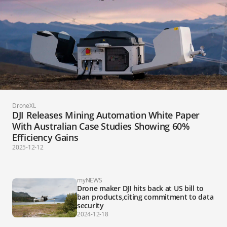
DroneXL
DJI Releases Mining Automation White Paper
With Australian Case Studies Showing 60%
Efficiency Gains
2025-12-12
myNEWS
Drone maker DJI hits back at US bill to
ban products,citing commitment to data
security
2024-12-18