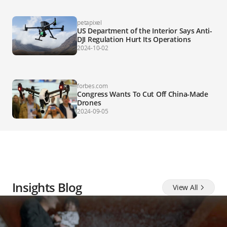
petapixel
US Department of the Interior Says Anti-
DJI Regulation Hurt Its Operations
2024-10-02
forbes.com
Congress Wants To Cut Off China-Made
Drones
2024-09-05
Insights Blog
View All