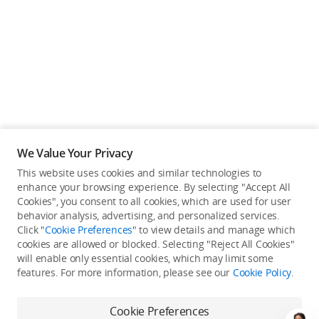
We Value Your Privacy
This website uses cookies and similar technologies to
enhance your browsing experience. By selecting "Accept All
Cookies", you consent to all cookies, which are used for user
Back to top
behavior analysis, advertising, and personalized services.
Click "
Cookie Preferences
" to view details and manage which
cookies are allowed or blocked. Selecting "Reject All Cookies"
Only in the DJI Store App
will enable only essential cookies, which may limit some
features. For more information, please see our
Cookie Policy
.
Try Virtual Flight online for free, and enjoy convenient one-
stop device services.
Cookie Preferences