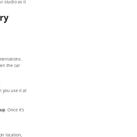
ur studio as it
rry
umentations.
een the car
t
n you use it at
kup
. Once it’s
on location,