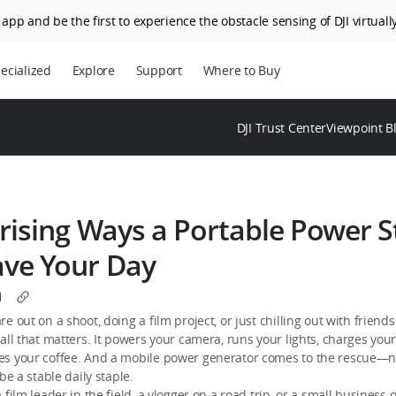
app and be the first to experience the obstacle sensing of DJI virtually
ecialized
Explore
Support
Where to Buy
DJI Trust Center
Viewpoint B
rising Ways a Portable Power S
ave Your Day
e out on a shoot, doing a film project, or just chilling out with friend
all that matters. It powers your camera, runs your lights, charges you
s your coffee. And a mobile power generator comes to the rescue—no
be a stable daily staple.
 film leader in the field, a vlogger on a road trip, or a small business