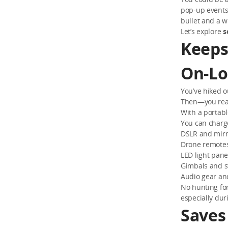
pop-up events;
bullet and a w
Let’s explore
s
Keeps
On-Lo
You’ve hiked o
Then—you reali
With a portabl
You can charg
DSLR and mirr
Drone remotes 
LED light pane
Gimbals and st
Audio gear an
No hunting for
especially dur
Saves