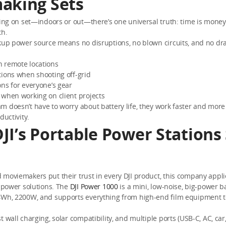
aking Sets
ting on set—indoors or out—there’s one universal truth: time is mone
th.
kup power source means no disruptions, no blown circuits, and no dra
 remote locations
tions when shooting off-grid
ns for everyone’s gear
 when working on client projects
 doesn’t have to worry about battery life, they work faster and more 
ductivity.
JI’s Portable Power Stations
moviemakers put their trust in every DJI product, this company applie
o power solutions. The
DJI Power 1000
is a mini, low-noise, big-power b
4Wh, 2200W, and supports everything from high-end film equipment t
t wall charging, solar compatibility, and multiple ports (USB-C, AC, car