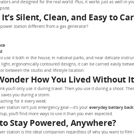
creators and designed for the real world. Plus, it works just as well in yo
psite.
It’s Silent, Clean, and Easy to Ca
power station different from a gas generator?
nce
ed
 to use it both in the house, in national parks, and near delicate instr
light, ergonomically contoured designs, it can be carried easily betw
or between the studio and lifestyle location.
 Wonder How You Lived Without I
hink you’ll only use it during travel. Then you use it during a shoot. The
 saves you during a storm.
eaching for it every week.
er station isn’t just emergency gear—it’s your
everyday battery bac
etup, you’ll find more ways to use it than you ever expected.
to Stay Powered, Anywhere?
er station is the ideal companion regardless of why you want to film 