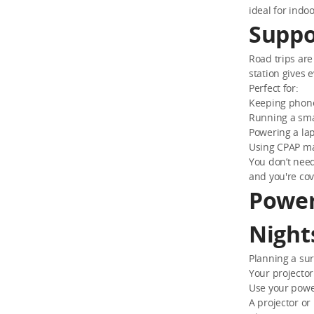
ideal for indo
Suppo
Road trips are
station gives 
Perfect for:
Keeping phone
Running a smal
Powering a lap
Using CPAP ma
You don’t need
and you're co
Power
Night
Planning a sur
Your projecto
Use your power
A projector or