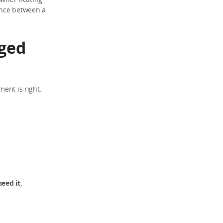
ence between a
ged
ment is right.
eed it
,