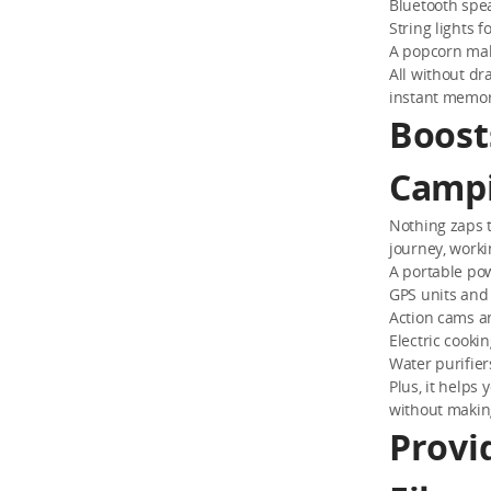
Bluetooth spe
String lights 
A popcorn mak
All without dr
instant memor
Boost
Campi
Nothing zaps t
journey, worki
A portable pow
GPS units and
Action cams a
Electric cooki
Water purifie
Plus, it helps
without makin
Provi