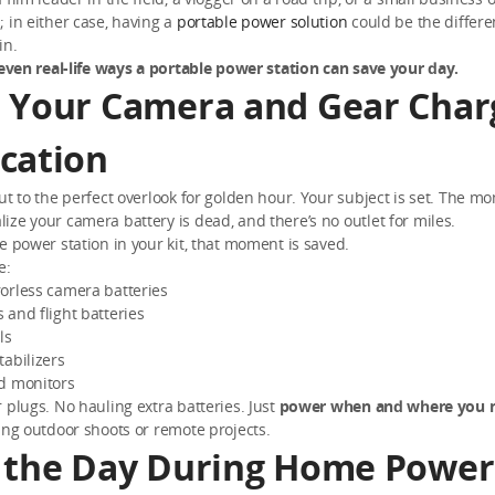
 in either case, having a
portable power solution
could be the differ
in.
even real-life ways a portable power station can save your day.
 Your Camera and Gear Char
cation
ut to the perfect overlook for golden hour. Your subject is set. The mo
ze your camera battery is dead, and there’s no outlet for miles.
e power station in your kit, that moment is saved.
e:
orless camera batteries
and flight batteries
ls
abilizers
d monitors
 plugs. No hauling extra batteries. Just
power when and where you n
ing outdoor shoots or remote projects.
 the Day During Home Power