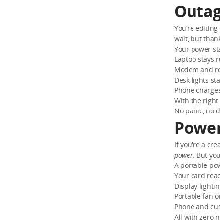
Outag
You’re editin
wait, but than
Your power sta
Laptop stays 
Modem and ro
Desk lights st
Phone charges
With the right
No panic, no
Power
If you're a cr
power
. But yo
A portable po
Your card read
Display lighti
Portable fan o
Phone and cus
All with zero 