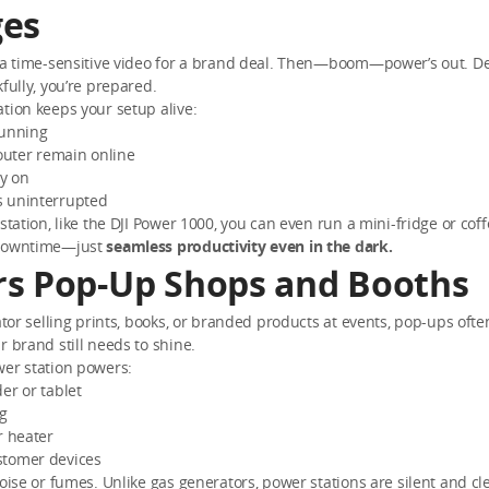
es
g a time-sensitive video for a brand deal. Then—boom—power’s out. De
kfully, you’re prepared.
tion keeps your setup alive:
running
uter remain online
ay on
 uninterrupted
 station, like the DJI Power 1000, you can even run a mini-fridge or co
 downtime—just
seamless productivity even in the dark.
s Pop-Up Shops and Booths
eator selling prints, books, or branded products at events, pop-ups of
ur brand still needs to shine.
wer station powers:
er or tablet
ng
r heater
tomer devices
noise or fumes. Unlike gas generators, power stations are silent and cle