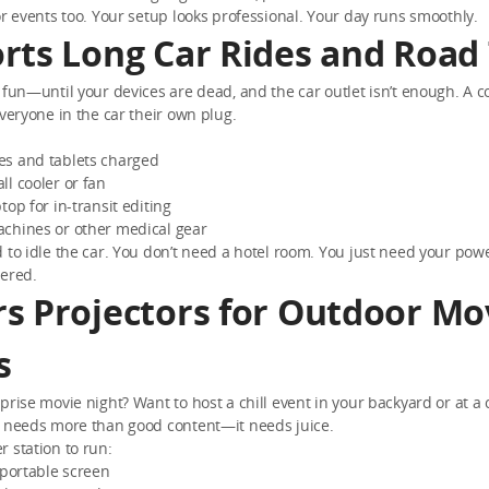
or events too. Your setup looks professional. Your day runs smoothly.
rts Long Car Rides and Road 
 fun—until your devices are dead, and the car outlet isn’t enough. A
everyone in the car their own plug.
s and tablets charged
l cooler or fan
top for in-transit editing
chines or other medical gear
 to idle the car. You don’t need a hotel room. You just need your pow
vered.
s Projectors for Outdoor Mo
s
prise movie night? Want to host a chill event in your backyard or at a
r needs more than good content—it needs juice.
 station to run:
 portable screen