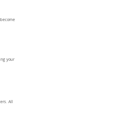
s become
ing your
rs. All