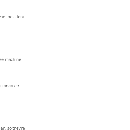
adlines don’t
ffee machine.
ten mean
no
an, so they’re