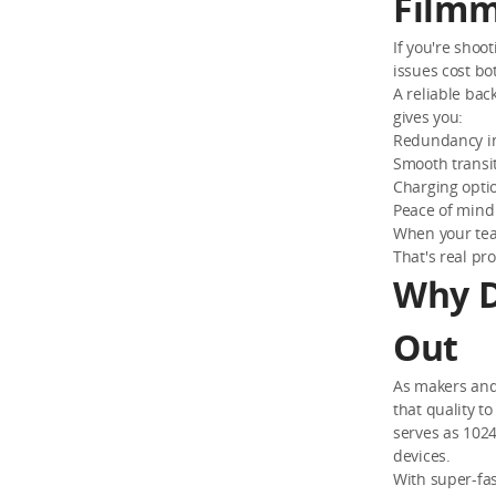
Filmm
If you're shoo
issues cost bo
A reliable bac
gives you:
Redundancy in
Smooth transi
Charging optio
Peace of mind
When your team
That's real pro
Why D
Out
As makers and 
that quality t
serves as 102
devices.
With super-fas