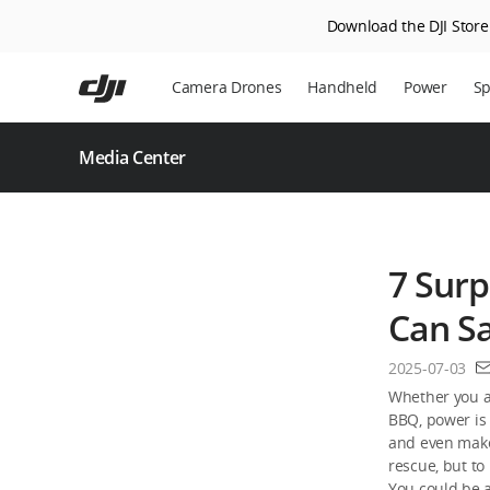
Download the DJI Store 
Skip
to
Camera Drones
Handheld
Power
Sp
main
content
Media Center
7 Surp
Can S
2025-07-03
Whether you ar
BBQ, power is 
and even make
rescue, but to 
You could be a