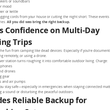
akers or soundbars
for mood
er or kettle
agging cords from your house or cutting the night short. These event
ies.
All you did was bring the right backup.
s Confidence on Multi-Day
ng Trips
he fun from camping like dead devices. Especially if you’re document
ng remotely, or using a drone.
er station turns roughing it into comfortable outdoor living. Charge:
 phones
nd drones
ng gear
rs and air pumps
 you stay safe—especially in emergencies when staying connected matte
g a sound or disturbing the peaceful outdoors.
des Reliable Backup for