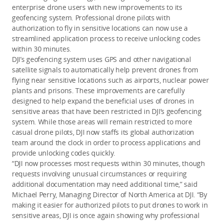
enterprise drone users with new improvements to its
geofencing system. Professional drone pilots with
authorization to fly in sensitive locations can now use a
streamlined application process to receive unlocking codes
within 30 minutes.
DJI’s geofencing system uses GPS and other navigational
satellite signals to automatically help prevent drones from
flying near sensitive locations such as airports, nuclear power
plants and prisons. These improvements are carefully
designed to help expand the beneficial uses of drones in
sensitive areas that have been restricted in DJI’s geofencing
system. While those areas will remain restricted to more
casual drone pilots, DJI now staffs its global authorization
team around the clock in order to process applications and
provide unlocking codes quickly.
“DJI now processes most requests within 30 minutes, though
requests involving unusual circumstances or requiring
additional documentation may need additional time,” said
Michael Perry, Managing Director of North America at DJI. “By
making it easier for authorized pilots to put drones to work in
sensitive areas, DJI is once again showing why professional