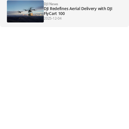
DJI News
DJI Redefines Aerial Delivery with DJI
FlyCart 100
2025-12-04