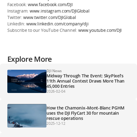
Facebook:
www.facebook.com/DJI
Instagram:
www.instagram.com/DJIGlobal
Twitter:
www.twitter.com/DJIGlobal
LinkedIn:
www.linkedin.com/company/dji
Subscribe to our YouTube Channel:
www.youtube.com/DJI
Explore More
DJI News
Midway Through The Event: SkyPixel’s
11th Annual Contest Draws More Than
45,000 Entries
2026-02-04
How the Chamonix–Mont-Blanc PGHM
uses the DJI FlyCart 30 for mountain
rescue operations
2025-12-12