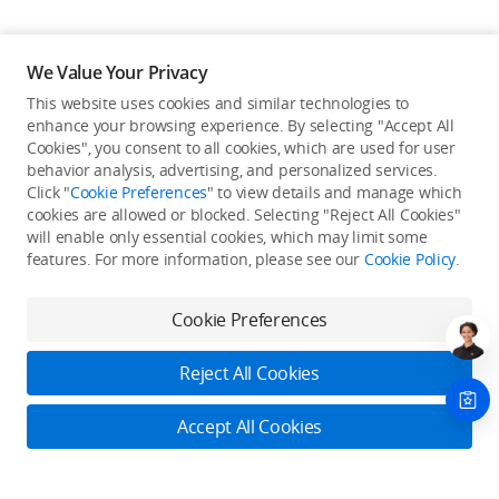
We Value Your Privacy
This website uses cookies and similar technologies to
enhance your browsing experience. By selecting "Accept All
Cookies", you consent to all cookies, which are used for user
Back to top
behavior analysis, advertising, and personalized services.
Click "
Cookie Preferences
" to view details and manage which
cookies are allowed or blocked. Selecting "Reject All Cookies"
Only in the DJI Store App
will enable only essential cookies, which may limit some
features. For more information, please see our
Cookie Policy
.
Try Virtual Flight online for free, and enjoy convenient one-
stop device services.
Cookie Preferences
Download App
Reject All Cookies
About DJI
Accept All Cookies
Product Categories
Who We Are