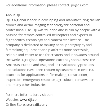
For additional information, please contact: pr@dji.com
About DJI
DJI is a global leader in developing and manufacturing civilian
drones and aerial imaging technology for personal and
professional use. DJI was founded and is run by people with a
passion for remote-controlled helicopters and experts in
flight-control technology and camera stabilization. The
company is dedicated to making aerial photography and
filmmaking equipment and platforms more accessible,
reliable and easier to use for creators and innovators around
the world. DJI’s global operations currently span across the
Americas, Europe and Asia, and its revolutionary products
and solutions have been chosen by customers in over 100
countries for applications in filmmaking, construction,
inspection, emergency response, agriculture, conservation
and many other industries.
For more information, visit our:
Website:
www.dji.com
Online Store:
store.dji.com/