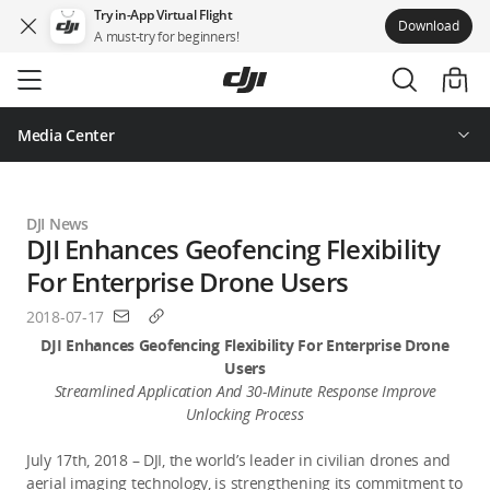
Try in-App Virtual Flight
Download
A must-try for beginners!
Skip
to
main
content
Media Center
DJI News
DJI Enhances Geofencing Flexibility
For Enterprise Drone Users
2018-07-17
DJI Enhances Geofencing Flexibility For Enterprise Drone
Users
Streamlined Application And 30-Minute Response Improve
Unlocking Process
July 17th, 2018 – DJI, the world’s leader in civilian drones and
aerial imaging technology, is strengthening its commitment to