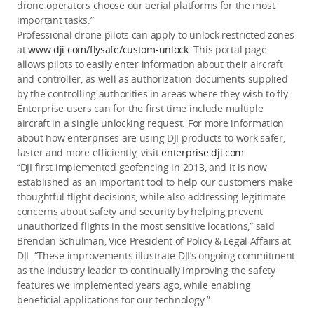
drone operators choose our aerial platforms for the most
important tasks.”
Professional drone pilots can apply to unlock restricted zones
at
www.dji.com/flysafe/custom-unlock
. This portal page
allows pilots to easily enter information about their aircraft
and controller, as well as authorization documents supplied
by the controlling authorities in areas where they wish to fly.
Enterprise users can for the first time include multiple
aircraft in a single unlocking request. For more information
about how enterprises are using DJI products to work safer,
faster and more efficiently, visit
enterprise.dji.com
.
“DJI first implemented geofencing in 2013, and it is now
established as an important tool to help our customers make
thoughtful flight decisions, while also addressing legitimate
concerns about safety and security by helping prevent
unauthorized flights in the most sensitive locations,” said
Brendan Schulman, Vice President of Policy & Legal Affairs at
DJI. “These improvements illustrate DJI’s ongoing commitment
as the industry leader to continually improving the safety
features we implemented years ago, while enabling
beneficial applications for our technology.”