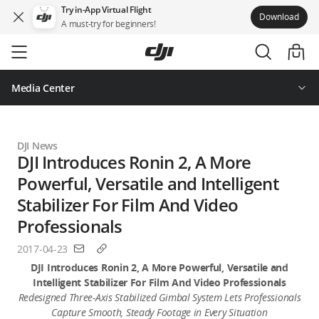
Try in-App Virtual Flight
Download
A must-try for beginners!
Skip
to
main
content
Media Center
DJI News
DJI Introduces Ronin 2, A More
Powerful, Versatile and Intelligent
Stabilizer For Film And Video
Professionals
2017-04-23
DJI Introduces Ronin 2, A More Powerful, Versatile and
Intelligent Stabilizer For Film And Video Professionals
Redesigned Three-Axis Stabilized Gimbal System Lets Professionals
Capture Smooth, Steady Footage in Every Situation