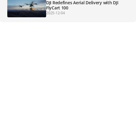
DJI Redefines Aerial Delivery with DJI
FlyCart 100
2025-12-04