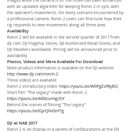
images while the camera is on the move has been enhanced
with an updated algorithm for keeping Ronin 2 in sync with
the operator’s movements. For every scenario encountered by
a professional camera, Ronin 2 users can fine-tune how their
rig responds to new movements along all three axes.
Availability
Ronin 2 will be available in the second quarter of 2017 from
dji.com, DJI Flagship Stores, DJI Authorized Retail Stores, and
DJI Resellers worldwide. Pricing will be announced prior to
availability.
Photos, Videos and More Available For Download
More product information is available on the DJI website:
http://www.dji.com/ronin-2
Three videos are available:
Ronin 2 introductory video:
https://youtu.be/W0PgZsP8yBQ
Short film “The Legacy” made with Ronin 2:
https://youtu.be/ABXzuimg2hY
Behind the scenes of filming “The Legacy”:
https://youtu.be/GyrQNxSnf1g
DJI at NAB 2017
Ronin 2 is on display in a variety of configurations at the DJI