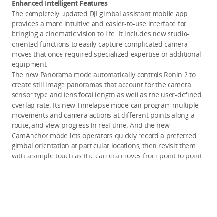
Enhanced Intelligent Features
The completely updated DJI gimbal assistant mobile app
provides a more intuitive and easier-to-use interface for
bringing a cinematic vision to life. It includes new studio-
oriented functions to easily capture complicated camera
moves that once required specialized expertise or additional
equipment.
The new Panorama mode automatically controls Ronin 2 to
create still image panoramas that account for the camera
sensor type and lens focal length as well as the user-defined
overlap rate. Its new Timelapse mode can program multiple
movements and camera actions at different points along a
route, and view progress in real time. And the new
CamAnchor mode lets operators quickly record a preferred
gimbal orientation at particular locations, then revisit them
with a simple touch as the camera moves from point to point.