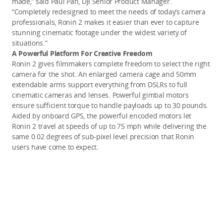
made,” said Paul Pan, DJI Senior Product Manager.
“Completely redesigned to meet the needs of today’s camera
professionals, Ronin 2 makes it easier than ever to capture
stunning cinematic footage under the widest variety of
situations.”
A Powerful Platform For Creative Freedom
Ronin 2 gives filmmakers complete freedom to select the right
camera for the shot. An enlarged camera cage and 50mm
extendable arms support everything from DSLRs to full
cinematic cameras and lenses. Powerful gimbal motors
ensure sufficient torque to handle payloads up to 30 pounds.
Aided by onboard GPS, the powerful encoded motors let
Ronin 2 travel at speeds of up to 75 mph while delivering the
same 0.02 degrees of sub-pixel level precision that Ronin
users have come to expect.