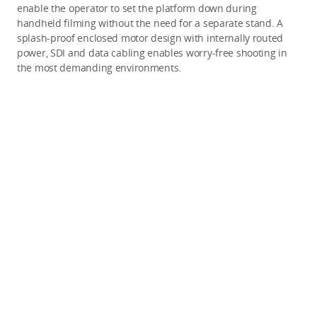
enable the operator to set the platform down during
handheld filming without the need for a separate stand. A
splash-proof enclosed motor design with internally routed
power, SDI and data cabling enables worry-free shooting in
the most demanding environments.