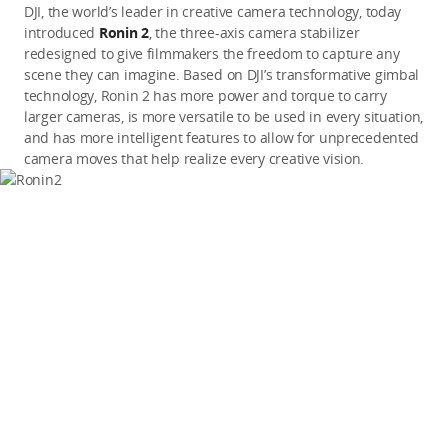
DJI, the world’s leader in creative camera technology, today
introduced
Ronin 2
, the three-axis camera stabilizer
redesigned to give filmmakers the freedom to capture any
scene they can imagine. Based on DJI’s transformative gimbal
technology, Ronin 2 has more power and torque to carry
larger cameras, is more versatile to be used in every situation,
and has more intelligent features to allow for unprecedented
camera moves that help realize every creative vision.