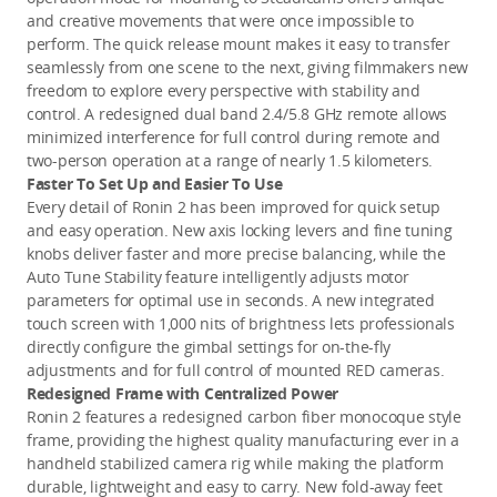
and creative movements that were once impossible to
perform. The quick release mount makes it easy to transfer
seamlessly from one scene to the next, giving filmmakers new
freedom to explore every perspective with stability and
control. A redesigned dual band 2.4/5.8 GHz remote allows
minimized interference for full control during remote and
two-person operation at a range of nearly 1.5 kilometers.
Faster To Set Up and Easier To Use
Every detail of Ronin 2 has been improved for quick setup
and easy operation. New axis locking levers and fine tuning
knobs deliver faster and more precise balancing, while the
Auto Tune Stability feature intelligently adjusts motor
parameters for optimal use in seconds. A new integrated
touch screen with 1,000 nits of brightness lets professionals
directly configure the gimbal settings for on-the-fly
adjustments and for full control of mounted RED cameras.
Redesigned Frame with Centralized Power
Ronin 2 features a redesigned carbon fiber monocoque style
frame, providing the highest quality manufacturing ever in a
handheld stabilized camera rig while making the platform
durable, lightweight and easy to carry. New fold-away feet