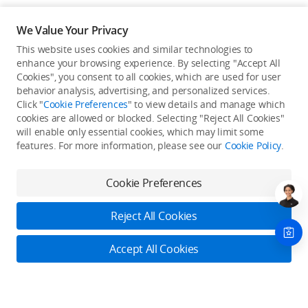
We Value Your Privacy
This website uses cookies and similar technologies to
enhance your browsing experience. By selecting "Accept All
Cookies", you consent to all cookies, which are used for user
Back to top
behavior analysis, advertising, and personalized services.
Click "
Cookie Preferences
" to view details and manage which
cookies are allowed or blocked. Selecting "Reject All Cookies"
Only in the DJI Store App
will enable only essential cookies, which may limit some
features. For more information, please see our
Cookie Policy
.
Try Virtual Flight online for free, and enjoy convenient one-
stop device services.
Cookie Preferences
Download App
Reject All Cookies
About DJI
Accept All Cookies
Product Categories
Who We Are
Contact Us