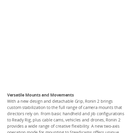
Versatile Mounts and Movements
With a new design and detachable Grip, Ronin 2 brings
custom stabilization to the full range of camera mounts that
directors rely on. From basic handheld and jib configurations
to Ready Rig, plus cable cams, vehicles and drones, Ronin 2
provides a wide range of creative flexibility. A new two-axis
operation mode for mounting to Steadicams offers unique