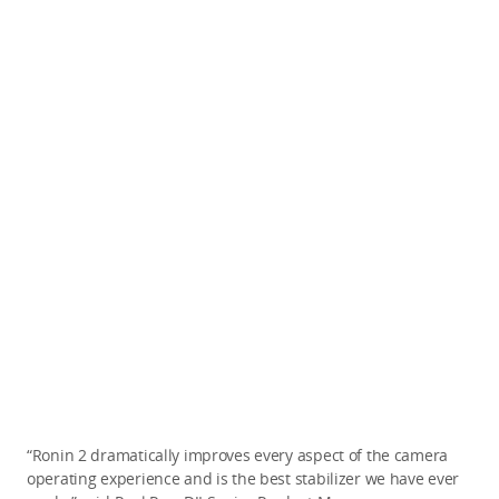
“Ronin 2 dramatically improves every aspect of the camera
operating experience and is the best stabilizer we have ever