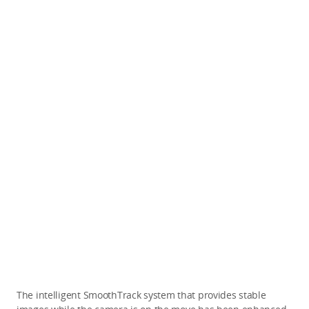
The intelligent SmoothTrack system that provides stable