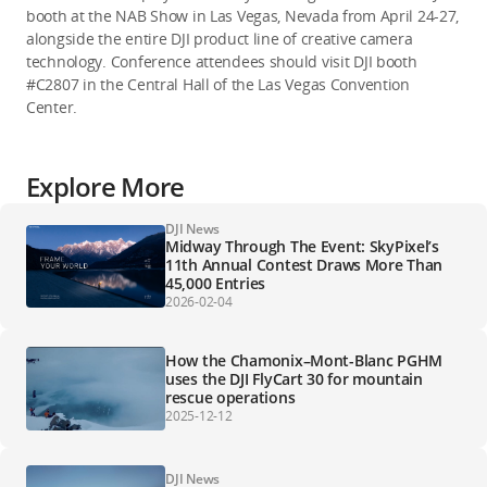
booth at the NAB Show in Las Vegas, Nevada from April 24-27,
alongside the entire DJI product line of creative camera
technology. Conference attendees should visit DJI booth
#C2807 in the Central Hall of the Las Vegas Convention
Center.
Explore More
DJI News
Midway Through The Event: SkyPixel’s
11th Annual Contest Draws More Than
45,000 Entries
2026-02-04
How the Chamonix–Mont-Blanc PGHM
uses the DJI FlyCart 30 for mountain
rescue operations
2025-12-12
DJI News