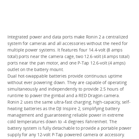
Integrated power and data ports make Ronin 2 a centralized
system for cameras and all accessories without the need for
multiple power systems. It features four 14.4-volt (8 amps
total) ports near the camera cage, two 12.6-volt (4 amps total)
ports near the pan motor, and one P-Tap 12.6-volt (4 amps)
outlet on the battery mount.
Dual hot-swappable batteries provide continuous uptime
without ever powering down. They are capable of operating
simultaneously and independently to provide 2.5 hours of
runtime to power the gimbal and a RED Dragon camera.
Ronin 2 uses the same ultra-fast charging, high-capacity, self-
heating batteries as the DJI Inspire 2, simplifying battery
management and guaranteeing reliable power in extreme
cold temperatures down to -4 degrees Fahrenheit. The
battery system is fully detachable to provide a portable power
supply for any 12-volt P-Tap powered camera or accessory.