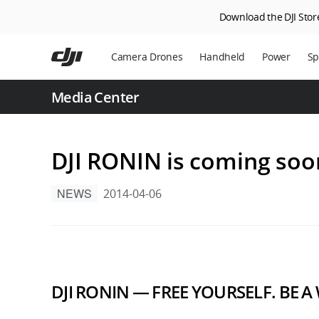
Download the DJI Store
Skip
to
Camera Drones
Handheld
Power
Sp
main
content
En
Media Center
Ag
DJ
DJI RONIN is coming soo
NEWS
2014-04-06
DJI RONIN — FREE YOURSELF. BE A