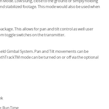
 Mode. Low slung, close to the ground or simply holding
and stabilized footage. This mode would also be used when
ackage. This allows for pan and tilt control as well user
m toggle switches on the transmitter.
dheld Gimbal System. Pan and Tilt movements can be
othTrackTM mode can be turned on or off via the optional
nk
r+ Run Time