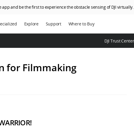
 app and be the first to experience the obstacle sensing of DJI virtually.
ecialized
Explore
Support
Where to Buy
terprise
Who We Are
DJI Trust Cente
riculture
SkyPixel
I Delivery
DJI Forum
n for Filmmaking
Media Center
DJI Trust Center
DJI Blog
Careers
 WARRIOR!