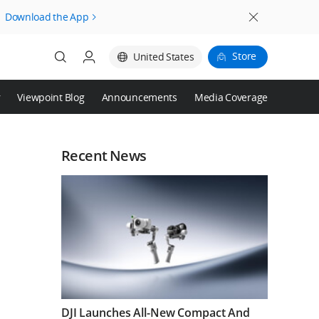
Download the App
Store
United States
r
Viewpoint Blog
Announcements
Media Coverage
Login
Register
Recent News
DJI Launches All-New Compact And