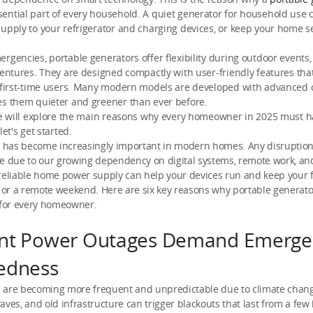
ntial part of every household. A quiet generator for household use 
upply to your refrigerator and charging devices, or keep your home 
rgencies, portable generators offer flexibility during outdoor events, 
ventures. They are designed compactly with user-friendly features th
r first-time users. Many modern models are developed with advanced 
es them quieter and greener than ever before.
 we will explore the main reasons why every homeowner in 2025 must h
let's get started.
ty has become increasingly important in modern homes. Any disruptio
fe due to our growing dependency on digital systems, remote work, a
reliable home power supply can help your devices run and keep your f
or a remote weekend. Here are six key reasons why portable generato
 for every homeowner.
nt Power Outages Demand Emerge
edness
 are becoming more frequent and unpredictable due to climate chang
aves, and old infrastructure can trigger blackouts that last from a few