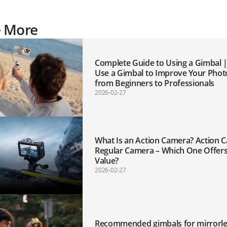
e More
Complete Guide to Using a Gimbal 
Use a Gimbal to Improve Your Phot
from Beginners to Professionals
2026-02-27
What Is an Action Camera? Action 
Regular Camera – Which One Offers
Value?
2026-02-27
Recommended gimbals for mirrorle