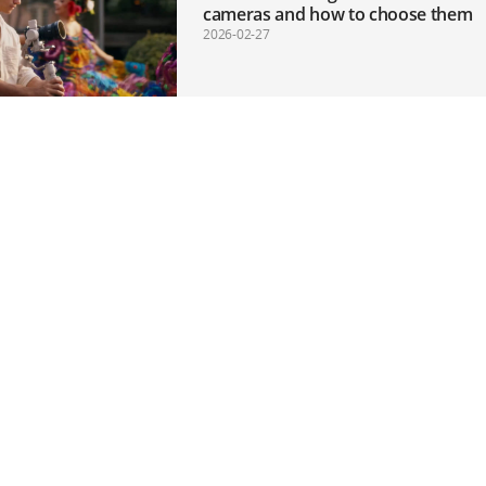
cameras and how to choose them
2026-02-27