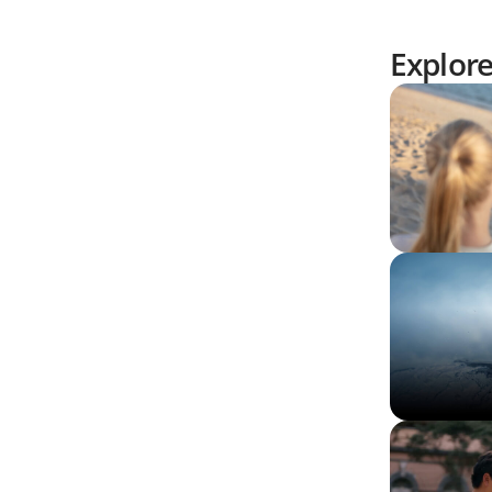
Explor