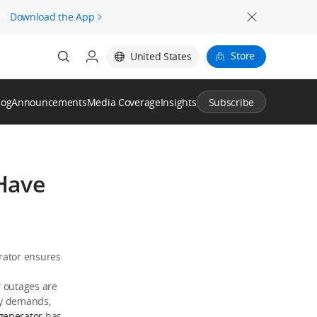
.
Download the App
Store
United States
log
Announcements
Media Coverage
Insights
Subscribe
-Have
rator ensures
r outages are
gy demands,
generator
has