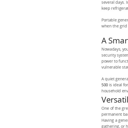
several days. 
keep refrigera
Portable gener
when the grid
A Smar
Nowadays, you 
security syste
power to funct
vulnerable sta
A quiet genera
500
is ideal f
household en
Versat
One of the grea
permanent bac
Having a gener
gathering, or 