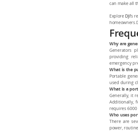
can make all t
Explore
DJI’
s r
homeowners.Do
Frequ
Why are gener
Generators p
providing rel
emergency pre
What is the p
Portable gene
used during cl
What is a por
Generally, it 
Additionally,
requires 6000 
Who uses por
There are sev
power, routine