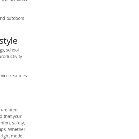
and outdoors
style
gs, school
roductivity
ervice resumes
m-related
d that your
fort, safety,
tups. Whether
 right model