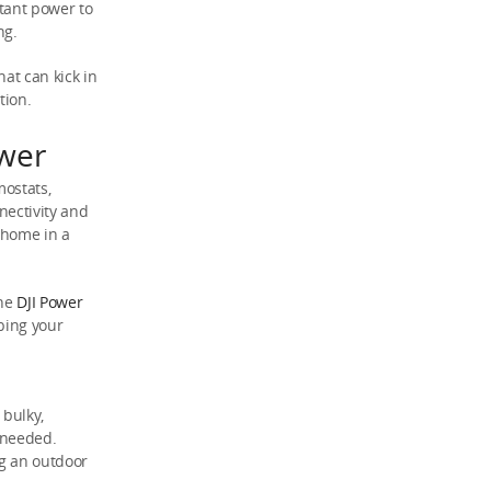
tant power to
ng.
at can kick in
tion.
wer
mostats,
nectivity and
r home in a
the
DJI Power
bing your
 bulky,
 needed.
ng an outdoor