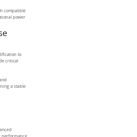
th compatible
ational power
se
fication to
e critical
 and
ining a stable
vanced
er performance,