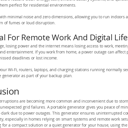
hem perfect for residential environments.
with minimal noise and zero dimensions, allowing you to run indoors 
n of fumes or loud disruption.
al For Remote Work And Digital Life
 age, losing power and the internet means losing access to work, meetin
nd entertainment. If you work from home, a power outage can affect p
missed deadlines or lost income.
our Wi-Fi, routers, laptops, and charging stations running normally s
e generator as part of your backup plan.
usion
erruptions are becoming more common and inconvenient due to stor
unexpected grid failures. A portable generator gives you peace of min
dark due to power outages. This generator ensures uninterrupted com
ty, especially in homes relying on smart systems and remote work se
g for a compact solution or a quiet generator for your house, using the