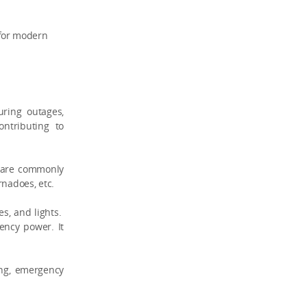
 for modern
ring outages,
ontributing to
d are commonly
rnadoes, etc.
es, and lights.
ency power. It
ing, emergency