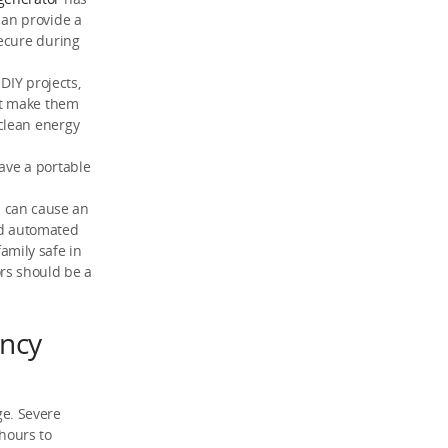
can provide a
secure during
DIY projects,
at make them
clean energy
ave a portable
n can cause an
nd automated
amily safe in
rs should be a
ncy
e. Severe
 hours to