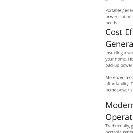
Portable gener
power stations
needs.
Cost-E
Genera
Installing a w
your home. How
backup power
Moreover, mod
affordability.
home power s
Modern
Operat
Traditionally,
portable gener