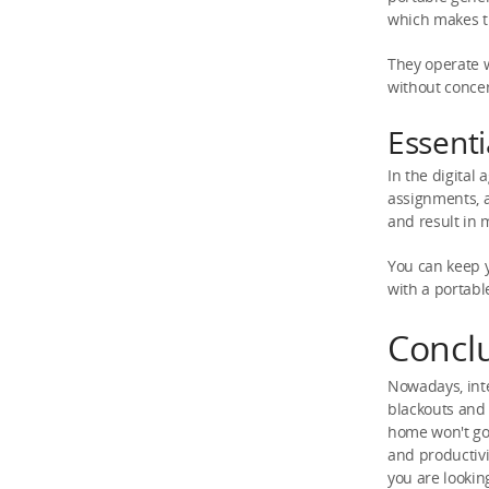
which makes t
They operate 
without concer
Essenti
In the digital
assignments, a
and result in 
You can keep y
with a portabl
Concl
Nowadays, int
blackouts and 
home won't go 
and productivi
you are lookin