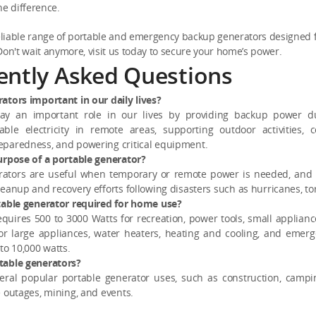
he difference.
eliable range of portable and emergency backup generators designed
n't wait anymore, visit us today to secure your home’s power.
ently Asked Questions
ators important in our daily lives?
lay an important role in our lives by providing backup power du
iable electricity in remote areas, supporting outdoor activities, c
paredness, and powering critical equipment.
urpose of a portable generator?
rators are useful when temporary or remote power is needed, an
eanup and recovery efforts following disasters such as hurricanes, to
table generator required for home use?
requires 500 to 3000 Watts for recreation, power tools, small applianc
 for large appliances, water heaters, heating and cooling, and emerg
to 10,000 watts.
table generators?
eral popular portable generator uses, such as construction, camp
 outages, mining, and events.