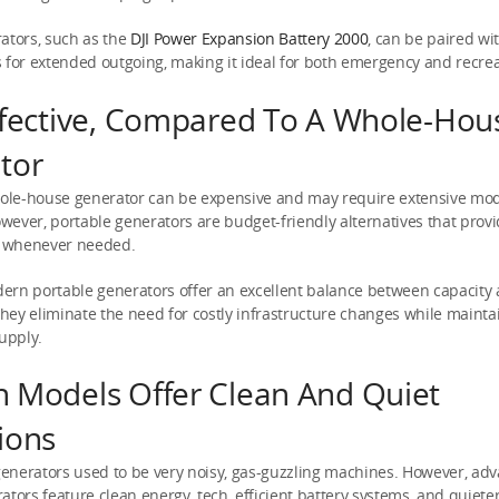
ators, such as the
DJI Power Expansion Battery 2000
, can be paired wi
 for extended outgoing, making it ideal for both emergency and recre
ffective, Compared To A Whole-Hou
tor
hole-house generator can be expensive and may require extensive modi
ever, portable generators are budget-friendly alternatives that provid
 whenever needed.
ern portable generators offer an excellent balance between capacity
 They eliminate the need for costly infrastructure changes while mainta
upply.
 Models Offer Clean And Quiet
ions
 generators used to be very noisy, gas-guzzling machines. However, ad
ators feature clean energy, tech, efficient battery systems, and quiet