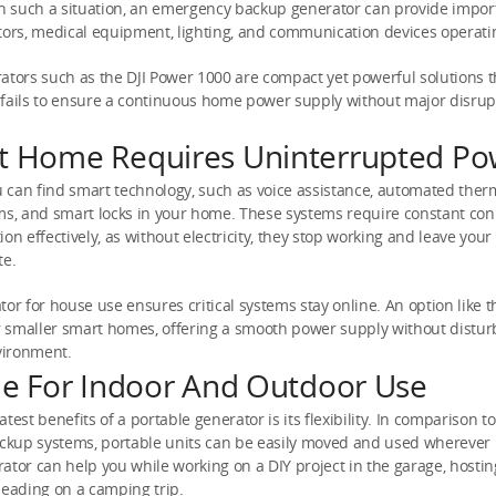
In such a situation, an emergency backup generator can provide impor
tors, medical equipment, lighting, and communication devices operati
ators such as the DJI Power 1000 are compact yet powerful solutions th
 fails to ensure a continuous home power supply without major disrup
t Home Requires Uninterrupted Po
can find smart technology, such as voice assistance, automated ther
ms, and smart locks in your home. These systems require constant con
ion effectively, as without electricity, they stop working and leave you
te.
tor for house use ensures critical systems stay online. An option like 
or smaller smart homes, offering a smooth power supply without distur
vironment.
ile For Indoor And Outdoor Use
test benefits of a portable generator is its flexibility. In comparison to
kup systems, portable units can be easily moved and used wherever
ator can help you while working on a DIY project in the garage, hosti
heading on a camping trip.