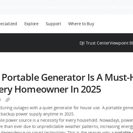
app and be the first to experience the obstacle sensing of DJI virtually
ecialized
Explore
Support
Where to Buy
DJI Trust Center
Viewpoint B
Portable Generator Is A Must
very Homeowner In 2025
during outages with a quiet generator for house use. A portable gene
backup power supply anytime in 2025.
ble power source is a necessity for every household. Nowadays, powe
ve than ever due to unpredictable weather patterns, increasing ener
 dependence on smart technology. This is the reason why a
portable 