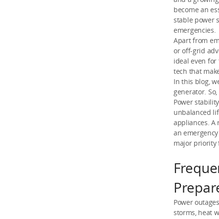
become an esse
stable power s
emergencies.
Apart from eme
or off-grid ad
ideal even fo
tech that mak
In this blog,
generator. So, 
Power stabili
unbalanced li
appliances. A 
an emergency 
major priority
Freque
Prepar
Power outages
storms, heat w