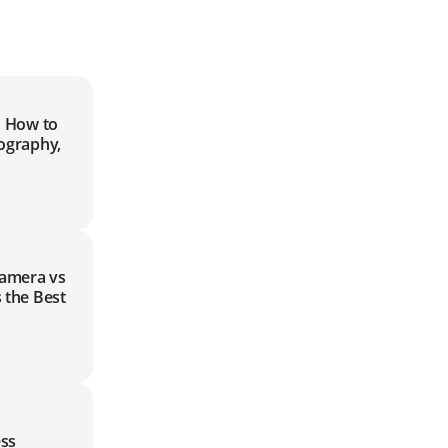
| How to
ography,
Camera vs
 the Best
ss