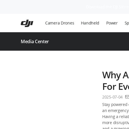
Download the DJI Store 
Skip
to
Camera Drones
Handheld
Power
Sp
main
content
Media Center
Why A 
For E
2025-07-04
Stay powered 
an emergency 
Having a relia
more disrupti
and a growing