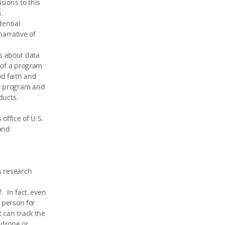
sions to this
s.
dential
arrative of
s about data
 of a program
d faith and
C program and
ducts.
office of U.S.
 and
s research
. In fact, even
r person for
 can track the
 drone or