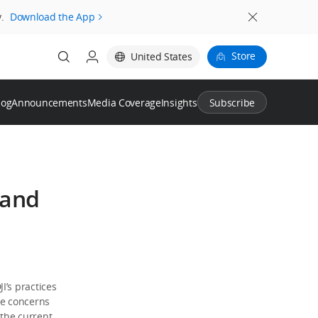
.
Download the App
Store
United States
log
Announcements
Media Coverage
Insights
Subscribe
 and
I’s practices
le concerns
 the current