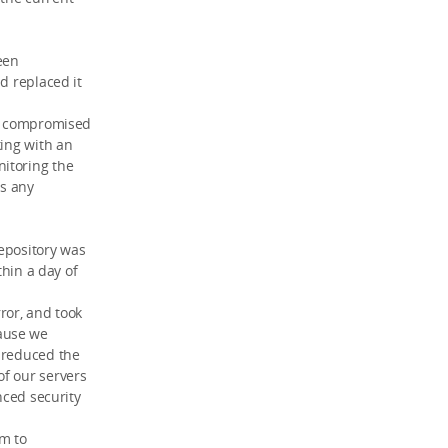
been
d replaced it
en compromised
king with an
itoring the
is any
epository was
thin a day of
rror, and took
ause we
o reduced the
of our servers
nced security
rm to