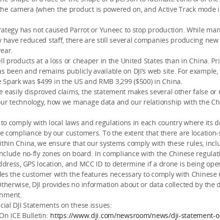
he camera (when the product is powered on, and Active Track mode 
strategy has not caused Parrot or Yuneec to stop production. While m
y have reduced staff, there are still several companies producing new
ear.
ell products at a loss or cheaper in the United States than in China. Pr
s been and remains publicly available on DJI’s web site. For example,
 Spark was $499 in the US and RMB 3,299 ($500) in China.
 easily disproved claims, the statement makes several other false or
our technology, how we manage data and our relationship with the C
e to comply with local laws and regulations in each country where its 
ate compliance by our customers. To the extent that there are location-
ithin China, we ensure that our systems comply with these rules, inc
 include no-fly zones on board. In compliance with the Chinese regulatio
address, GPS location, and MCC ID to determine if a drone is being ope
vides the customer with the features necessary to comply with Chinese 
Otherwise, DJI provides no information about or data collected by the 
rnment.
icial DJI Statements on these issues:
On ICE Bulletin:
https://www.dji.com/newsroom/news/dji-statement-on