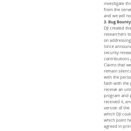
investigate th
from the serve
and we will no
3. Bug Bount
DJI created th
researchers to
on addressing 
Since announc
security resea
contributions 
Claims that we
remain silent 
with the perso
faith with the
receive an uns
program and po
received it, a
version of the 
which DJI coul
which point he
agreed in princ