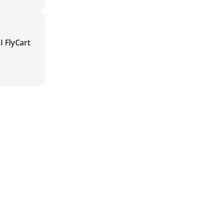
I FlyCart