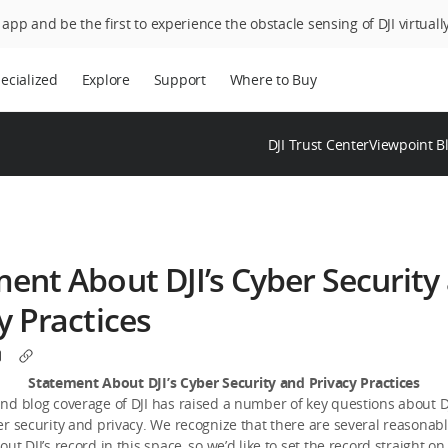
app and be the first to experience the obstacle sensing of DJI virtually
ecialized
Explore
Support
Where to Buy
DJI Trust Center
Viewpoint B
ent About DJI’s Cyber Security
y Practices
Statement About DJI’s Cyber Security and Privacy Practices
d blog coverage of DJI has raised a number of key questions about DJ
r security and privacy. We recognize that there are several reasonab
ut DJI’s record in this space, so we’d like to set the record straight on