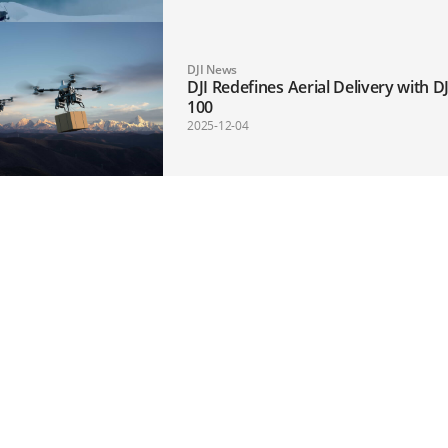
DJI News
DJI Redefines Aerial Delivery with DJ
100
2025-12-04