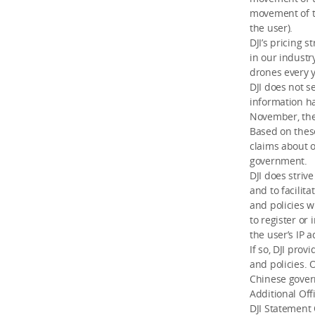
movement of t
the user).
DJI’s pricing 
in our industr
drones every y
DJI does not s
information ha
November, the
Based on these
claims about 
government.
DJI does striv
and to facilit
and policies w
to register or
the user’s IP 
If so, DJI pro
and policies. 
Chinese gove
Additional Off
DJI Statement 