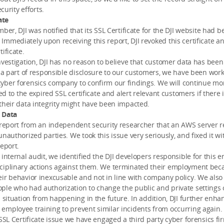
ecurity efforts.
ate
mber, DJI was notified that its SSL Certificate for the DJI website had 
mmediately upon receiving this report, DJI revoked this certificate an
ificate.
nvestigation, DJI has no reason to believe that customer data has be
s a part of responsible disclosure to our customers, we have been wor
yber forensics company to confirm our findings. We will continue mon
ted to the expired SSL certificate and alert relevant customers if there 
their data integrity might have been impacted.
 Data
 report from an independent security researcher that an AWS server r
unauthorized parties. We took this issue very seriously, and fixed it wi
report.
 internal audit, we identified the DJI developers responsible for this e
ciplinary actions against them. We terminated their employment bec
ir behavior inexcusable and not in line with company policy. We als
le who had authorization to change the public and private settings 
s situation from happening in the future. In addition, DJI further enha
mployee training to prevent similar incidents from occurring again.
 SSL Certificate issue we have engaged a third party cyber forensics fi