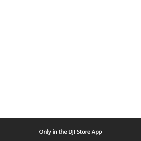
Only in the DJI Store App