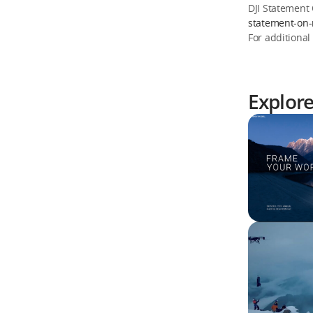
DJI Statement
statement-on-
For additional
Explor