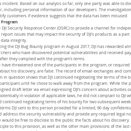
is incident. Based on our analysis so far, only one party was able to 
r, including personal information of our developers. The investigation
tify customers if evidence suggests that the data has been misused.
y Program
e DJI Security Response Center (DSRC) to provide a channel for indep
 report issues that may impact the security of DJI’s products as a part
data integrity.
ing the DJI Bug Bounty program in August 2017, DJI has rewarded al
rchers who have discovered potential vulnerabilities and received pay
after they complied with the program’s terms.
 have threatened one of the participants in the program, or required
about his discovery, are false. The record of email exchanges and c
n in question shows that DJI continued negotiating the terms of the 
 participant until he chose to walk away from the program. While the p
igned draft letter via email expressing DJI’s concern about activities o
tentially in violation of applicable laws, he did not complain to DJI 
nd continued negotiating terms of his bounty for two subsequent week
terms DJI sent to this person provided for a limited, 90 day confidentia
d address the security vulnerability and provide any required legal not
 would be free to disclose to the public the facts about his discovery
iple to this provision, as well as the other main provisions of the last 