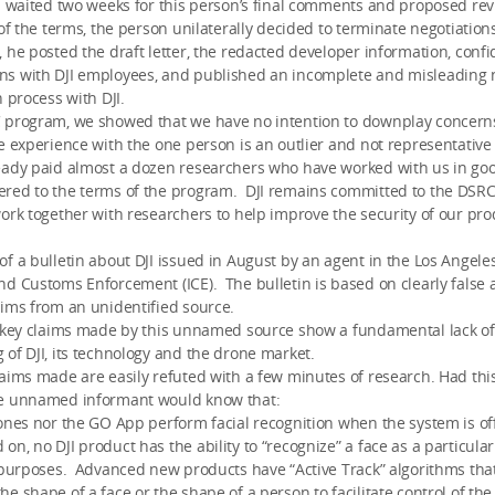
 waited two weeks for this person’s final comments and proposed revi
 of the terms, the person unilaterally decided to terminate negotiation
he posted the draft letter, the redacted developer information, confi
s with DJI employees, and published an incomplete and misleading n
n process with DJI.
 program, we showed that we have no intention to downplay concern
e experience with the one person is an outlier and not representative
eady paid almost a dozen researchers who have worked with us in goo
red to the terms of the program. DJI remains committed to the DSR
ork together with researchers to help improve the security of our pro
f a bulletin about DJI issued in August by an agent in the Los Angeles 
d Customs Enforcement (ICE). The bulletin is based on clearly false
ims from an unidentified source.
e key claims made by this unnamed source show a fundamental lack of
of DJI, its technology and the drone market.
aims made are easily refuted with a few minutes of research. Had thi
e unnamed informant would know that:
ones nor the GO App perform facial recognition when the system is off
n, no DJI product has the ability to “recognize” a face as a particula
 purposes. Advanced new products have “Active Track” algorithms that
e shape of a face or the shape of a person to facilitate control of the