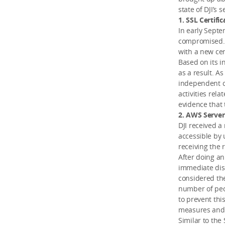
state of DJI’s s
1. SSL Certific
In early Septe
compromised. I
with a new cert
Based on its i
as a result. A
independent c
activities rela
evidence that 
2. AWS Server
DJI received a
accessible by 
receiving the 
After doing an
immediate dis
considered the
number of peop
to prevent thi
measures and e
Similar to the