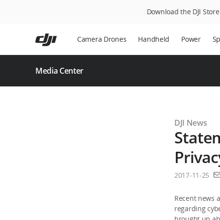
Download the DJI Store 
Skip
to
Camera Drones
Handheld
Power
Sp
main
content
Media Center
DJI News
Statem
Privac
2017-11-25
Recent news an
regarding cybe
brought up abo