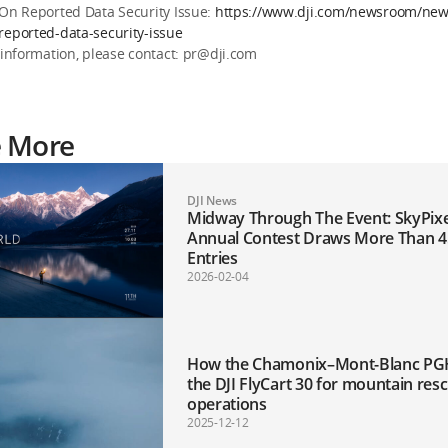
 On Reported Data Security Issue:
https://www.dji.com/newsroom/news
reported-data-security-issue
 information, please contact: pr@dji.com
e More
DJI News
Midway Through The Event: SkyPixel’s 11th
Annual Contest Draws More Than 4
Entries
2026-02-04
How the Chamonix–Mont-Blanc PG
the DJI FlyCart 30 for mountain res
operations
2025-12-12