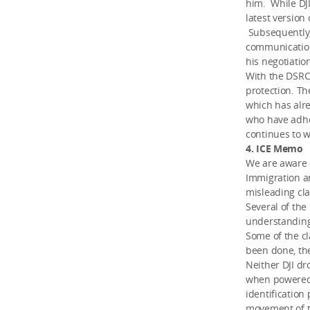
him. While DJI
latest version
Subsequently, 
communication
his negotiatio
With the DSRC
protection. Th
which has alr
who have adhe
continues to w
4. ICE Memo
We are aware o
Immigration an
misleading cla
Several of th
understanding 
Some of the cl
been done, th
Neither DJI dr
when powered o
identification
movement of th