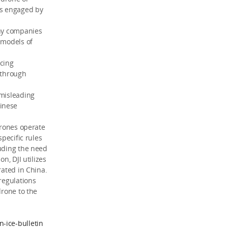
is engaged by
any companies
 models of
icing
 through
 misleading
hinese
drones operate
specific rules
luding the need
n, DJI utilizes
rated in China.
regulations
drone to the
-ice-bulletin