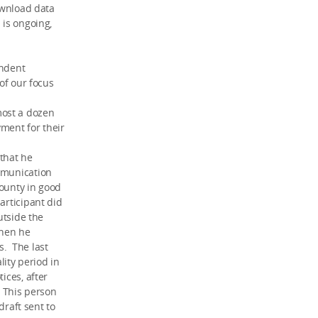
download data
 is ongoing,
endent
 of our focus
most a dozen
ment for their
 that he
ommunication
bounty in good
articipant did
utside the
when he
s. The last
lity period in
ices, after
. This person
draft sent to