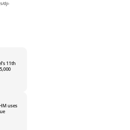
/dji-
5,000
HM uses
cue