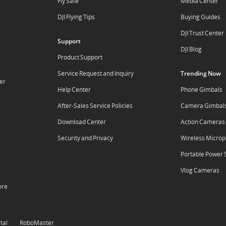
Fly Safe
Media Center
DJI Flying Tips
Buying Guides
DJI Trust Center
Support
DJI Blog
Product Support
Service Request and Inquiry
Trending Now
er
Help Center
Phone Gimbals
After-Sales Service Policies
Camera Gimbal
Download Center
Action Cameras
Security and Privacy
Wireless Micro
Portable Power 
Vlog Cameras
ore
tal
RoboMaster