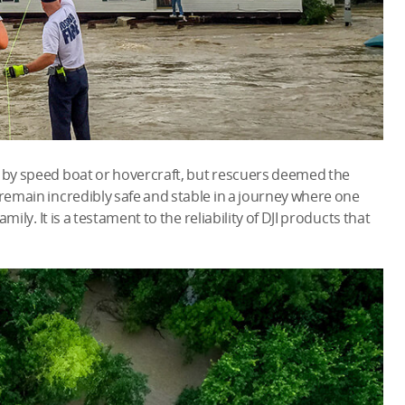
y by speed boat or hovercraft, but rescuers deemed the
 remain incredibly safe and stable in a journey where one
amily. It is a testament to the reliability of DJI products that