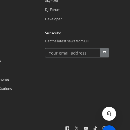
SkyPixel
DJI Forum
Developer
Subscribe
Get the latest news from DJI
s
phones
Stations