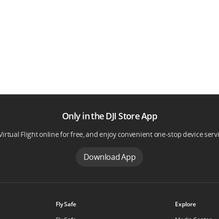
Only in the DJI Store App
Virtual Flight online for free, and enjoy convenient one-stop device serv
Download App
Fly Safe
Explore