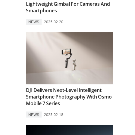
Lightweight Gimbal For Cameras And
Smartphones
NEWS
2025-02-20
DJI Delivers Next-Level Intelligent
Smartphone Photography With Osmo
Mobile 7 Series
NEWS
2025-02-18