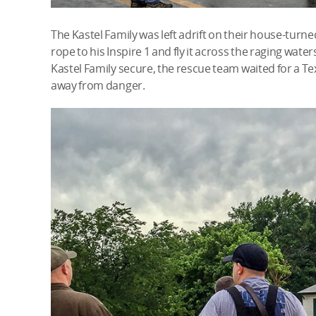
The Kastel Family was left adrift on their house-turned
rope to his Inspire 1 and fly it across the raging waters,
Kastel Family secure, the rescue team waited for a Te
away from danger.