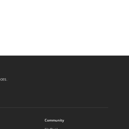
ices.
Community