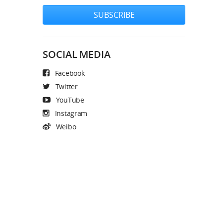
SUBSCRIBE
SOCIAL MEDIA
Facebook
Twitter
YouTube
Instagram
Weibo