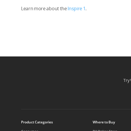
Learn more about the
Inspire 1
.
Try 
Product Categories
Where to Buy