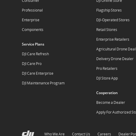
Consumer
DJI Online Store
Professional
Flagship Stores
Enterprise
DJI-Operated Stores
Components
Retail Stores
Enterprise Retailers
Service Plans
Agricultural Drone Deal
DJI Care Refresh
Delivery Drone Dealer
DJI Care Pro
Pro Retailers
DJI Care Enterprise
DJI Store App
DJI Maintenance Program
Cooperation
Become a Dealer
Apply For Authorized St
Who We Are
Contact Us
Careers
Dealer Por