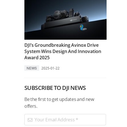
DJI’s Groundbreaking Avinox Drive
System Wins Design And Innovation
Award 2025
NEWS
2025-01-22
SUBSCRIBE TO DJI NEWS
Be the first to get updates and new
offers.