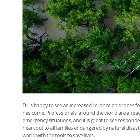
DJI is happy to see an increased reliance on drones f
has come. Professionals around the world are alread
emergency situations, and it is great to see responde
heart out to all families endangered by natural disas
world with the tools to save lives.