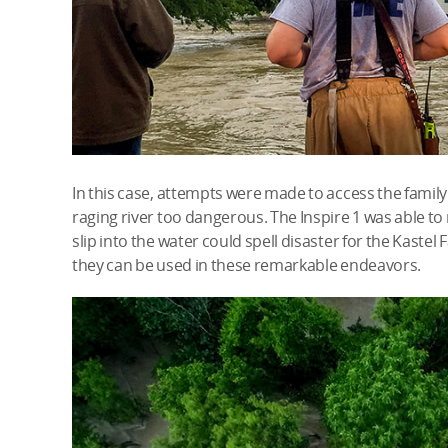
In this case, attempts were made to access the famil
raging river too dangerous. The Inspire 1 was able to
slip into the water could spell disaster for the Kastel F
they can be used in these remarkable endeavors.