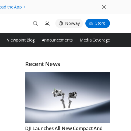
oad the App
Store
Norway
r
Viewpoint Blog
Announcements
Media Coverage
Login
Register
Recent News
DJI Launches All-New Compact And