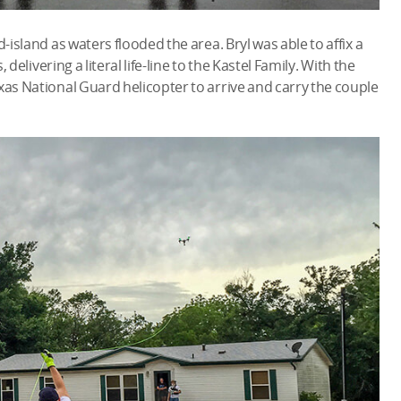
-island as waters flooded the area. Bryl was able to affix a
 delivering a literal life-line to the Kastel Family. With the
xas National Guard helicopter to arrive and carry the couple