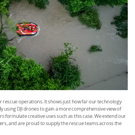
or rescue operations. It shows just how far our technology
y using DJI drones to gain a more comprehensive view of
rs formulate creative uses such as this case. We extend our
ters, and are proud to supply the rescue teams across the