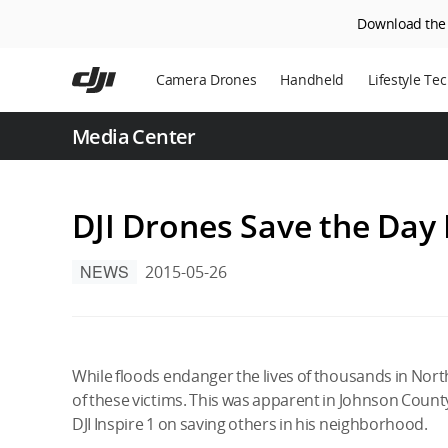
Download the D
Skip
to
Camera Drones
Handheld
Lifestyle Te
main
content
Power Statio
Media Center
Robot Vacuu
DJI Drones Save the Day
NEWS
2015-05-26
While floods endanger the lives of thousands in Northe
of these victims. This was apparent in Johnson Count
DJI Inspire 1 on saving others in his neighborhood.