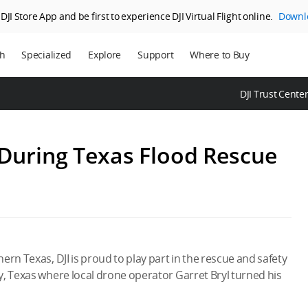
JI Store App and be first to experience DJI Virtual Flight online.
Downl
ch
Specialized
Explore
Support
Where to Buy
ns
Enterprise
Who We Are
DJI Trust Cente
ms
Agriculture
SkyPixel
DJI Delivery
DJI Forum
 During Texas Flood Rescue
Media Center
DJI Trust Center
DJI Blog
Careers
rn Texas, DJI is proud to play part in the rescue and safety
y, Texas where local drone operator Garret Bryl turned his