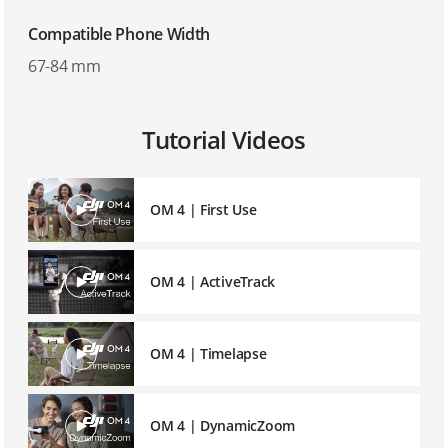
Compatible Phone Width
67-84 mm
Tutorial Videos
OM 4 | First Use
OM 4 | ActiveTrack
OM 4 | Timelapse
OM 4 | DynamicZoom