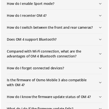
How do I enable Sport mode?
How do I recenter OM 4?
How do I switch between the front and rear cameras?
Does OM 4 support Bluetooth?
Compared with Wi-Fi connection, what are the
advantages of OM 4 Bluetooth connection?
How do I forget connected devices?
Is the firmware of Osmo Mobile 3 also compatible
with OM 4?
How do I know the firmware update status of OM 4?
What do I do if the firmware update fails?