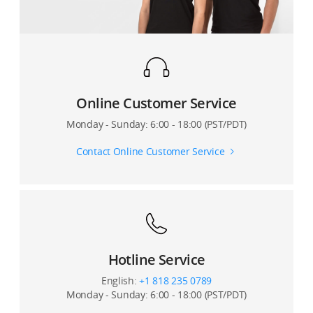
Will changing the video resolution in DJI Mimo directly
affect my phone’s video resolution?
During recording, does the DJI Mimo app show how
much video storage space is remaining on my phone?
Online Customer Service
Can I shoot slow motion videos?
Monday - Sunday: 6:00 - 18:00 (PST/PDT)
Why does it take so much time to generate a
Contact Online Customer Service
DynamicZoom video?
Can I enable metering, pull focus, or manual zoom
when recording a Motionlapse video?
How many camera points can I set for Motionlapse?
Hotline Service
Can I also save the original photos when shooting a
English:
+1 818 235 0789
Panorama?
Monday - Sunday: 6:00 - 18:00 (PST/PDT)