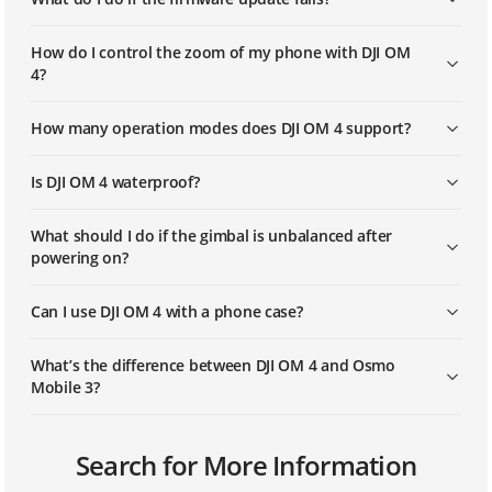
How do I control the zoom of my phone with DJI OM
4?
How many operation modes does DJI OM 4 support?
Is DJI OM 4 waterproof?
What should I do if the gimbal is unbalanced after
powering on?
Can I use DJI OM 4 with a phone case?
What’s the difference between DJI OM 4 and Osmo
Mobile 3?
Can I use ActiveTrack, Timelapse, and Pano in Portrait
Can I swap out the battery?
How do I know which device is mine if there are
What is the size of the mounting hole at the bottom
Search for More Information
orientation?
multiple DJI OM 4 units around my phone?
of the gimbal?