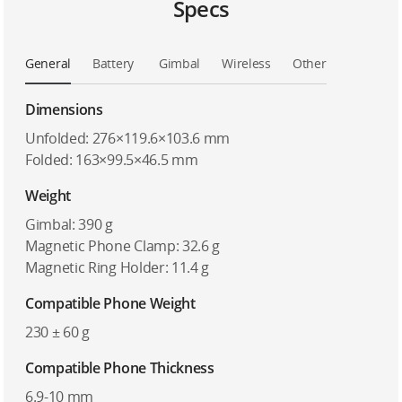
Specs
General
Battery
Gimbal
Wireless
Other
Dimensions
Unfolded: 276×119.6×103.6 mm
Folded: 163×99.5×46.5 mm
Weight
Gimbal: 390 g
Magnetic Phone Clamp: 32.6 g
Magnetic Ring Holder: 11.4 g
Compatible Phone Weight
230 ± 60 g
Compatible Phone Thickness
6.9-10 mm