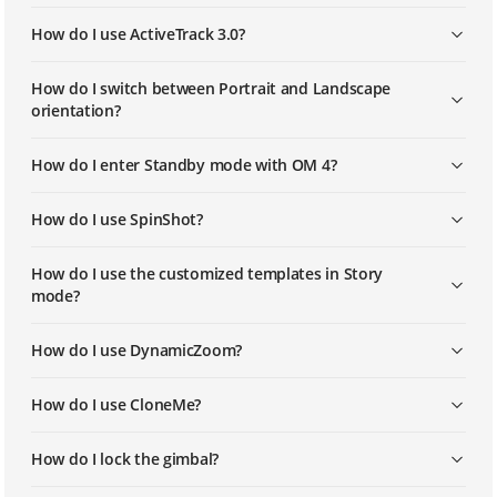
How do I use ActiveTrack 3.0?
How do I switch between Portrait and Landscape
orientation?
How do I enter Standby mode with OM 4?
How do I use SpinShot?
How do I use the customized templates in Story
mode?
How do I use DynamicZoom?
How do I use CloneMe?
How do I lock the gimbal?