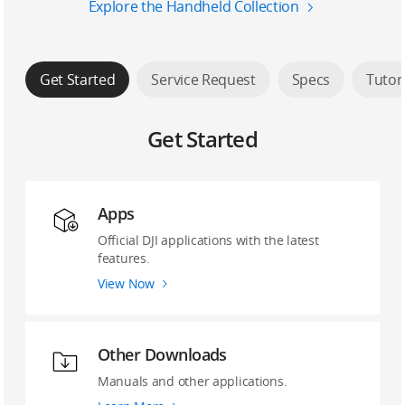
Explore the Handheld Collection
Get Started
Service Request
Specs
Tutor
Get Started
Apps
Official DJI applications with the latest
features.
View Now
Other Downloads
Manuals and other applications.