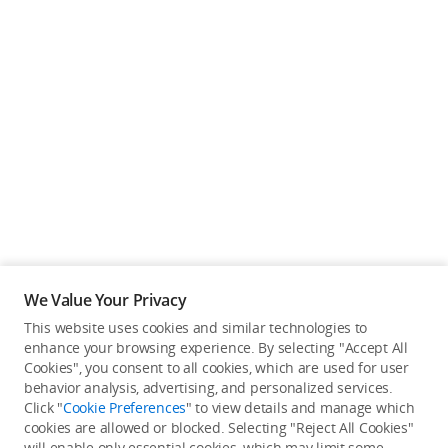
We Value Your Privacy
This website uses cookies and similar technologies to
enhance your browsing experience. By selecting "Accept All
Cookies", you consent to all cookies, which are used for user
Back to top
behavior analysis, advertising, and personalized services.
Click "
Cookie Preferences
" to view details and manage which
cookies are allowed or blocked. Selecting "Reject All Cookies"
Only in the DJI Store App
will enable only essential cookies, which may limit some