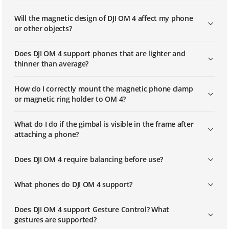
Will the magnetic design of DJI OM 4 affect my phone
or other objects?
Does DJI OM 4 support phones that are lighter and
thinner than average?
How do I correctly mount the magnetic phone clamp
or magnetic ring holder to OM 4?
What do I do if the gimbal is visible in the frame after
attaching a phone?
Does DJI OM 4 require balancing before use?
What phones do DJI OM 4 support?
Does DJI OM 4 support Gesture Control? What
gestures are supported?