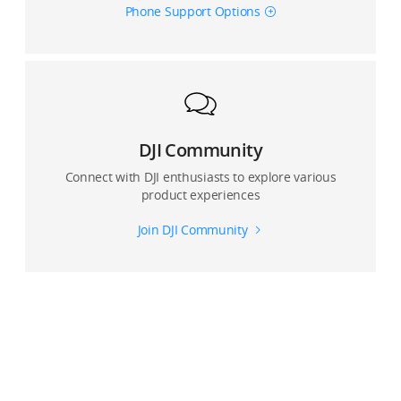
Phone Support Options
Where are photos and videos captured by DJI OM 4
stored?
Can I use Glamour Effects for photos and video?
Can Glamour Effects be enabled when shooting with
the front and rear camera?
DJI Community
Connect with DJI enthusiasts to explore various
Can I record with a live view with the DJI Mimo app?
product experiences
Join DJI Community
Can I use an external microphone connected to the
smartphone when recording with the DJI Mimo app?
For multi-lens devices, which lens does the DJI Mimo
app use?
How many panorama modes does OM 4 support? And
what are the differences.