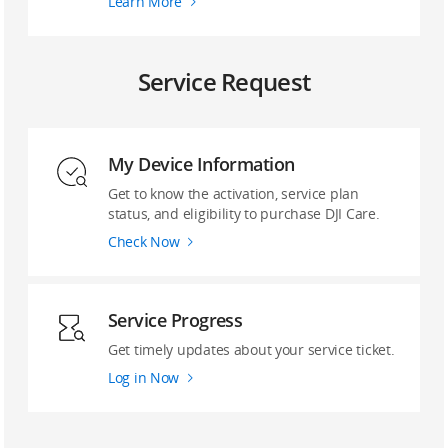
Learn More
Service Request
My Device Information
Get to know the activation, service plan
status, and eligibility to purchase DJI Care.
Check Now
Service Progress
Get timely updates about your service ticket.
Log in Now