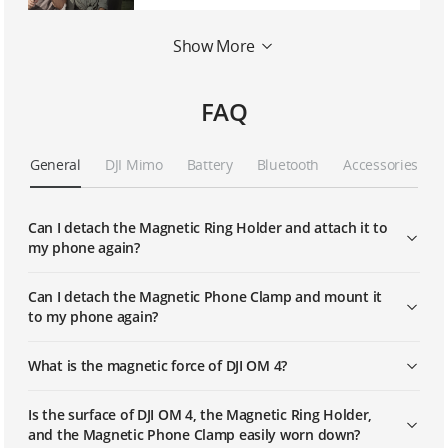
Show More
OM 4 | CloneMe
FAQ
General
DJI Mimo
Battery
Bluetooth
Accessories
Can I detach the Magnetic Ring Holder and attach it to
my phone again?
Can I detach the Magnetic Phone Clamp and mount it
to my phone again?
What is the magnetic force of DJI OM 4?
Is the surface of DJI OM 4, the Magnetic Ring Holder,
and the Magnetic Phone Clamp easily worn down?