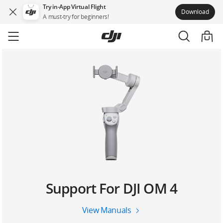
Try in-App Virtual Flight
Download
A must-try for beginners!
Skip
to
main
content
Support For DJI OM 4
View Manuals