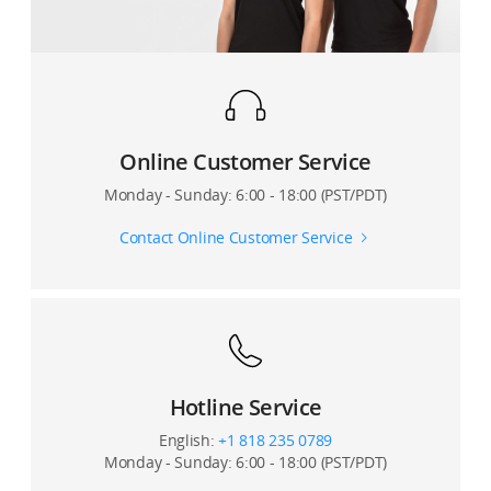
Will changing the video resolution in DJI Mimo directly
affect my phone’s video resolution?
During recording, does the DJI Mimo app show how
much video storage space is remaining on my phone?
Online Customer Service
Can I shoot slow motion videos?
Monday - Sunday: 6:00 - 18:00 (PST/PDT)
Why does it take so much time to generate a
Contact Online Customer Service
DynamicZoom video?
Can I enable metering, pull focus, or manual zoom
when recording a Motionlapse video?
How many camera points can I set for Motionlapse?
Hotline Service
Can I also save the original photos when shooting a
English:
+1 818 235 0789
Panorama?
Monday - Sunday: 6:00 - 18:00 (PST/PDT)