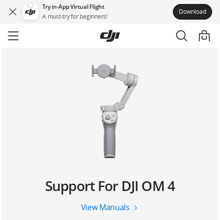
Try in-App Virtual Flight
Download
A must-try for beginners!
Skip
to
main
content
Support For DJI OM 4
View Manuals