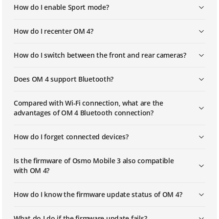
How do I enable Sport mode?
How do I recenter OM 4?
How do I switch between the front and rear cameras?
Does OM 4 support Bluetooth?
Compared with Wi-Fi connection, what are the
advantages of OM 4 Bluetooth connection?
How do I forget connected devices?
Is the firmware of Osmo Mobile 3 also compatible
with OM 4?
How do I know the firmware update status of OM 4?
What do I do if the firmware update fails?