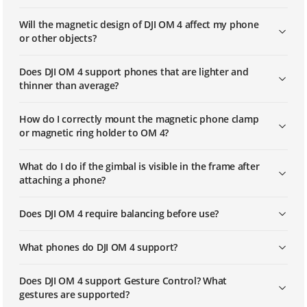
Will the magnetic design of DJI OM 4 affect my phone
or other objects?
Does DJI OM 4 support phones that are lighter and
thinner than average?
How do I correctly mount the magnetic phone clamp
or magnetic ring holder to OM 4?
What do I do if the gimbal is visible in the frame after
attaching a phone?
Does DJI OM 4 require balancing before use?
What phones do DJI OM 4 support?
Does DJI OM 4 support Gesture Control? What
gestures are supported?