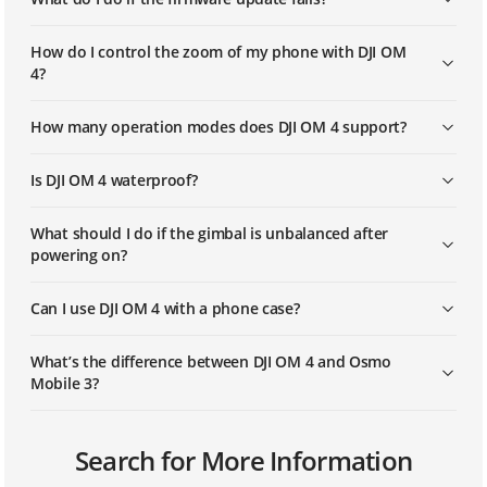
How do I control the zoom of my phone with DJI OM
4?
How many operation modes does DJI OM 4 support?
Is DJI OM 4 waterproof?
What should I do if the gimbal is unbalanced after
powering on?
Can I use DJI OM 4 with a phone case?
What’s the difference between DJI OM 4 and Osmo
Mobile 3?
Can I use ActiveTrack, Timelapse, and Pano in Portrait
Can I swap out the battery?
How do I know which device is mine if there are
What is the size of the mounting hole at the bottom
Search for More Information
orientation?
multiple DJI OM 4 units around my phone?
of the gimbal?