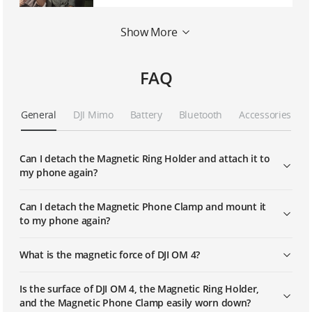
Show More
OM 4 | CloneMe
FAQ
General
DJI Mimo
Battery
Bluetooth
Accessories
Can I detach the Magnetic Ring Holder and attach it to
my phone again?
Can I detach the Magnetic Phone Clamp and mount it
to my phone again?
What is the magnetic force of DJI OM 4?
Is the surface of DJI OM 4, the Magnetic Ring Holder,
and the Magnetic Phone Clamp easily worn down?