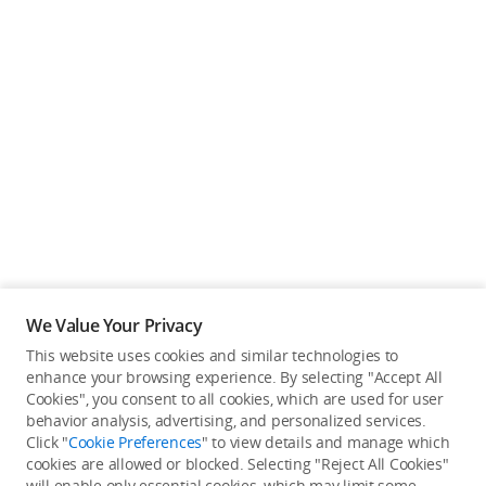
We Value Your Privacy
This website uses cookies and similar technologies to
enhance your browsing experience. By selecting "Accept All
Cookies", you consent to all cookies, which are used for user
Back to top
behavior analysis, advertising, and personalized services.
Click "
Cookie Preferences
" to view details and manage which
cookies are allowed or blocked. Selecting "Reject All Cookies"
Only in the DJI Store App
will enable only essential cookies, which may limit some