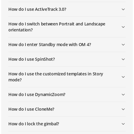
How do I use ActiveTrack 3.0?
How do I switch between Portrait and Landscape
orientation?
How do I enter Standby mode with OM 4?
How do I use SpinShot?
How do I use the customized templates in Story
mode?
How do I use DynamicZoom?
How do I use CloneMe?
How do I lock the gimbal?