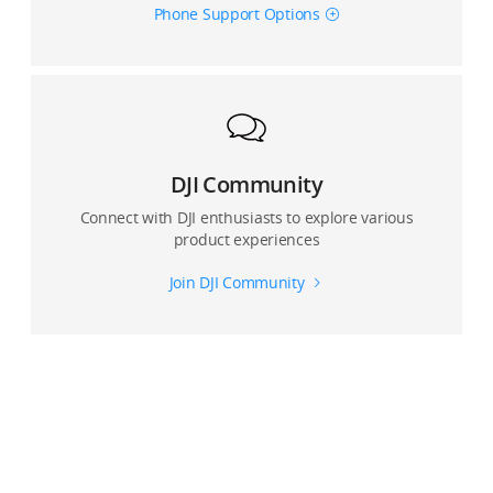
Phone Support Options
Where are photos and videos captured by DJI OM 4
stored?
Can I use Glamour Effects for photos and video?
Can Glamour Effects be enabled when shooting with
the front and rear camera?
DJI Community
Connect with DJI enthusiasts to explore various
Can I record with a live view with the DJI Mimo app?
product experiences
Join DJI Community
Can I use an external microphone connected to the
smartphone when recording with the DJI Mimo app?
For multi-lens devices, which lens does the DJI Mimo
app use?
How many panorama modes does OM 4 support? And
what are the differences.