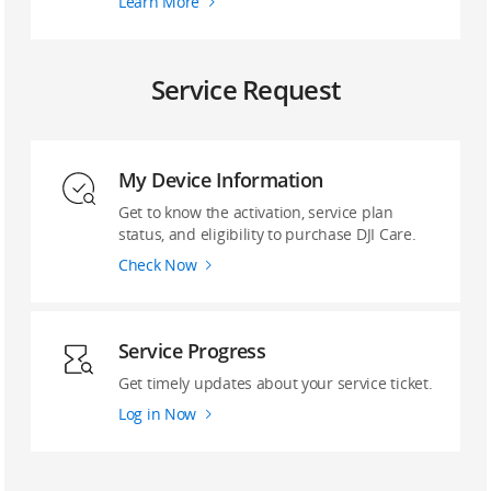
Learn More
Service Request
My Device Information
Get to know the activation, service plan
status, and eligibility to purchase DJI Care.
Check Now
Service Progress
Get timely updates about your service ticket.
Log in Now