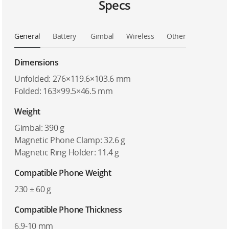
Specs
General
Battery
Gimbal
Wireless
Other
Dimensions
Unfolded: 276×119.6×103.6 mm
Folded: 163×99.5×46.5 mm
Weight
Gimbal: 390 g
Magnetic Phone Clamp: 32.6 g
Magnetic Ring Holder: 11.4 g
Compatible Phone Weight
230 ± 60 g
Compatible Phone Thickness
6.9-10 mm