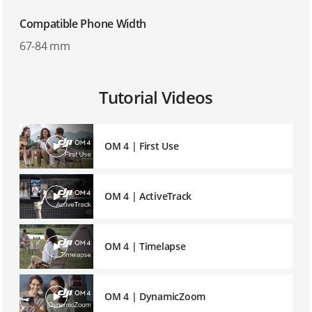
Compatible Phone Width
67-84 mm
Tutorial Videos
OM 4 | First Use
OM 4 | ActiveTrack
OM 4 | Timelapse
OM 4 | DynamicZoom