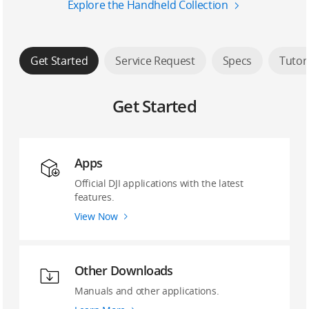
Explore the Handheld Collection
Get Started
Service Request
Specs
Tutor
Get Started
Apps
Official DJI applications with the latest
features.
View Now
Other Downloads
Manuals and other applications.