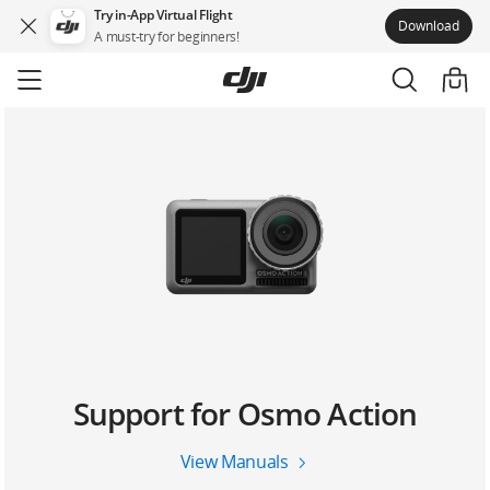
Try in-App Virtual Flight
Download
A must-try for beginners!
Skip
to
main
content
Support for Osmo Action
View Manuals