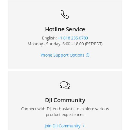
Can I use an external microphone with Osmo Action?
Can I set the playback volume?
Hotline Service
English:
+1 818 235 0789
Monday - Sunday: 6:00 - 18:00 (PST/PDT)
Phone Support Options
DJI Community
Connect with DJI enthusiasts to explore various
product experiences
Join DJI Community