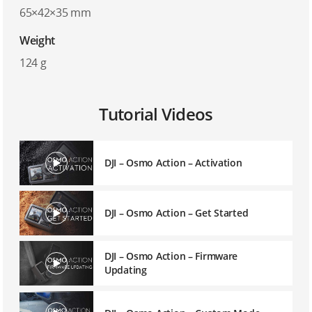
65×42×35 mm
Weight
124 g
Tutorial Videos
DJI – Osmo Action – Activation
DJI – Osmo Action – Get Started
DJI – Osmo Action – Firmware
Updating