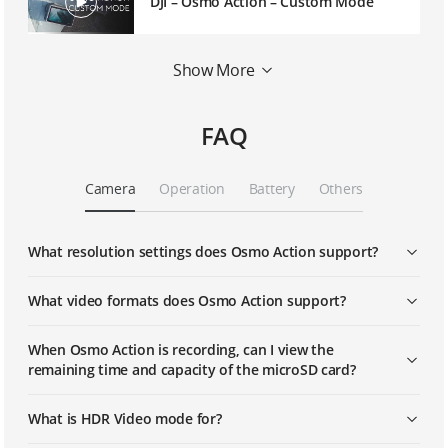
DJI – Osmo Action – Custom Mode
DJI - Introducing Osmo Action's
Show More
Playback Function
FAQ
DJI - Introducing Osmo Action's Dual
Microphones
Camera
Operation
Battery
Others
DJI - Introducing Osmo Action's Dual
Screens
What resolution settings does Osmo Action support?
DJI - Osmo Action - How to Shoot HDR
Videos with Osmo Action
What video formats does Osmo Action support?
When Osmo Action is recording, can I view the
DJI - Osmo Action - How To Shoot Slow
remaining time and capacity of the microSD card?
Motion With Osmo Action
What is HDR Video mode for?
DJI - Osmo Action - How to Shoot
Timelapse with Osmo Action