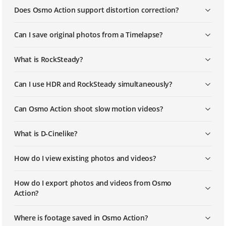
Does Osmo Action support distortion correction?
DJI - Osmo Action - How to Capture
Long Exposure Images with Osmo
Can I save original photos from a Timelapse?
Action
What is RockSteady?
DJI – Osmo Action – How to Update
Osmo Action's Firmware via SD Card
Can I use HDR and RockSteady simultaneously?
Can Osmo Action shoot slow motion videos?
What is D-Cinelike?
How do I view existing photos and videos?
How do I export photos and videos from Osmo
Action?
Where is footage saved in Osmo Action?