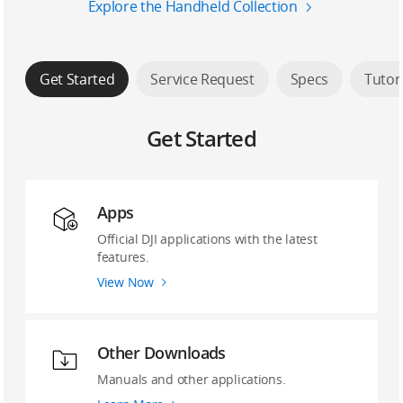
Explore the Handheld Collection
Get Started
Service Request
Specs
Tutor
Get Started
Apps
Official DJI applications with the latest
features.
View Now
Other Downloads
Manuals and other applications.