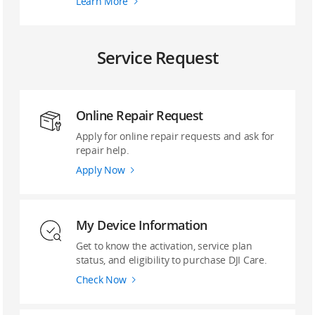
Learn More
Service Request
Online Repair Request
Apply for online repair requests and ask for
repair help.
Apply Now
My Device Information
Get to know the activation, service plan
status, and eligibility to purchase DJI Care.
Check Now