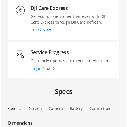
DJI Care Express
Get your drone sooner than ever with DJI
Care Express through DJI Care Refresh.
Check Now
Service Progress
Get timely updates about your service ticket.
Log in Now
Specs
General
Screen
Camera
Battery
Connection
Dimensions