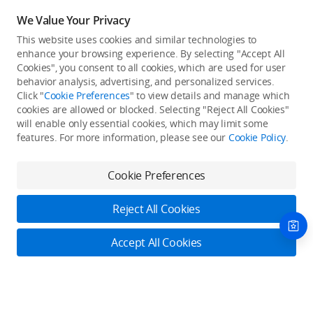
We Value Your Privacy
This website uses cookies and similar technologies to
enhance your browsing experience. By selecting "Accept All
Cookies", you consent to all cookies, which are used for user
Back to top
behavior analysis, advertising, and personalized services.
Click "
Cookie Preferences
" to view details and manage which
cookies are allowed or blocked. Selecting "Reject All Cookies"
Only in the DJI Store App
will enable only essential cookies, which may limit some
features. For more information, please see our
Cookie Policy
.
Try Virtual Flight online for free, and enjoy convenient one-
stop device services.
Cookie Preferences
Download App
Reject All Cookies
About DJI
Accept All Cookies
Product Categories
Who We Are
Contact Us
Contact Us