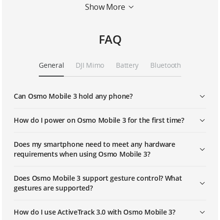
Show More
Story Mode
FAQ
Activetrack 3.0
General
DJI Mimo
Battery
Bluetooth
Sport Mode
Can Osmo Mobile 3 hold any phone?
Standby Mode
How do I power on Osmo Mobile 3 for the first time?
Does my smartphone need to meet any hardware
requirements when using Osmo Mobile 3?
Does Osmo Mobile 3 support gesture control? What
gestures are supported?
How do I use ActiveTrack 3.0 with Osmo Mobile 3?