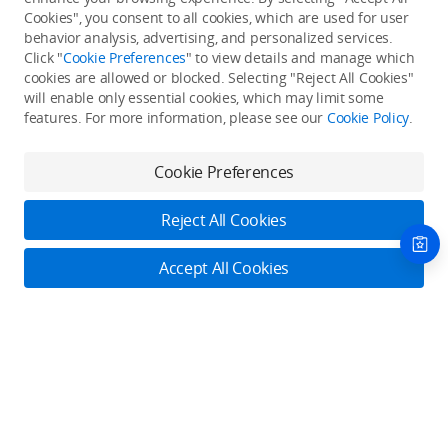
Cookies", you consent to all cookies, which are used for user
Back to top
behavior analysis, advertising, and personalized services.
Click "
Cookie Preferences
" to view details and manage which
cookies are allowed or blocked. Selecting "Reject All Cookies"
Only in the DJI Store App
will enable only essential cookies, which may limit some
features. For more information, please see our
Cookie Policy
.
Try Virtual Flight online for free, and enjoy convenient one-
stop device services.
Cookie Preferences
Download App
Reject All Cookies
About DJI
Accept All Cookies
Product Categories
Who We Are
Contact Us
Contact Us
Service Plans
Consumer
Online Customer Service
Careers
Professional
Monday - Sunday: 6:00 - 18:00 (PST/PDT)
Where to Buy
Dealer Portal
DJI Care Refresh