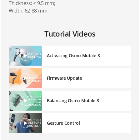
Thickness: ≤ 9.5 mm;
Width: 62-88 mm
Tutorial Videos
Activating Osmo Mobile 3
Firmware Update
Balancing Osmo Mobile 3
Gesture Control