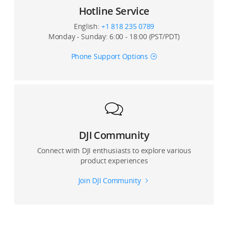
Can I use Glamour Effects for photos and video?
Hotline Service
Is Glamour Effects available when shooting with front
English:
+1 818 235 0789
and rear cameras?
Monday - Sunday: 6:00 - 18:00 (PST/PDT)
Phone Support Options
Can I record with a live view with the DJI Mimo app on
third-party platforms?
Can I set image quality for ActiveTrack and panorama
mode?
Can I connect my device with Osmo Mobile 3 via DJI
DJI Community
Go or DJI Go 4?
Connect with DJI enthusiasts to explore various
product experiences
Join DJI Community