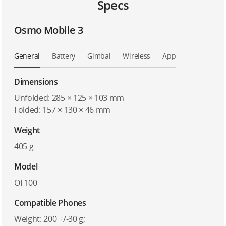
Specs
Osmo Mobile 3
General
Battery
Gimbal
Wireless
App
Dimensions
Unfolded: 285 × 125 × 103 mm
Folded: 157 × 130 × 46 mm
Weight
405 g
Model
OF100
Compatible Phones
Weight: 200 +/-30 g;