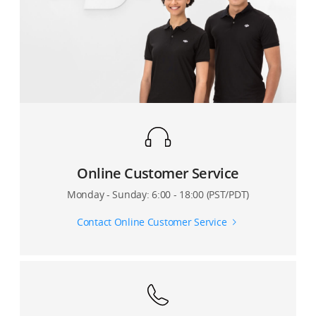
Can I set video resolution in the app while recording?
3?
Are there camera settings in the DJI Mimo app that
Can I use Osmo Mobile 3’s USB cable to charge other
directly affect my phone’s video resolution?
devices?
Does the DJI Mimo app show how much video storage
How can Osmo Mobile 3 be used to charge other
space is remaining on my phone?
devices?
Can I enable metering, pull focus, or manual zoom
when recording a Motionlapse video?
Online Customer Service
How many camera points can I set for Motionlapse?
Monday - Sunday: 6:00 - 18:00 (PST/PDT)
Can I also save the original photos when shooting a
Contact Online Customer Service
Panorama?
Where are photos and videos captured by Osmo
Mobile 3 stored?