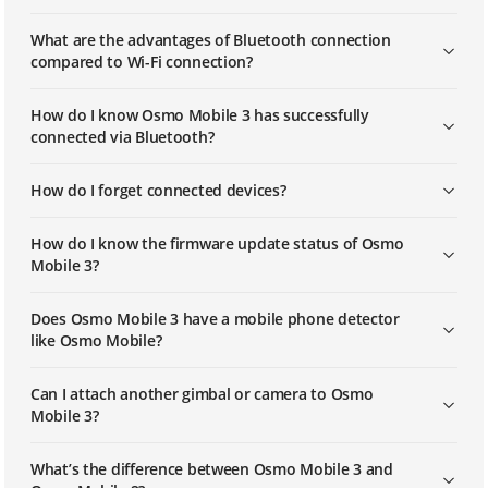
What are the advantages of Bluetooth connection
compared to Wi-Fi connection?
How do I know Osmo Mobile 3 has successfully
connected via Bluetooth?
How do I forget connected devices?
How do I know the firmware update status of Osmo
Mobile 3?
Does Osmo Mobile 3 have a mobile phone detector
like Osmo Mobile?
Can I attach another gimbal or camera to Osmo
Mobile 3?
What’s the difference between Osmo Mobile 3 and