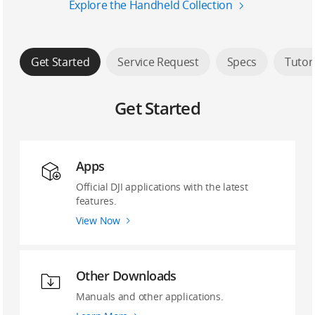
Explore the Handheld Collection
Get Started
Service Request
Specs
Tutor
Get Started
Apps
Official DJI applications with the latest
features.
View Now
Other Downloads
Manuals and other applications.