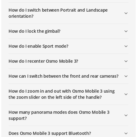
How do I switch between Portrait and Landscape
orientation?
How do I lock the gimbal?
How do I enable Sport mode?
How do I recenter Osmo Mobile 3?
How can I switch between the front and rear cameras?
How do I zoom in and out with Osmo Mobile 3 using
the zoom slider on the left side of the handle?
How many panorama modes does Osmo Mobile 3
support?
Does Osmo Mobile 3 support Bluetooth?