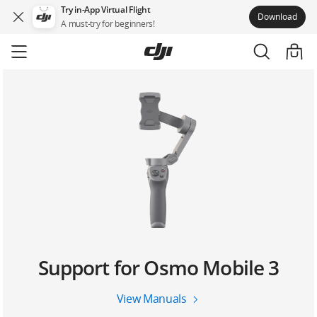
Try in-App Virtual Flight
Download
A must-try for beginners!
Skip
to
main
content
Support for Osmo Mobile 3
View Manuals