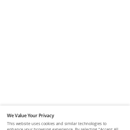
We Value Your Privacy
This website uses cookies and similar technologies to
enhance your browsing experience. By selecting "Accept All