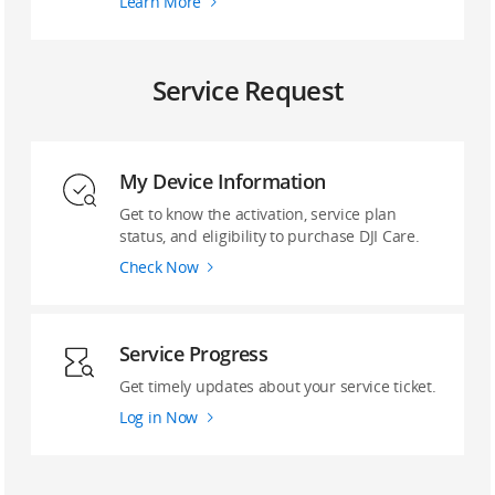
Learn More
Service Request
My Device Information
Get to know the activation, service plan
status, and eligibility to purchase DJI Care.
Check Now
Service Progress
Get timely updates about your service ticket.
Log in Now