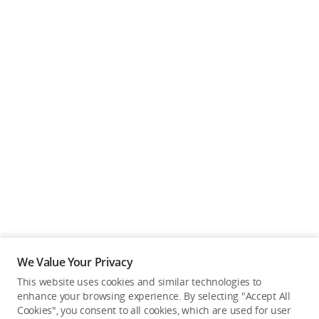
We Value Your Privacy
This website uses cookies and similar technologies to
enhance your browsing experience. By selecting "Accept All
Cookies", you consent to all cookies, which are used for user