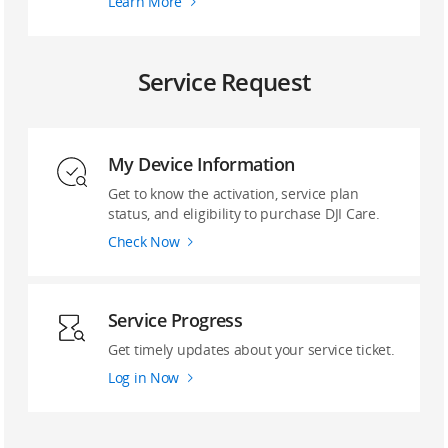
Learn More
Service Request
My Device Information
Get to know the activation, service plan
status, and eligibility to purchase DJI Care.
Check Now
Service Progress
Get timely updates about your service ticket.
Log in Now