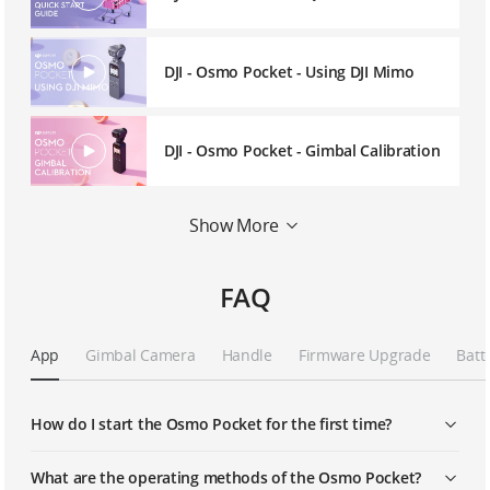
DJI - Osmo Pocket - Using DJI Mimo
DJI - Osmo Pocket - Gimbal Calibration
DJI - Osmo Pocket - Wireless
Show More
Connection
FAQ
DJI - Osmo Pocket - Using the
Controller Wheel
App
Gimbal Camera
Handle
Firmware Upgrade
Batt
DJI - Osmo Pocket - Story Mode
How do I start the Osmo Pocket for the first time?
DJI - Osmo Pocket - ActiveTrack
What are the operating methods of the Osmo Pocket?