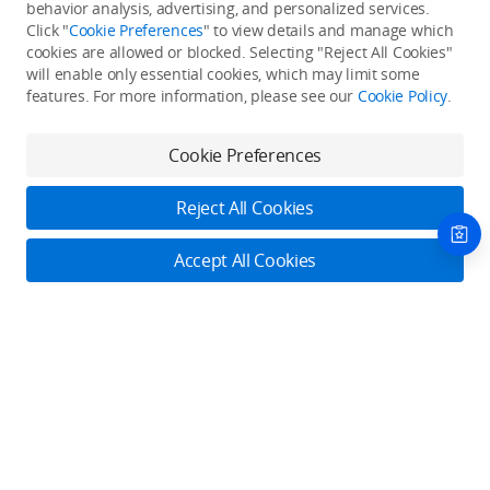
Back to top
behavior analysis, advertising, and personalized services.
Click "
Cookie Preferences
" to view details and manage which
cookies are allowed or blocked. Selecting "Reject All Cookies"
Only in the DJI Store App
will enable only essential cookies, which may limit some
features. For more information, please see our
Cookie Policy
.
Try Virtual Flight online for free, and enjoy convenient one-
stop device services.
Cookie Preferences
Download App
Reject All Cookies
About DJI
Accept All Cookies
Product Categories
Who We Are
Contact Us
Contact Us
Service Plans
Consumer
Online Customer Service
Careers
Professional
Monday - Sunday: 6:00 - 18:00 (PST/PDT)
Where to Buy
Dealer Portal
DJI Care Refresh
Enterprise
Contact Online Customer Service
RoboMaster
DJI Care Pro