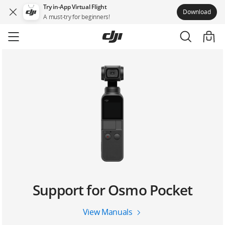
Try in-App Virtual Flight
Download
A must-try for beginners!
Skip
to
main
content
Support for Osmo Pocket
View Manuals