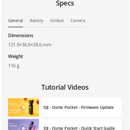
Specs
General
Battery
Gimbal
Camera
Dimensions
121.9×36.9×28.6 mm
Weight
116 g
Tutorial Videos
DJI - Osmo Pocket - Firmware Update
DJI - Osmo Pocket - Quick Start Guide