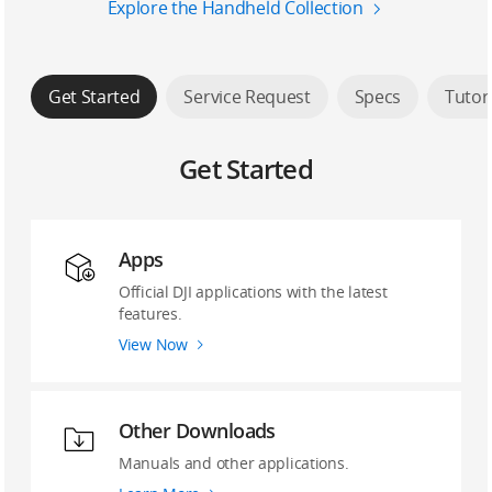
Explore the Handheld Collection
Get Started
Service Request
Specs
Tutor
Get Started
Apps
Official DJI applications with the latest
features.
View Now
Other Downloads
Manuals and other applications.