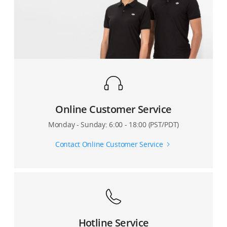
How to switch between the Portrait mode and
What is the resolution of the Osmo Pocket's touch
Underslung mode?
screen?
Can I look at the pano preview on the Osmo Pocket's
screen?
Online Customer Service
Monday - Sunday: 6:00 - 18:00 (PST/PDT)
Contact Online Customer Service
Hotline Service