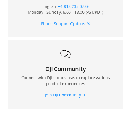
English:
+1 818 235 0789
Monday - Sunday: 6:00 - 18:00 (PST/PDT)
Phone Support Options
DJI Community
Connect with DJI enthusiasts to explore various
product experiences
Join DJI Community