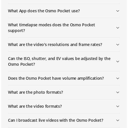
What App does the Osmo Pocket use?
DJI - Osmo Pocket - Pano Mode
What timelapse modes does the Osmo Pocket
support?
DJI - Osmo Pocket - Timelapse
What are the video's resolutions and frame rates?
DJI - Osmo Pocket - Activation
Can the ISO, shutter, and EV values be adjusted by the
Osmo Pocket?
Does the Osmo Pocket have volume amplification?
What are the photo formats?
What are the video formats?
Can I broadcast live videos with the Osmo Pocket?