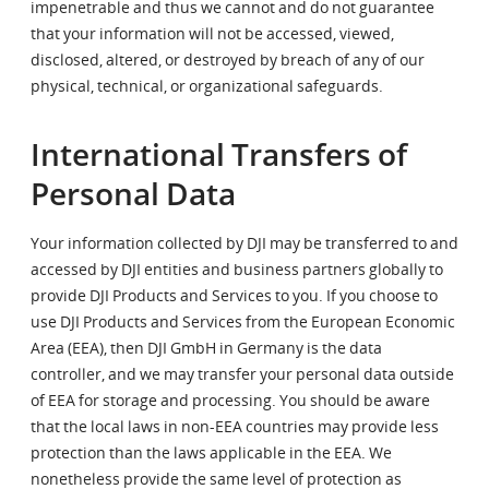
impenetrable and thus we cannot and do not guarantee
that your information will not be accessed, viewed,
disclosed, altered, or destroyed by breach of any of our
physical, technical, or organizational safeguards.
International Transfers of
Personal Data
Your information collected by DJI may be transferred to and
accessed by DJI entities and business partners globally to
provide DJI Products and Services to you. If you choose to
use DJI Products and Services from the European Economic
Area (EEA), then DJI GmbH in Germany is the data
controller, and we may transfer your personal data outside
of EEA for storage and processing. You should be aware
that the local laws in non-EEA countries may provide less
protection than the laws applicable in the EEA. We
nonetheless provide the same level of protection as