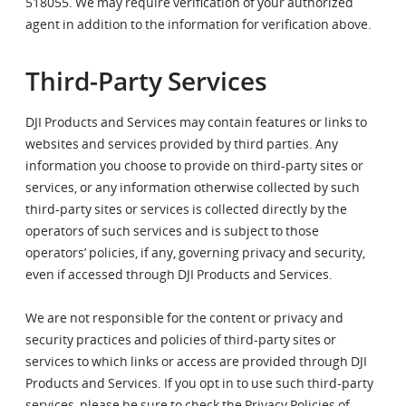
518055. We may require verification of your authorized
agent in addition to the information for verification above.
Third-Party Services
DJI Products and Services may contain features or links to
websites and services provided by third parties. Any
information you choose to provide on third-party sites or
services, or any information otherwise collected by such
third-party sites or services is collected directly by the
operators of such services and is subject to those
operators’ policies, if any, governing privacy and security,
even if accessed through DJI Products and Services.
We are not responsible for the content or privacy and
security practices and policies of third-party sites or
services to which links or access are provided through DJI
Products and Services. If you opt in to use such third-party
services, please be sure to check the Privacy Policies of