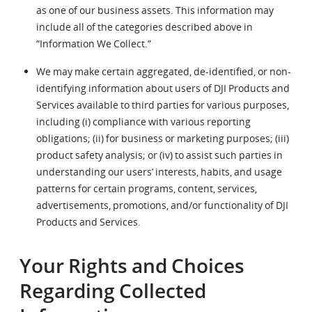
as one of our business assets. This information may
include all of the categories described above in
“Information We Collect.”
We may make certain aggregated, de-identified, or non-
identifying information about users of DJI Products and
Services available to third parties for various purposes,
including (i) compliance with various reporting
obligations; (ii) for business or marketing purposes; (iii)
product safety analysis; or (iv) to assist such parties in
understanding our users’ interests, habits, and usage
patterns for certain programs, content, services,
advertisements, promotions, and/or functionality of DJI
Products and Services.
Your Rights and Choices
Regarding Collected