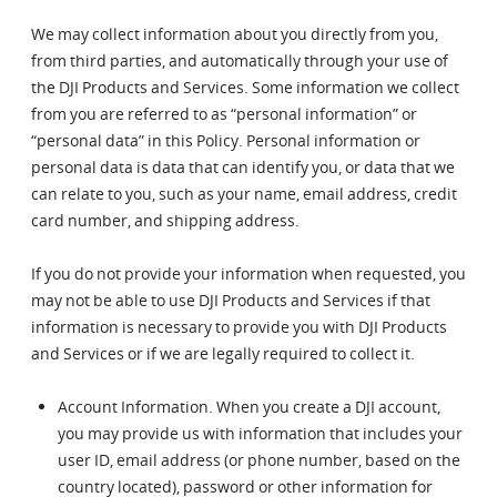
We may collect information about you directly from you,
from third parties, and automatically through your use of
the DJI Products and Services. Some information we collect
from you are referred to as “personal information” or
“personal data” in this Policy. Personal information or
personal data is data that can identify you, or data that we
can relate to you, such as your name, email address, credit
card number, and shipping address.
If you do not provide your information when requested, you
may not be able to use DJI Products and Services if that
information is necessary to provide you with DJI Products
and Services or if we are legally required to collect it.
Account Information. When you create a DJI account,
you may provide us with information that includes your
user ID, email address (or phone number, based on the
country located), password or other information for