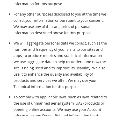
Information for this purpose.
For any other purposes disclosed to you at the time we
collect your information or pursuant to your consent.
We may use any of the categories of personal
information described above for this purpose.
We will aggregate personal data we collect, such as the
number and frequency of your visits to our sites and
apps, to produce metrics and statistical information.
We use aggregate data to help us understand how the
site is being used and to improve its usability. We also
use it to enhance the quality and availability of
products and services we offer. We may use your
Technical Information for this purpose.
To comply with applicable laws, such as laws related to
the use of unmanned aerial system (UAS) products or
opening online accounts. We may use your Account
Information and Device-Related Information for this