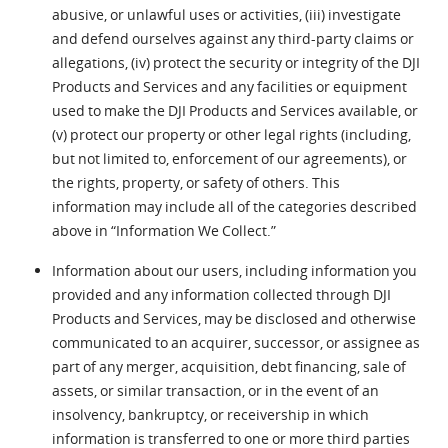
abusive, or unlawful uses or activities, (iii) investigate
and defend ourselves against any third-party claims or
allegations, (iv) protect the security or integrity of the DJI
Products and Services and any facilities or equipment
used to make the DJI Products and Services available, or
(v) protect our property or other legal rights (including,
but not limited to, enforcement of our agreements), or
the rights, property, or safety of others. This
information may include all of the categories described
above in “Information We Collect.”
Information about our users, including information you
provided and any information collected through DJI
Products and Services, may be disclosed and otherwise
communicated to an acquirer, successor, or assignee as
part of any merger, acquisition, debt financing, sale of
assets, or similar transaction, or in the event of an
insolvency, bankruptcy, or receivership in which
information is transferred to one or more third parties