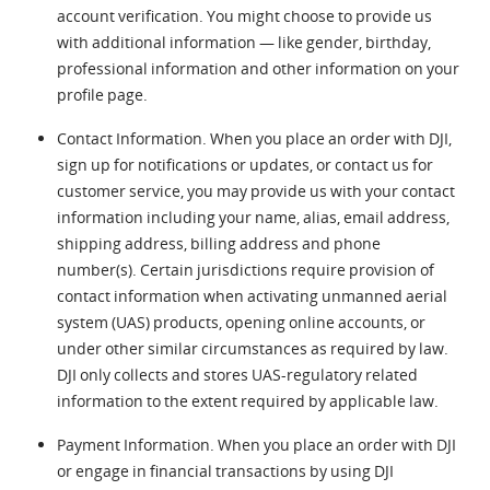
account verification. You might choose to provide us
with additional information — like gender, birthday,
professional information and other information on your
profile page.
Contact Information. When you place an order with DJI,
sign up for notifications or updates, or contact us for
customer service, you may provide us with your contact
information including your name, alias, email address,
shipping address, billing address and phone
number(s). Certain jurisdictions require provision of
contact information when activating unmanned aerial
system (UAS) products, opening online accounts, or
under other similar circumstances as required by law.
DJI only collects and stores UAS-regulatory related
information to the extent required by applicable law.
Payment Information. When you place an order with DJI
or engage in financial transactions by using DJI