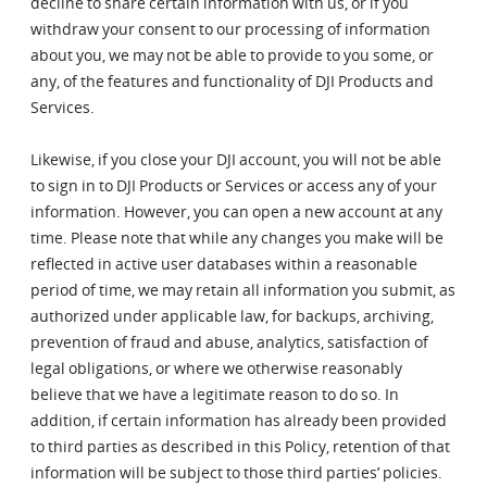
decline to share certain information with us, or if you
withdraw your consent to our processing of information
about you, we may not be able to provide to you some, or
any, of the features and functionality of DJI Products and
Services.
Likewise, if you close your DJI account, you will not be able
to sign in to DJI Products or Services or access any of your
information. However, you can open a new account at any
time. Please note that while any changes you make will be
reflected in active user databases within a reasonable
period of time, we may retain all information you submit, as
authorized under applicable law, for backups, archiving,
prevention of fraud and abuse, analytics, satisfaction of
legal obligations, or where we otherwise reasonably
believe that we have a legitimate reason to do so. In
addition, if certain information has already been provided
to third parties as described in this Policy, retention of that
information will be subject to those third parties’ policies.