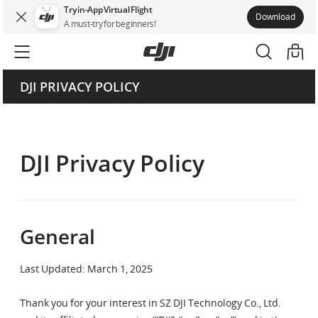
Try in-App Virtual Flight
Download
Catalog
A must-try for beginners!
General
DJI PRIVACY POLICY
Information We Collect
How We Use the Information We Collect
DJI Privacy Policy
When We Disclose Information
Your Rights and Choices Regarding Collected Information
General
Third-Party Services
Children’s Privacy
Last Updated: March 1, 2025
Data Security
Thank you for your interest in SZ DJI Technology Co., Ltd.