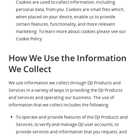
Cookies are used to collect information, including
personal data, from you. Cookies are small files which,
when placed on your device, enable us to provide
certain features, functionality, and more relevant
marketing. To learn more about cookies please see our
Cookie Policy.
How We Use the Information
We Collect
We use information we collect through DJI Products and
Services in a variety of ways in providing the DJI Products
and Services and operating our business. The use of
information that we collect includes the following:
To operate and provide features of the DJI Products and
Services, to verify and manage DJI user accounts, to
provide services and information that you request, and