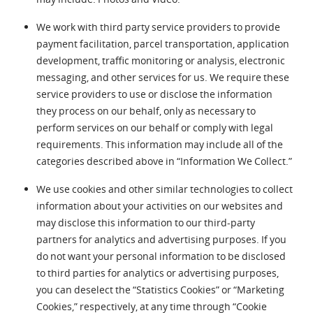
We work with third party service providers to provide
payment facilitation, parcel transportation, application
development, traffic monitoring or analysis, electronic
messaging, and other services for us. We require these
service providers to use or disclose the information
they process on our behalf, only as necessary to
perform services on our behalf or comply with legal
requirements. This information may include all of the
categories described above in “Information We Collect.”
We use cookies and other similar technologies to collect
information about your activities on our websites and
may disclose this information to our third-party
partners for analytics and advertising purposes. If you
do not want your personal information to be disclosed
to third parties for analytics or advertising purposes,
you can deselect the “Statistics Cookies” or “Marketing
Cookies,” respectively, at any time through “Cookie