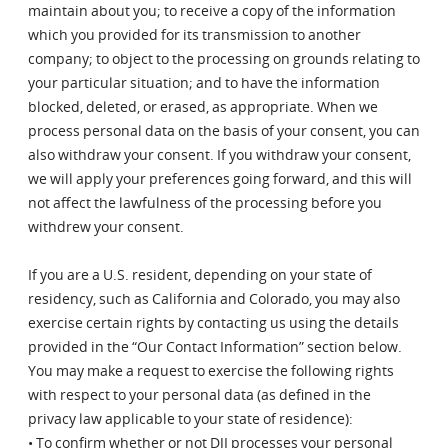
maintain about you; to receive a copy of the information
which you provided for its transmission to another
company; to object to the processing on grounds relating to
your particular situation; and to have the information
blocked, deleted, or erased, as appropriate. When we
process personal data on the basis of your consent, you can
also withdraw your consent. If you withdraw your consent,
we will apply your preferences going forward, and this will
not affect the lawfulness of the processing before you
withdrew your consent.
If you are a U.S. resident, depending on your state of
residency, such as California and Colorado, you may also
exercise certain rights by contacting us using the details
provided in the “Our Contact Information” section below.
You may make a request to exercise the following rights
with respect to your personal data (as defined in the
privacy law applicable to your state of residence):
• To confirm whether or not DJI processes your personal