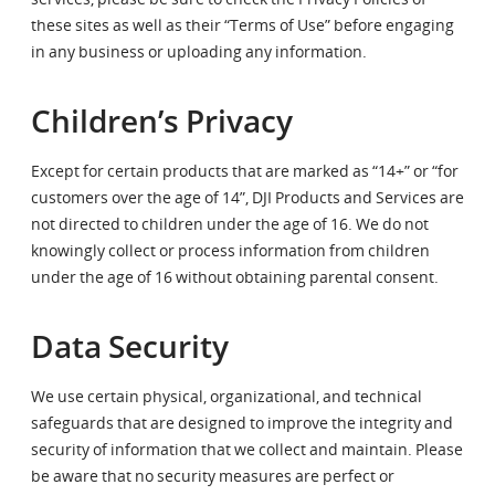
these sites as well as their “Terms of Use” before engaging
in any business or uploading any information.
Children’s Privacy
Except for certain products that are marked as “14+” or “for
customers over the age of 14”, DJI Products and Services are
not directed to children under the age of 16. We do not
knowingly collect or process information from children
under the age of 16 without obtaining parental consent.
Data Security
We use certain physical, organizational, and technical
safeguards that are designed to improve the integrity and
security of information that we collect and maintain. Please
be aware that no security measures are perfect or