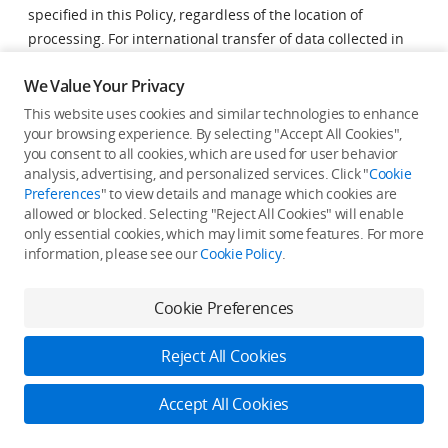
specified in this Policy, regardless of the location of
processing. For international transfer of data collected in
the EEA, we require data recipients to enter into the
We Value Your Privacy
standard contractual clauses approved by the European
Commission. You may obtain a copy of the standard
This website uses cookies and similar technologies to enhance
your browsing experience. By selecting "Accept All Cookies",
contractual clauses by contacting us at
you consent to all cookies, which are used for user behavior
support@privacy.dji.com
.
analysis, advertising, and personalized services. Click "
Cookie
Preferences
" to view details and manage which cookies are
Retention of Your
allowed or blocked. Selecting "Reject All Cookies" will enable
only essential cookies, which may limit some features. For more
Information
information, please see our
Cookie Policy
.
We retain your information to provide service to you, or as
Cookie Preferences
required by applicable laws or regulations. We aim to
retain your information only for the period necessary to
Reject All Cookies
fulfil our obligations under this Policy, unless otherwise
required or permitted by law. We will carefully assess the
Accept All Cookies
Log in to DJI
need to collect data, the type of data collected, relevant
legal framework, and the statute of limitations when