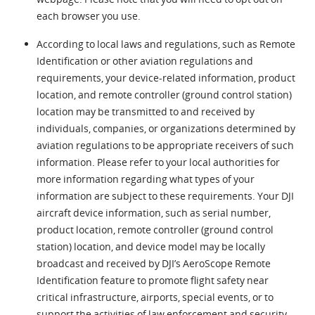
each browser you use.
According to local laws and regulations, such as Remote
Identification or other aviation regulations and
requirements, your device-related information, product
location, and remote controller (ground control station)
location may be transmitted to and received by
individuals, companies, or organizations determined by
aviation regulations to be appropriate receivers of such
information. Please refer to your local authorities for
more information regarding what types of your
information are subject to these requirements. Your DJI
aircraft device information, such as serial number,
product location, remote controller (ground control
station) location, and device model may be locally
broadcast and received by DJI’s AeroScope Remote
Identification feature to promote flight safety near
critical infrastructure, airports, special events, or to
support the activities of law enforcement and security