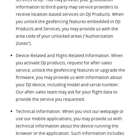
information to third-party map service providers to
receive location-based services on DJI Products. When
you unlock the geofencing features embedded in DJI
Products and Services, you may provide us with the
area code of your unlocked areas (“Authorization
Zones”).
Device-Related and Flight-Related Information. When
you activate DJI products, request for after-sales
service, unlock the geofencing features or upgrade the
firmware, you may provide us with information about
your DJI device, including model and serial number.
Our after-sales team may ask for your flight data to
provide the service you requested.
Technical Information. When you visit our webpage or
use our mobile applications, you may provide us with
technical information about the device running the
browser or the application. Such information includes