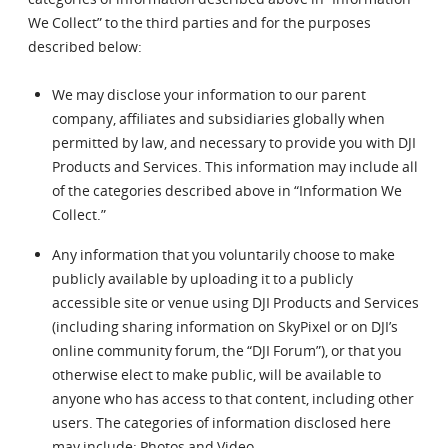
We Collect” to the third parties and for the purposes
described below:
We may disclose your information to our parent
company, affiliates and subsidiaries globally when
permitted by law, and necessary to provide you with DJI
Products and Services. This information may include all
of the categories described above in “Information We
Collect.”
Any information that you voluntarily choose to make
publicly available by uploading it to a publicly
accessible site or venue using DJI Products and Services
(including sharing information on SkyPixel or on DJI’s
online community forum, the “DJI Forum”), or that you
otherwise elect to make public, will be available to
anyone who has access to that content, including other
users. The categories of information disclosed here
may include: Photos and Video.