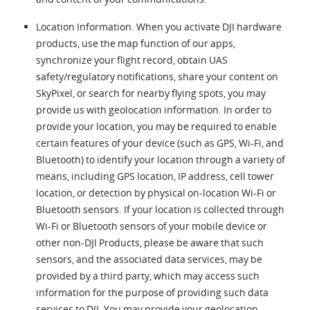
Location Information. When you activate DJI hardware
products, use the map function of our apps,
synchronize your flight record, obtain UAS
safety/regulatory notifications, share your content on
SkyPixel, or search for nearby flying spots, you may
provide us with geolocation information. In order to
provide your location, you may be required to enable
certain features of your device (such as GPS, Wi-Fi, and
Bluetooth) to identify your location through a variety of
means, including GPS location, IP address, cell tower
location, or detection by physical on-location Wi-Fi or
Bluetooth sensors. If your location is collected through
Wi-Fi or Bluetooth sensors of your mobile device or
other non-DJI Products, please be aware that such
sensors, and the associated data services, may be
provided by a third party, which may access such
information for the purpose of providing such data
services to DJI. You may provide your geolocation