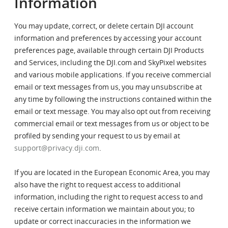
Information
You may update, correct, or delete certain DJI account
information and preferences by accessing your account
preferences page, available through certain DJI Products
and Services, including the DJI.com and SkyPixel websites
and various mobile applications. If you receive commercial
email or text messages from us, you may unsubscribe at
any time by following the instructions contained within the
email or text message. You may also opt out from receiving
commercial email or text messages from us or object to be
profiled by sending your request to us by email at
support@privacy.dji.com
.
If you are located in the European Economic Area, you may
also have the right to request access to additional
information, including the right to request access to and
receive certain information we maintain about you; to
update or correct inaccuracies in the information we