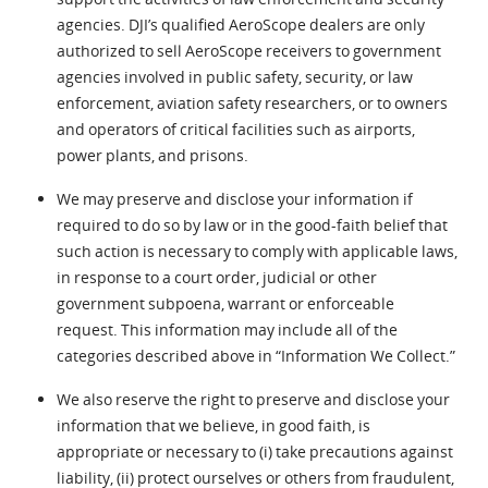
agencies. DJI’s qualified AeroScope dealers are only
authorized to sell AeroScope receivers to government
agencies involved in public safety, security, or law
enforcement, aviation safety researchers, or to owners
and operators of critical facilities such as airports,
power plants, and prisons.
We may preserve and disclose your information if
required to do so by law or in the good-faith belief that
such action is necessary to comply with applicable laws,
in response to a court order, judicial or other
government subpoena, warrant or enforceable
request. This information may include all of the
categories described above in “Information We Collect.”
We also reserve the right to preserve and disclose your
information that we believe, in good faith, is
appropriate or necessary to (i) take precautions against
liability, (ii) protect ourselves or others from fraudulent,