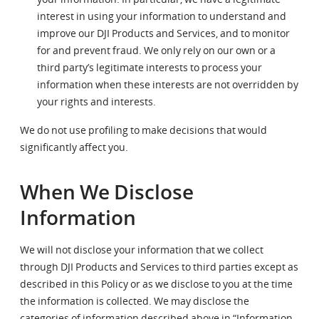
interest in using your information to understand and
improve our DJI Products and Services, and to monitor
for and prevent fraud. We only rely on our own or a
third party’s legitimate interests to process your
information when these interests are not overridden by
your rights and interests.
We do not use profiling to make decisions that would
significantly affect you.
When We Disclose
Information
We will not disclose your information that we collect
through DJI Products and Services to third parties except as
described in this Policy or as we disclose to you at the time
the information is collected. We may disclose the
categories of information described above in “Information