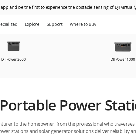
app and be the first to experience the obstacle sensing of DJI virtually
ecialized
Explore
Support
Where to Buy
DJI Power 2000
DJI Power 1000
 Portable Power Stat
turer to the homeowner, from the professional who traverses th
ower stations and solar generator solutions deliver reliability an