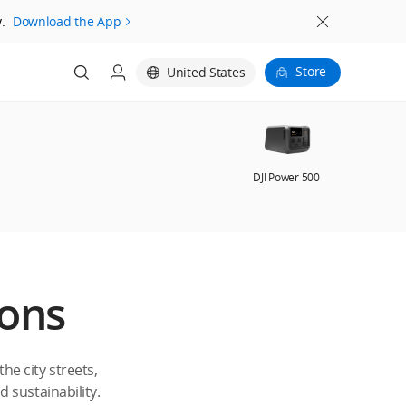
.
Download the App
Store
United States
DJI Power 500
ions
e city streets,
d sustainability.