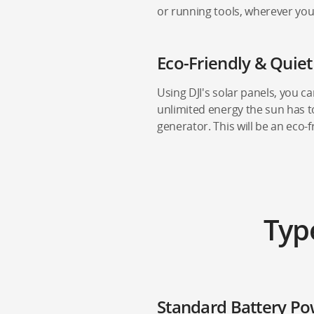
or running tools, wherever you
Eco-Friendly & Quie
Using DJI's solar panels, you c
unlimited energy the sun has to
generator. This will be an eco-f
Typ
Standard Battery Po