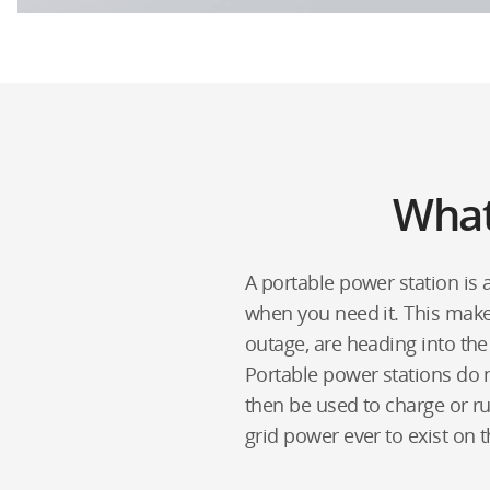
What
A portable power station is
when you need it. This mak
outage, are heading into the
Portable power stations do n
then be used to charge or ru
grid power ever to exist on 