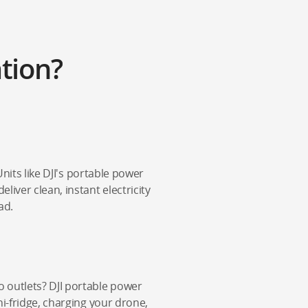
tion?
Units like DJI's portable power
iver clean, instant electricity
ad.
 outlets? DJI portable power
ni-fridge, charging your drone,