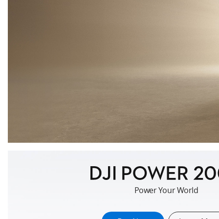
key::auto.www.portable-
Power Your World
power-
station.section-