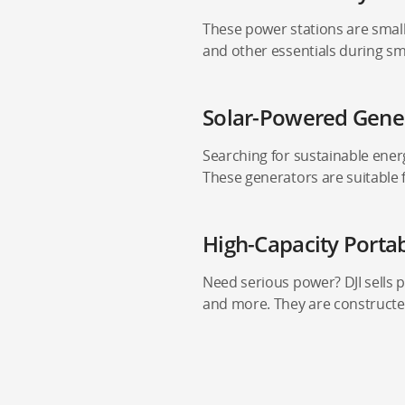
These power stations are small
and other essentials during sma
Solar-Powered Gene
Searching for sustainable energ
These generators are suitable 
High-Capacity Porta
Need serious power? DJI sells p
and more. They are constructe