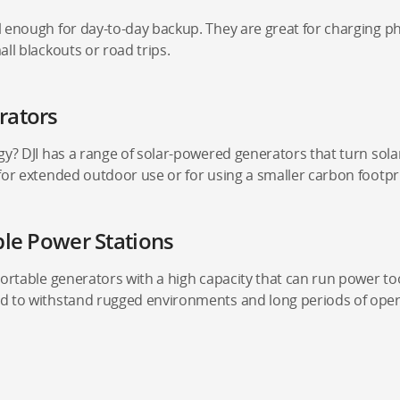
 enough for day-to-day backup. They are great for charging pho
ll blackouts or road trips.
rators
y? DJI has a range of solar-powered generators that turn solar 
for extended outdoor use or for using a smaller carbon footpr
ble Power Stations
ortable generators with a high capacity that can run power tools
d to withstand rugged environments and long periods of oper