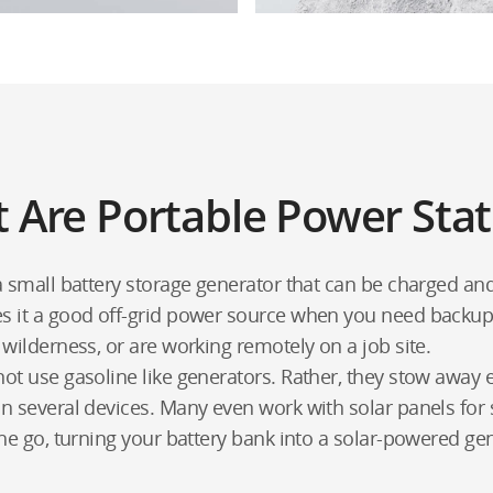
 Are Portable Power Stat
 a small battery storage generator that can be charged 
es it a good off-grid power source when you need backu
 wilderness, or are working remotely on a job site.
ot use gasoline like generators. Rather, they stow away e
n several devices. Many even work with solar panels for 
the go, turning your battery bank into a solar-powered ge