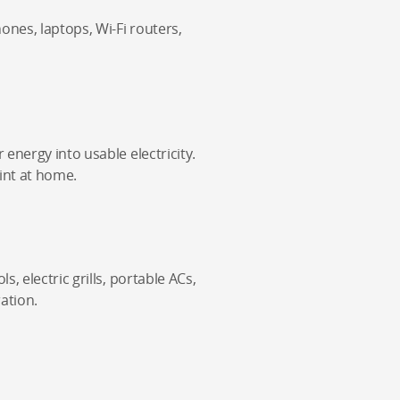
nes, laptops, Wi-Fi routers,
energy into usable electricity.
int at home.
, electric grills, portable ACs,
ation.