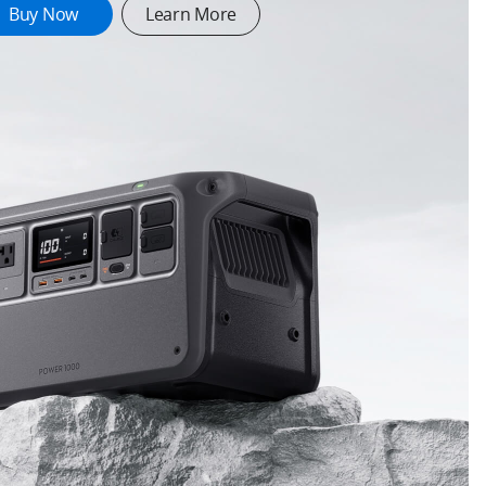
Buy Now
Learn More