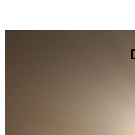
DJI
Power
1000
Mini