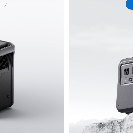
e
689834.447e7e