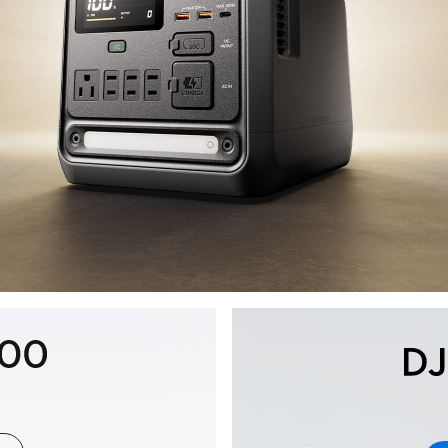
key::auto.www.portable-
power-
station.section-