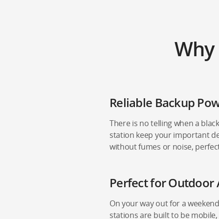
Why 
Reliable Backup Po
There is no telling when a black
station keep your important de
without fumes or noise, perfec
Perfect for Outdoor 
On your way out for a weekend
stations are built to be mobile