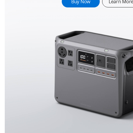
689834.192218
Buy Now
Learn Mor