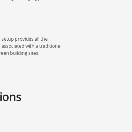
 setup provides all the
 associated with a traditional
reen building sites.
ions