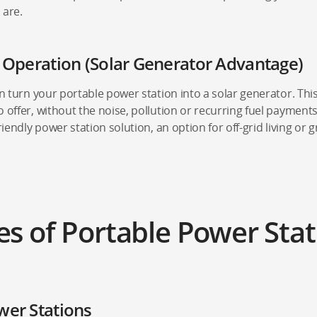
 are.
t Operation (Solar Generator Advantage)
an turn your portable power station into a solar generator. This
 offer, without the noise, pollution or recurring fuel payments
riendly power station solution, an option for off-grid living or g
es of Portable Power Stat
wer Stations