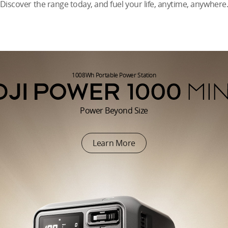
Discover the range today, and fuel your life, anytime, anywhere
1008Wh Portable Power Station
Power Beyond Size
Learn More