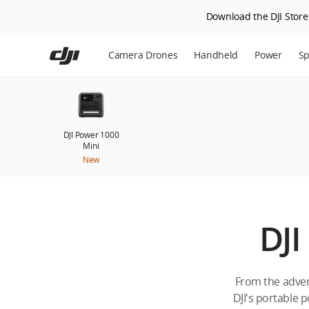
Download the DJI Store 
Skip
to
Camera Drones
Handheld
Power
Sp
main
content
DJI Power 1000
Mini
New
DJI
From the adven
DJI's portable p