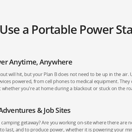
Use a Portable Power Sta
wer Anytime, Anywhere
out will hit, but your Plan B does not need to be up in the air. 
vices powered, from cell phones to medical equipment. They del
t whether you're at home during a blackout or stuck on the ro
Adventures & Job Sites
 camping getaway? Are you working on-site where there are no
, to last, and to produce power, whether it is powering your mi