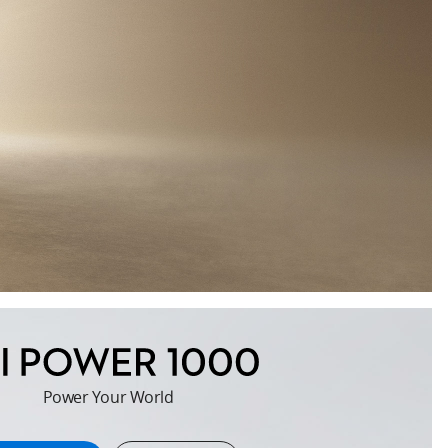
Power Your World