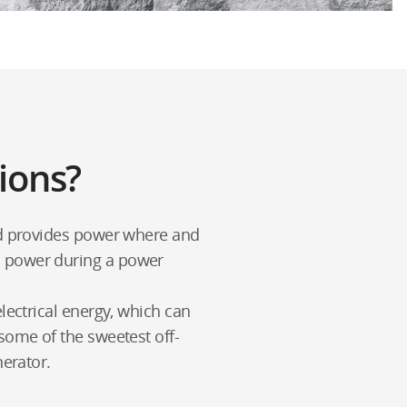
ions?
and provides power where and
p power during a power
lectrical energy, which can
some of the sweetest off-
nerator.