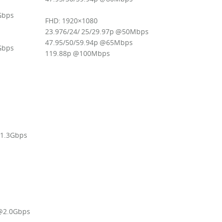
2Gbps
FHD: 1920×1080
23.976/24/ 25/29.97p @50Mbps
47.95/50/59.94p @65Mbps
4Gbps
119.88p @100Mbps
@1.3Gbps
 @2.0Gbps