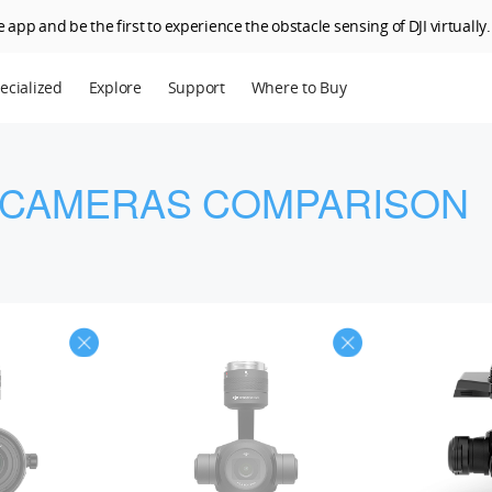
 app and be the first to experience the obstacle sensing of DJI virtually.
ecialized
Explore
Support
Where to Buy
terprise
Who We Are
riculture
SkyPixel
 CAMERAS COMPARISON
I Delivery
DJI Forum
Media Center
DJI Trust Center
DJI Blog
Careers