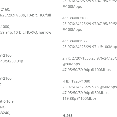
23.976/24/25 /29.97/47.95/50/5
@100Mbps
×2160,
/25/29.97/30p, 10-bit, HQ, full
4K: 3840×2160
23.976/24/ 25/29.97/47.95/50/5
×1080,
@100Mbps
59.94p, 10-bit, HQ/XQ, narrow
4K: 3840×1572
23.976/24/ 25/29.97p @100Mb
6×2160,
2.7K: 2720×1530 23.976/24/ 25/
/48/50/59.94p
@80Mbps
47.95/50/59.94p @100Mbps
6×2160,
FHD: 1920×1080
p
23.976/24/ 25/29.97p @60Mbps
47.95/50/59.94p @80Mbps
119.88p @100Mbps
tio 16:9
NG:
×3240,
H.265