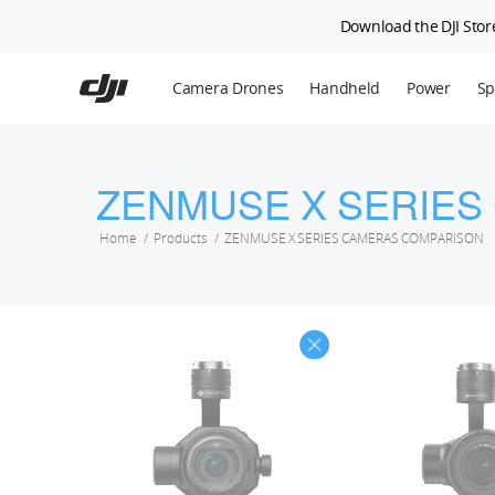
Download the DJI Store
Skip
to
Camera Drones
Handheld
Power
Sp
main
content
En
Ag
ZENMUSE X SERIES
DJ
Home
Products
ZENMUSE X SERIES CAMERAS COMPARISON