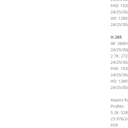
FHD: 192
24/25/30
HD: 1280
24/25/30
H.265
4K: 3840
24/25/30
2.7K: 27
24/25/30
FHD: 192
24/25/30
HD: 1280
24/25/30
Aspect Ra
ProRes:
5.2K: 52
23.976/24
FOV