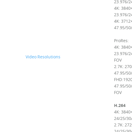
23.976/24
4K: 3840
23.976/24
4K: 3712
47.95/50/
ProRes:
4K: 3840
23.976/24
Video Resolutions
FOV
2.7K: 27
47.95/50/
FHD:1920
47.95/50/
FOV
H.264
4K: 3840
24/25/30
2.7K: 27
24/25/30