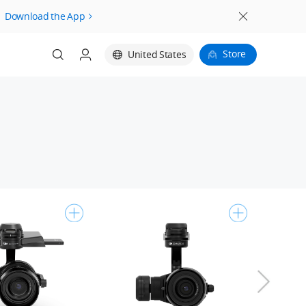
Download the App
Store
United States
Login
Register