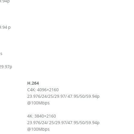
9.94p
9.94 p
ps
29.97p
H.264
C4K: 4096×2160
23.976/24/25/29.97/ 47.95/50/59.94p
@100Mbps
4K: 3840×2160
23.976/24/ 25/29.97/47.95/50/59.94p
@100Mbps