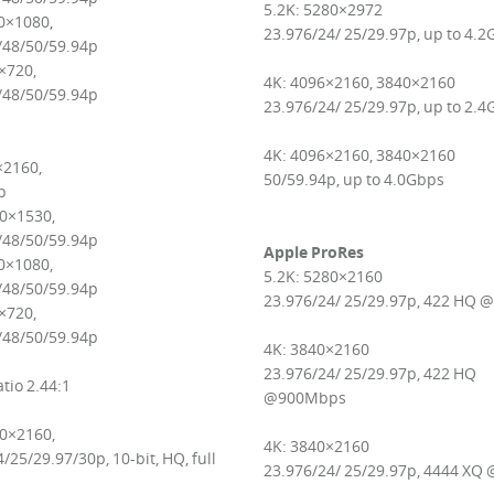
5.2K: 5280×2972
0×1080,
23.976/24/ 25/29.97p, up to 4.
/48/50/59.94p
×720,
4K: 4096×2160, 3840×2160
/48/50/59.94p
23.976/24/ 25/29.97p, up to 2.
4K: 4096×2160, 3840×2160
×2160,
50/59.94p, up to 4.0Gbps
p
20×1530,
/48/50/59.94p
Apple ProRes
0×1080,
5.2K: 5280×2160
/48/50/59.94p
23.976/24/ 25/29.97p, 422 HQ 
×720,
/48/50/59.94p
4K: 3840×2160
23.976/24/ 25/29.97p, 422 HQ
tio 2.44:1
@900Mbps
80×2160,
4K: 3840×2160
/25/29.97/30p, 10-bit, HQ, full
23.976/24/ 25/29.97p, 4444 XQ