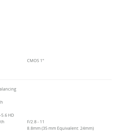
CMOS 1"
alancing
th
-5.6 HD
ith
F/2.8 - 11
8.8mm (35 mm Equivalent: 24mm)