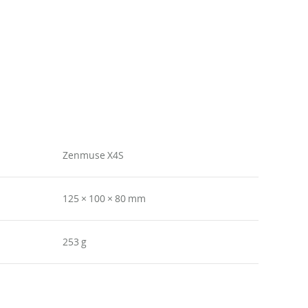
Zenmuse X4S
125 × 100 × 80 mm
253 g