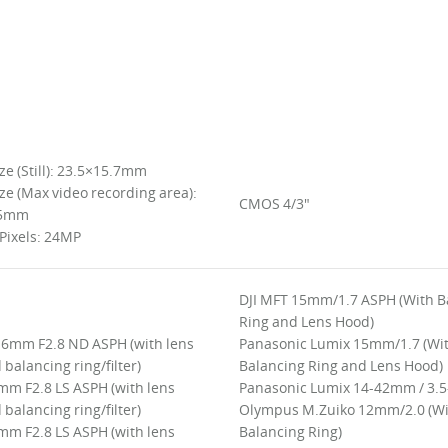
ze (Still): 23.5×15.7mm
ze (Max video recording area):
CMOS 4/3"
.5mm
 Pixels: 24MP
DJI MFT 15mm/1.7 ASPH (With B
Ring and Lens Hood)
 16mm F2.8 ND ASPH (with lens
Panasonic Lumix 15mm/1.7 (Wi
balancing ring/filter)
Balancing Ring and Lens Hood)
mm F2.8 LS ASPH (with lens
Panasonic Lumix 14-42mm / 3.5
balancing ring/filter)
Olympus M.Zuiko 12mm/2.0 (W
mm F2.8 LS ASPH (with lens
Balancing Ring)