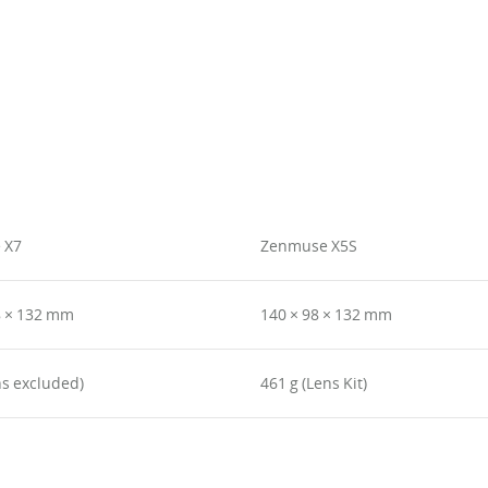
 X7
Zenmuse X5S
8 × 132 mm
140 × 98 × 132 mm
ns excluded)
461 g (Lens Kit)