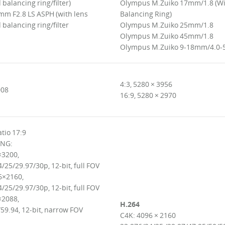
balancing ring/filter)
Olympus M.Zuiko 17mm/1.8 (W
mm F2.8 LS ASPH (with lens
Balancing Ring)
balancing ring/filter
Olympus M.Zuiko 25mm/1.8
Olympus M.Zuiko 45mm/1.8
Olympus M.Zuiko 9-18mm/4.0-
4:3, 5280 × 3956
008
16:9, 5280 × 2970
tio 17:9
NG:
×3200,
/25/29.97/30p, 12-bit, full FOV
6×2160,
/25/29.97/30p, 12-bit, full FOV
×2088,
H.264
59.94, 12-bit, narrow FOV
C4K: 4096 × 2160