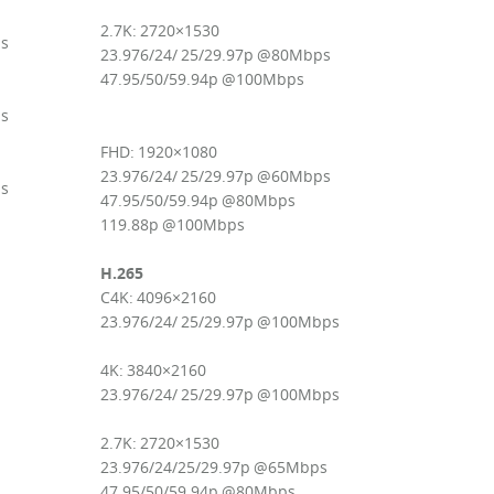
2.7K: 2720×1530
ps
23.976/24/ 25/29.97p @80Mbps
47.95/50/59.94p @100Mbps
ps
FHD: 1920×1080
23.976/24/ 25/29.97p @60Mbps
ps
47.95/50/59.94p @80Mbps
119.88p @100Mbps
H.265
C4K: 4096×2160
23.976/24/ 25/29.97p @100Mbps
4K: 3840×2160
23.976/24/ 25/29.97p @100Mbps
2.7K: 2720×1530
23.976/24/25/29.97p @65Mbps
47.95/50/59.94p @80Mbps