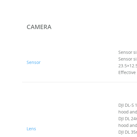
CAMERA
Sensor si
Sensor si
Sensor
23.5×12
Effective
DJI DL-S
hood and 
DJI DL 24
hood and 
Lens
DJI DL 35