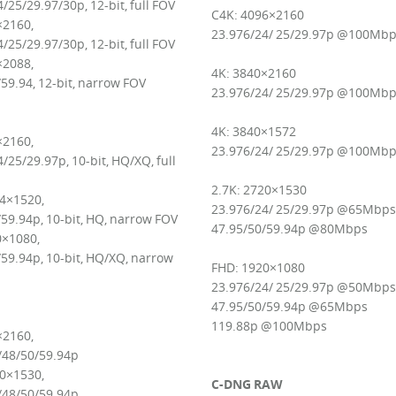
/25/29.97/30p, 12-bit, full FOV
C4K: 4096×2160
×2160,
23.976/24/ 25/29.97p @100Mb
/25/29.97/30p, 12-bit, full FOV
×2088,
4K: 3840×2160
59.94, 12-bit, narrow FOV
23.976/24/ 25/29.97p @100Mb
4K: 3840×1572
×2160,
23.976/24/ 25/29.97p @100Mb
/25/29.97p, 10-bit, HQ/XQ, full
2.7K: 2720×1530
04×1520,
23.976/24/ 25/29.97p @65Mbps
59.94p, 10-bit, HQ, narrow FOV
47.95/50/59.94p @80Mbps
×1080,
59.94p, 10-bit, HQ/XQ, narrow
FHD: 1920×1080
23.976/24/ 25/29.97p @50Mbps
47.95/50/59.94p @65Mbps
119.88p @100Mbps
×2160,
/48/50/59.94p
20×1530,
C-DNG RAW
/48/50/59.94p