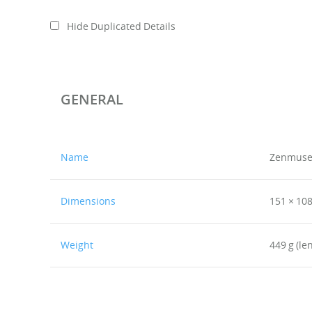
Hide Duplicated Details
GENERAL
Name
Zenmuse
Dimensions
151 × 10
Weight
449 g (le