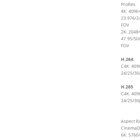
ProRes:
4K: 4096
23.976/24
FOV
2K: 2048
47.95/50/
FOV
H.264:
C4K: 409
24/25/30
H.265
C4K: 409
24/25/30
Aspect Ra
CinemaD
6K: 5760