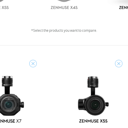
*Select the products you want to compare.