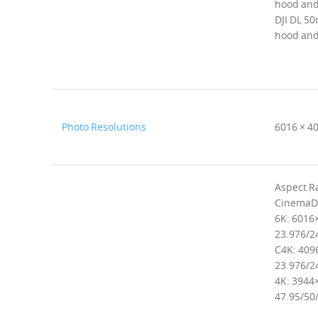
hood and 
DJI DL 50
hood and 
Photo Resolutions
6016 × 4
Aspect Ra
CinemaD
6K: 6016
23.976/24
C4K: 409
23.976/24
4K: 3944
47.95/50/