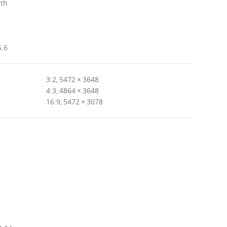
ith
5.6
3:2, 5472 × 3648
4:3, 4864 × 3648
16:9, 5472 × 3078