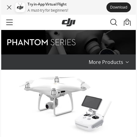
Try in-App Virtual Flight
Download
A must-try for beginners!
Phantom Series
More Products