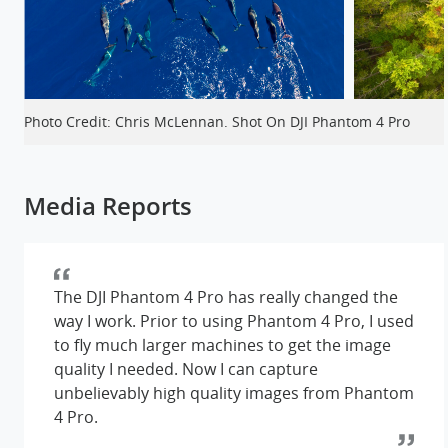
Photo Credit: Chris McLennan. Shot On DJI Phantom 4 Pro
Media Reports
The DJI Phantom 4 Pro has really changed the
way I work. Prior to using Phantom 4 Pro, I used
to fly much larger machines to get the image
quality I needed. Now I can capture
unbelievably high quality images from Phantom
4 Pro.