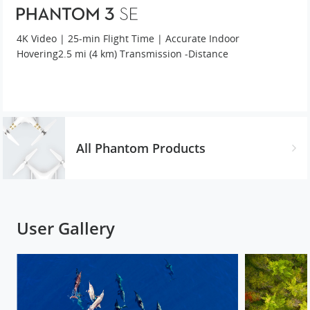
4K Video | 25-min Flight Time | Accurate Indoor
Hovering
2.5 mi (4 km) Transmission -Distance
All Phantom Products
User Gallery