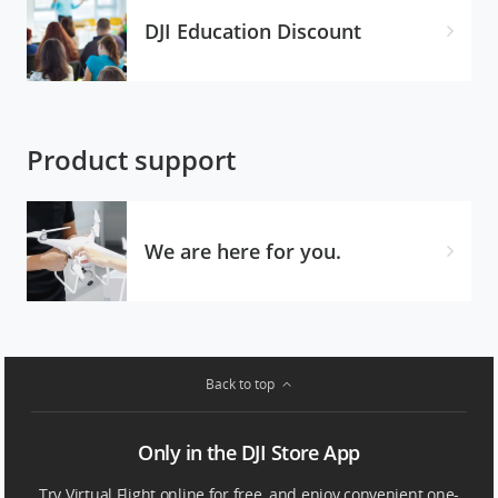
DJI Education Discount
Product support
We are here for you.
Back to top
Only in the DJI Store App
Try Virtual Flight online for free, and enjoy convenient one-