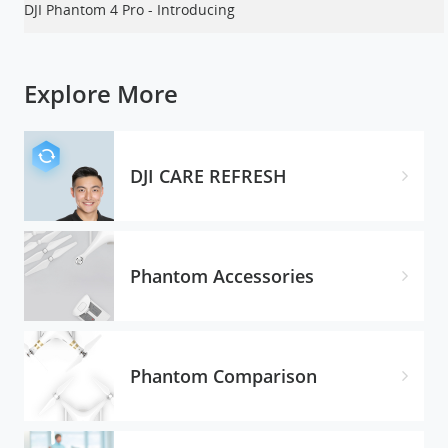
DJI Phantom 4 Pro - Introducing
Explore More
DJI CARE REFRESH
Phantom Accessories
Phantom Comparison