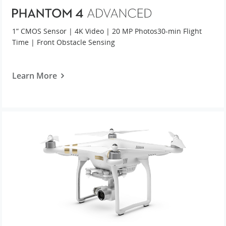
1” CMOS Sensor | 4K Video | 20 MP Photos
30-min Flight
Time | Front Obstacle Sensing
Learn More