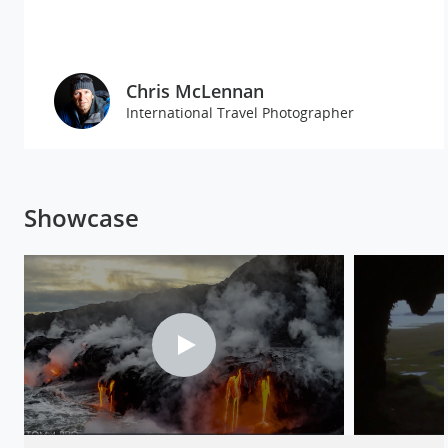
Chris McLennan
International Travel Photographer
Showcase