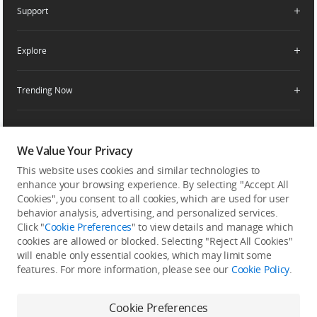
Apply For Authorized Store
Support
Retail Stores
Fly Safe
Enterprise Retailers
DJI Flying Tips
Explore
Product Support
Agricultural Drone Dealer
Service Request and Inquiry
Trending Now
Delivery Drone Dealer
Media Center
Help Center
Pro Retailers
Buying Guides
Community
After-Sales Service Policies
Phone Gimbals
DJI Store App
DJI Trust Center
We Value Your Privacy
Download Center
Camera Gimbals
This website uses cookies and similar technologies to
Subscribe
DJI Blog
SkyPixel
Security and Privacy
enhance your browsing experience. By selecting "Accept All
Action Cameras
Get the latest news from DJI
Cookies", you consent to all cookies, which are used for user
DJI Forum
Wireless Microphones
behavior analysis, advertising, and personalized services.
Developer
Click "
Cookie Preferences
" to view details and manage which
Portable Power Stations
cookies are allowed or blocked. Selecting "Reject All Cookies"
will enable only essential cookies, which may limit some
Vlog Cameras
features. For more information, please see our
Cookie Policy
.
Feedback on web experience
Cookie Preferences