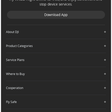
stop device services.
Download App
About DJI
Product Categories
Who We Are
Contact Us
Service Plans
Consumer
Careers
Professional
Where to Buy
Dealer Portal
DJI Care Refresh
Enterprise
RoboMaster
DJI Care Pro
Cooperation
Components
DJI Online Store
DJI Care Enterprise
Flagship Stores
Fly Safe
DJI Maintenance Program
Become a Dealer
DJI-Operated Stores