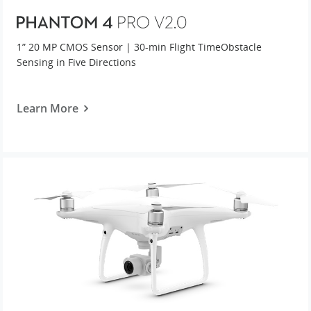
United States / English
1” 20 MP CMOS Sensor | 30-min Flight Time
Obstacle
Sensing in Five Directions
Learn More