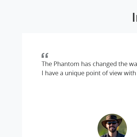
The Phantom has changed the wa
I have a unique point of view with