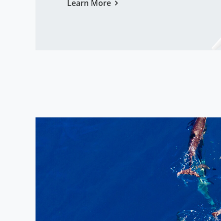
Learn More