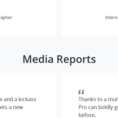
rapher
Intern
Media Reports
e and a kickass
Thanks to a mul
ets a new
Pro can boldly 
before.