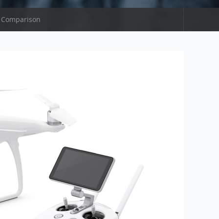
 Comparison