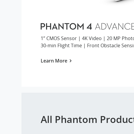
1” CMOS Sensor | 4K Video | 20 MP Phot
30-min Flight Time | Front Obstacle Sens
Learn More
All Phantom Produc