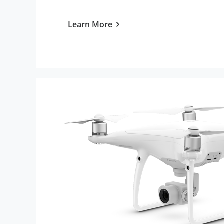
Learn More