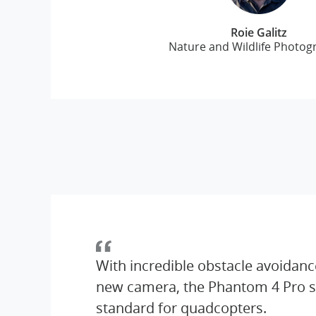
Roie Galitz
Nature and Wildlife Photog
With incredible obstacle avoidanc
new camera, the Phantom 4 Pro s
standard for quadcopters.