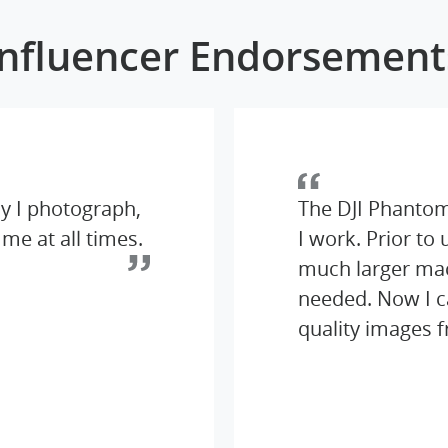
Influencer Endorsement
y I photograph,
The DJI Phantom
 me at all times.
I work. Prior to
much larger mach
needed. Now I c
quality images 