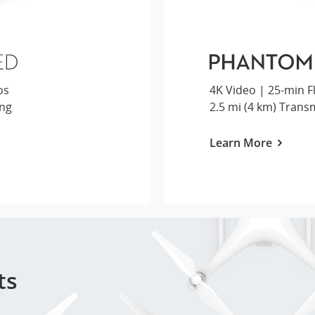
os
ing
2.5 mi (4 km) Trans
Learn More
ts