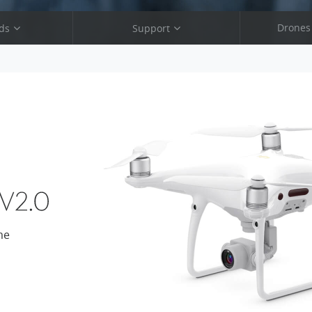
Drones
ds
Support
ro V2.0
Phantom 4 Pro V2.0
4 Pro
Phantom 4 Pro
Advanced
Phantom 4 Advanced
3 SE
Phantom 3 SE
me