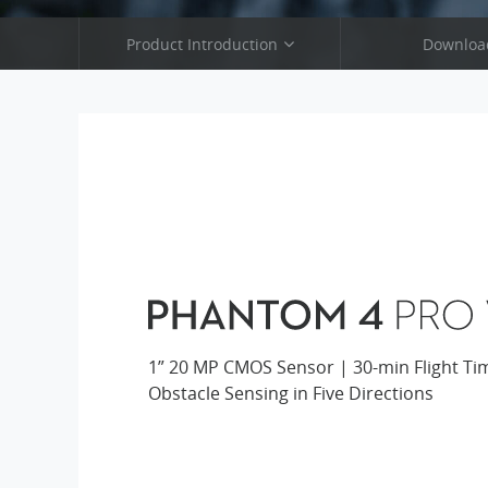
Product Introduction
Downloa
Phantom 4 Pro V2.0
Phantom 4 P
Phantom 4 Pro
Phantom 
Phantom 4 Advanced
Phantom 4 
Phantom 3 SE
Phantom 
1” 20 MP CMOS Sensor | 30-min Flight Ti
Obstacle Sensing in Five Directions