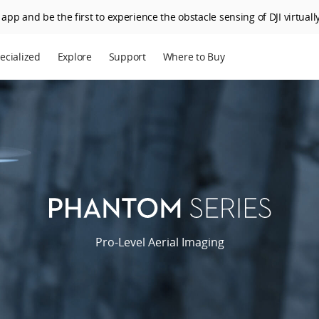
app and be the first to experience the obstacle sensing of DJI virtually
ecialized
Explore
Support
Where to Buy
terprise
Who We Are
riculture
SkyPixel
I Delivery
DJI Forum
Media Center
DJI Trust Center
Phantom
Series
DJI Blog
Pro-Level Aerial Imaging
Careers