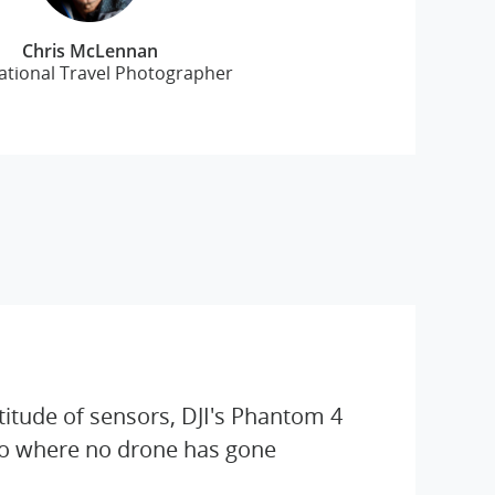
Chris McLennan
ational Travel Photographer
titude of sensors, DJI's Phantom 4
go where no drone has gone