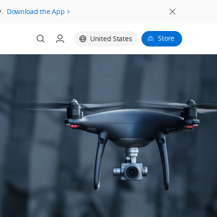
.
Download the App
Store
United States
Login
Register