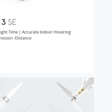
4K Video | 25-min Flight Time | Accurate Indoor Hovering
mission -Distance