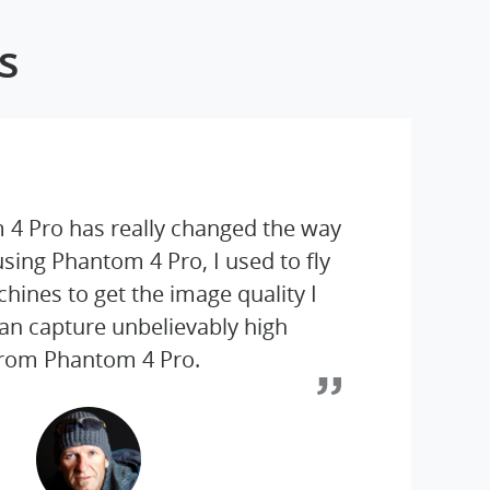
s
 4 Pro has really changed the way
 using Phantom 4 Pro, I used to fly
ines to get the image quality I
an capture unbelievably high
from Phantom 4 Pro.