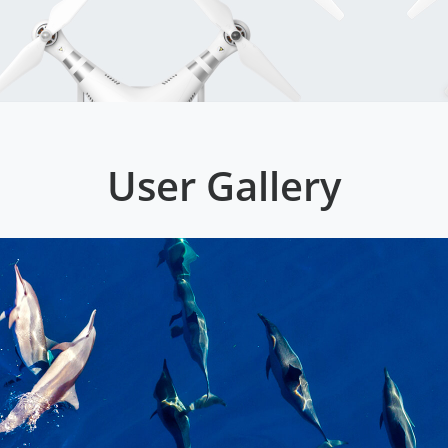
User Gallery