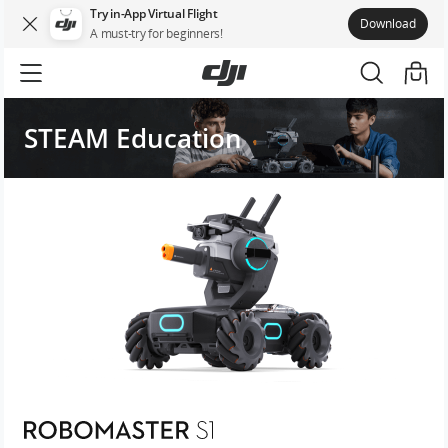
Try in-App Virtual Flight
Download
A must-try for beginners!
STEAM Education