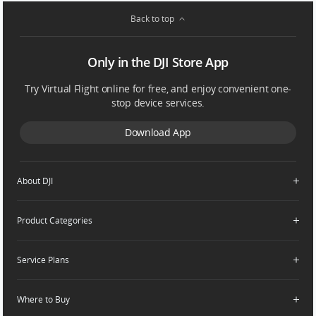
Back to top
Only in the DJI Store App
Try Virtual Flight online for free, and enjoy convenient one-
stop device services.
Download App
About DJI
Product Categories
Who We Are
Contact Us
Service Plans
Consumer
Careers
Professional
Where to Buy
Dealer Portal
DJI Care Refresh