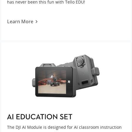
has never been this fun with Tello EDU!
Learn More
The DJI AI Module is designed for AI classroom instruction