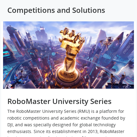
Competitions and Solutions
RoboMaster University Series
The RoboMaster University Series (RMU) is a platform for
robotic competitions and academic exchange founded by
DJI, and was specially designed for global technology
enthusiasts. Since its establishment in 2013, RoboMaster