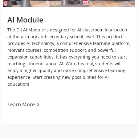
AI Module
The DJI AI Module is designed for AI classroom instruction
at the primary and secondary school level. This product
provides AI technology, a comprehensive learning platform,
relevant courses, competition support, and powerful
expansion capabilities. It has everything you need to start
teaching students about AI. With this tool, students will
enjoy a higher-quality and more comprehensive learning
experience. Start creating new possibilities for AI
education!
Learn More