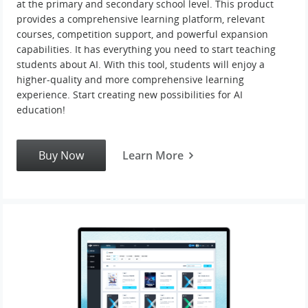
at the primary and secondary school level. This product
provides a comprehensive learning platform, relevant
courses, competition support, and powerful expansion
capabilities. It has everything you need to start teaching
students about AI. With this tool, students will enjoy a
higher-quality and more comprehensive learning
experience. Start creating new possibilities for AI
education!
Buy Now
Learn More