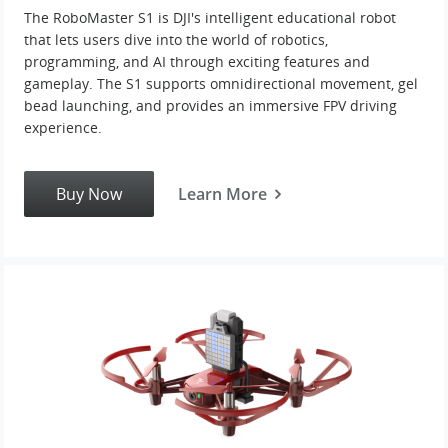
The RoboMaster S1 is DJI's intelligent educational robot
that lets users dive into the world of robotics,
United States / English
programming, and AI through exciting features and
gameplay. The S1 supports omnidirectional movement, gel
bead launching, and provides an immersive FPV driving
experience.
Buy Now
Learn More