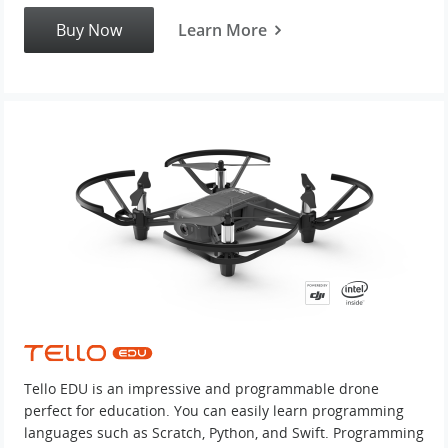
Buy Now
Learn More
Tello EDU is an impressive and programmable drone
perfect for education. You can easily learn programming
languages such as Scratch, Python, and Swift. Programming