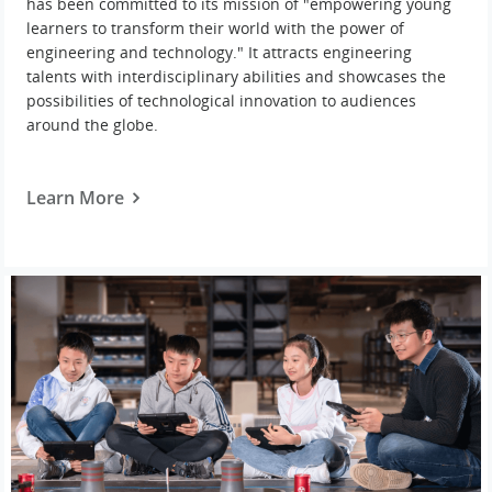
has been committed to its mission of "empowering young
learners to transform their world with the power of
engineering and technology." It attracts engineering
talents with interdisciplinary abilities and showcases the
possibilities of technological innovation to audiences
around the globe.
Learn More