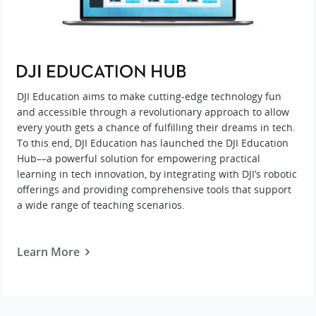
DJI Education aims to make cutting-edge technology fun
and accessible through a revolutionary approach to allow
every youth gets a chance of fulfilling their dreams in tech.
To this end, DJI Education has launched the DJI Education
Hub––a powerful solution for empowering practical
learning in tech innovation, by integrating with DJI’s robotic
offerings and providing comprehensive tools that support
a wide range of teaching scenarios.
Learn More