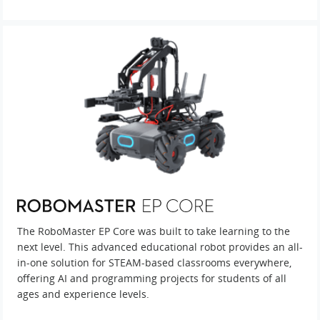
The RoboMaster EP Core was built to take learning to the
next level. This advanced educational robot provides an all-
in-one solution for STEAM-based classrooms everywhere,
offering AI and programming projects for students of all
ages and experience levels.