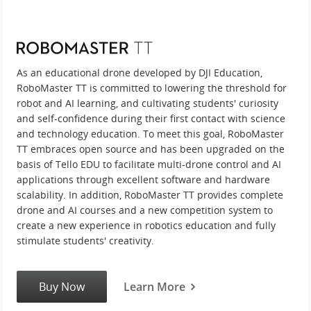
As an educational drone developed by DJI Education,
RoboMaster TT is committed to lowering the threshold for
robot and AI learning, and cultivating students' curiosity
and self-confidence during their first contact with science
and technology education. To meet this goal, RoboMaster
TT embraces open source and has been upgraded on the
basis of Tello EDU to facilitate multi-drone control and AI
applications through excellent software and hardware
scalability. In addition, RoboMaster TT provides complete
drone and AI courses and a new competition system to
create a new experience in robotics education and fully
stimulate students' creativity.
Buy Now
Learn More