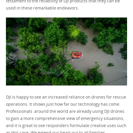
testament to the reliability of DJI products that they can be
used in these remarkable endeavors.
DJI is happy to see an increased reliance on drones for rescue
operations. It shows just how far our technology has come.
Professionals around the world are already using DJI drones
to gain a more comprehensive view of emergency situations,
and it is great to see responders formulate creative uses such
as this case. We extend our heart out to all families