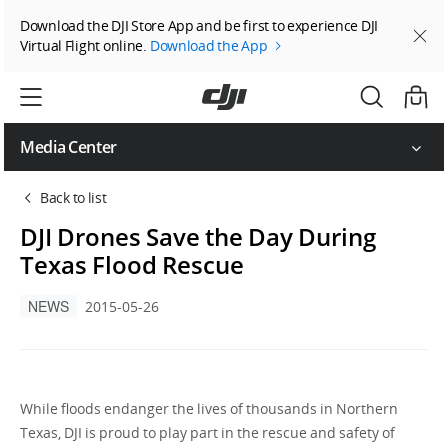
Download the DJI Store App and be first to experience DJI
Virtual Flight online.
Download the App
Media Center
Back to list
DJI Drones Save the Day During
Texas Flood Rescue
NEWS
2015-05-26
While floods endanger the lives of thousands in Northern
Texas, DJI is proud to play part in the rescue and safety of