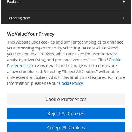
Explore
Product Support
Agricultural Drone Dealer
Service Request and Inquiry
Trending Now
Delivery Drone Dealer
Media Center
Help Center
Pro Retailers
Buying Guides
We Value Your Privacy
Community
After-Sales Service Policies
Phone Gimbals
DJI Store App
DJI Trust Center
This website uses cookies and similar technologies to enhance
Download Center
Camera Gimbals
your browsing experience. By selecting "Accept All Cookies",
Subscribe
DJI Blog
SkyPixel
you consent to all cookies, which are used for user behavior
Security and Privacy
Action Cameras
Get the latest news from DJI
analysis, advertising, and personalized services. Click "
Cookie
DJI Forum
Preferences
" to view details and manage which cookies are
Wireless Microphones
allowed or blocked. Selecting "Reject All Cookies" will enable
Developer
only essential cookies, which may limit some features. For more
Portable Power Stations
information, please see our
Cookie Policy
.
Vlog Cameras
Cookie Preferences
Feedback on web experience
Reject All Cookies
Copyright © 2026 DJI All Rights Reserved.
DJI Privacy Policy
Use of Cookies
Terms of Use
Accept All Cookies
Business Information
Accessibility
Cookie Preferences
Log in to DJI