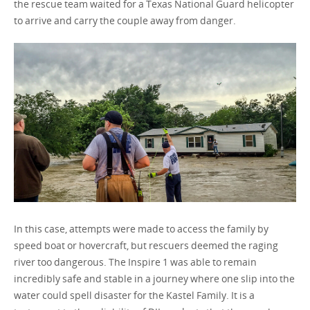
the rescue team waited for a Texas National Guard helicopter
to arrive and carry the couple away from danger.
In this case, attempts were made to access the family by
speed boat or hovercraft, but rescuers deemed the raging
river too dangerous. The Inspire 1 was able to remain
incredibly safe and stable in a journey where one slip into the
water could spell disaster for the Kastel Family. It is a