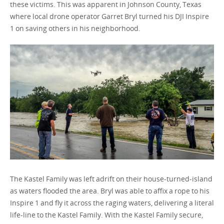
these victims. This was apparent in Johnson County, Texas
where local drone operator Garret Bryl turned his DJI Inspire
1 on saving others in his neighborhood.
Portugal / English
The Kastel Family was left adrift on their house-turned-island
as waters flooded the area. Bryl was able to affix a rope to his
Inspire 1 and fly it across the raging waters, delivering a literal
life-line to the Kastel Family. With the Kastel Family secure,