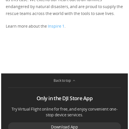
endangered by natural disasters, and are proud to supply the
rescue teams across the world with the tools to save lives.
Learn more about the
Inspire 1
.
Back to top
Only in the DJI Store App
Try Virtual Flight online for free, and enjoy convenient one-
stop device services.
Download App