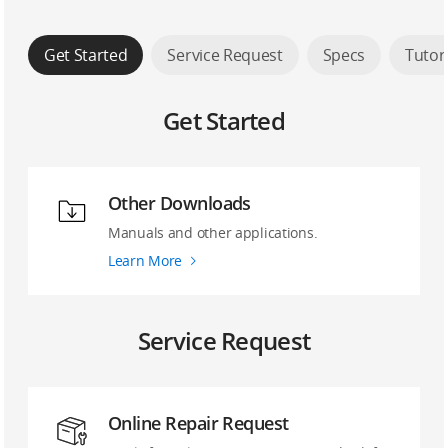
Get Started
Service Request
Specs
Tutor
Get Started
Other Downloads
Manuals and other applications.
Learn More
Service Request
Online Repair Request