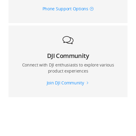
Phone Support Options
DJI Community
Connect with DJI enthusiasts to explore various
product experiences
Join DJI Community