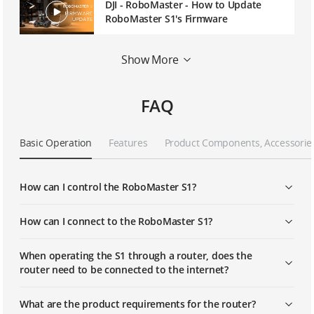
DJI - RoboMaster - How to Update
RoboMaster S1's Firmware
DJI - RoboMaster S1- How to Use
Show More
Follow Mode on RoboMaster S1
FAQ
DJI - RoboMaster S1 - First Time Use
Basic Operation
Features
Product Components, Accessorie
DJI - RoboMaster S1- How to Use the
RoboMaster App
How can I control the RoboMaster S1?
DJI - RoboMaster S1- How to Use Solo
Mode
How can I connect to the RoboMaster S1?
When operating the S1 through a router, does the
DJI - RoboMaster S1- How to Program
router need to be connected to the internet?
with Scratch
What are the product requirements for the router?