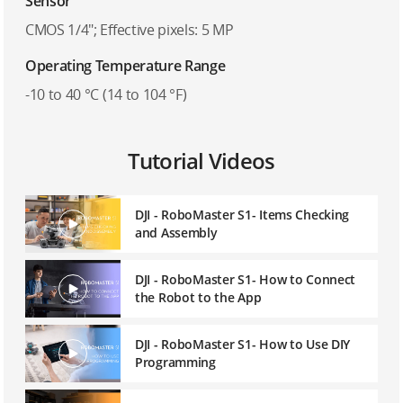
Sensor
CMOS 1/4″; Effective pixels: 5 MP
Operating Temperature Range
-10 to 40 °C (14 to 104 °F)
Tutorial Videos
DJI - RoboMaster S1- Items Checking
and Assembly
DJI - RoboMaster S1- How to Connect
the Robot to the App
DJI - RoboMaster S1- How to Use DIY
Programming