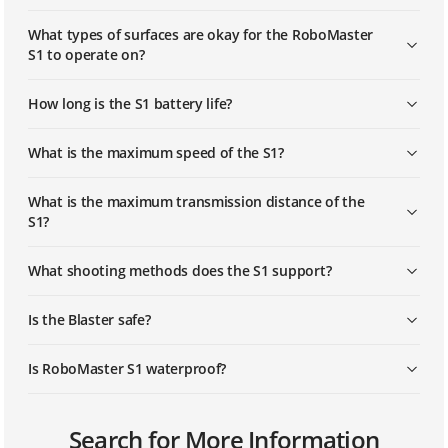
What types of surfaces are okay for the RoboMaster
S1 to operate on?
How long is the S1 battery life?
What is the maximum speed of the S1?
What is the maximum transmission distance of the
S1?
What shooting methods does the S1 support?
Is the Blaster safe?
Is RoboMaster S1 waterproof?
What programming languages does the S1 support?
What ports does the S1 have and what accessories
How do I activate the RoboMaster S1?
Search for More Information
does it support?