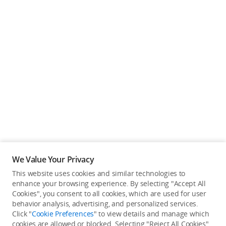
We Value Your Privacy
This website uses cookies and similar technologies to
enhance your browsing experience. By selecting "Accept All
Cookies", you consent to all cookies, which are used for user
Back to top
behavior analysis, advertising, and personalized services.
Click "
Cookie Preferences
" to view details and manage which
cookies are allowed or blocked. Selecting "Reject All Cookies"