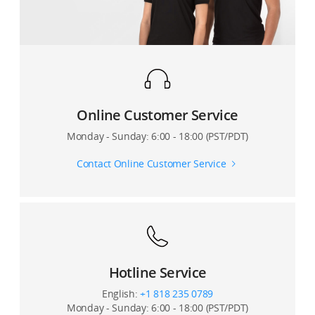
Do I need a microSD card to record and store video?
Where can I buy third-party accessories for the S1?
Where are the videos taken by the RoboMaster S1
stored? How can I export them?
How many S1 units can simultaneously participate
during Battle mode?
Online Customer Service
How are Hit Points (HP) and other game rules
Monday - Sunday: 6:00 - 18:00 (PST/PDT)
determined and enforced?
Contact Online Customer Service
What routers are recommended for multiplayer
gameplay?
Hotline Service
English:
+1 818 235 0789
Monday - Sunday: 6:00 - 18:00 (PST/PDT)