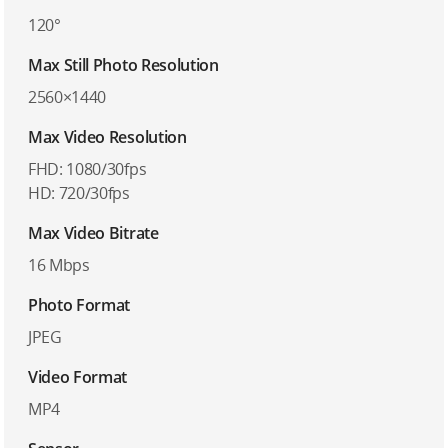
120°
Max Still Photo Resolution
2560×1440
Max Video Resolution
FHD: 1080/30fps
HD: 720/30fps
Max Video Bitrate
16 Mbps
Photo Format
JPEG
Video Format
MP4