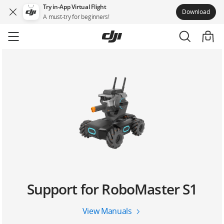
Try in-App Virtual Flight
Download
A must-try for beginners!
Skip
to
main
content
Support for RoboMaster S1
View Manuals