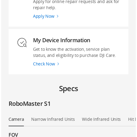
Apply for online repair requests and ask for
repair help.
Apply Now
My Device Information
Get to know the activation, service plan
status, and eligibility to purchase DJI Care.
Check Now
Specs
RoboMaster S1
Camera
Narrow Infrared Units
Wide Infrared Units
Hit 
FOV